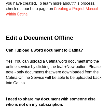
you have created. To learn more about this process,
Creating a Project Manual
check out our help page on
within Catina
.
Edit a Document Offline
Can I upload a word document to Catina?
Yes! You can upload a Catina word document into the
online service by clicking the teal +New button. Please
note - only documents that were downloaded from the
Catina Online Service will be able to be uploaded back
into Catina.
I need to share my document with someone else
who is not on my subscription.