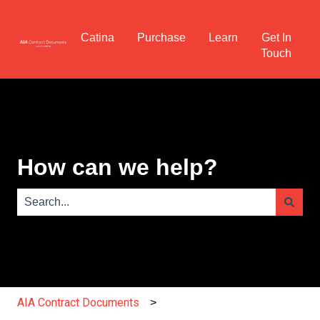
Catina
Purchase
Learn
Get In
Touch
How can we help?
There are no suggestions because the search field is e
AIA Contract Documents