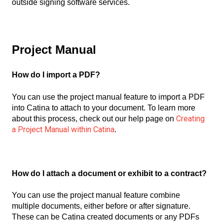
outside signing software services.
Project Manual
How do I import a PDF?
You can use the project manual feature to import a PDF
into Catina to attach to your document. To learn more
Creating
about this process, check out our help page on
a Project Manual within Catina
.
How do I attach a document or exhibit to a contract?
You can use the project manual feature combine
multiple documents, either before or after signature.
These can be Catina created documents or any PDFs