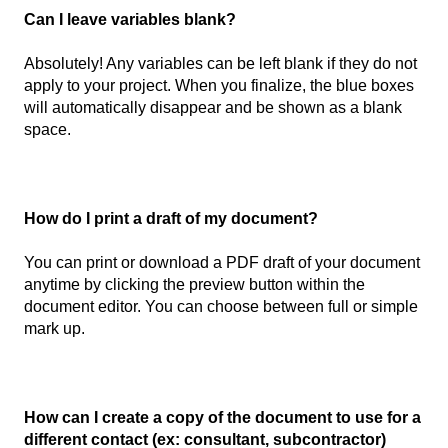
Can I leave variables blank?
Absolutely! Any variables can be left blank if they do not
apply to your project. When you finalize, the blue boxes
will automatically disappear and be shown as a blank
space.
How do I print a draft of my document?
You can print or download a PDF draft of your document
anytime by clicking the preview button within the
document editor. You can choose between full or simple
mark up.
How can I create a copy of the document to use for a
different contact (ex: consultant, subcontractor)