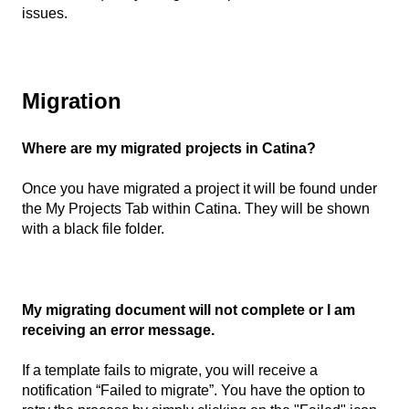
issues.
Migration
Where are my migrated projects in Catina?
Once you have migrated a project it will be found under
the My Projects Tab within Catina. They will be shown
with a black file folder.
My migrating document will not complete or I am
receiving an error message.
If a template fails to migrate, you will receive a
notification “Failed to migrate”. You have the option to