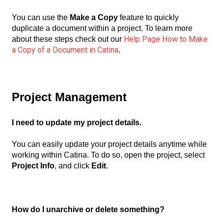
You can use the
Make a Copy
feature to quickly
duplicate a document within a project. To learn more
Help Page How to Make
about these steps check out our
a Copy of a Document in Catina
.
Project Management
I need to update my project details.
You can easily update your project details anytime while
working within Catina. To do so, open the project, select
Project Info
, and click
Edit
.
How do I unarchive or delete something?