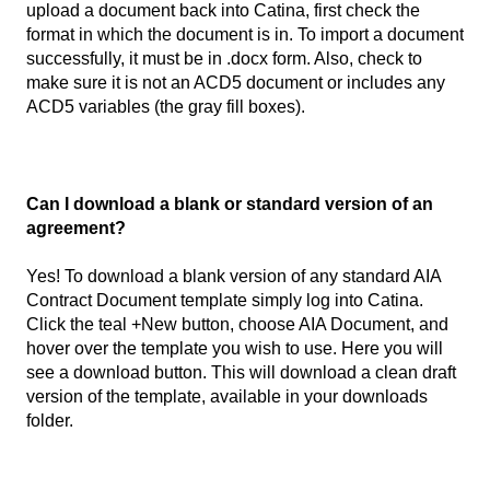
upload a document back into Catina, first check the
format in which the document is in. To import a document
successfully, it must be in .docx form. Also, check to
make sure it is not an ACD5 document or includes any
ACD5 variables (the gray fill boxes).
Can I download a blank or standard version of an
agreement?
Yes! To download a blank version of any standard AIA
Contract Document template simply log into Catina.
Click the teal +New button, choose AIA Document, and
hover over the template you wish to use. Here you will
see a download button. This will download a clean draft
version of the template, available in your downloads
folder.