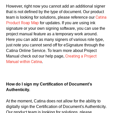
However, right now you cannot add an additional signer
that is not defined by the type of document. Our product
Catina
team is looking for solutions, please reference our
Product Roap Map
for updates. If you are using ink
signature or your own signing software, you can use the
project manual feature as a temporary work around.
Here you can add as many signers of various role type,
just note you cannot send off for eSignature through the
Catina Online Service. To learn more about Project
Creating a Project
Manual check out our help page,
Manual within Catina
.
How do I sign my Certification of Document's
Authenticity.
At the moment, Catina does not allow for the ability to
digitally sign the Certification of Document's Authenticity.
Our product team is looking for solutions, please