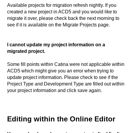
Available projects for migration refresh nightly. If you
created a new project in ACD5 and you would like to
migrate it over, please check back the next morning to
see if it is available on the Migrate Projects page.
I cannot update my project information on a
migrated project.
Some fill points within Catina were not applicable within
ACD5 which might give you an error when trying to
update project information. Please check to see if the
Project Type and Development Type are filled out within
your project information and click save again.
Editing within the Online Editor