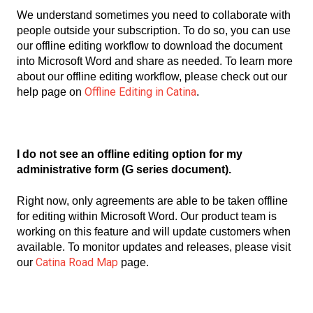
We understand sometimes you need to collaborate with
people outside your subscription. To do so, you can use
our offline editing workflow to download the document
into Microsoft Word and share as needed. To learn more
about our offline editing workflow, please check out our
Offline Editing in Catina
help page on
.
I do not see an offline editing option for my
administrative form (G series document).
Right now, only agreements are able to be taken offline
for editing within Microsoft Word. Our product team is
working on this feature and will update customers when
available. To monitor updates and releases, please visit
Catina Road Map
our
page.