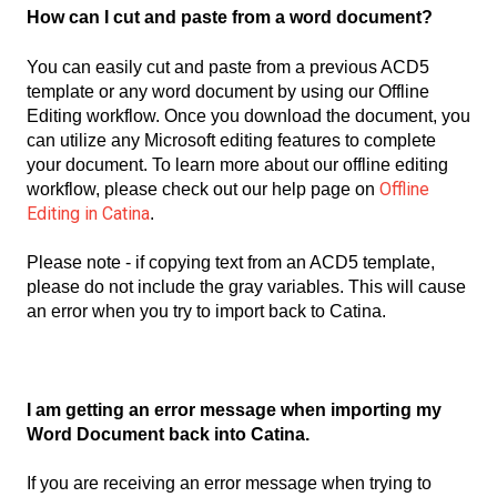
How can I cut and paste from a word document?
You can easily cut and paste from a previous ACD5
template or any word document by using our Offline
Editing workflow. Once you download the document, you
can utilize any Microsoft editing features to complete
your document. To learn more about our offline editing
Offline
workflow, please check out our help page on
Editing in Catina
.
Please note - if copying text from an ACD5 template,
please do not include the gray variables. This will cause
an error when you try to import back to Catina.
I am getting an error message when importing my
Word Document back into Catina.
If you are receiving an error message when trying to