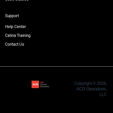
Support
Help Center
Catina Training
Contact Us
Copyright © 2026,
ACD Operations,
LLC