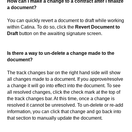
How can I make a change to a contract after I finalize
a document?
You can quickly revert a document to draft while working
within Catina. To do so, click the
Revert Document to
Draft
button on the awaiting signature screen.
Is there a way to un-delete a change made to the
document?
The track changes bar on the right hand side will show
all changes made to a document. If you approve/resolve
a change it will go into effect into the document. To see
all resolved changes, click the check mark at the top of
the track changes bar. At this time, once a change is
resolved it cannot be unresolved. To un-delete or re-add
information, you can click that change and go back into
that section to manually update the document.