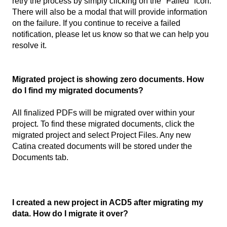
retry the process by simply clicking on the "Failed" icon.
There will also be a modal that will provide information
on the failure. If you continue to receive a failed
notification, please let us know so that we can help you
resolve it.
Migrated project is showing zero documents. How
do I find my migrated documents?
All finalized PDFs will be migrated over within your
project. To find these migrated documents, click the
migrated project and select Project Files. Any new
Catina created documents will be stored under the
Documents tab.
I created a new project in ACD5 after migrating my
data. How do I migrate it over?