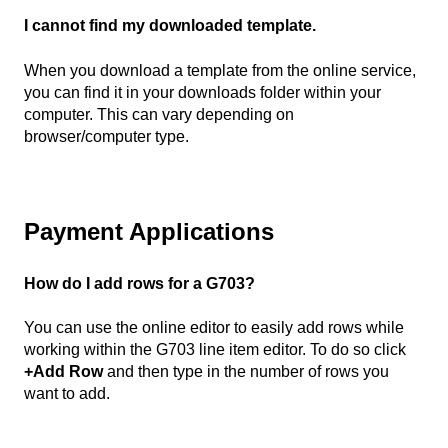
I cannot find my downloaded template.
When you download a template from the online service,
you can find it in your downloads folder within your
computer. This can vary depending on
browser/computer type.
Payment Applications
How do I add rows for a G703?
You can use the online editor to easily add rows while
working within the G703 line item editor. To do so click
+Add Row
and then type in the number of rows you
want to add.