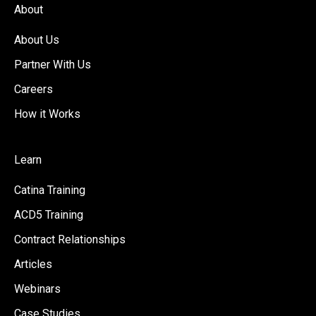
About
About Us
Partner With Us
Careers
How it Works
Learn
Catina Training
ACD5 Training
Contract Relationships
Articles
Webinars
Case Studies