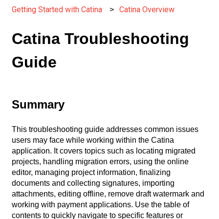
Getting Started with Catina
Catina Overview
Catina Troubleshooting
Guide
Summary
This troubleshooting guide addresses common issues
users may face while working within the Catina
application. It covers topics such as locating migrated
projects, handling migration errors, using the online
editor, managing project information, finalizing
documents and collecting signatures, importing
attachments, editing offline, remove draft watermark and
working with payment applications. Use the table of
contents to quickly navigate to specific features or