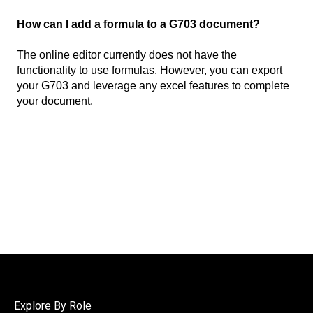
How can I add a formula to a G703 document?
The online editor currently does not have the
functionality to use formulas. However, you can export
your G703 and leverage any excel features to complete
your document.
Explore By Role