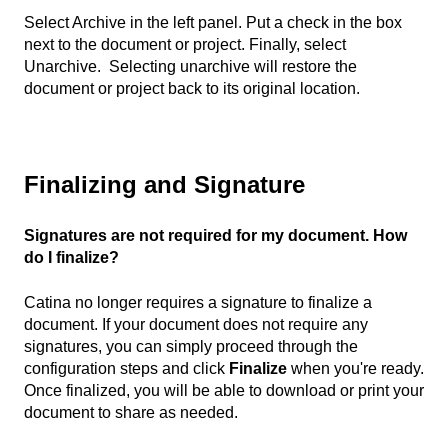
Select Archive in the left panel. Put a check in the box
next to the document or project. Finally, select
Unarchive. Selecting unarchive will restore the
document or project back to its original location.
Finalizing and Signature
Signatures are not required for my document. How
do I finalize?
Catina no longer requires a signature to finalize a
document. If your document does not require any
signatures, you can simply proceed through the
configuration steps and click
Finalize
when you're ready.
Once finalized, you will be able to download or print your
document to share as needed.