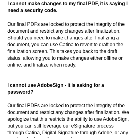
I cannot make changes to my final PDF, it is saying I
need a security code.
Our final PDFs are locked to protect the integrity of the
document and restrict any changes after finalization.
Should you need to make changes after finalizing a
document, you can use Catina to revert to draft on the
finalization screen. This takes you back to the draft
status, allowing you to make changes either offline or
online, and finalize when ready.
I cannot use AdobeSign - it is asking for a
password?
Our final PDFs are locked to protect the integrity of the
document and restrict any changes after finalization. We
apologize that this restricts the ability to use AdobeSign,
but you can still leverage our eSignature process
through Catina, Digital Signature through Adobe, or any