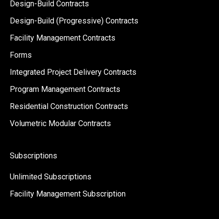
Design-Build Contracts
Design-Build (Progressive) Contracts
Facility Management Contracts
Forms
Integrated Project Delivery Contracts
Program Management Contracts
Residential Construction Contracts
Volumetric Modular Contracts
Subscriptions
Unlimited Subscriptions
Facility Management Subscription