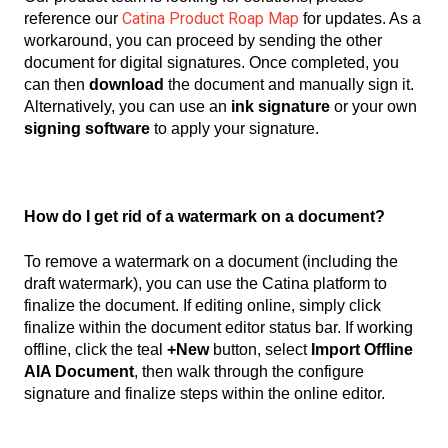
Catina Product Roap Map
reference our
for updates.
As a
workaround, you can proceed by sending the other
document for digital signatures. Once completed, you
can then
download
the document and manually sign it.
Alternatively, you can use an
ink signature
or your own
signing software
to apply your signature.
How do I get rid of a watermark on a document?
To remove a watermark on a document (including the
draft watermark), you can use the Catina platform to
finalize the document. If editing online, simply click
finalize within the document editor status bar. If working
offline, click the teal
+New
button, select
Import Offline
AIA Document
, then walk through the configure
signature and finalize steps within the online editor.