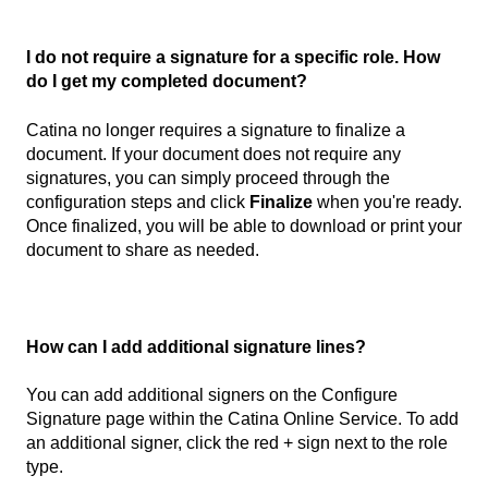
I do not require a signature for a specific role. How
do I get my completed document?
Catina no longer requires a signature to finalize a
document. If your document does not require any
signatures, you can simply proceed through the
configuration steps and click
Finalize
when you're ready.
Once finalized, you will be able to download or print your
document to share as needed.
How can I add additional signature lines?
You can add additional signers on the Configure
Signature page within the Catina Online Service. To add
an additional signer, click the red + sign next to the role
type.