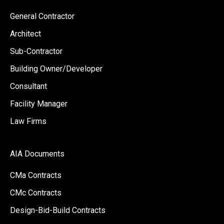
General Contractor
Architect
Sub-Contractor
Building Owner/Developer
Consultant
Facility Manager
Law Firms
AIA Documents
CMa Contracts
CMc Contracts
Design-Bid-Build Contracts