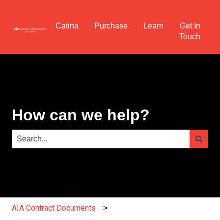
Catina
Purchase
Learn
Get In
Touch
How can we help?
There are no suggestions because the search field is e
AIA Contract Documents