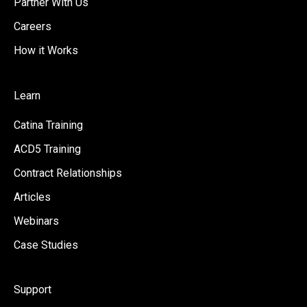
Partner With Us
Careers
How it Works
Learn
Catina Training
ACD5 Training
Contract Relationships
Articles
Webinars
Case Studies
Support