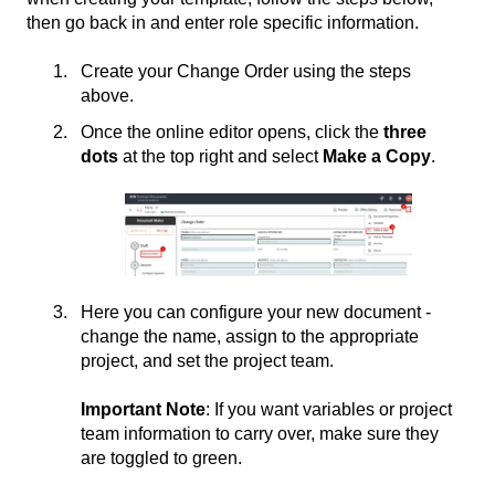
then go back in and enter role specific information.
Create your Change Order using the steps
above.
Once the online editor opens, click the
three
dots
at the top right and select
Make a Copy
.
Here you can configure your new document -
change the name, assign to the appropriate
project, and set the project team.
Important Note
: If you want variables or project
team information to carry over, make sure they
are toggled to green.