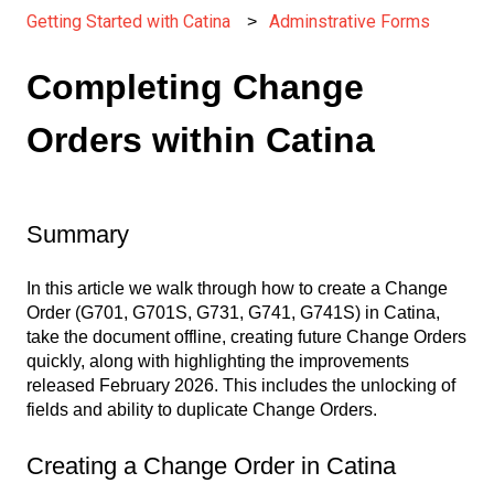
Getting Started with Catina
Adminstrative Forms
Completing Change
Orders within Catina
Summary
In this article we walk through how to create a Change
Order (G701, G701S, G731, G741, G741S) in Catina,
take the document offline, creating future Change Orders
quickly, along with highlighting the improvements
released February 2026. This includes the unlocking of
fields and ability to duplicate Change Orders.
Creating a Change Order in Catina