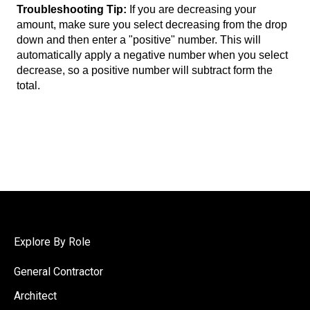
Troubleshooting Tip:
If you are decreasing your
amount, make sure you select decreasing from the drop
down and then enter a "positive" number. This will
automatically apply a negative number when you select
decrease, so a positive number will subtract form the
total.
Explore By Role
General Contractor
Architect