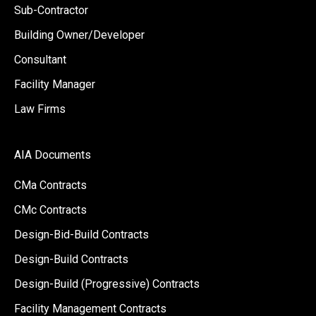
Sub-Contractor
Building Owner/Developer
Consultant
Facility Manager
Law Firms
AIA Documents
CMa Contracts
CMc Contracts
Design-Bid-Build Contracts
Design-Build Contracts
Design-Build (Progressive) Contracts
Facility Management Contracts