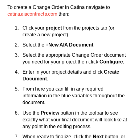
To create a Change Order in Catina navigate to
catina.aiacontracts.com
then:
Click your
project
from the projects tab (or
create a new project).
Select the
+New AIA Document
Select the appropriate Change Order document
you need for your project then click
Configure.
Enter in your project details and click
Create
Document.
From here you can fill in any required
information in the blue variables throughout the
document.
Use the
Preview
button in the toolbar to see
exactly what your final document will look like at
any point in the editing process.
When ready to finalize, click the
Next
button, or