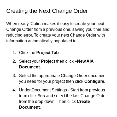
Creating the Next Change Order
When ready, Catina makes it easy to create your next
Change Order from a previous one, saving you time and
reducing error. To create your next Change Order with
information automatically populated in:
Click the
Project Tab
Select your
Project
then click
+New AIA
Document.
Select the appropriate Change Order document
you need for your project then click
Configure.
Under Document Settings - Start from previous
form click
Yes
and select the last Change Order
from the drop down. Then click
Create
Document
.