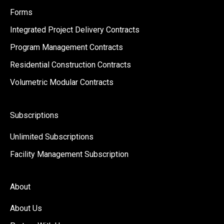
Forms
Integrated Project Delivery Contracts
Program Management Contracts
Residential Construction Contracts
Volumetric Modular Contracts
Subscriptions
Unlimited Subscriptions
Facility Management Subscription
About
About Us