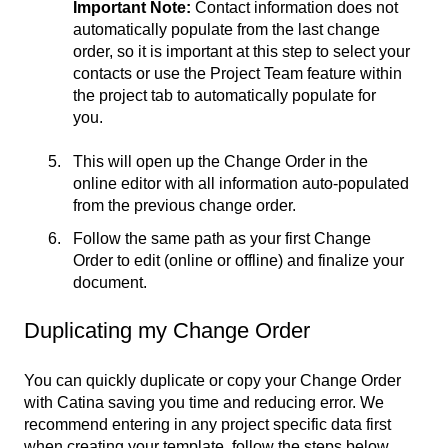
Important Note:
Contact information does not
automatically populate from the last change
order, so it is important at this step to select your
contacts or use the Project Team feature within
the project tab to automatically populate for
you.
This will open up the Change Order in the
online editor with all information auto-populated
from the previous change order.
Follow the same path as your first Change
Order to edit (online or offline) and finalize your
document.
Duplicating my Change Order
You can quickly duplicate or copy your Change Order
with Catina saving you time and reducing error. We
recommend entering in any project specific data first
when creating your template, follow the steps below,