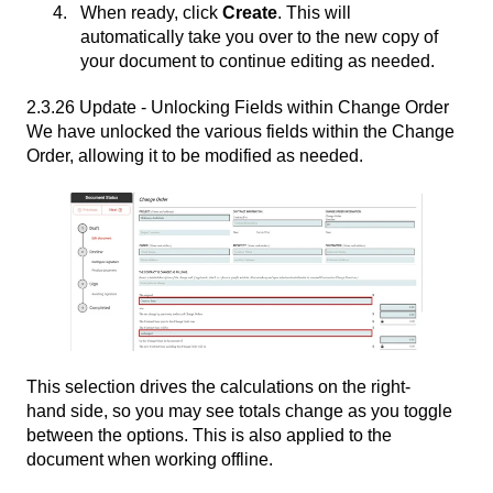
When ready, click
Create
. This will
automatically take you over to the new copy of
your document to continue editing as needed.
2.3.26 Update - Unlocking Fields within Change Order
We have unlocked the various fields within the Change
Order, allowing it to be modified as needed.
This selection drives the calculations on the right-
hand side, so you may see totals change as you toggle
between the options. This is also applied to the
document when working offline.