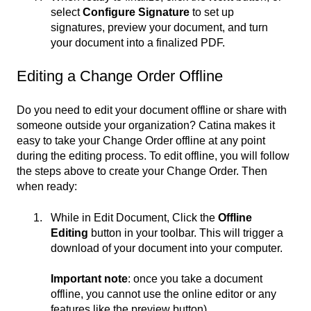
select
Configure Signature
to set up
signatures, preview your document, and turn
your document into a finalized PDF.
Editing a Change Order Offline
Do you need to edit your document offline or share with
someone outside your organization? Catina makes it
easy to take your Change Order offline at any point
during the editing process. To edit offline, you will follow
the steps above to create your Change Order. Then
when ready:
While in Edit Document, Click the
Offline
Editing
button in your toolbar. This will trigger a
download of your document into your computer.
Important note
: once you take a document
offline, you cannot use the online editor or any
features like the preview button).