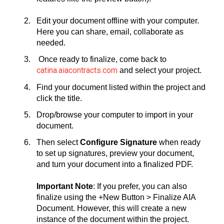
Edit your document offline with your computer.
Here you can share, email, collaborate as
needed.
Once ready to finalize, come back to
catina.aiacontracts.com
and select your project.
Find your document listed within the project and
click the title.
Drop/browse your computer to import in your
document.
Then select
Configure Signature
when ready
to set up signatures, preview your document,
and turn your document into a finalized PDF.
Important Note
: If you prefer, you can also
finalize using the +New Button > Finalize AIA
Document. However, this will create a new
instance of the document within the project.