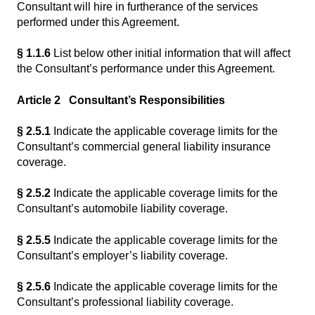
Consultant will hire in furtherance of the services
performed under this Agreement.
§ 1.1.6
List below other initial information that will affect
the Consultant’s performance under this Agreement.
Article 2 Consultant’s Responsibilities
§ 2.5.1
Indicate the applicable coverage limits for the
Consultant’s commercial general liability insurance
coverage.
§ 2.5.2
Indicate the applicable coverage limits for the
Consultant’s automobile liability coverage.
§ 2.5.5
Indicate the applicable coverage limits for the
Consultant’s employer’s liability coverage.
§ 2.5.6
Indicate the applicable coverage limits for the
Consultant’s professional liability coverage.