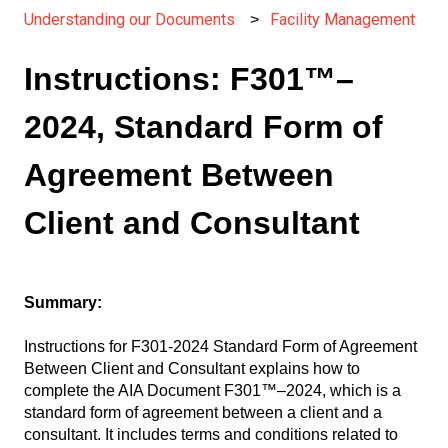
Understanding our Documents
Facility Management
Instructions: F301™–
2024, Standard Form of
Agreement Between
Client and Consultant
Summary:
Instructions for F301-2024 Standard Form of Agreement
Between Client and Consultant explains how to
complete the AIA Document F301™–2024, which is a
standard form of agreement between a client and a
consultant. It includes terms and conditions related to