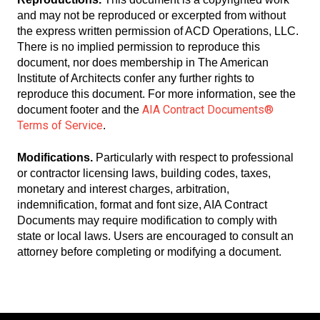
and may not be reproduced or excerpted from without
the express written permission of ACD Operations, LLC.
There is no implied permission to reproduce this
document, nor does membership in The American
Institute of Architects confer any further rights to
reproduce this document. For more information, see the
AIA Contract Documents®
document footer and the
Terms of Service
.
Modifications.
Particularly with respect to professional
or contractor licensing laws, building codes, taxes,
monetary and interest charges, arbitration,
indemnification, format and font size, AIA Contract
Documents may require modification to comply with
state or local laws. Users are encouraged to consult an
attorney before completing or modifying a document.