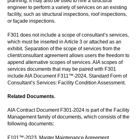
planning. It may also be used to hire a structural
engineer to perform a variety of services on an existing
facility, such as structural inspections, roof inspections,
or façade inspections.
F301 does not include a scope of consultant’s services,
which must be inserted in Article 3 or attached as an
exhibit. Separation of the scope of services from the
client/consultant agreement allows users the freedom to
append alternative scopes of services. AIA scopes of
services documents that may be paired with F301
include AIA Document F311™-2024, Standard Form of
Consultant’s Services: Facility Condition Assessment.
Related Documents.
AIA Contract Document F301-2024 is part of the Facility
Management family of documents, which consists of the
following documents:
F101™-2023, Master Maintenance Agreement