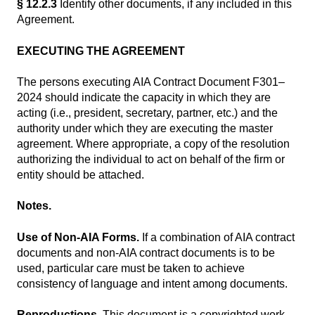
§ 12.2.3
Identify other documents, if any included in this
Agreement.
EXECUTING THE AGREEMENT
The persons executing AIA Contract Document F301–
2024 should indicate the capacity in which they are
acting (i.e., president, secretary, partner, etc.) and the
authority under which they are executing the master
agreement. Where appropriate, a copy of the resolution
authorizing the individual to act on behalf of the firm or
entity should be attached.
Notes.
Use of Non-AIA Forms.
If a combination of AIA contract
documents and non-AIA contract documents is to be
used, particular care must be taken to achieve
consistency of language and intent among documents.
Reproductions.
This document is a copyrighted work