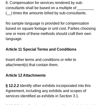
6. Compensation for services rendered by sub-
consultants shall be based on a multiple of ________
(__) times the amounts billed by sub-consultants.
No sample language is provided for compensation
based on square footage or unit cost. Parties choosing
one or more of these methods should craft their own
language.
Article 11 Special Terms and Conditions
Insert other terms and conditions or refer to
attachment(s) that contain them.
Article 12 Attachments
§ 12.2.2
Identify other exhibits incorporated into this
Agreement, including any exhibits and scopes of
services identified as exhibits in Section 3.1.