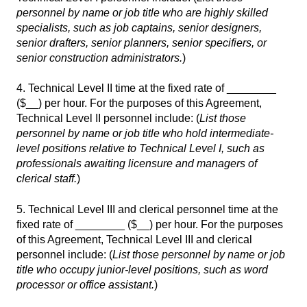
personnel by name or job title who are highly skilled
specialists, such as job captains, senior designers,
senior drafters, senior planners, senior specifiers, or
senior construction administrators.
)
4. Technical Level II time at the fixed rate of ________
($__) per hour. For the purposes of this Agreement,
Technical Level II personnel include: (
List those
personnel by name or job title who hold intermediate-
level positions relative to Technical Level I, such as
professionals awaiting licensure and managers of
clerical staff.
)
5. Technical Level III and clerical personnel time at the
fixed rate of ________ ($__) per hour. For the purposes
of this Agreement, Technical Level III and clerical
personnel include: (
List those personnel by name or job
title who occupy junior-level positions, such as word
processor or office assistant.
)