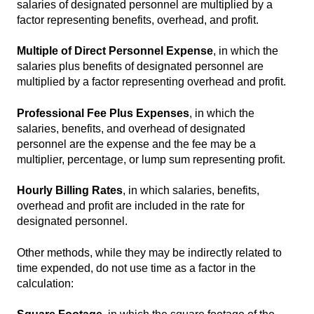
salaries of designated personnel are multiplied by a
factor representing benefits, overhead, and profit.
Multiple of Direct Personnel Expense
, in which the
salaries plus benefits of designated personnel are
multiplied by a factor representing overhead and profit.
Professional Fee Plus Expenses
, in which the
salaries, benefits, and overhead of designated
personnel are the expense and the fee may be a
multiplier, percentage, or lump sum representing profit.
Hourly Billing Rates
, in which salaries, benefits,
overhead and profit are included in the rate for
designated personnel.
Other methods, while they may be indirectly related to
time expended, do not use time as a factor in the
calculation: