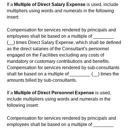
If a
Multiple of Direct Salary Expense
is used, include
multipliers using words and numerals in the following
insert:
Compensation for services rendered by principals and
employees shall be based on a multiple of ________
(__) times Direct Salary Expense, which shall be defined
as the direct salaries of the Consultant’s personnel
engaged on the Facilities excluding any costs of
mandatory or customary contributions and benefits.
Compensation for services rendered by sub-consultants
shall be based on a multiple of ________ (__) times the
amounts billed by sub-consultants.
If a
Multiple of Direct Personnel Expense
is used,
include multipliers using words and numerals in the
following insert:
Compensation for services rendered by principals and
employees shall be based on a multiple of ________