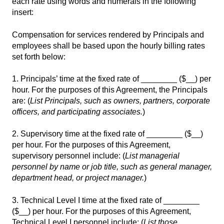
each rate using words and numerals in the following
insert:
Compensation for services rendered by Principals and
employees shall be based upon the hourly billing rates
set forth below:
1. Principals’ time at the fixed rate of ________ ($__) per
hour. For the purposes of this Agreement, the Principals
are: (
List Principals, such as owners, partners, corporate
officers, and participating associates.
)
2. Supervisory time at the fixed rate of ________ ($__)
per hour. For the purposes of this Agreement,
supervisory personnel include: (
List managerial
personnel by name or job title, such as general manager,
department head, or project manager.
)
3. Technical Level I time at the fixed rate of ________
($__) per hour. For the purposes of this Agreement,
Technical Level I personnel include: (
List those