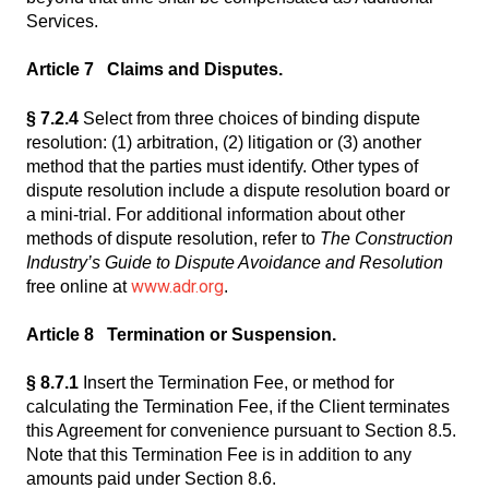
Services.
Article 7 Claims and Disputes.
§ 7.2.4
Select from three choices of binding dispute
resolution: (1) arbitration, (2) litigation or (3) another
method that the parties must identify. Other types of
dispute resolution include a dispute resolution board or
a mini-trial. For additional information about other
methods of dispute resolution, refer to
The Construction
Industry’s Guide to Dispute Avoidance and Resolution
www.adr.org
free online at
.
Article 8 Termination or Suspension.
§ 8.7.1
Insert the Termination Fee, or method for
calculating the Termination Fee, if the Client terminates
this Agreement for convenience pursuant to Section 8.5.
Note that this Termination Fee is in addition to any
amounts paid under Section 8.6.