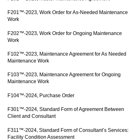
F201™-2023, Work Order for As-Needed Maintenance
Work
F202™-2023, Work Order for Ongoing Maintenance
Work
F102™-2023, Maintenance Agreement for As Needed
Maintenance Work
F103™-2023, Maintenance Agreement for Ongoing
Maintenance Work
F104™-2024, Purchase Order
F301™-2024, Standard Form of Agreement Between
Client and Consultant
F311™-2024, Standard Form of Consultant’s Services:
Facility Condition Assessment