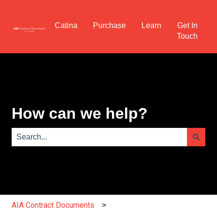
Catina
Purchase
Learn
Get In
Touch
How can we help?
There are no suggestions because the search field is e
AIA Contract Documents