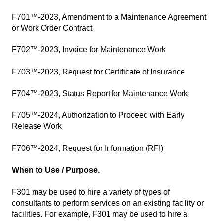
F701™-2023, Amendment to a Maintenance Agreement
or Work Order Contract
F702™-2023, Invoice for Maintenance Work
F703™-2023, Request for Certificate of Insurance
F704™-2023, Status Report for Maintenance Work
F705™-2024, Authorization to Proceed with Early
Release Work
F706™-2024, Request for Information (RFI)
When to Use / Purpose.
F301 may be used to hire a variety of types of
consultants to perform services on an existing facility or
facilities. For example, F301 may be used to hire a