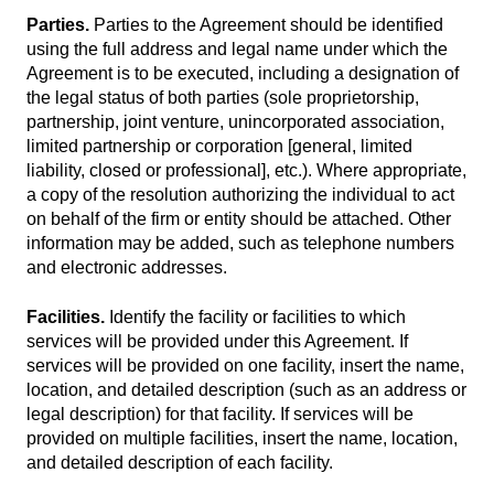
Parties.
Parties to the Agreement should be identified
using the full address and legal name under which the
Agreement is to be executed, including a designation of
the legal status of both parties (sole proprietorship,
partnership, joint venture, unincorporated association,
limited partnership or corporation [general, limited
liability, closed or professional], etc.). Where appropriate,
a copy of the resolution authorizing the individual to act
on behalf of the firm or entity should be attached. Other
information may be added, such as telephone numbers
and electronic addresses.
Facilities.
Identify the facility or facilities to which
services will be provided under this Agreement. If
services will be provided on one facility, insert the name,
location, and detailed description (such as an address or
legal description) for that facility. If services will be
provided on multiple facilities, insert the name, location,
and detailed description of each facility.