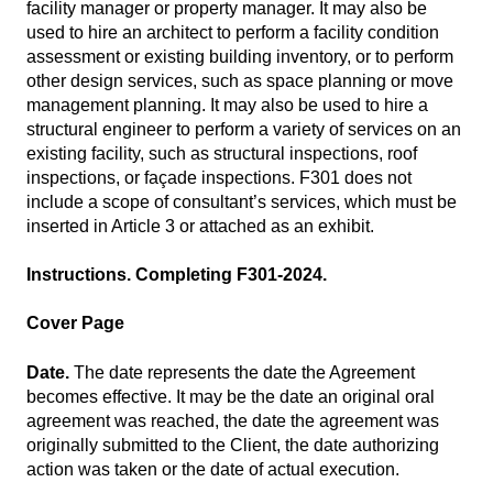
facility manager or property manager. It may also be
used to hire an architect to perform a facility condition
assessment or existing building inventory, or to perform
other design services, such as space planning or move
management planning. It may also be used to hire a
structural engineer to perform a variety of services on an
existing facility, such as structural inspections, roof
inspections, or façade inspections. F301 does not
include a scope of consultant’s services, which must be
inserted in Article 3 or attached as an exhibit.
Instructions. Completing F301-2024.
Cover Page
Date.
The date represents the date the Agreement
becomes effective. It may be the date an original oral
agreement was reached, the date the agreement was
originally submitted to the Client, the date authorizing
action was taken or the date of actual execution.