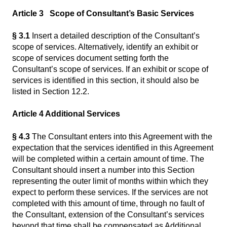
Article 3 Scope of Consultant’s Basic Services
§ 3.1
Insert a detailed description of the Consultant’s
scope of services. Alternatively, identify an exhibit or
scope of services document setting forth the
Consultant’s scope of services. If an exhibit or scope of
services is identified in this section, it should also be
listed in Section 12.2.
Article 4 Additional Services
§ 4.3
The Consultant enters into this Agreement with the
expectation that the services identified in this Agreement
will be completed within a certain amount of time. The
Consultant should insert a number into this Section
representing the outer limit of months within which they
expect to perform these services. If the services are not
completed with this amount of time, through no fault of
the Consultant, extension of the Consultant’s services
beyond that time shall be compensated as Additional