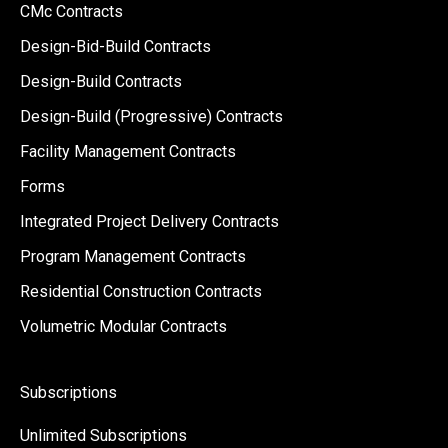
CMc Contracts
Design-Bid-Build Contracts
Design-Build Contracts
Design-Build (Progressive) Contracts
Facility Management Contracts
Forms
Integrated Project Delivery Contracts
Program Management Contracts
Residential Construction Contracts
Volumetric Modular Contracts
Subscriptions
Unlimited Subscriptions