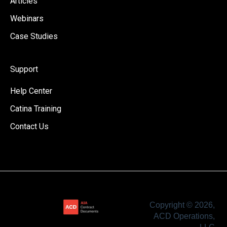
Articles
Webinars
Case Studies
Support
Help Center
Catina Training
Contact Us
Copyright © 2026,
ACD Operations,