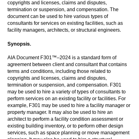
copyrights and licenses, claims and disputes,
termination or suspension, and compensation. The
document can be used to hire various types of
consultants for services on existing facilities, such as
facility managers, architects, or structural engineers.
Synopsis.
AIA Document F301™–2024 is a standard form of
agreement between client and consultant that contains
terms and conditions, including those related to
copyrights and licenses, claims and disputes,
termination or suspension, and compensation. F301
may be used to hire a variety of types of consultants to
perform services on an existing facility or facilities. For
example, F301 may be used to hire a facility manager or
property manager. It may also be used to hire an
architect to perform a facility condition assessment or
existing building inventory, or to perform other design
services, such as space planning or move management