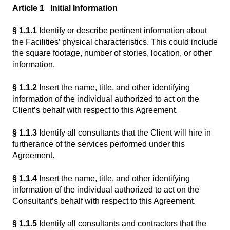
Article 1 Initial Information
§ 1.1.1
Identify or describe pertinent information about
the Facilities’ physical characteristics. This could include
the square footage, number of stories, location, or other
information.
§ 1.1.2
Insert the name, title, and other identifying
information of the individual authorized to act on the
Client’s behalf with respect to this Agreement.
§ 1.1.3
Identify all consultants that the Client will hire in
furtherance of the services performed under this
Agreement.
§ 1.1.4
Insert the name, title, and other identifying
information of the individual authorized to act on the
Consultant’s behalf with respect to this Agreement.
§ 1.1.5
Identify all consultants and contractors that the