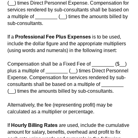
(__) times Direct Personnel Expense. Compensation for
services rendered by sub-consultants shall be based on
a multiple of ________ (__) times the amounts billed by
sub-consultants.
If a
Professional Fee Plus Expenses
is to be used,
include the dollar figure and the appropriate multipliers
(using words and numerals) in the following insert:
Compensation shall be a Fixed Fee of ________ ($__)
plus a multiple of ________ (__) times Direct Personnel
Expense. Compensation for services rendered by sub-
consultants shall be based on a multiple of ________
(__) times the amounts billed by sub-consultants.
Alternatively, the fee (representing profit) may be
calculated as a multiplier or percentage.
If
Hourly Billing Rates
are used, include the cumulative
amount for salary, benefits, overhead and profit to fix