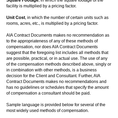
Square Footage
, in which the square footage of the
facility is multiplied by a pricing factor.
Unit Cost
, in which the number of certain units such as
rooms, acres, etc., is multiplied by a pricing factor.
AIA Contract Documents makes no recommendation as
to the appropriateness of any of these methods of
compensation, nor does AIA Contract Documents
suggest that the foregoing list includes all methods that
are possible, practical, or in actual use. The use of any
of the compensation methods described above, singly or
in combination with other methods, is a business
decision for the Client and Consultant. Further, AIA
Contract Documents makes no recommendations and
has no guidelines or schedules that specify the amount
of compensation a consultant should be paid.
Sample language is provided below for several of the
most widely used methods of compensation.