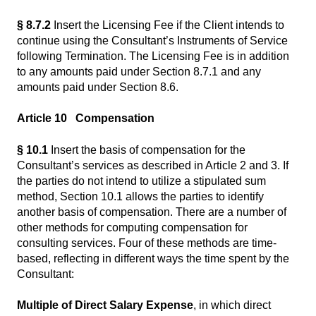
§ 8.7.2
Insert the Licensing Fee if the Client intends to
continue using the Consultant’s Instruments of Service
following Termination. The Licensing Fee is in addition
to any amounts paid under Section 8.7.1 and any
amounts paid under Section 8.6.
Article 10 Compensation
§ 10.1
Insert the basis of compensation for the
Consultant’s services as described in Article 2 and 3. If
the parties do not intend to utilize a stipulated sum
method, Section 10.1 allows the parties to identify
another basis of compensation. There are a number of
other methods for computing compensation for
consulting services. Four of these methods are time-
based, reflecting in different ways the time spent by the
Consultant:
Multiple of Direct Salary Expense
, in which direct