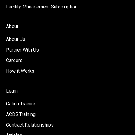
Facility Management Subscription
About
About Us
Partner With Us
Careers
How it Works
Learn
Catina Training
ACD5 Training
Contract Relationships