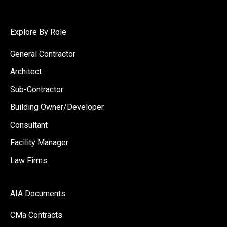
Explore By Role
General Contractor
Architect
Sub-Contractor
Building Owner/Developer
Consultant
Facility Manager
Law Firms
AIA Documents
CMa Contracts