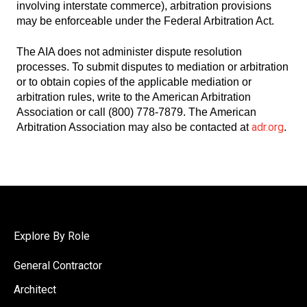
involving interstate commerce), arbitration provisions
may be enforceable under the Federal Arbitration Act.
The AIA does not administer dispute resolution
processes. To submit disputes to mediation or arbitration
or to obtain copies of the applicable mediation or
arbitration rules, write to the American Arbitration
Association or call (800) 778-7879. The American
adr.org
Arbitration Association may also be contacted at
.
Explore By Role
General Contractor
Architect