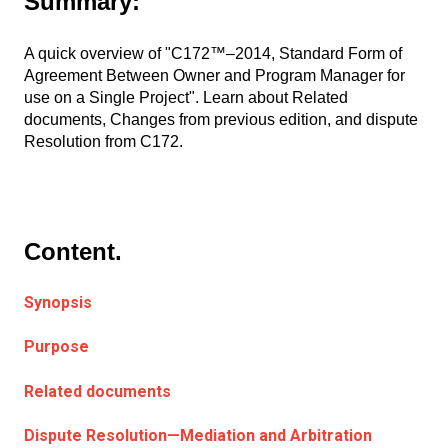
Summary:
A quick overview of "C172™–2014, Standard Form of
Agreement Between Owner and Program Manager for
use on a Single Project". Learn about Related
documents, Changes from previous edition, and dispute
Resolution from C172.
Content.
Synopsis
Purpose
Related documents
Dispute Resolution—Mediation and Arbitration