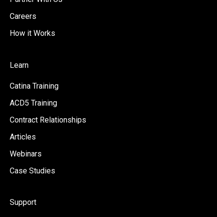
Careers
How it Works
Learn
Catina Training
ACD5 Training
Contract Relationships
Articles
Webinars
Case Studies
Support