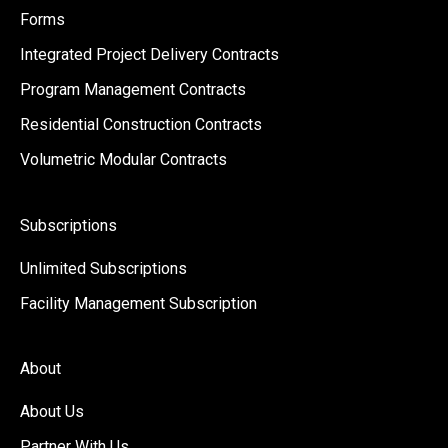
Forms
Integrated Project Delivery Contracts
Program Management Contracts
Residential Construction Contracts
Volumetric Modular Contracts
Subscriptions
Unlimited Subscriptions
Facility Management Subscription
About
About Us
Partner With Us