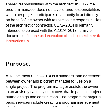
shared responsibilities with the architect, in C172 the
program manager does not have shared responsibilities
with other project participants or authority to act directly
on behalf of the owner with respect to the responsibilities
of the architect or contractor. C172–2014 is primarily
intended to be used with the A201®–2017 family of
For use and execution of a document, see its
documents.
instructions
»
Purpose.
AIA Document C172–2014 is a standard form agreement
between owner and program manager for use on a
single project. The program manager assists the owner
in an advisory capacity on matters that impact the project
during design and construction. The program manager’s
basic services include creating a program management