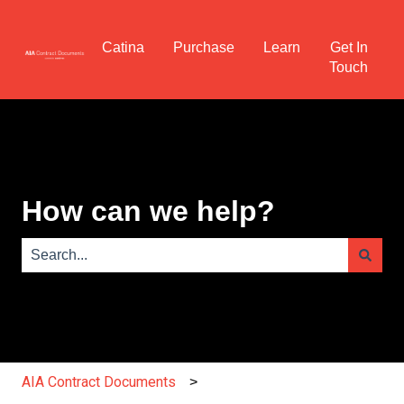
Catina
Purchase
Learn
Get In
Touch
How can we help?
There are no suggestions because the search field is e
AIA Contract Documents