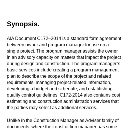
Synopsis.
AIA Document C172–2014 is a standard form agreement
between owner and program manager for use on a
single project. The program manager assists the owner
in an advisory capacity on matters that impact the project
during design and construction. The program manager’s
basic services include creating a program management
plan to describe the scope of the project and related
requirements, managing project-related information,
developing a budget and schedule, and establishing
quality control guidelines. C172-2014 also contains cost
estimating and construction administration services that
the parties may select as additional services.
Unlike in the Construction Manager as Adviser family of
documents, where the construction manager has some