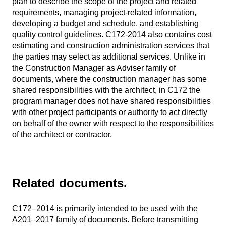
plan to describe the scope of the project and related
requirements, managing project-related information,
developing a budget and schedule, and establishing
quality control guidelines. C172-2014 also contains cost
estimating and construction administration services that
the parties may select as additional services. Unlike in
the Construction Manager as Adviser family of
documents, where the construction manager has some
shared responsibilities with the architect, in C172 the
program manager does not have shared responsibilities
with other project participants or authority to act directly
on behalf of the owner with respect to the responsibilities
of the architect or contractor.
Related documents.
C172–2014 is primarily intended to be used with the
A201–2017 family of documents. Before transmitting