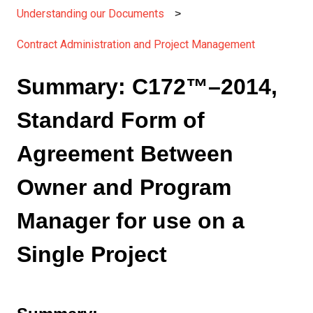
Understanding our Documents
Contract Administration and Project Management
Summary: C172™–2014,
Standard Form of
Agreement Between
Owner and Program
Manager for use on a
Single Project