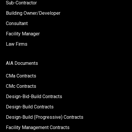
Sub-Contractor
Building Owner/Developer
Consultant
Facility Manager
Law Firms
AIA Documents
CMa Contracts
CMc Contracts
Design-Bid-Build Contracts
Design-Build Contracts
Design-Build (Progressive) Contracts
Facility Management Contracts