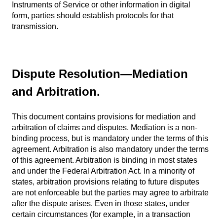
Instruments of Service or other information in digital
form, parties should establish protocols for that
transmission.
Dispute Resolution
—
Mediation
and Arbitration.
This document contains provisions for mediation and
arbitration of claims and disputes. Mediation is a non-
binding process, but is mandatory under the terms of this
agreement. Arbitration is also mandatory under the terms
of this agreement. Arbitration is binding in most states
and under the Federal Arbitration Act. In a minority of
states, arbitration provisions relating to future disputes
are not enforceable but the parties may agree to arbitrate
after the dispute arises. Even in those states, under
certain circumstances (for example, in a transaction