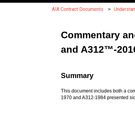
AIA Contract Documents
Understa
Commentary an
and A312™-201
Summary
This document includes both a comm
1970 and A312-1984 presented side-