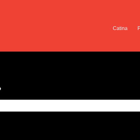
Catina
?
e search field is empty.