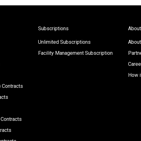
Subscriptions
About
Unlimited Subscriptions
About
Facility Management Subscription
Partn
s
Caree
How i
 Contracts
acts
 Contracts
racts