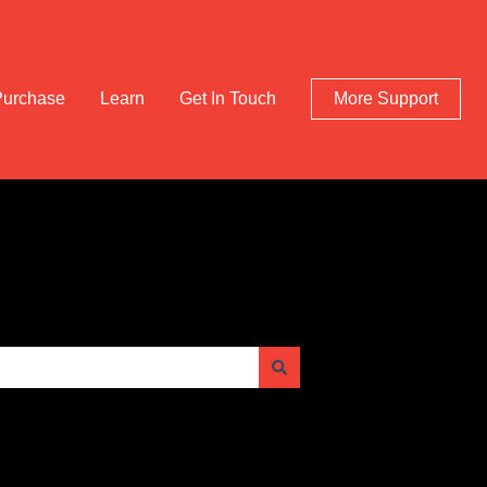
Purchase
Learn
Get In Touch
More Support