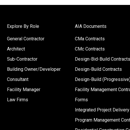
Explore By Role
AIA Documents
General Contractor
CMa Contracts
Architect
CMc Contracts
Sub-Contractor
Design-Bid-Build Contract
Building Owner/Developer
Design-Build Contracts
Consultant
Design-Build (Progressive)
Facility Manager
Facility Management Contr
Law Firms
Forms
Integrated Project Delivery
Program Management Cont