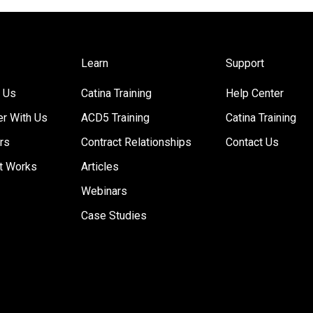
Learn
Support
 Us
Catina Training
Help Center
er With Us
ACD5 Training
Catina Training
rs
Contract Relationships
Contact Us
t Works
Articles
Webinars
Case Studies