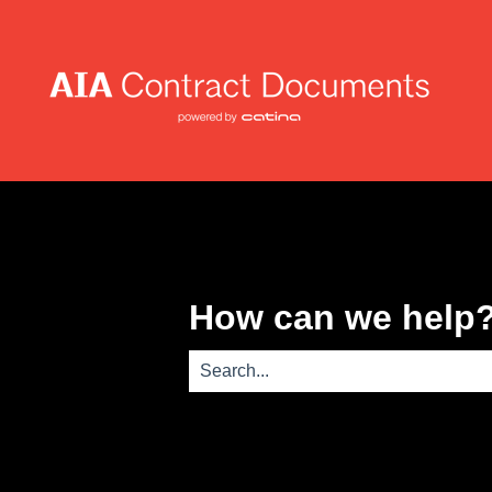
How can we help
There are no suggestions because th