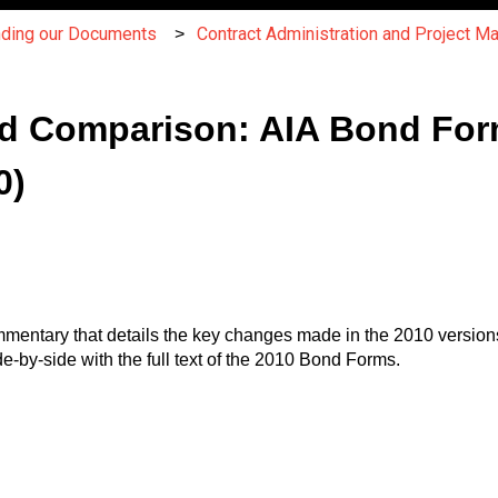
nding our Documents
Contract Administration and Project 
d Comparison: AIA Bond Fo
0)
entary that details the key changes made in the 2010 versions 
by-side with the full text of the 2010 Bond Forms.