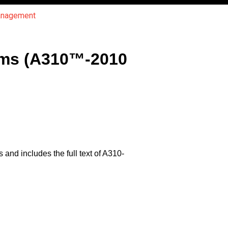
Management
rms (A310™-2010
and includes the full text of A310-