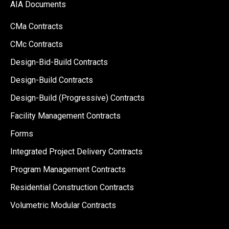
AIA Documents
CMa Contracts
CMc Contracts
Design-Bid-Build Contracts
Design-Build Contracts
Design-Build (Progressive) Contracts
Facility Management Contracts
Forms
Integrated Project Delivery Contracts
Program Management Contracts
Residential Construction Contracts
Volumetric Modular Contracts