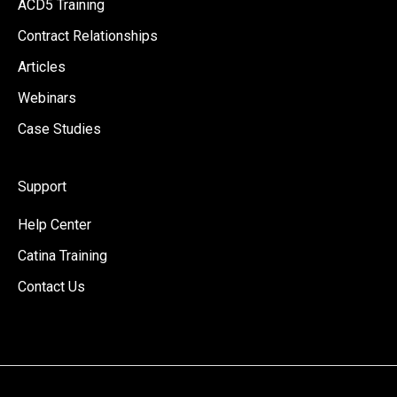
ACD5 Training
Contract Relationships
Articles
Webinars
Case Studies
Support
Help Center
Catina Training
Contact Us