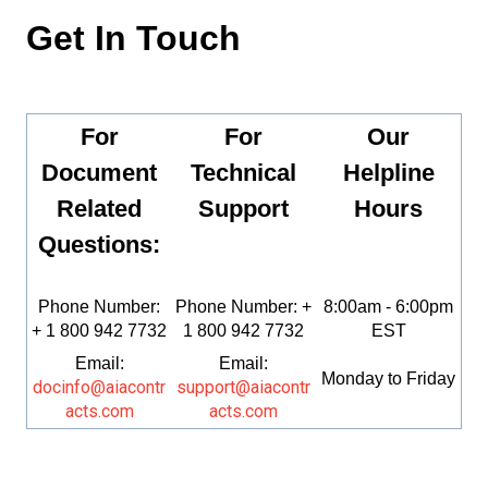
Get In Touch
For
For
Our
Document
Technical
Helpline
Related
Support
Hours
Questions:
Phone Number:
Phone Number: +
8:00am - 6:00pm
+ 1 800 942 7732
1 800 942 7732
EST
Email:
Email:
Monday to Friday
docinfo@aiacontr
support@aiacontr
acts.com
acts.com