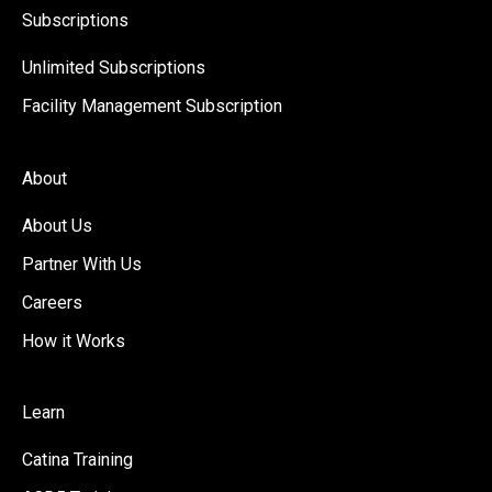
Subscriptions
Unlimited Subscriptions
Facility Management Subscription
About
About Us
Partner With Us
Careers
How it Works
Learn
Catina Training