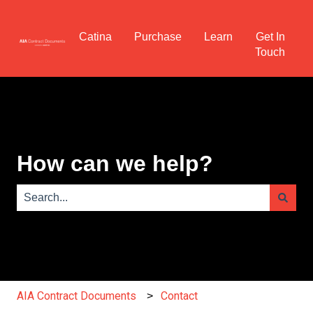
Catina
Purchase
Learn
Get In
Touch
How can we help?
There are no suggestions because the search field is e
AIA Contract Documents
Contact