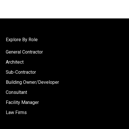
Explore By Role
General Contractor
Architect
Sub-Contractor
Building Owner/Developer
Consultant
Facility Manager
Law Firms