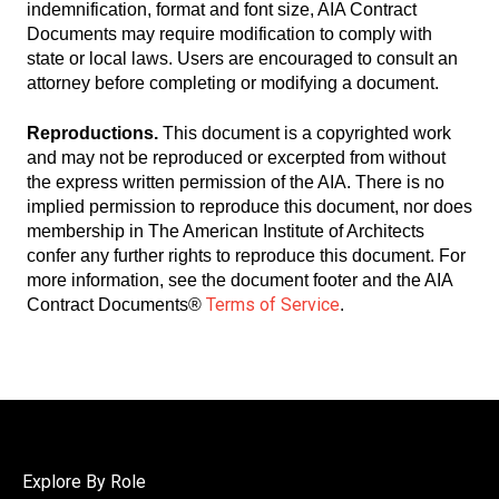
indemnification, format and font size, AIA Contract
Documents may require modification to comply with
state or local laws. Users are encouraged to consult an
attorney before completing or modifying a document.
Reproductions.
This document is a copyrighted work
and may not be reproduced or excerpted from without
the express written permission of the AIA. There is no
implied permission to reproduce this document, nor does
membership in The American Institute of Architects
confer any further rights to reproduce this document. For
more information, see the document footer and the AIA
Terms of Service
Contract Documents®
.
Explore By Role