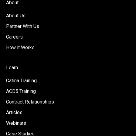
About
About Us
Partner With Us
Careers
How it Works
Learn
Catina Training
ACD5 Training
Contract Relationships
Articles
Webinars
Case Studies