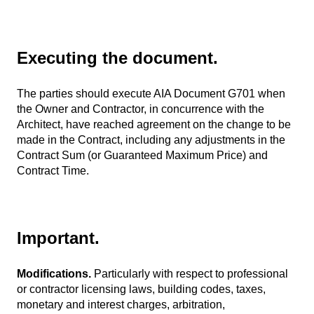
Executing the document.
The parties should execute AIA Document G701 when
the Owner and Contractor, in concurrence with the
Architect, have reached agreement on the change to be
made in the Contract, including any adjustments in the
Contract Sum (or Guaranteed Maximum Price) and
Contract Time.
Important.
Modifications.
Particularly with respect to professional
or contractor licensing laws, building codes, taxes,
monetary and interest charges, arbitration,