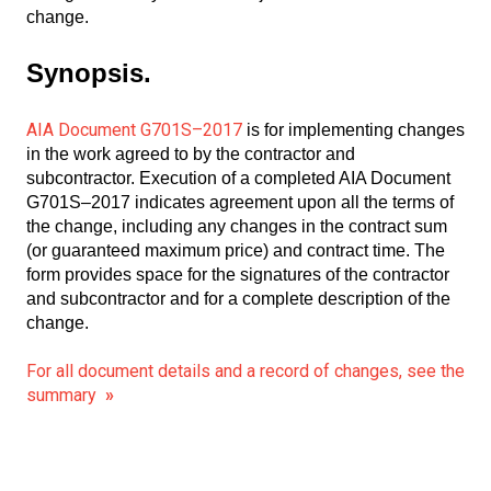
change.
Synopsis.
AIA Document G701S–2017
is for implementing changes
in the work agreed to by the contractor and
subcontractor. Execution of a completed AIA Document
G701S–2017 indicates agreement upon all the terms of
the change, including any changes in the contract sum
(or guaranteed maximum price) and contract time. The
form provides space for the signatures of the contractor
and subcontractor and for a complete description of the
change.
For all document details and a record of changes, see the
summary
»