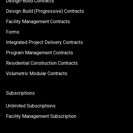
Design-Build Contracts
Design-Build (Progressive) Contracts
Facility Management Contracts
Forms
Integrated Project Delivery Contracts
Program Management Contracts
Residential Construction Contracts
Volumetric Modular Contracts
Subscriptions
Unlimited Subscriptions
Facility Management Subscription