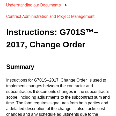
Understanding our Documents
Contract Administration and Project Management
Instructions: G701S™–
2017, Change Order
Summary
Instructions for G701S–2017, Change Order, is used to
implement changes between the contractor and
subcontractor. It documents changes in the subcontract's
scope, including adjustments to the subcontract sum and
time. The form requires signatures from both parties and
a detailed description of the change. It also tracks cost
changes and any schedule adjustments due to the