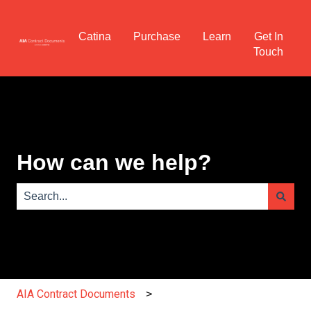
Catina
Purchase
Learn
Get In
Touch
How can we help?
There are no suggestions because the search field is e
AIA Contract Documents