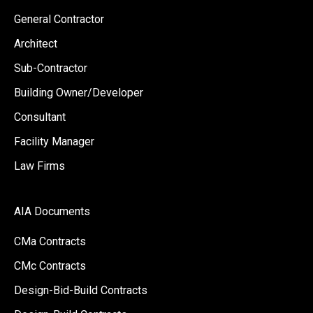
General Contractor
Architect
Sub-Contractor
Building Owner/Developer
Consultant
Facility Manager
Law Firms
AIA Documents
CMa Contracts
CMc Contracts
Design-Bid-Build Contracts