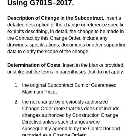
Using G701S–2017.
Description of Change in the Subcontract.
Insert a
detailed description of the change or reference specific
exhibits describing, in detail, the change to be made in
the Contract by this Change Order. Include any
drawings, specifications, documents or other supporting
data to clarify the scope of the change.
Determination of Costs.
Insert in the blanks provided,
or strike out the terms in parentheses that do not apply:
the original Subcontract Sum or Guaranteed
Maximum Price;
the net change by previously authorized
Change Order (note that this does not include
changes authorized by Construction Change
Directive unless such changes were
subsequently agreed to by the Contractor and
recorded as a Change Order);