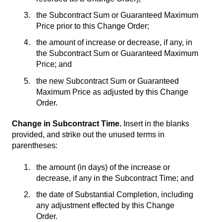
the Subcontract Sum or Guaranteed Maximum
Price prior to this Change Order;
the amount of increase or decrease, if any, in
the Subcontract Sum or Guaranteed Maximum
Price; and
the new Subcontract Sum or Guaranteed
Maximum Price as adjusted by this Change
Order.
Change in Subcontract Time.
Insert in the blanks
provided, and strike out the unused terms in
parentheses:
the amount (in days) of the increase or
decrease, if any in the Subcontract Time; and
the date of Substantial Completion, including
any adjustment effected by this Change
Order.