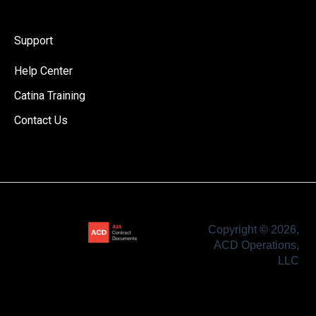
Support
Help Center
Catina Training
Contact Us
Copyright © 2026,
ACD Operations,
LLC