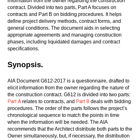
information from the owner regarding the construction
contract. Divided into two parts, Part A focuses on
contracts and Part B on bidding procedures. It helps
define project delivery methods, contract forms, and
general conditions. The document aids in selecting
appropriate agreements and managing construction
phases, including liquidated damages and contract
specifications.
Synopsis.
AIA Document G612-2017 is a questionnaire, drafted to
elicit information from the owner regarding the nature of
the construction contract. G612 is divided into two parts:
Part A
Part B
relates to contracts, and
deals with bidding
procedures. The order of the parts follows the project’s
chronological sequence to match the points in time
when the information will be needed. The AIA
recommends that the Architect distribute both parts to the
Owner simultaneously, but, if necessary, the distribution