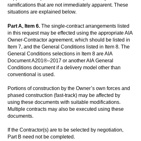
ramifications that are not immediately apparent. These
situations are explained below.
Part A, Item 6.
The single-contract arrangements listed
in this request may be effected using the appropriate AIA
Owner-Contractor agreement, which should be listed in
Item 7, and the General Conditions listed in Item 8. The
General Conditions selections in Item 8 are AIA
Document A201®–2017 or another AIA General
Conditions document if a delivery model other than
conventional is used.
Portions of construction by the Owner’s own forces and
phased construction (fast-track) may be affected by
using these documents with suitable modifications.
Multiple contracts may also be executed using these
documents.
If the Contractor(s) are to be selected by negotiation,
Part B need not be completed.