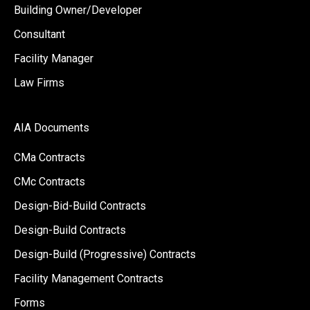
Building Owner/Developer
Consultant
Facility Manager
Law Firms
AIA Documents
CMa Contracts
CMc Contracts
Design-Bid-Build Contracts
Design-Build Contracts
Design-Build (Progressive) Contracts
Facility Management Contracts
Forms