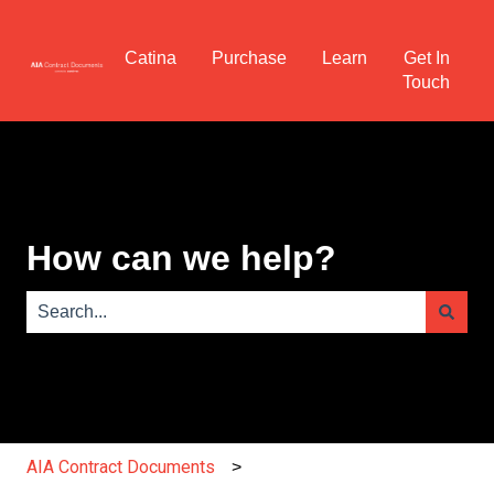
Catina
Purchase
Learn
Get In
Touch
How can we help?
There are no suggestions because the search field is e
AIA Contract Documents