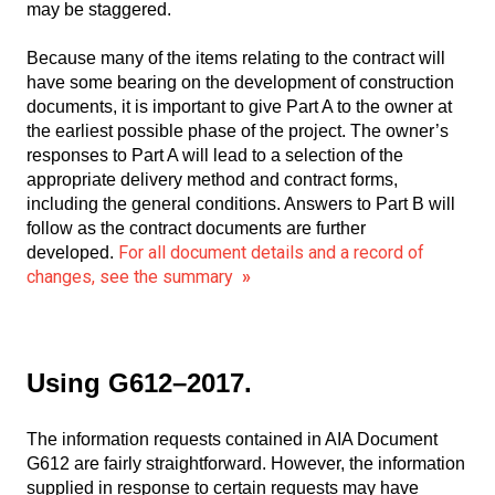
may be staggered.
Because many of the items relating to the contract will
have some bearing on the development of construction
documents, it is important to give Part A to the owner at
the earliest possible phase of the project. The owner’s
responses to Part A will lead to a selection of the
appropriate delivery method and contract forms,
including the general conditions. Answers to Part B will
follow as the contract documents are further
For all document details and a record of
developed.
changes, see the summary
»
Using G612–2017.
The information requests contained in AIA Document
G612 are fairly straightforward. However, the information
supplied in response to certain requests may have