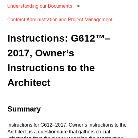
Understanding our Documents
Contract Administration and Project Management
Instructions: G612™–
2017, Owner’s
Instructions to the
Architect
Summary
Instructions for G612–2017, Owner’s Instructions to the
Architect, is a questionnaire that gathers crucial