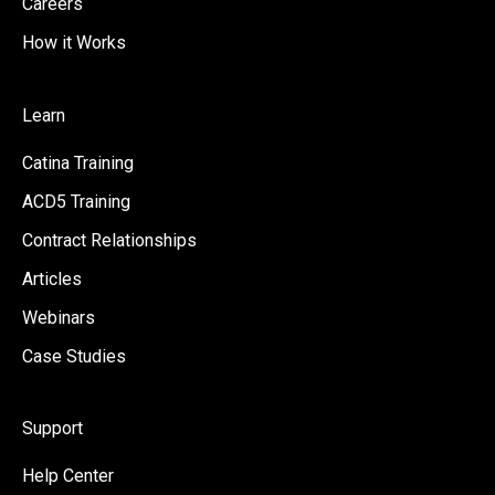
Careers
How it Works
Learn
Catina Training
ACD5 Training
Contract Relationships
Articles
Webinars
Case Studies
Support
Help Center