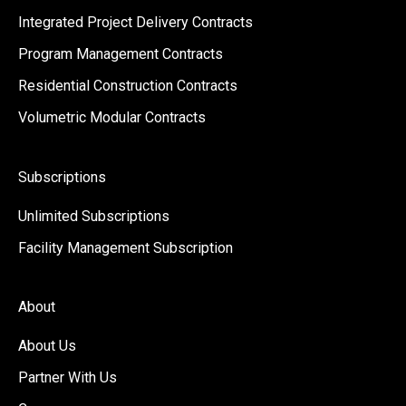
Integrated Project Delivery Contracts
Program Management Contracts
Residential Construction Contracts
Volumetric Modular Contracts
Subscriptions
Unlimited Subscriptions
Facility Management Subscription
About
About Us
Partner With Us