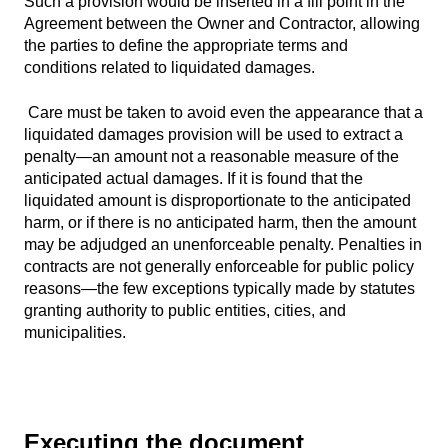
Such a provision would be inserted in a fill point in the
Agreement between the Owner and Contractor, allowing
the parties to define the appropriate terms and
conditions related to liquidated damages.
Care must be taken to avoid even the appearance that a
liquidated damages provision will be used to extract a
penalty—an amount not a reasonable measure of the
anticipated actual damages. If it is found that the
liquidated amount is disproportionate to the anticipated
harm, or if there is no anticipated harm, then the amount
may be adjudged an unenforceable penalty. Penalties in
contracts are not generally enforceable for public policy
reasons—the few exceptions typically made by statutes
granting authority to public entities, cities, and
municipalities.
Executing the document