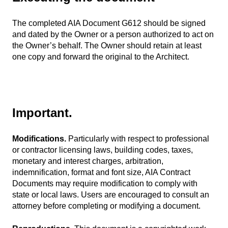
The completed AIA Document G612 should be signed
and dated by the Owner or a person authorized to act on
the Owner’s behalf. The Owner should retain at least
one copy and forward the original to the Architect.
Important.
Modifications.
Particularly with respect to professional
or contractor licensing laws, building codes, taxes,
monetary and interest charges, arbitration,
indemnification, format and font size, AIA Contract
Documents may require modification to comply with
state or local laws. Users are encouraged to consult an
attorney before completing or modifying a document.