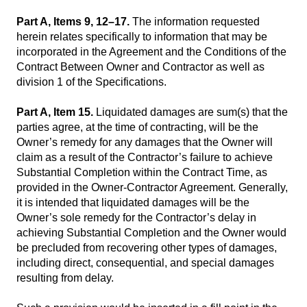
Part A, Items 9, 12–17.
The information requested
herein relates specifically to information that may be
incorporated in the Agreement and the Conditions of the
Contract Between Owner and Contractor as well as
division 1 of the Specifications.
Part A, Item 15.
Liquidated damages are sum(s) that the
parties agree, at the time of contracting, will be the
Owner’s remedy for any damages that the Owner will
claim as a result of the Contractor’s failure to achieve
Substantial Completion within the Contract Time, as
provided in the Owner-Contractor Agreement. Generally,
it is intended that liquidated damages will be the
Owner’s sole remedy for the Contractor’s delay in
achieving Substantial Completion and the Owner would
be precluded from recovering other types of damages,
including direct, consequential, and special damages
resulting from delay.