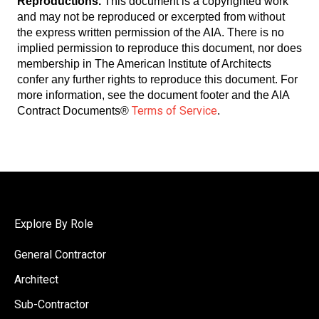
Reproductions.
This document is a copyrighted work
and may not be reproduced or excerpted from without
the express written permission of the AIA. There is no
implied permission to reproduce this document, nor does
membership in The American Institute of Architects
confer any further rights to reproduce this document. For
more information, see the document footer and the AIA
Terms of Service
Contract Documents®
.
Explore By Role
General Contractor
Architect
Sub-Contractor