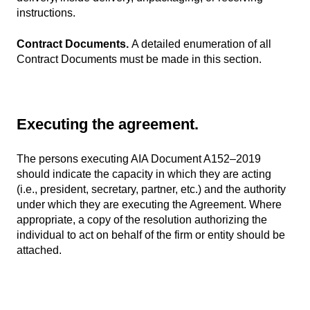
instructions.
Contract Documents.
A detailed enumeration of all
Contract Documents must be made in this section.
Executing the agreement.
The persons executing AIA Document A152–2019
should indicate the capacity in which they are acting
(i.e., president, secretary, partner, etc.) and the authority
under which they are executing the Agreement. Where
appropriate, a copy of the resolution authorizing the
individual to act on behalf of the firm or entity should be
attached.