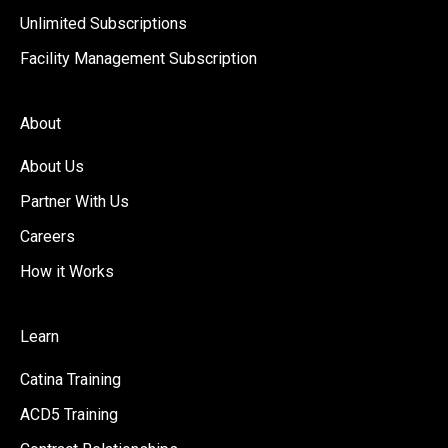
Unlimited Subscriptions
Facility Management Subscription
About
About Us
Partner With Us
Careers
How it Works
Learn
Catina Training
ACD5 Training