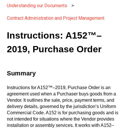
Understanding our Documents
Contract Administration and Project Management
Instructions: A152™–
2019, Purchase Order
Summary
Instructions for A152™–2019, Purchase Order is an
agreement used when a Purchaser buys goods from a
Vendor. It outlines the sale, price, payment terms, and
delivery details, governed by the jurisdiction’s Uniform
Commercial Code. A152 is for purchasing goods and is
not intended for situations where the Vendor provides
installation or assembly services. It works with A152–