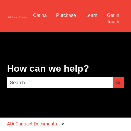
Catina
Purchase
Learn
Get In
Touch
How can we help?
There are no suggestions because the search field is e
AIA Contract Documents