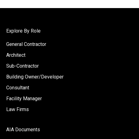
Explore By Role
General Contractor
Architect
Sub-Contractor
Building Owner/Developer
Consultant
Facility Manager
Law Firms
AIA Documents