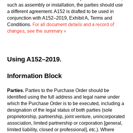
such as assembly or installation, the parties should use
a different agreement. A152 is drafted to be used in
conjunction with A152–2019, Exhibit A, Terms and
For all document details and a record of
Conditions.
changes, see the summary »
Using A152–2019.
Information Block
Parties.
Parties to the Purchase Order should be
identified using the full address and legal name under
which the Purchase Order is to be executed, including a
designation of the legal status of both parties (sole
proprietorship, partnership, joint venture, unincorporated
association, limited partnership or corporation [general,
limited liability, closed or professional], etc.). Where