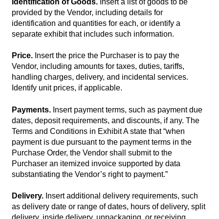
Identification of Goods.
Insert a list of goods to be
provided by the Vendor, including details for
identification and quantities for each, or identify a
separate exhibit that includes such information.
Price.
Insert the price the Purchaser is to pay the
Vendor, including amounts for taxes, duties, tariffs,
handling charges, delivery, and incidental services.
Identify unit prices, if applicable.
Payments.
Insert payment terms, such as payment due
dates, deposit requirements, and discounts, if any. The
Terms and Conditions in Exhibit A state that “when
payment is due pursuant to the payment terms in the
Purchase Order, the Vendor shall submit to the
Purchaser an itemized invoice supported by data
substantiating the Vendor’s right to payment.”
Delivery.
Insert additional delivery requirements, such
as delivery date or range of dates, hours of delivery, split
delivery, inside delivery, unpackaging, or receiving