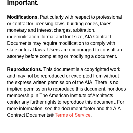
Important.
Modifications.
Particularly with respect to professional
or contractor licensing laws, building codes, taxes,
monetary and interest charges, arbitration,
indemnification, format and font size, AIA Contract
Documents may require modification to comply with
state or local laws. Users are encouraged to consult an
attorney before completing or modifying a document.
Reproductions.
This document is a copyrighted work
and may not be reproduced or excerpted from without
the express written permission of the AIA. There is no
implied permission to reproduce this document, nor does
membership in The American Institute of Architects
confer any further rights to reproduce this document. For
more information, see the document footer and the AIA
Terms of Service
Contract Documents®
.