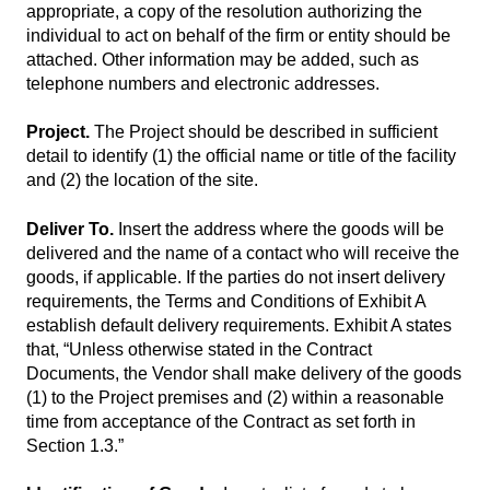
appropriate, a copy of the resolution authorizing the
individual to act on behalf of the firm or entity should be
attached. Other information may be added, such as
telephone numbers and electronic addresses.
Project.
The Project should be described in sufficient
detail to identify (1) the official name or title of the facility
and (2) the location of the site.
Deliver To.
Insert the address where the goods will be
delivered and the name of a contact who will receive the
goods, if applicable. If the parties do not insert delivery
requirements, the Terms and Conditions of Exhibit A
establish default delivery requirements. Exhibit A states
that, “Unless otherwise stated in the Contract
Documents, the Vendor shall make delivery of the goods
(1) to the Project premises and (2) within a reasonable
time from acceptance of the Contract as set forth in
Section 1.3.”