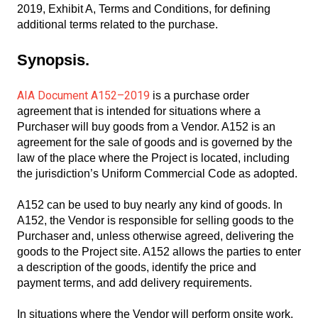
2019, Exhibit A, Terms and Conditions, for defining
additional terms related to the purchase.
Synopsis.
AIA Document A152–2019
is a purchase order
agreement that is intended for situations where a
Purchaser will buy goods from a Vendor. A152 is an
agreement for the sale of goods and is governed by the
law of the place where the Project is located, including
the jurisdiction’s Uniform Commercial Code as adopted.
A152 can be used to buy nearly any kind of goods. In
A152, the Vendor is responsible for selling goods to the
Purchaser and, unless otherwise agreed, delivering the
goods to the Project site. A152 allows the parties to enter
a description of the goods, identify the price and
payment terms, and add delivery requirements.
In situations where the Vendor will perform onsite work,