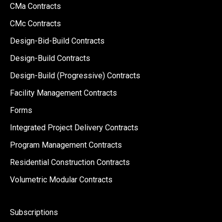
CMa Contracts
CMc Contracts
Design-Bid-Build Contracts
Design-Build Contracts
Design-Build (Progressive) Contracts
Facility Management Contracts
Forms
Integrated Project Delivery Contracts
Program Management Contracts
Residential Construction Contracts
Volumetric Modular Contracts
Subscriptions