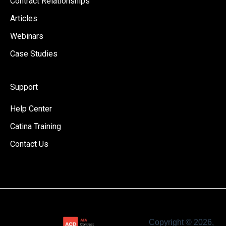
Contract Relationships
Articles
Webinars
Case Studies
Support
Help Center
Catina Training
Contact Us
Copyright © 2026,