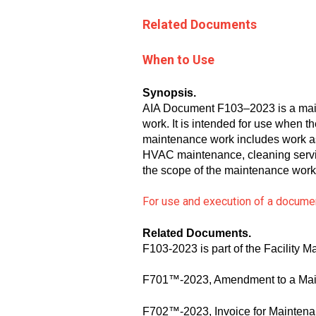
Related Documents
When to Use
Synopsis.
AIA Document F103–2023 is a main
work. It is intended for use when 
maintenance work includes work ass
HVAC maintenance, cleaning servic
the scope of the maintenance work
For use and execution of a documen
Related Documents
.
F103-2023 is part of the Facility
F701™-2023, Amendment to a Main
F702™-2023, Invoice for Mainten