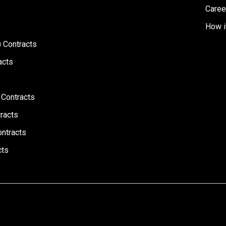
s
Caree
How i
 Contracts
acts
 Contracts
racts
ontracts
cts