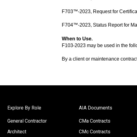
F703™-2023, Request for Certifica
F704™-2023, Status Report for M
When to Use
.
F103-2023 may be used in the foll
By a client or maintenance contrac
Explore By Role
AIA Documents
General Contractor
CMa Contracts
Architect
CMc Contracts