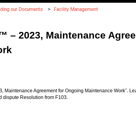
nding our Documents
Facility Management
 – 2023, Maintenance Agree
ork
3, Maintenance Agreement for Ongoing Maintenance Work". Le
d dispute Resolution from F103.