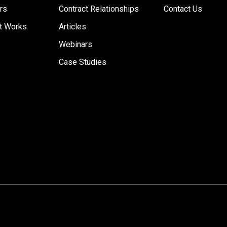
rs
Contract Relationships
Contact Us
t Works
Articles
Webinars
Case Studies