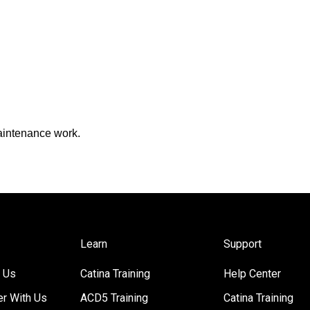
maintenance work.
Learn
Support
 Us
Catina Training
Help Center
er With Us
ACD5 Training
Catina Training