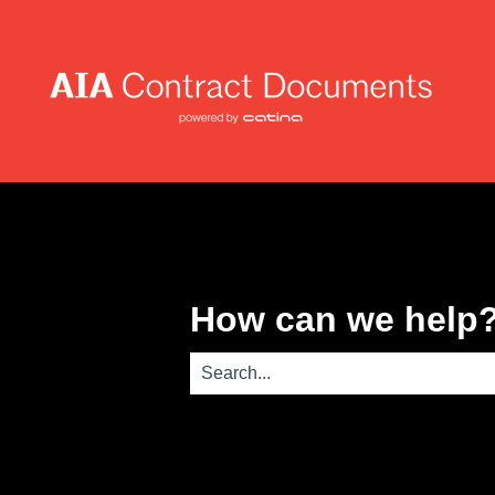
How can we help
There are no suggestions because th