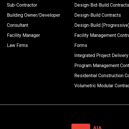
Sub-Contractor
Design-Bid-Build Contract
Building Owner/Developer
Design-Build Contracts
Consultant
Design-Build (Progressive)
Facility Manager
Facility Management Contr
Law Firms
Forms
Integrated Project Delivery
Program Management Cont
Residential Construction C
Volumetric Modular Contra