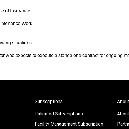
te of Insurance
aintenance Work
owing situations:
tor who expects to execute a standalone contract for ongoing 
Subscriptions
About
Unlimited Subscriptions
About
Facility Management Subscription
Partn