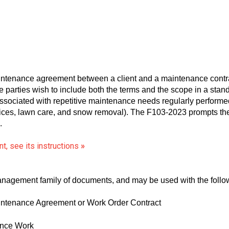
tenance agreement between a client and a maintenance contra
the parties wish to include both the terms and the scope in a st
ociated with repetitive maintenance needs regularly performed 
es, lawn care, and snow removal). The F103-2023 prompts the p
.
t, see its instructions
»
 Management family of documents, and may be used with the foll
tenance Agreement or Work Order Contract
ance Work