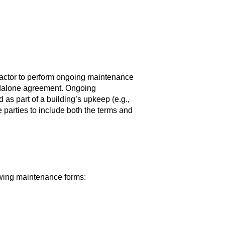
ctor to perform ongoing maintenance
andalone agreement. Ongoing
as part of a building’s upkeep (e.g.,
arties to include both the terms and
owing maintenance forms: