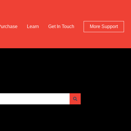
Purchase
Learn
Get In Touch
More Support