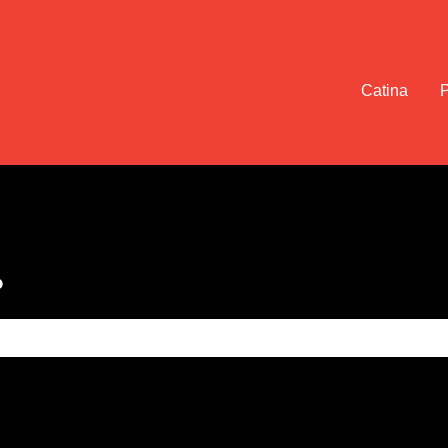
Catina
?
e search field is empty.