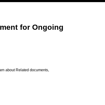
ment for Ongoing
arn about Related documents,