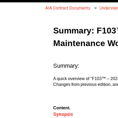
AIA Contract Documents
Understa
Summary: F103™
Maintenance W
Summary:
A quick overview of "F103™ – 202
Changes from previous edition, an
Content.
Synopsis