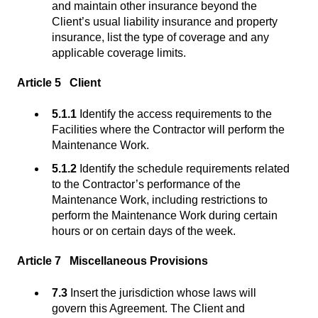
and maintain other insurance beyond the
Client’s usual liability insurance and property
insurance, list the type of coverage and any
applicable coverage limits.
Article 5 Client
5.1.1
Identify the access requirements to the
Facilities where the Contractor will perform the
Maintenance Work.
5.1.2
Identify the schedule requirements related
to the Contractor’s performance of the
Maintenance Work, including restrictions to
perform the Maintenance Work during certain
hours or on certain days of the week.
Article 7 Miscellaneous Provisions
7.3
Insert the jurisdiction whose laws will
govern this Agreement. The Client and