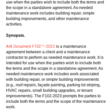
use when the parties wish to include both the terms and
the scope in a standalone agreement. As-needed
maintenance work includes building repair, simple
building improvements, and other maintenance
activities.
Synopsis.
AIA Document F102™–2023
is a maintenance
agreement between a client and a maintenance
contractor to perform as needed maintenance work. It is
intended for use when the parties wish to include both
the terms and the scope in a standalone agreement. As
needed maintenance work includes work associated
with building repair, or simple building improvements
(e.g., roof repairs, façade painting, parking lot striping,
HVAC repairs, small building upgrades, or tenant
improvements). The F102-2023 prompts the parties to
include both the terms and the scope of the maintenance
work.