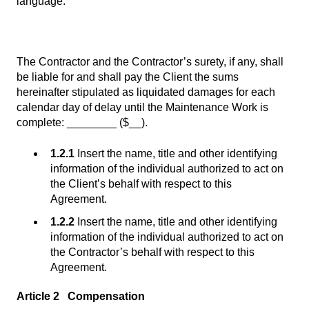
language:
The Contractor and the Contractor’s surety, if any, shall
be liable for and shall pay the Client the sums
hereinafter stipulated as liquidated damages for each
calendar day of delay until the Maintenance Work is
complete: ________ ($__).
1.2.1
Insert the name, title and other identifying
information of the individual authorized to act on
the Client’s behalf with respect to this
Agreement.
1.2.2
Insert the name, title and other identifying
information of the individual authorized to act on
the Contractor’s behalf with respect to this
Agreement.
Article 2 Compensation