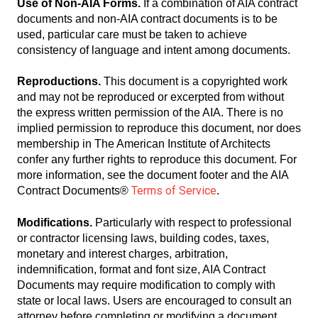
Use of Non-AIA Forms.
If a combination of AIA contract
documents and non-AIA contract documents is to be
used, particular care must be taken to achieve
consistency of language and intent among documents.
Reproductions.
This document is a copyrighted work
and may not be reproduced or excerpted from without
the express written permission of the AIA. There is no
implied permission to reproduce this document, nor does
membership in The American Institute of Architects
confer any further rights to reproduce this document. For
more information, see the document footer and the AIA
Terms of Service
Contract Documents®
.
Modifications.
Particularly with respect to professional
or contractor licensing laws, building codes, taxes,
monetary and interest charges, arbitration,
indemnification, format and font size, AIA Contract
Documents may require modification to comply with
state or local laws. Users are encouraged to consult an
attorney before completing or modifying a document.