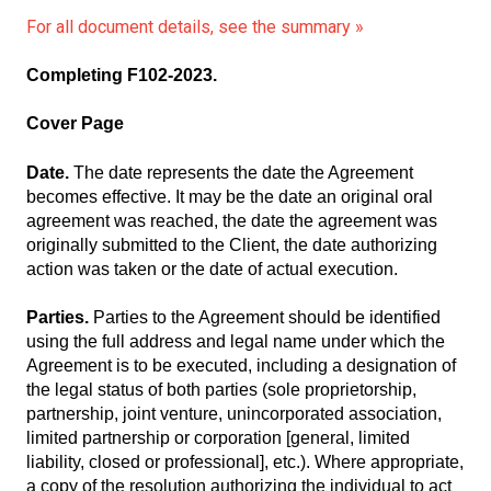
For all document details, see the summary »
Completing F102-2023.
Cover Page
Date.
The date represents the date the Agreement
becomes effective. It may be the date an original oral
agreement was reached, the date the agreement was
originally submitted to the Client, the date authorizing
action was taken or the date of actual execution.
Parties.
Parties to the Agreement should be identified
using the full address and legal name under which the
Agreement is to be executed, including a designation of
the legal status of both parties (sole proprietorship,
partnership, joint venture, unincorporated association,
limited partnership or corporation [general, limited
liability, closed or professional], etc.). Where appropriate,
a copy of the resolution authorizing the individual to act