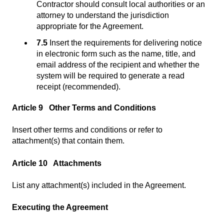
Contractor should consult local authorities or an
attorney to understand the jurisdiction
appropriate for the Agreement.
7.5
Insert the requirements for delivering notice
in electronic form such as the name, title, and
email address of the recipient and whether the
system will be required to generate a read
receipt (recommended).
Article 9 Other Terms and Conditions
Insert other terms and conditions or refer to
attachment(s) that contain them.
Article 10 Attachments
List any attachment(s) included in the Agreement.
Executing the Agreement