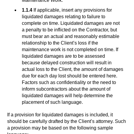
Maintenance Work.
1.1.4
If applicable, insert any provisions for
liquidated damages relating to failure to
complete on time. Liquidated damages are not
a penalty to be inflicted on the Contractor, but
must bear an actual and reasonably estimable
relationship to the Client’s loss if the
maintenance work is not completed on time. If
liquidated damages are to be assessed
because delayed construction will result in
actual loss to the Client, the amount of damages
due for each day lost should be entered here.
Factors such as confidentiality or the need to
inform subcontractors about the amount of
liquidated damages will help determine the
placement of such language.
If a provision for liquidated damages is included, it
should be carefully drafted by the Client’s attorney. Such
a provision may be based on the following sample