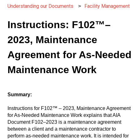
Understanding our Documents
Facility Management
Instructions: F102™–
2023, Maintenance
Agreement for As-Needed
Maintenance Work
Summary:
Instructions for F102™ – 2023, Maintenance Agreement
for As-Needed Maintenance Work explains that AIA
Document F102–2023 is a maintenance agreement
between a client and a maintenance contractor to
perform as-needed maintenance work. It is intended for