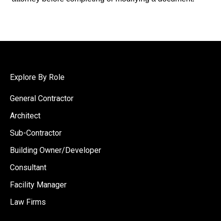
Explore By Role
General Contractor
Architect
Sub-Contractor
Building Owner/Developer
Consultant
Facility Manager
Law Firms