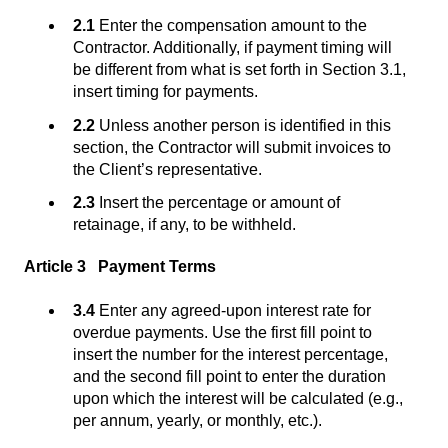
2.1
Enter the compensation amount to the
Contractor. Additionally, if payment timing will
be different from what is set forth in Section 3.1,
insert timing for payments.
2.2
Unless another person is identified in this
section, the Contractor will submit invoices to
the Client’s representative.
2.3
Insert the percentage or amount of
retainage, if any, to be withheld.
Article 3 Payment Terms
3.4
Enter any agreed-upon interest rate for
overdue payments. Use the first fill point to
insert the number for the interest percentage,
and the second fill point to enter the duration
upon which the interest will be calculated (e.g.,
per annum, yearly, or monthly, etc.).