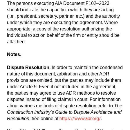
The persons executing AIA Document F102–2023
should indicate the capacity in which they are acting
(i.e., president, secretary, partner, etc.) and the authority
under which they are executing the agreement. Where
appropriate, a copy of the resolution authorizing the
individual to act on behalf of the firm or entity should be
attached.
Notes.
Dispute Resolution.
In order to maintain the condensed
nature of this document, arbitration and other ADR
provisions are omitted, but the parties may include them
under Article 9. Even if not included in the agreement,
the parties may agree to use ADR methods to resolve
disputes instead of filing claims in court. For information
about various methods of dispute resolution, refer to
The
Construction Industry’s Guide to Dispute Avoidance and
https://www.adr.org/
Resolution
, free online at
.