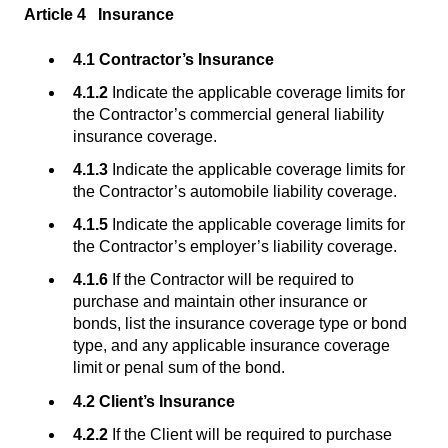
Article 4 Insurance
4.1 Contractor’s Insurance
4.1.2
Indicate the applicable coverage limits for
the Contractor’s commercial general liability
insurance coverage.
4.1.3
Indicate the applicable coverage limits for
the Contractor’s automobile liability coverage.
4.1.5
Indicate the applicable coverage limits for
the Contractor’s employer’s liability coverage.
4.1.6
If the Contractor will be required to
purchase and maintain other insurance or
bonds, list the insurance coverage type or bond
type, and any applicable insurance coverage
limit or penal sum of the bond.
4.2 Client’s Insurance
4.2.2
If the Client will be required to purchase