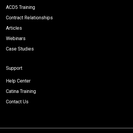
ACD5 Training
Contract Relationships
Articles
Webinars
Case Studies
Support
Help Center
Catina Training
Contact Us