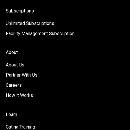
Subscriptions
Unlimited Subscriptions
Facility Management Subscription
About
About Us
Partner With Us
Careers
How it Works
Learn
Catina Training