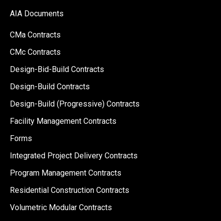
AIA Documents
CMa Contracts
CMc Contracts
Design-Bid-Build Contracts
Design-Build Contracts
Design-Build (Progressive) Contracts
Facility Management Contracts
Forms
Integrated Project Delivery Contracts
Program Management Contracts
Residential Construction Contracts
Volumetric Modular Contracts