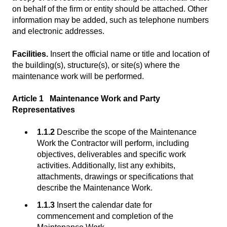
on behalf of the firm or entity should be attached. Other
information may be added, such as telephone numbers
and electronic addresses.
Facilities.
Insert the official name or title and location of
the building(s), structure(s), or site(s) where the
maintenance work will be performed.
Article 1 Maintenance Work and Party
Representatives
1.1.2
Describe the scope of the Maintenance
Work the Contractor will perform, including
objectives, deliverables and specific work
activities. Additionally, list any exhibits,
attachments, drawings or specifications that
describe the Maintenance Work.
1.1.3
Insert the calendar date for
commencement and completion of the