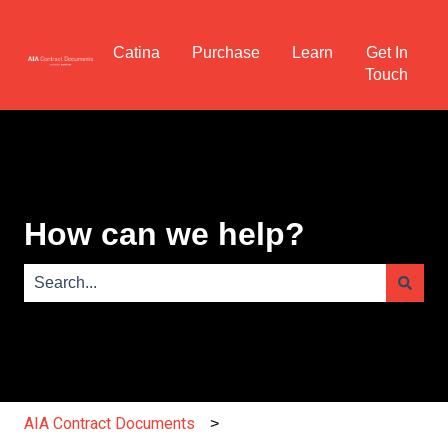
Catina
Purchase
Learn
Get In
Touch
How can we help?
There are no suggestions because the search field is e
AIA Contract Documents