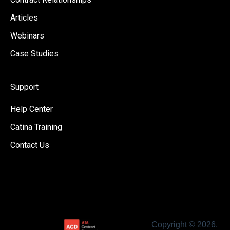
Articles
Webinars
Case Studies
Support
Help Center
Catina Training
Contact Us
Copyright © 2026,