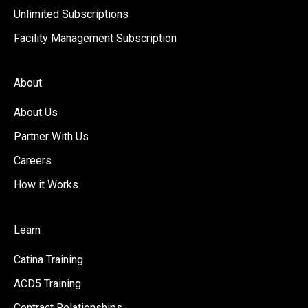
Unlimited Subscriptions
Facility Management Subscription
About
About Us
Partner With Us
Careers
How it Works
Learn
Catina Training
ACD5 Training
Contract Relationships