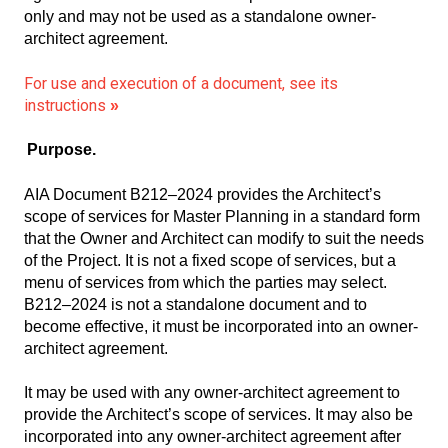
only and may not be used as a standalone owner-
architect agreement.
For use and execution of a document, see its
instructions
»
Purpose.
AIA Document B212–2024 provides the Architect’s
scope of services for Master Planning in a standard form
that the Owner and Architect can modify to suit the needs
of the Project. It is not a fixed scope of services, but a
menu of services from which the parties may select.
B212–2024 is not a standalone document and to
become effective, it must be incorporated into an owner-
architect agreement.
It may be used with any owner-architect agreement to
provide the Architect’s scope of services. It may also be
incorporated into any owner-architect agreement after