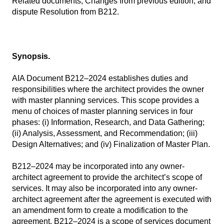
Related documents, Changes from previous edition, and
dispute Resolution from B212.
Synopsis.
AIA Document B212–2024 establishes duties and
responsibilities where the architect provides the owner
with master planning services. This scope provides a
menu of choices of master planning services in four
phases: (i) Information, Research, and Data Gathering;
(ii) Analysis, Assessment, and Recommendation; (iii)
Design Alternatives; and (iv) Finalization of Master Plan.
B212–2024 may be incorporated into any owner-
architect agreement to provide the architect’s scope of
services. It may also be incorporated into any owner-
architect agreement after the agreement is executed with
an amendment form to create a modification to the
agreement. B212–2024 is a scope of services document