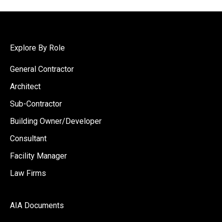
Explore By Role
General Contractor
Architect
Sub-Contractor
Building Owner/Developer
Consultant
Facility Manager
Law Firms
AIA Documents