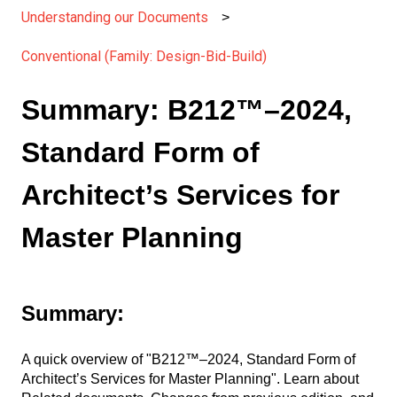
Understanding our Documents
Conventional (Family: Design-Bid-Build)
Summary: B212™–2024,
Standard Form of
Architect’s Services for
Master Planning
Summary:
A quick overview of "B212™–2024, Standard Form of
Architect’s Services for Master Planning". Learn about