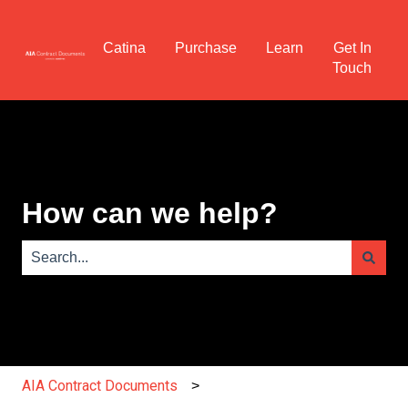
Catina
Purchase
Learn
Get In
Touch
How can we help?
There are no suggestions because the search field is e
AIA Contract Documents