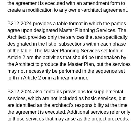
the agreement is executed with an amendment form to
create a modification to any owner-architect agreement.
B212-2024 provides a table format in which the parties
agree upon designated Master Planning Services. The
Architect provides only the services that are specifically
designated in the list of subsections within each phase
of the table. The Master Planning Services set forth in
Article 2 are the activities that should be undertaken by
the Architect to produce the Master Plan, but the services
may not necessarily be performed in the sequence set
forth in Article 2 or in a linear manner.
B212-2024 also contains provisions for supplemental
services, which are not included as basic services, but
are identified as the architect’s responsibility at the time
the agreement is executed. Additional services refer only
to those services that may arise as the project proceeds.