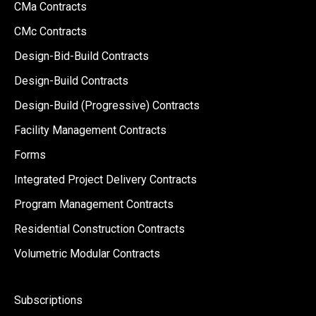
CMa Contracts
CMc Contracts
Design-Bid-Build Contracts
Design-Build Contracts
Design-Build (Progressive) Contracts
Facility Management Contracts
Forms
Integrated Project Delivery Contracts
Program Management Contracts
Residential Construction Contracts
Volumetric Modular Contracts
Subscriptions