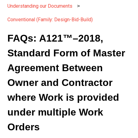
Understanding our Documents
Conventional (Family: Design-Bid-Build)
FAQs: A121™–2018,
Standard Form of Master
Agreement Between
Owner and Contractor
where Work is provided
under multiple Work
Orders