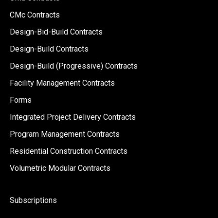
CMc Contracts
Design-Bid-Build Contracts
Design-Build Contracts
Design-Build (Progressive) Contracts
Facility Management Contracts
Forms
Integrated Project Delivery Contracts
Program Management Contracts
Residential Construction Contracts
Volumetric Modular Contracts
Subscriptions