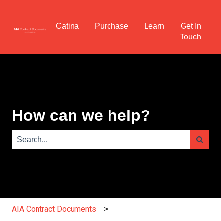
Catina
Purchase
Learn
Get In
Touch
How can we help?
There are no suggestions because the search field is e
AIA Contract Documents