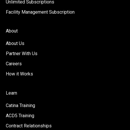
Unlimited Subscriptions
Facility Management Subscription
About
About Us
Partner With Us
Careers
How it Works
Learn
Catina Training
ACD5 Training
Contract Relationships