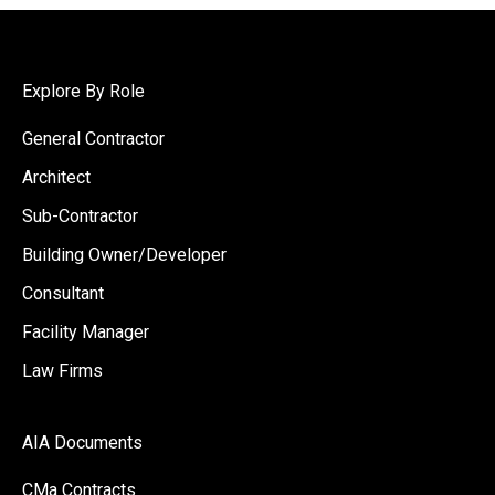
Explore By Role
General Contractor
Architect
Sub-Contractor
Building Owner/Developer
Consultant
Facility Manager
Law Firms
AIA Documents
CMa Contracts