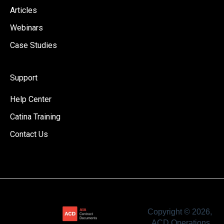
Articles
Webinars
Case Studies
Support
Help Center
Catina Training
Contact Us
Copyright © 2026,
ACD Operations,