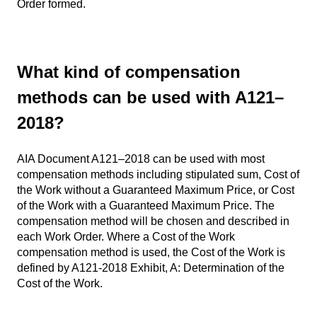
Order formed.
What kind of compensation
methods can be used with A121–
2018?
AIA Document A121–2018 can be used with most
compensation methods including stipulated sum, Cost of
the Work without a Guaranteed Maximum Price, or Cost
of the Work with a Guaranteed Maximum Price. The
compensation method will be chosen and described in
each Work Order. Where a Cost of the Work
compensation method is used, the Cost of the Work is
defined by A121-2018 Exhibit, A: Determination of the
Cost of the Work.