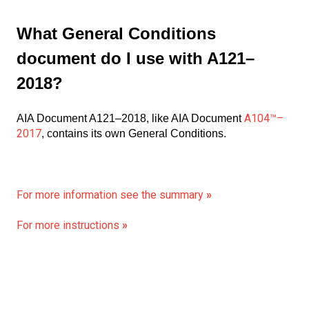
What General Conditions
document do I use with A121–
2018?
A104™–
AIA Document A121–2018, like AIA Document
2017
, contains its own General Conditions.
For more information see the summary
»
For more instructions
»