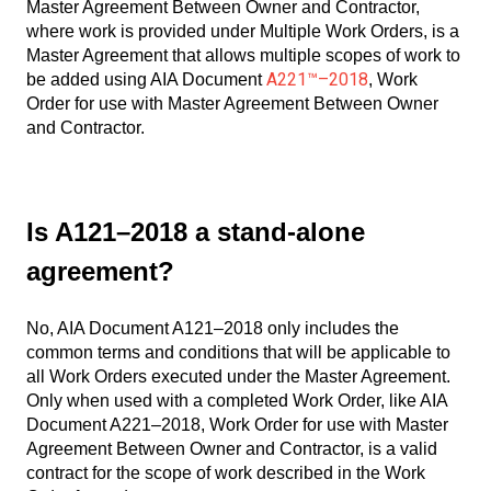
Master Agreement Between Owner and Contractor,
where work is provided under Multiple Work Orders, is a
Master Agreement that allows multiple scopes of work to
A221™–2018
be added using AIA Document
, Work
Order for use with Master Agreement Between Owner
and Contractor.
Is A121–2018 a stand-alone
agreement?
No, AIA Document A121–2018 only includes the
common terms and conditions that will be applicable to
all Work Orders executed under the Master Agreement.
Only when used with a completed Work Order, like AIA
Document A221–2018, Work Order for use with Master
Agreement Between Owner and Contractor, is a valid
contract for the scope of work described in the Work