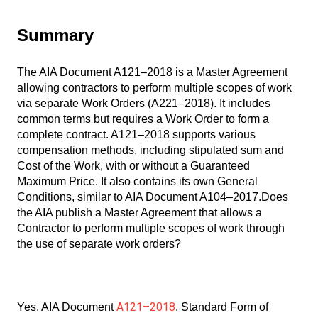
Summary
The AIA Document A121–2018 is a Master Agreement
allowing contractors to perform multiple scopes of work
via separate Work Orders (A221–2018). It includes
common terms but requires a Work Order to form a
complete contract. A121–2018 supports various
compensation methods, including stipulated sum and
Cost of the Work, with or without a Guaranteed
Maximum Price. It also contains its own General
Conditions, similar to AIA Document A104–2017.Does
the AIA publish a Master Agreement that allows a
Contractor to perform multiple scopes of work through
the use of separate work orders?
A121–2018
Yes, AIA Document
, Standard Form of