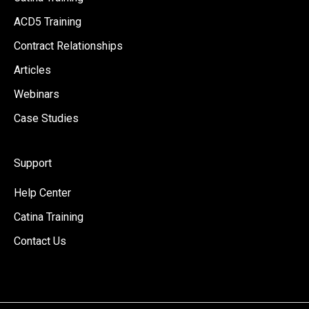
ACD5 Training
Contract Relationships
Articles
Webinars
Case Studies
Support
Help Center
Catina Training
Contact Us