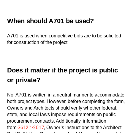
When should A701 be used?
A701 is used when competitive bids are to be solicited
for construction of the project.
Does it matter if the project is public
or private?
No, A701 is written in a neutral manner to accommodate
both project types. However, before completing the form,
Owners and Architects should verify whether federal,
state, and local laws impose requirements on public
procurement contracts. Additionally, information
G612™-2017
from
, Owner’s Instructions to the Architect,