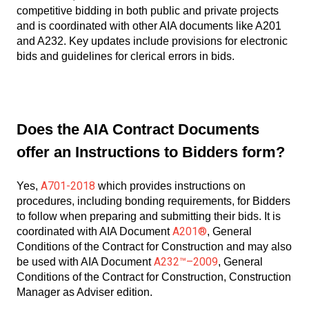
competitive bidding in both public and private projects
and is coordinated with other AIA documents like A201
and A232. Key updates include provisions for electronic
bids and guidelines for clerical errors in bids.
Does the AIA Contract Documents
offer an Instructions to Bidders form?
A701-2018
Yes,
which provides instructions on
procedures, including bonding requirements, for Bidders
to follow when preparing and submitting their bids. It is
A201®
coordinated with AIA Document
, General
Conditions of the Contract for Construction and may also
A232™–2009
be used with AIA Document
, General
Conditions of the Contract for Construction, Construction
Manager as Adviser edition.