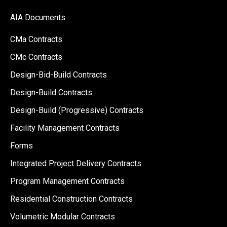
AIA Documents
CMa Contracts
CMc Contracts
Design-Bid-Build Contracts
Design-Build Contracts
Design-Build (Progressive) Contracts
Facility Management Contracts
Forms
Integrated Project Delivery Contracts
Program Management Contracts
Residential Construction Contracts
Volumetric Modular Contracts