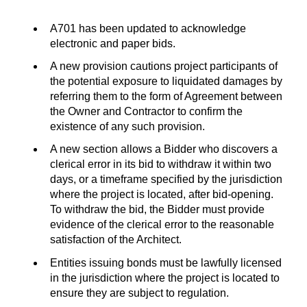
A701 has been updated to acknowledge
electronic and paper bids.
A new provision cautions project participants of
the potential exposure to liquidated damages by
referring them to the form of Agreement between
the Owner and Contractor to confirm the
existence of any such provision.
A new section allows a Bidder who discovers a
clerical error in its bid to withdraw it within two
days, or a timeframe specified by the jurisdiction
where the project is located, after bid-opening.
To withdraw the bid, the Bidder must provide
evidence of the clerical error to the reasonable
satisfaction of the Architect.
Entities issuing bonds must be lawfully licensed
in the jurisdiction where the project is located to
ensure they are subject to regulation.