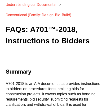
Understanding our Documents
Conventional (Family: Design-Bid-Build)
FAQs: A701™-2018,
Instructions to Bidders
Summary
A701-2018 is an AIA document that provides instructions
to bidders on procedures for submitting bids for
construction projects. It covers topics such as bonding
requirements, bid security, submitting requests for
clarification, and withdrawal of bids. It is used for