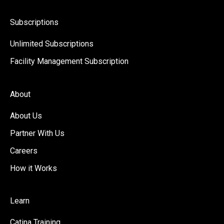
Subscriptions
Unlimited Subscriptions
Facility Management Subscription
About
About Us
Partner With Us
Careers
How it Works
Learn
Catina Training