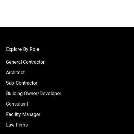
Explore By Role
General Contractor
Architect
Sub-Contractor
Building Owner/Developer
Consultant
Facility Manager
Law Firms