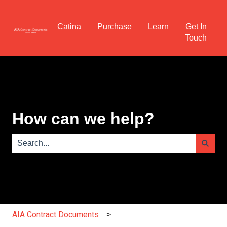
Catina
Purchase
Learn
Get In
Touch
How can we help?
There are no suggestions because the search field is e
AIA Contract Documents