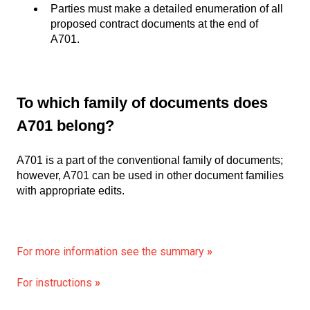
Parties must make a detailed enumeration of all
proposed contract documents at the end of
A701.
To which family of documents does
A701 belong?
A701 is a part of the conventional family of documents;
however, A701 can be used in other document families
with appropriate edits.
For more information see the summary
»
For instructions
»