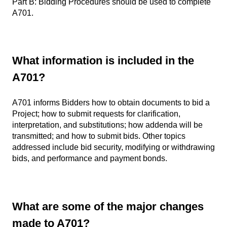
Part B: Bidding Procedures should be used to complete
A701.
What information is included in the
A701?
A701 informs Bidders how to obtain documents to bid a
Project; how to submit requests for clarification,
interpretation, and substitutions; how addenda will be
transmitted; and how to submit bids. Other topics
addressed include bid security, modifying or withdrawing
bids, and performance and payment bonds.
What are some of the major changes
made to A701?