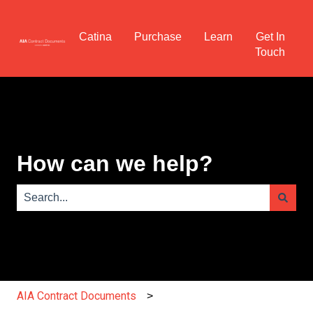
Catina
Purchase
Learn
Get In
Touch
How can we help?
There are no suggestions because the search field is e
AIA Contract Documents