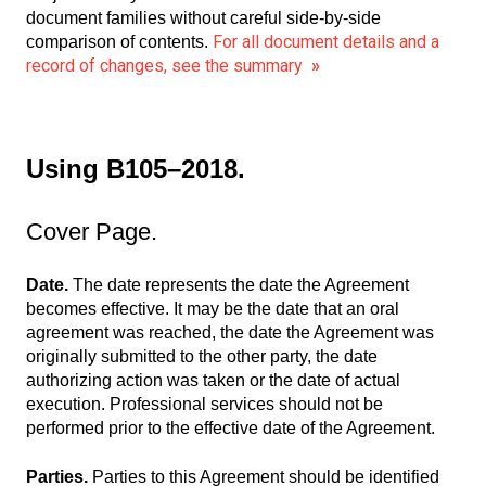
document families without careful side-by-side
For all document details and a
comparison of contents.
record of changes, see the summary
»
Using B105–2018.
Cover Page.
Date.
The date represents the date the Agreement
becomes effective. It may be the date that an oral
agreement was reached, the date the Agreement was
originally submitted to the other party, the date
authorizing action was taken or the date of actual
execution. Professional services should not be
performed prior to the effective date of the Agreement.
Parties.
Parties to this Agreement should be identified