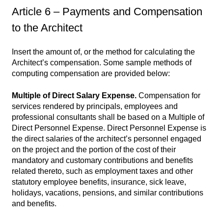
Article 6 – Payments and Compensation
to the Architect
Insert the amount of, or the method for calculating the
Architect’s compensation. Some sample methods of
computing compensation are provided below:
Multiple of Direct Salary Expense.
Compensation for
services rendered by principals, employees and
professional consultants shall be based on a Multiple of
Direct Personnel Expense. Direct Personnel Expense is
the direct salaries of the architect’s personnel engaged
on the project and the portion of the cost of their
mandatory and customary contributions and benefits
related thereto, such as employment taxes and other
statutory employee benefits, insurance, sick leave,
holidays, vacations, pensions, and similar contributions
and benefits.