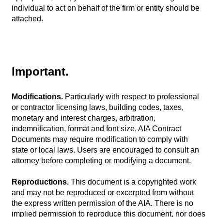
individual to act on behalf of the firm or entity should be
attached.
Important.
Modifications.
Particularly with respect to professional
or contractor licensing laws, building codes, taxes,
monetary and interest charges, arbitration,
indemnification, format and font size, AIA Contract
Documents may require modification to comply with
state or local laws. Users are encouraged to consult an
attorney before completing or modifying a document.
Reproductions.
This document is a copyrighted work
and may not be reproduced or excerpted from without
the express written permission of the AIA. There is no
implied permission to reproduce this document, nor does