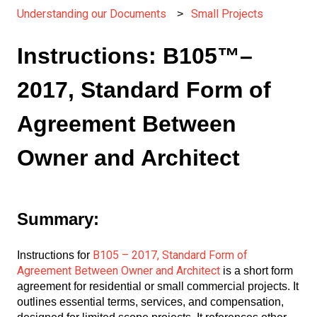
Understanding our Documents
Small Projects
Instructions: B105™–
2017, Standard Form of
Agreement Between
Owner and Architect
Summary:
B105 – 2017, Standard Form of
Instructions for
Agreement Between Owner and Architect
is a short form
agreement for residential or small commercial projects. It
outlines essential terms, services, and compensation,