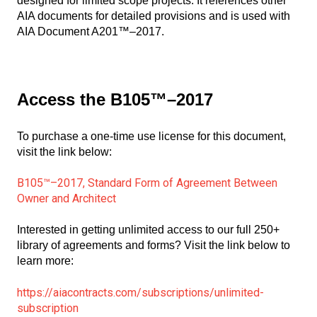
designed for limited scope projects. It references other
AIA documents for detailed provisions and is used with
AIA Document A201™–2017.
Access the B105™–2017
To purchase a one-time use license for this document,
visit the link below:
B105™–2017, Standard Form of Agreement Between
Owner and Architect
Interested in getting unlimited access to our full 250+
library of agreements and forms? Visit the link below to
learn more:
https://aiacontracts.com/subscriptions/unlimited-
subscription