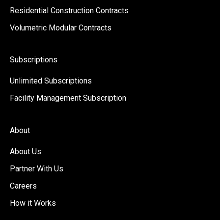
Residential Construction Contracts
Volumetric Modular Contracts
Subscriptions
Unlimited Subscriptions
Facility Management Subscription
About
About Us
Partner With Us
Careers
How it Works