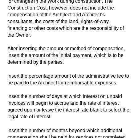
for changes in the Work during construction. The
Construction Cost, however, does not include the
compensation of the Architect and Architect’s
consultants, the costs of the land, rights-of-way,
financing or other costs which are the responsibility of
the Owner.
After inserting the amount or method of compensation,
insert the amount of the initial payment, which is to be
determined by the parties.
Insert the percentage amount of the administrative fee to
be paid to the Architect for reimbursable expenses.
Insert the number of days at which interest on unpaid
invoices will begin to accrue and the rate of interest
agreed upon or leave the interest rate blank to select the
legal rate of interest.
Insert the number of months beyond which additional
compensation shall be paid for services not completed