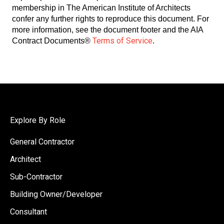
membership in The American Institute of Architects
confer any further rights to reproduce this document. For
more information, see the document footer and the AIA
Terms of Service
Contract Documents®
.
Explore By Role
General Contractor
Architect
Sub-Contractor
Building Owner/Developer
Consultant