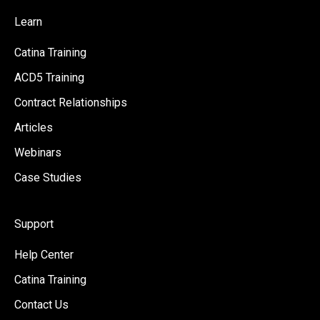
Learn
Catina Training
ACD5 Training
Contract Relationships
Articles
Webinars
Case Studies
Support
Help Center
Catina Training
Contact Us