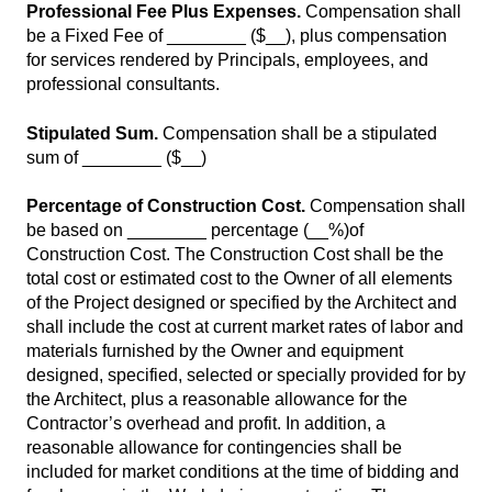
Professional Fee Plus Expenses.
Compensation shall
be a Fixed Fee of ________ ($__), plus compensation
for services rendered by Principals, employees, and
professional consultants.
Stipulated Sum.
Compensation shall be a stipulated
sum of ________ ($__)
Percentage of Construction Cost.
Compensation shall
be based on ________ percentage (__%)of
Construction Cost. The Construction Cost shall be the
total cost or estimated cost to the Owner of all elements
of the Project designed or specified by the Architect and
shall include the cost at current market rates of labor and
materials furnished by the Owner and equipment
designed, specified, selected or specially provided for by
the Architect, plus a reasonable allowance for the
Contractor’s overhead and profit. In addition, a
reasonable allowance for contingencies shall be
included for market conditions at the time of bidding and