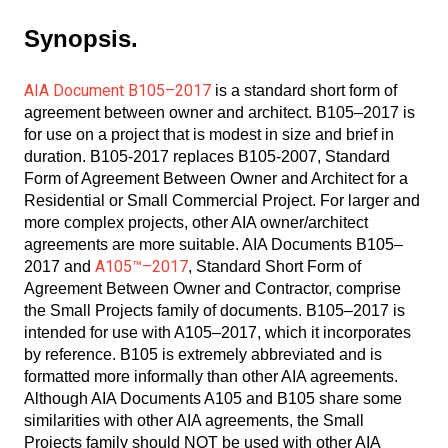
Synopsis.
AIA Document B105–2017
is a standard short form of
agreement between owner and architect. B105–2017 is
for use on a project that is modest in size and brief in
duration. B105-2017 replaces B105-2007, Standard
Form of Agreement Between Owner and Architect for a
Residential or Small Commercial Project. For larger and
more complex projects, other AIA owner/architect
agreements are more suitable. AIA Documents B105–
A105™–2017
2017 and
, Standard Short Form of
Agreement Between Owner and Contractor, comprise
the Small Projects family of documents. B105–2017 is
intended for use with A105–2017, which it incorporates
by reference. B105 is extremely abbreviated and is
formatted more informally than other AIA agreements.
Although AIA Documents A105 and B105 share some
similarities with other AIA agreements, the Small
Projects family should NOT be used with other AIA