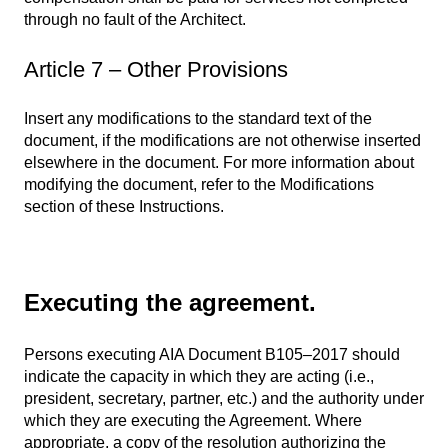
through no fault of the Architect.
Article 7 – Other Provisions
Insert any modifications to the standard text of the
document, if the modifications are not otherwise inserted
elsewhere in the document. For more information about
modifying the document, refer to the Modifications
section of these Instructions.
Executing the agreement.
Persons executing AIA Document B105–2017 should
indicate the capacity in which they are acting (i.e.,
president, secretary, partner, etc.) and the authority under
which they are executing the Agreement. Where
appropriate, a copy of the resolution authorizing the