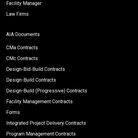
Facility Manager
Law Firms
AIA Documents
CMa Contracts
CMc Contracts
Design-Bid-Build Contracts
Design-Build Contracts
Design-Build (Progressive) Contracts
Facility Management Contracts
Forms
Integrated Project Delivery Contracts
Program Management Contracts