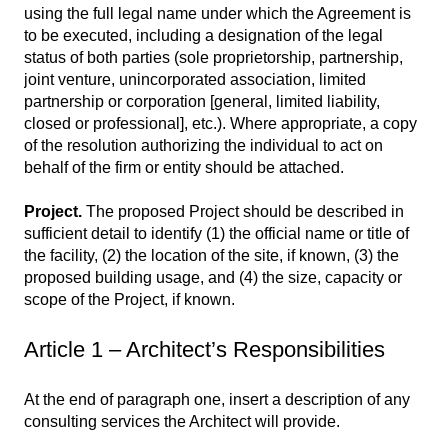
using the full legal name under which the Agreement is
to be executed, including a designation of the legal
status of both parties (sole proprietorship, partnership,
joint venture, unincorporated association, limited
partnership or corporation [general, limited liability,
closed or professional], etc.). Where appropriate, a copy
of the resolution authorizing the individual to act on
behalf of the firm or entity should be attached.
Project.
The proposed Project should be described in
sufficient detail to identify (1) the official name or title of
the facility, (2) the location of the site, if known, (3) the
proposed building usage, and (4) the size, capacity or
scope of the Project, if known.
Article 1 – Architect’s Responsibilities
At the end of paragraph one, insert a description of any
consulting services the Architect will provide.