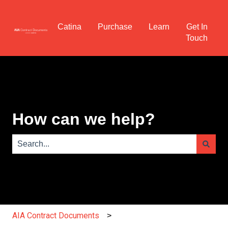
Catina
Purchase
Learn
Get In
Touch
How can we help?
There are no suggestions because the search field is e
AIA Contract Documents