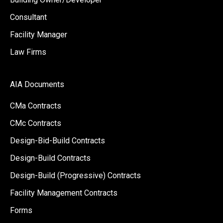
Consultant
Facility Manager
Law Firms
AIA Documents
CMa Contracts
CMc Contracts
Design-Bid-Build Contracts
Design-Build Contracts
Design-Build (Progressive) Contracts
Facility Management Contracts
Forms