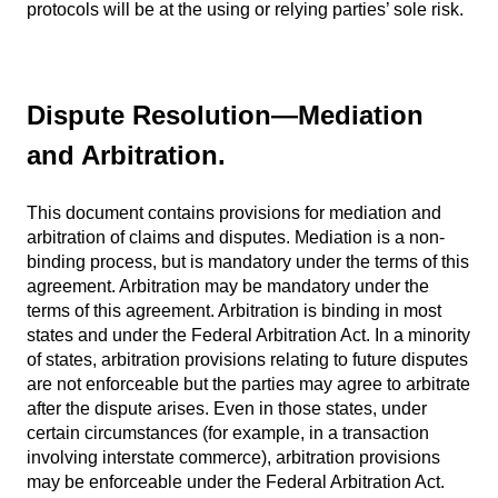
protocols will be at the using or relying parties’ sole risk.
Dispute Resolution—Mediation
and Arbitration.
This document contains provisions for mediation and
arbitration of claims and disputes. Mediation is a non-
binding process, but is mandatory under the terms of this
agreement. Arbitration may be mandatory under the
terms of this agreement. Arbitration is binding in most
states and under the Federal Arbitration Act. In a minority
of states, arbitration provisions relating to future disputes
are not enforceable but the parties may agree to arbitrate
after the dispute arises. Even in those states, under
certain circumstances (for example, in a transaction
involving interstate commerce), arbitration provisions
may be enforceable under the Federal Arbitration Act.