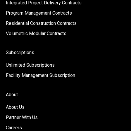
Integrated Project Delivery Contracts
Program Management Contracts
Residential Construction Contracts
Volumetric Modular Contracts
Subscriptions
Unlimited Subscriptions
Facility Management Subscription
About
About Us
Partner With Us
Careers