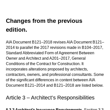
Changes from the previous
edition.
AIA Document B121–2018 revises AIA Document B121–
2014 to parallel the 2017 revisions made in B104–2017,
Standard Abbreviated Form of Agreement Between
Owner and Architect and A201–2017, General
Conditions of the Contract for Construction. It
incorporates alterations proposed by architects,
contractors, owners, and professional consultants. Some
of the significant differences in content between AIA
Document B121–2014 and B121–2018 are listed below.
Article 3 – Architect’s Responsibilities
§ 3.3 Architect’s Insurance Requirements.
Section 3.3