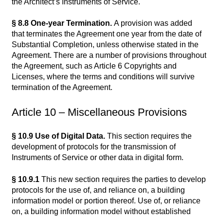
the Architect’s Instruments of Service.
§ 8.8 One-year Termination.
A provision was added
that terminates the Agreement one year from the date of
Substantial Completion, unless otherwise stated in the
Agreement. There are a number of provisions throughout
the Agreement, such as Article 6 Copyrights and
Licenses, where the terms and conditions will survive
termination of the Agreement.
Article 10 – Miscellaneous Provisions
§ 10.9 Use of Digital Data.
This section requires the
development of protocols for the transmission of
Instruments of Service or other data in digital form.
§ 10.9.1
This new section requires the parties to develop
protocols for the use of, and reliance on, a building
information model or portion thereof. Use of, or reliance
on, a building information model without established