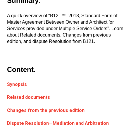
Summary:
A quick overview of "B121™–2018, Standard Form of
Master Agreement Between Owner and Architect for
Services provided under Multiple Service Orders". Learn
about Related documents, Changes from previous
edition, and dispute Resolution from B121.
Content.
Synopsis
Related documents
Changes from the previous edition
Dispute Resolution—Mediation and Arbitration