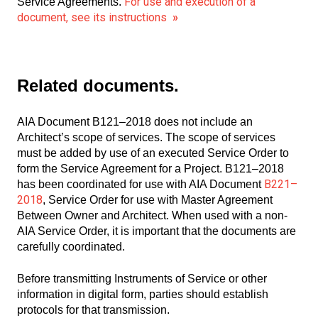
For use and execution of a
Service Agreements.
document, see its instructions
»
Related documents.
AIA Document B121–2018 does not include an
Architect’s scope of services. The scope of services
must be added by use of an executed Service Order to
form the Service Agreement for a Project. B121–2018
B221–
has been coordinated for use with AIA Document
2018
, Service Order for use with Master Agreement
Between Owner and Architect. When used with a non-
AIA Service Order, it is important that the documents are
carefully coordinated.
Before transmitting Instruments of Service or other
information in digital form, parties should establish
protocols for that transmission.