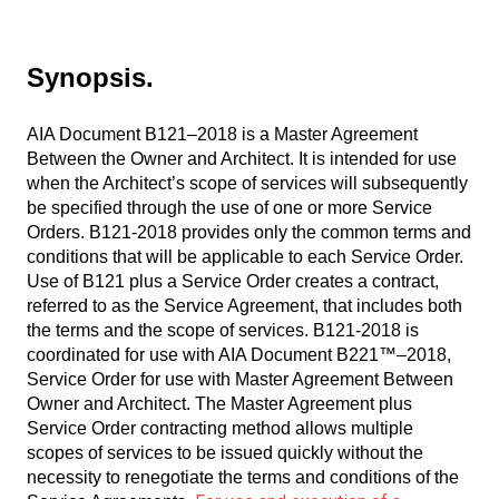
Synopsis.
AIA Document B121–2018 is a Master Agreement
Between the Owner and Architect. It is intended for use
when the Architect’s scope of services will subsequently
be specified through the use of one or more Service
Orders. B121-2018 provides only the common terms and
conditions that will be applicable to each Service Order.
Use of B121 plus a Service Order creates a contract,
referred to as the Service Agreement, that includes both
the terms and the scope of services. B121-2018 is
coordinated for use with AIA Document B221™–2018,
Service Order for use with Master Agreement Between
Owner and Architect. The Master Agreement plus
Service Order contracting method allows multiple
scopes of services to be issued quickly without the
necessity to renegotiate the terms and conditions of the