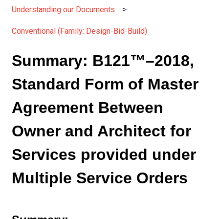
Understanding our Documents
Conventional (Family: Design-Bid-Build)
Summary: B121™–2018,
Standard Form of Master
Agreement Between
Owner and Architect for
Services provided under
Multiple Service Orders