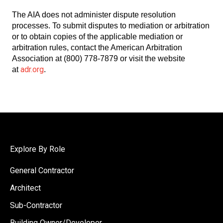
The AIA does not administer dispute resolution
processes. To submit disputes to mediation or arbitration
or to obtain copies of the applicable mediation or
arbitration rules, contact the American Arbitration
Association at (800) 778-7879 or visit the website
adr.org
at
.
Explore By Role
General Contractor
Architect
Sub-Contractor
Building Owner/Developer