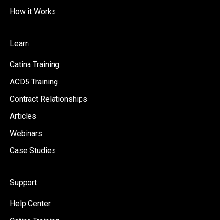
How it Works
Learn
Catina Training
ACD5 Training
Contract Relationships
Articles
Webinars
Case Studies
Support
Help Center