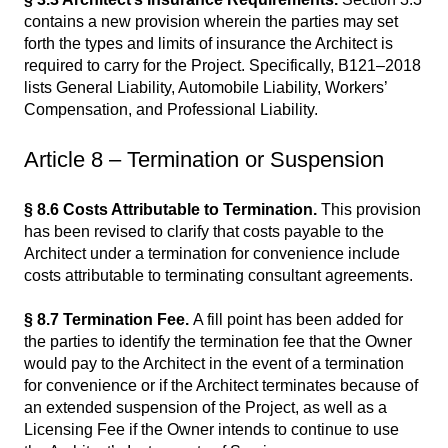
contains a new provision wherein the parties may set
forth the types and limits of insurance the Architect is
required to carry for the Project. Specifically, B121–2018
lists General Liability, Automobile Liability, Workers’
Compensation, and Professional Liability.
Article 8 – Termination or Suspension
§ 8.6 Costs Attributable to Termination.
This provision
has been revised to clarify that costs payable to the
Architect under a termination for convenience include
costs attributable to terminating consultant agreements.
§ 8.7 Termination Fee.
A fill point has been added for
the parties to identify the termination fee that the Owner
would pay to the Architect in the event of a termination
for convenience or if the Architect terminates because of
an extended suspension of the Project, as well as a
Licensing Fee if the Owner intends to continue to use