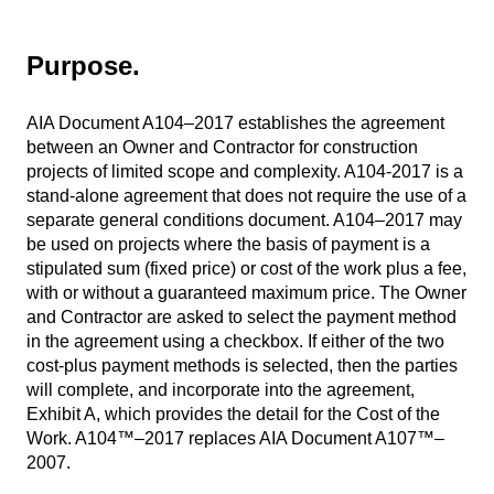
Purpose.
AIA Document A104–2017 establishes the agreement
between an Owner and Contractor for construction
projects of limited scope and complexity. A104-2017 is a
stand-alone agreement that does not require the use of a
separate general conditions document. A104–2017 may
be used on projects where the basis of payment is a
stipulated sum (fixed price) or cost of the work plus a fee,
with or without a guaranteed maximum price. The Owner
and Contractor are asked to select the payment method
in the agreement using a checkbox. If either of the two
cost-plus payment methods is selected, then the parties
will complete, and incorporate into the agreement,
Exhibit A, which provides the detail for the Cost of the
Work. A104™–2017 replaces AIA Document A107™–
2007.