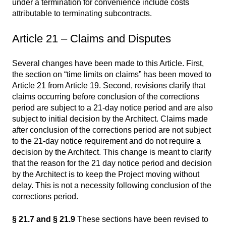
under a termination for convenience include costs
attributable to terminating subcontracts.
Article 21 – Claims and Disputes
Several changes have been made to this Article. First,
the section on “time limits on claims” has been moved to
Article 21 from Article 19. Second, revisions clarify that
claims occurring before conclusion of the corrections
period are subject to a 21-day notice period and are also
subject to initial decision by the Architect. Claims made
after conclusion of the corrections period are not subject
to the 21-day notice requirement and do not require a
decision by the Architect. This change is meant to clarify
that the reason for the 21 day notice period and decision
by the Architect is to keep the Project moving without
delay. This is not a necessity following conclusion of the
corrections period.
§ 21.7 and § 21.9
These sections have been revised to