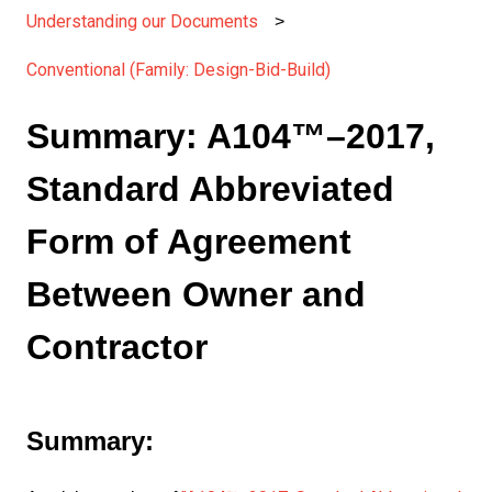
Understanding our Documents
Conventional (Family: Design-Bid-Build)
Summary: A104™–2017,
Standard Abbreviated
Form of Agreement
Between Owner and
Contractor
Summary: