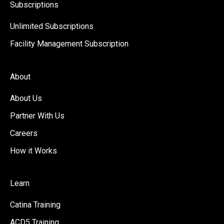
Subscriptions
Unlimited Subscriptions
Facility Management Subscription
About
About Us
Partner With Us
Careers
How it Works
Learn
Catina Training
ACD5 Training