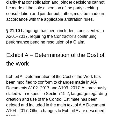
clarify that consolidation and joinder decisions cannot
be made at the sole discretion of the party seeking
consolidation and joinder but, rather, must be made in
accordance with the applicable arbitration rules.
§ 21.10
Language has been included, consistent with
A201–2017, requiring the Contractor’s continuing
performance pending resolution of a Claim.
Exhibit A – Determination of the Cost of
the Work
Exhibit A, Determination of the Cost of the Work has
been modified to conform to changes made in AIA
Documents A102–2017 and A103–2017. As previously
stated with respect to Section 15.2, language regarding
creation and use of the Control Estimate has been
deleted and included in the main text of AIA Document
A104–2017. Other changes to Exhibit A are described