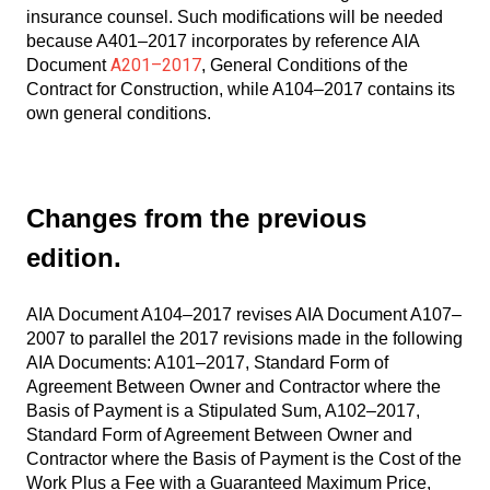
insurance counsel. Such modifications will be needed
because A401–2017 incorporates by reference AIA
A201–2017
Document
, General Conditions of the
Contract for Construction, while A104–2017 contains its
own general conditions.
Changes from the previous
edition.
AIA Document A104–2017 revises AIA Document A107–
2007 to parallel the 2017 revisions made in the following
AIA Documents: A101–2017, Standard Form of
Agreement Between Owner and Contractor where the
Basis of Payment is a Stipulated Sum, A102–2017,
Standard Form of Agreement Between Owner and
Contractor where the Basis of Payment is the Cost of the
Work Plus a Fee with a Guaranteed Maximum Price,