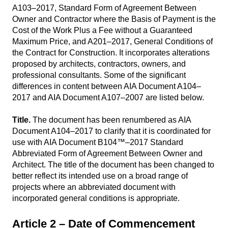
A103–2017, Standard Form of Agreement Between
Owner and Contractor where the Basis of Payment is the
Cost of the Work Plus a Fee without a Guaranteed
Maximum Price, and A201–2017, General Conditions of
the Contract for Construction. It incorporates alterations
proposed by architects, contractors, owners, and
professional consultants. Some of the significant
differences in content between AIA Document A104–
2017 and AIA Document A107–2007 are listed below.
Title.
The document has been renumbered as AIA
Document A104–2017 to clarify that it is coordinated for
use with AIA Document B104™–2017 Standard
Abbreviated Form of Agreement Between Owner and
Architect. The title of the document has been changed to
better reflect its intended use on a broad range of
projects where an abbreviated document with
incorporated general conditions is appropriate.
Article 2 – Date of Commencement