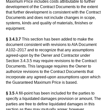
Maximum Price includes costs attributable to further
development of the Contract Documents to the extent
that further development is consistent with the Contract
Documents and does not include changes in scope,
systems, kinds and quality of materials, finishes or
equipment.
§ 3.4.3.7
This section has been added to make the
document consistent with revisions to AIA Document
A102–2017 and to recognize that any assumptions
agreed-upon by the Owner and Contractor under
Section 3.4.3.5 may require revisions to the Contract
Documents. This language requires the Owner to
authorize revisions to the Contract Documents that
incorporate any agreed-upon assumptions upon which
the Guaranteed Maximum Price is based.
§ 3.5
A fill-point has been included for the parties to
specify a liquidated damages provision or amount. The
parties are free to define liquidated damages in this
section as they may mutually agree; however,