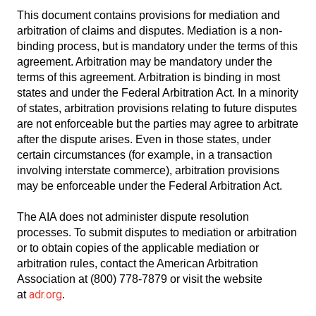
This document contains provisions for mediation and
arbitration of claims and disputes. Mediation is a non-
binding process, but is mandatory under the terms of this
agreement. Arbitration may be mandatory under the
terms of this agreement. Arbitration is binding in most
states and under the Federal Arbitration Act. In a minority
of states, arbitration provisions relating to future disputes
are not enforceable but the parties may agree to arbitrate
after the dispute arises. Even in those states, under
certain circumstances (for example, in a transaction
involving interstate commerce), arbitration provisions
may be enforceable under the Federal Arbitration Act.
The AIA does not administer dispute resolution
processes. To submit disputes to mediation or arbitration
or to obtain copies of the applicable mediation or
arbitration rules, contact the American Arbitration
Association at (800) 778-7879 or visit the website
adr.org
at
.