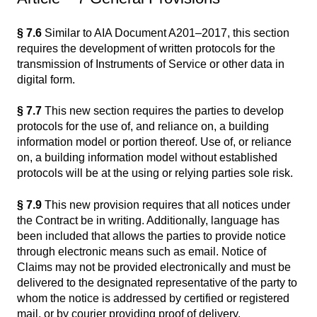
§ 7.6
Similar to AIA Document A201–2017, this section
requires the development of written protocols for the
transmission of Instruments of Service or other data in
digital form.
§ 7.7
This new section requires the parties to develop
protocols for the use of, and reliance on, a building
information model or portion thereof. Use of, or reliance
on, a building information model without established
protocols will be at the using or relying parties sole risk.
§ 7.9
This new provision requires that all notices under
the Contract be in writing. Additionally, language has
been included that allows the parties to provide notice
through electronic means such as email. Notice of
Claims may not be provided electronically and must be
delivered to the designated representative of the party to
whom the notice is addressed by certified or registered
mail, or by courier providing proof of delivery.