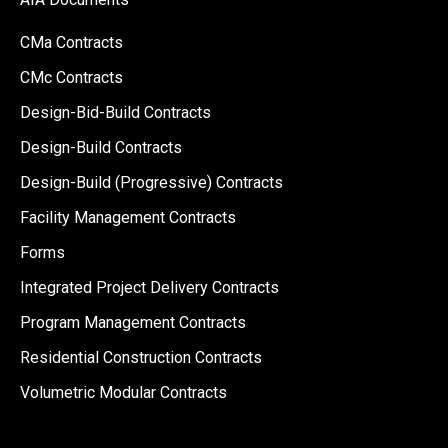
CMa Contracts
CMc Contracts
Design-Bid-Build Contracts
Design-Build Contracts
Design-Build (Progressive) Contracts
Facility Management Contracts
Forms
Integrated Project Delivery Contracts
Program Management Contracts
Residential Construction Contracts
Volumetric Modular Contracts