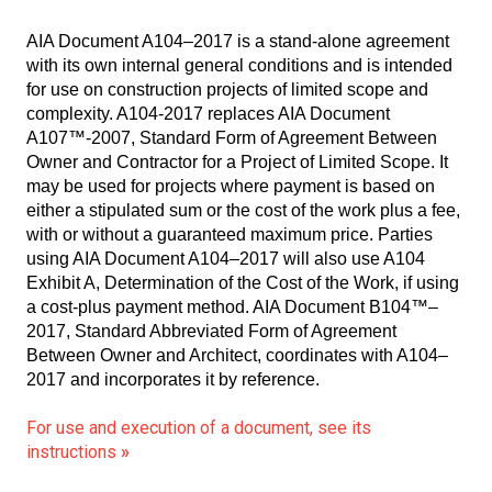
AIA Document A104–2017 is a stand-alone agreement
with its own internal general conditions and is intended
for use on construction projects of limited scope and
complexity. A104-2017 replaces AIA Document
A107™-2007, Standard Form of Agreement Between
Owner and Contractor for a Project of Limited Scope. It
may be used for projects where payment is based on
either a stipulated sum or the cost of the work plus a fee,
with or without a guaranteed maximum price. Parties
using AIA Document A104–2017 will also use A104
Exhibit A, Determination of the Cost of the Work, if using
a cost-plus payment method. AIA Document B104™–
2017, Standard Abbreviated Form of Agreement
Between Owner and Architect, coordinates with A104–
2017 and incorporates it by reference.
For use and execution of a document, see its
instructions
»