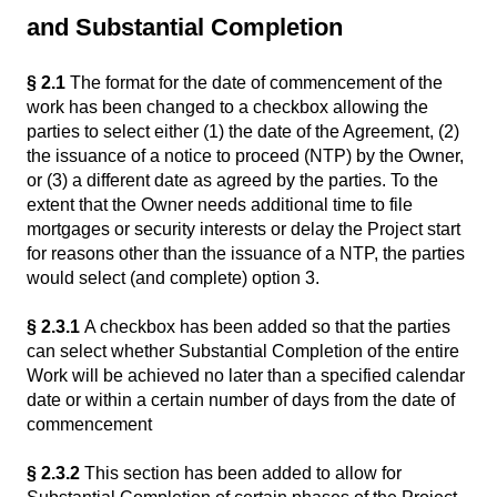
and Substantial Completion
§ 2.1
The format for the date of commencement of the
work has been changed to a checkbox allowing the
parties to select either (1) the date of the Agreement, (2)
the issuance of a notice to proceed (NTP) by the Owner,
or (3) a different date as agreed by the parties. To the
extent that the Owner needs additional time to file
mortgages or security interests or delay the Project start
for reasons other than the issuance of a NTP, the parties
would select (and complete) option 3.
§ 2.3.1
A checkbox has been added so that the parties
can select whether Substantial Completion of the entire
Work will be achieved no later than a specified calendar
date or within a certain number of days from the date of
commencement
§ 2.3.2
This section has been added to allow for