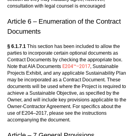
consultation with legal counsel is encouraged
Article 6 – Enumeration of the Contract
Documents
§ 6.1.7.1
This section has been included to allow the
parties to incorporate certain optional documents as
Contract Documents by checking the appropriate box.
E204™–2017
Note that AIA Documents
, Sustainable
Projects Exhibit, and any applicable Sustainability Plan
may be incorporated as a Contract Document. These
documents will be used where the Project is required to
achieve a Sustainable Objective, as specified by the
Owner, and will include key provisions applicable to the
Owner-Contractor Agreement. For specifics about the
use of E204–2017, please see the instructions
accompanying the document.
Article – 7 General Provisions