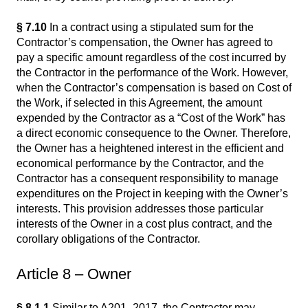
§ 7.10
In a contract using a stipulated sum for the
Contractor’s compensation, the Owner has agreed to
pay a specific amount regardless of the cost incurred by
the Contractor in the performance of the Work. However,
when the Contractor’s compensation is based on Cost of
the Work, if selected in this Agreement, the amount
expended by the Contractor as a “Cost of the Work” has
a direct economic consequence to the Owner. Therefore,
the Owner has a heightened interest in the efficient and
economical performance by the Contractor, and the
Contractor has a consequent responsibility to manage
expenditures on the Project in keeping with the Owner’s
interests. This provision addresses those particular
interests of the Owner in a cost plus contract, and the
corollary obligations of the Contractor.
Article 8 – Owner
§ 8.1.1
Similar to A201–2017, the Contractor may