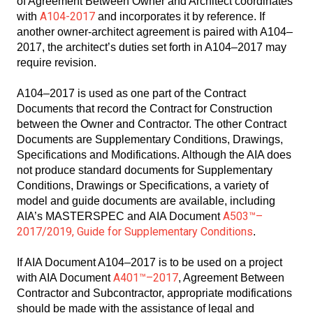
of Agreement Between Owner and Architect coordinates
A104-2017
with
and incorporates it by reference. If
another owner-architect agreement is paired with A104–
2017, the architect’s duties set forth in A104–2017 may
require revision.
A104–2017 is used as one part of the Contract
Documents that record the Contract for Construction
between the Owner and Contractor. The other Contract
Documents are Supplementary Conditions, Drawings,
Specifications and Modifications. Although the AIA does
not produce standard documents for Supplementary
Conditions, Drawings or Specifications, a variety of
model and guide documents are available, including
A503™–
AIA’s MASTERSPEC and AIA Document
2017/2019, Guide for Supplementary Conditions
.
If AIA Document A104–2017 is to be used on a project
A401™–2017
with AIA Document
, Agreement Between
Contractor and Subcontractor, appropriate modifications
should be made with the assistance of legal and