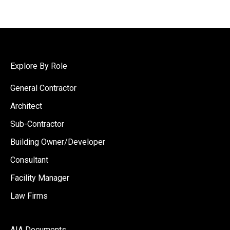
Explore By Role
General Contractor
Architect
Sub-Contractor
Building Owner/Developer
Consultant
Facility Manager
Law Firms
AIA Documents