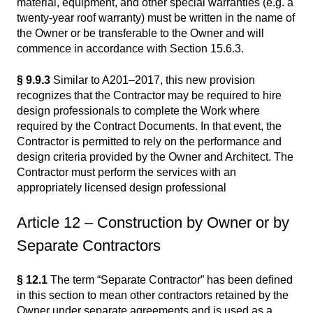
material, equipment, and other special warranties (e.g. a
twenty-year roof warranty) must be written in the name of
the Owner or be transferable to the Owner and will
commence in accordance with Section 15.6.3.
§ 9.9.3
Similar to A201–2017, this new provision
recognizes that the Contractor may be required to hire
design professionals to complete the Work where
required by the Contract Documents. In that event, the
Contractor is permitted to rely on the performance and
design criteria provided by the Owner and Architect. The
Contractor must perform the services with an
appropriately licensed design professional
Article 12 – Construction by Owner or by
Separate Contractors
§ 12.1
The term “Separate Contractor” has been defined
in this section to mean other contractors retained by the
Owner under separate agreements and is used as a