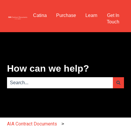
Catina
Purchase
Learn
Get In
Touch
How can we help?
There are no suggestions because the search field is e
AIA Contract Documents