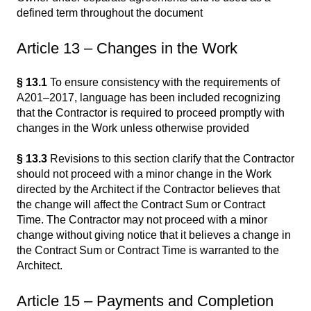
defined term throughout the document
Article 13 – Changes in the Work
§ 13.1
To ensure consistency with the requirements of
A201–2017, language has been included recognizing
that the Contractor is required to proceed promptly with
changes in the Work unless otherwise provided
§ 13.3
Revisions to this section clarify that the Contractor
should not proceed with a minor change in the Work
directed by the Architect if the Contractor believes that
the change will affect the Contract Sum or Contract
Time. The Contractor may not proceed with a minor
change without giving notice that it believes a change in
the Contract Sum or Contract Time is warranted to the
Architect.
Article 15 – Payments and Completion