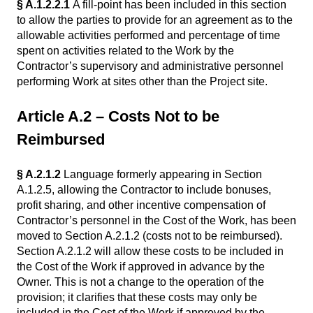
§ A.1.2.2.1
A fill-point has been included in this section
to allow the parties to provide for an agreement as to the
allowable activities performed and percentage of time
spent on activities related to the Work by the
Contractor’s supervisory and administrative personnel
performing Work at sites other than the Project site.
Article A.2 – Costs Not to be
Reimbursed
§ A.2.1.2
Language formerly appearing in Section
A.1.2.5, allowing the Contractor to include bonuses,
profit sharing, and other incentive compensation of
Contractor’s personnel in the Cost of the Work, has been
moved to Section A.2.1.2 (costs not to be reimbursed).
Section A.2.1.2 will allow these costs to be included in
the Cost of the Work if approved in advance by the
Owner. This is not a change to the operation of the
provision; it clarifies that these costs may only be
included in the Cost of the Work if approved by the