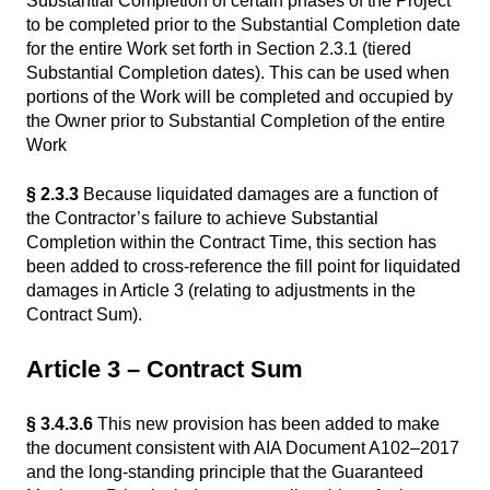
Substantial Completion of certain phases of the Project
to be completed prior to the Substantial Completion date
for the entire Work set forth in Section 2.3.1 (tiered
Substantial Completion dates). This can be used when
portions of the Work will be completed and occupied by
the Owner prior to Substantial Completion of the entire
Work
§ 2.3.3
Because liquidated damages are a function of
the Contractor’s failure to achieve Substantial
Completion within the Contract Time, this section has
been added to cross-reference the fill point for liquidated
damages in Article 3 (relating to adjustments in the
Contract Sum).
Article 3 – Contract Sum
§ 3.4.3.6
This new provision has been added to make
the document consistent with AIA Document A102–2017
and the long-standing principle that the Guaranteed