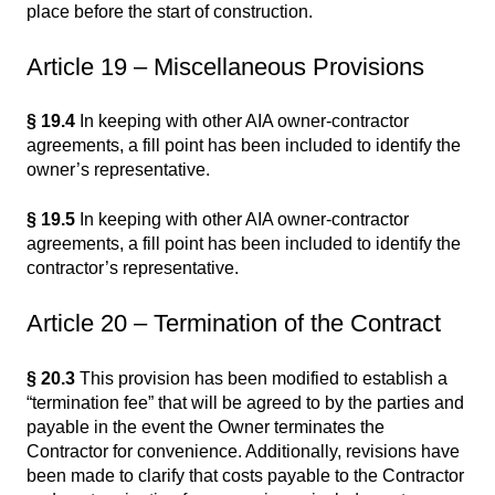
place before the start of construction.
Article 19 – Miscellaneous Provisions
§ 19.4
In keeping with other AIA owner-contractor
agreements, a fill point has been included to identify the
owner’s representative.
§ 19.5
In keeping with other AIA owner-contractor
agreements, a fill point has been included to identify the
contractor’s representative.
Article 20 – Termination of the Contract
§ 20.3
This provision has been modified to establish a
“termination fee” that will be agreed to by the parties and
payable in the event the Owner terminates the
Contractor for convenience. Additionally, revisions have
been made to clarify that costs payable to the Contractor