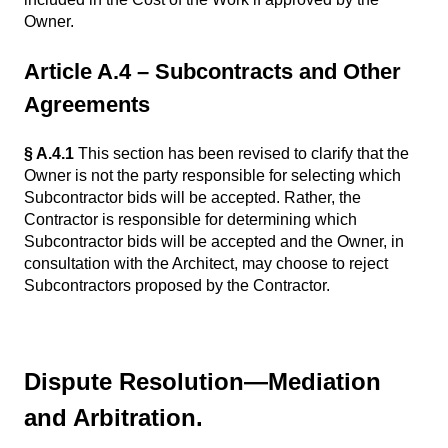
Owner.
Article A.4 – Subcontracts and Other
Agreements
§ A.4.1
This section has been revised to clarify that the
Owner is not the party responsible for selecting which
Subcontractor bids will be accepted. Rather, the
Contractor is responsible for determining which
Subcontractor bids will be accepted and the Owner, in
consultation with the Architect, may choose to reject
Subcontractors proposed by the Contractor.
Dispute Resolution—Mediation
and Arbitration.