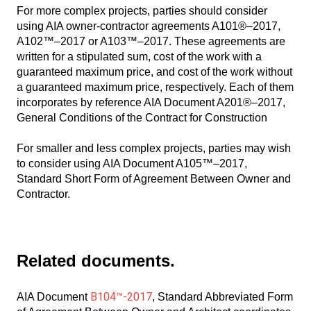
For more complex projects, parties should consider
using AIA owner-contractor agreements A101®–2017,
A102™–2017 or A103™–2017. These agreements are
written for a stipulated sum, cost of the work with a
guaranteed maximum price, and cost of the work without
a guaranteed maximum price, respectively. Each of them
incorporates by reference AIA Document A201®–2017,
General Conditions of the Contract for Construction
For smaller and less complex projects, parties may wish
to consider using AIA Document A105™–2017,
Standard Short Form of Agreement Between Owner and
Contractor.
Related documents.
B104™-2017
AIA Document
, Standard Abbreviated Form