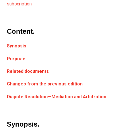
subscription
Content.
Synopsis
Purpose
Related documents
Changes from the previous edition
Dispute Resolution—Mediation and Arbitration
Synopsis.