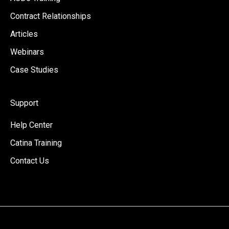
Contract Relationships
Articles
Webinars
Case Studies
Support
Help Center
Catina Training
Contact Us