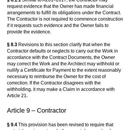
request evidence that the Owner has made financial
arrangements to fulfill its obligations under the Contract.
The Contractor is not required to commence construction
if it requests such evidence and the Owner fails to
provide the evidence.
§ 8.3
Revisions to this section clarify that when the
Contractor defaults or neglects to carry out the Work in
accordance with the Contract Documents, the Owner
may correct the Work and the Architect may withhold or
nullify a Certificate for Payment to the extent reasonably
necessary to reimburse the Owner for the cost of
correction. If the Contractor disagrees with the
withholding, it may make a Claim in accordance with
Article 21.
Article 9 – Contractor
§ 9.4
This provision has been revised to require that