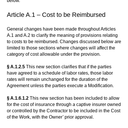
below.
Article A.1 – Cost to be Reimbursed
General changes have been made throughout Articles
A.1 and A.2 to clarify the meaning of provisions relating
to costs to be reimbursed. Changes discussed below are
limited to those sections where changes will affect the
category of cost allowable under the provision.
§ A.1.2.5
This new section clarifies that if the parties
have agreed to a schedule of labor rates, those labor
rates will remain unchanged for the duration of the
Agreement unless the parties execute a Modification.
§ A.1.6.1.2
This new section has been included to allow
for the cost of insurance through a captive insurer owned
or controlled by the Contractor to be included in the Cost
of the Work, with the Owner’ prior approval.