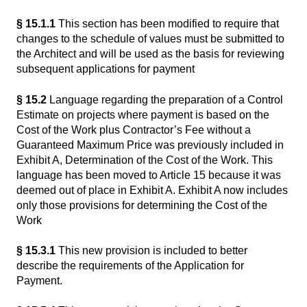
§ 15.1.1
This section has been modified to require that
changes to the schedule of values must be submitted to
the Architect and will be used as the basis for reviewing
subsequent applications for payment
§ 15.2
Language regarding the preparation of a Control
Estimate on projects where payment is based on the
Cost of the Work plus Contractor’s Fee without a
Guaranteed Maximum Price was previously included in
Exhibit A, Determination of the Cost of the Work. This
language has been moved to Article 15 because it was
deemed out of place in Exhibit A. Exhibit A now includes
only those provisions for determining the Cost of the
Work
§ 15.3.1
This new provision is included to better
describe the requirements of the Application for
Payment.