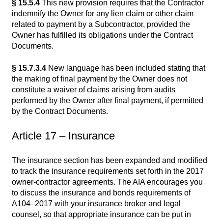
§ 15.5.4
This new provision requires that the Contractor
indemnify the Owner for any lien claim or other claim
related to payment by a Subcontractor, provided the
Owner has fulfilled its obligations under the Contract
Documents.
§ 15.7.3.4
New language has been included stating that
the making of final payment by the Owner does not
constitute a waiver of claims arising from audits
performed by the Owner after final payment, if permitted
by the Contract Documents.
Article 17 – Insurance
The insurance section has been expanded and modified
to track the insurance requirements set forth in the 2017
owner-contractor agreements. The AIA encourages you
to discuss the insurance and bonds requirements of
A104–2017 with your insurance broker and legal
counsel, so that appropriate insurance can be put in