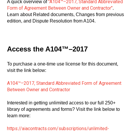
"A104™–2017, Standard Abbreviated
A quick overview of
Form of Agreement Between Owner and Contractor"
.
Learn about Related documents, Changes from previous
edition, and Dispute Resolution from A104.
Access the A104™–2017
To purchase a one-time use license for this document,
visit the link below:
A104™–2017, Standard Abbreviated Form of Agreement
Between Owner and Contractor
Interested in getting unlimited access to our full 250+
library of agreements and forms? Visit the link below to
learn more:
https://aiacontracts.com/subscriptions/unlimited-