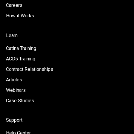
Careers
How it Works
Learn
Catina Training
ACD5 Training
Contract Relationships
Articles
Webinars
Case Studies
Support
Help Center