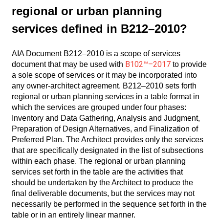
regional or urban planning
services defined in B212–2010?
AIA Document B212–2010 is a scope of services
B102™–2017
document that may be used with
to provide
a sole scope of services or it may be incorporated into
any owner-architect agreement. B212–2010 sets forth
regional or urban planning services in a table format in
which the services are grouped under four phases:
Inventory and Data Gathering, Analysis and Judgment,
Preparation of Design Alternatives, and Finalization of
Preferred Plan. The Architect provides only the services
that are specifically designated in the list of subsections
within each phase. The regional or urban planning
services set forth in the table are the activities that
should be undertaken by the Architect to produce the
final deliverable documents, but the services may not
necessarily be performed in the sequence set forth in the
table or in an entirely linear manner.