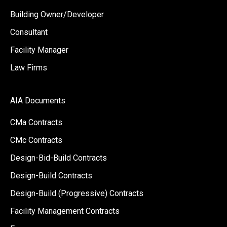
Building Owner/Developer
Consultant
Facility Manager
Law Firms
AIA Documents
CMa Contracts
CMc Contracts
Design-Bid-Build Contracts
Design-Build Contracts
Design-Build (Progressive) Contracts
Facility Management Contracts