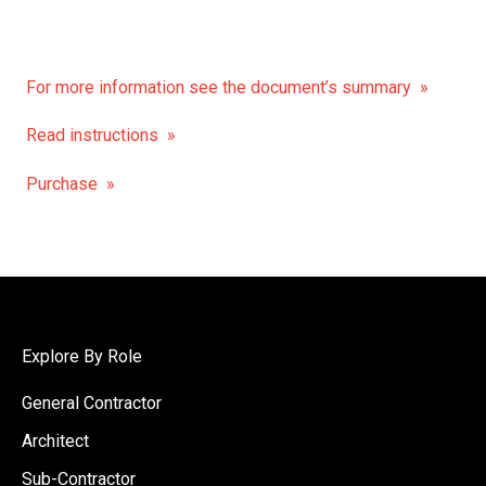
For more information see the document’s summary »
Read instructions »
Purchase »
Explore By Role
General Contractor
Architect
Sub-Contractor