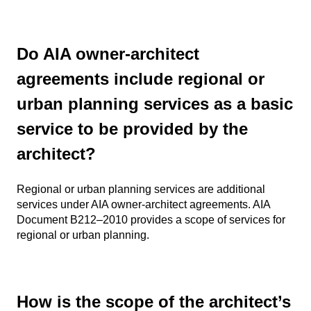
Do AIA owner-architect
agreements include regional or
urban planning services as a basic
service to be provided by the
architect?
Regional or urban planning services are additional
services under AIA owner-architect agreements. AIA
Document B212–2010 provides a scope of services for
regional or urban planning.
How is the scope of the architect’s