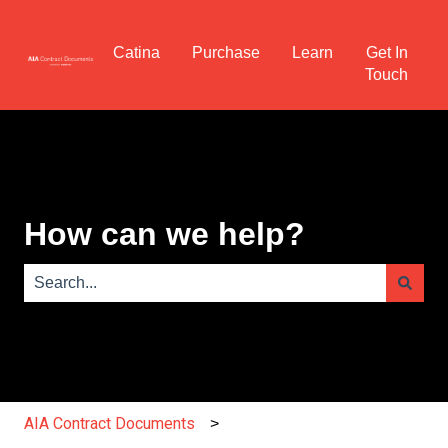
Catina
Purchase
Learn
Get In
Touch
How can we help?
There are no suggestions because the search field is e
AIA Contract Documents