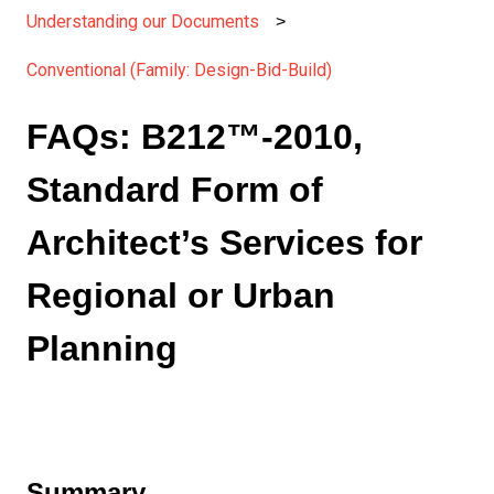
Understanding our Documents
Conventional (Family: Design-Bid-Build)
FAQs: B212™-2010,
Standard Form of
Architect’s Services for
Regional or Urban
Planning
Summary