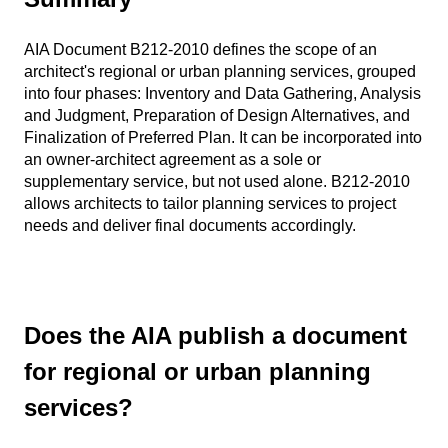
AIA Document B212-2010 defines the scope of an
architect's regional or urban planning services, grouped
into four phases: Inventory and Data Gathering, Analysis
and Judgment, Preparation of Design Alternatives, and
Finalization of Preferred Plan. It can be incorporated into
an owner-architect agreement as a sole or
supplementary service, but not used alone. B212-2010
allows architects to tailor planning services to project
needs and deliver final documents accordingly.
Does the AIA publish a document
for regional or urban planning
services?