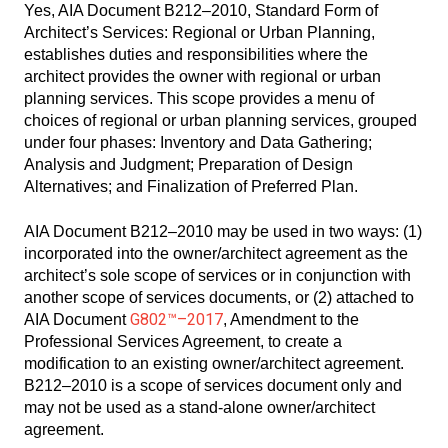
Yes, AIA Document B212–2010, Standard Form of
Architect’s Services: Regional or Urban Planning,
establishes duties and responsibilities where the
architect provides the owner with regional or urban
planning services. This scope provides a menu of
choices of regional or urban planning services, grouped
under four phases: Inventory and Data Gathering;
Analysis and Judgment; Preparation of Design
Alternatives; and Finalization of Preferred Plan.
AIA Document B212–2010 may be used in two ways: (1)
incorporated into the owner/architect agreement as the
architect’s sole scope of services or in conjunction with
another scope of services documents, or (2) attached to
G802™–2017
AIA Document
, Amendment to the
Professional Services Agreement, to create a
modification to an existing owner/architect agreement.
B212–2010 is a scope of services document only and
may not be used as a stand-alone owner/architect
agreement.