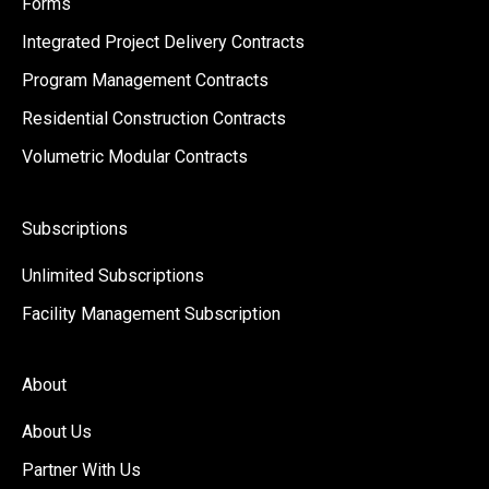
Forms
Integrated Project Delivery Contracts
Program Management Contracts
Residential Construction Contracts
Volumetric Modular Contracts
Subscriptions
Unlimited Subscriptions
Facility Management Subscription
About
About Us
Partner With Us