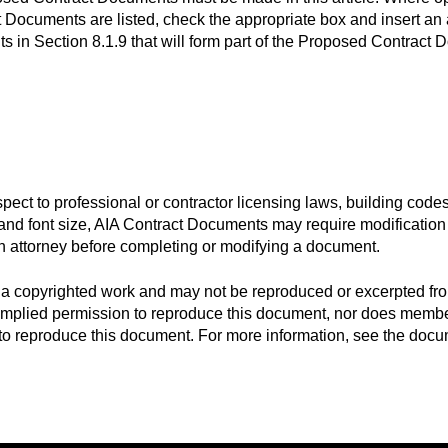
Documents are listed, check the appropriate box and insert an a
s in Section 8.1.9 that will form part of the Proposed Contract
espect to professional or contractor licensing laws, building code
t and font size, AIA Contract Documents may require modification 
n attorney before completing or modifying a document.
a copyrighted work and may not be reproduced or excerpted fro
 implied permission to reproduce this document, nor does member
s to reproduce this document. For more information, see the docu