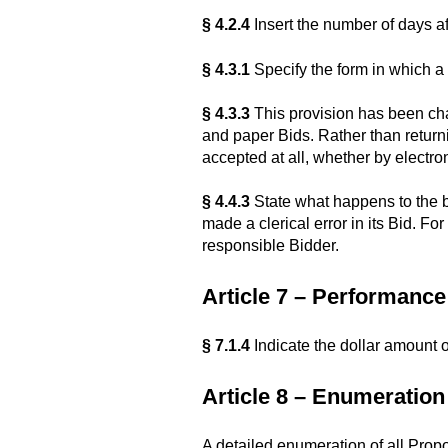
§ 4.2.4
Insert the number of days af
§ 4.3.1
Specify the form in which a 
§ 4.3.3
This provision has been cha
and paper Bids. Rather than returni
accepted at all, whether by electro
§ 4.4.3
State what happens to the bi
made a clerical error in its Bid. 
responsible Bidder.
Article 7 – Performan
§ 7.1.4
Indicate the dollar amount 
Article 8 – Enumeratio
A detailed enumeration of all Prop