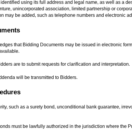
dentified using its full address and legal name, as well as a desi
nture, unincorporated association, limited partnership or corporati
ation may be added, such as telephone numbers and electronic a
cuments
ges that Bidding Documents may be issued in electronic form o
vailable.
dders are to submit requests for clarification and interpretation.
ddenda will be transmitted to Bidders.
cedures
ity, such as a surety bond, unconditional bank guarantee, irrevoca
nds must be lawfully authorized in the jurisdiction where the Pr