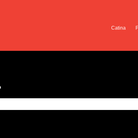
Catina
?
e search field is empty.