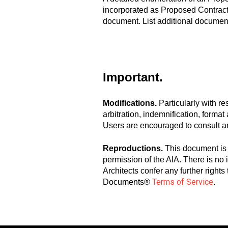
incorporated as Proposed Contract 
document. List additional document
Important.
Modifications.
Particularly with r
arbitration, indemnification, forma
Users are encouraged to consult a
Reproductions.
This document is 
permission of the AIA. There is no
Architects confer any further right
Terms of Service
Documents®
.