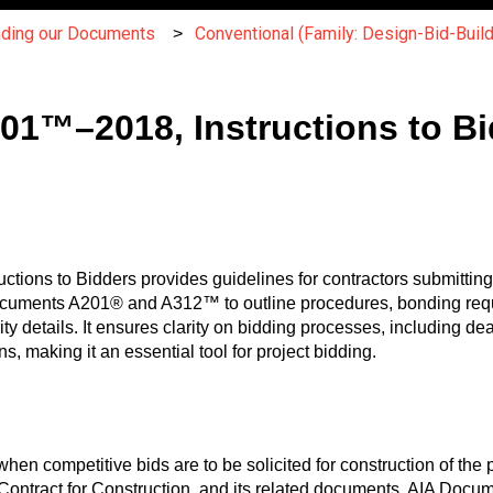
nding our Documents
Conventional (Family: Design-Bid-Build
701™–2018, Instructions to B
ctions to Bidders provides guidelines for contractors submitting
 Documents A201® and A312™ to outline procedures, bonding req
ity details. It ensures clarity on bidding processes, including dead
ns, making it an essential tool for project bidding.
when competitive bids are to be solicited for construction of th
Contract for Construction, and its related documents, AIA Docu