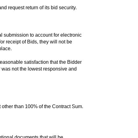
d request return of its bid security.
 submission to account for electronic
 receipt of Bids, they will not be
place.
easonable satisfaction that the Bidder
er was not the lowest responsive and
nt other than 100% of the Contract Sum.
tional documents that will be