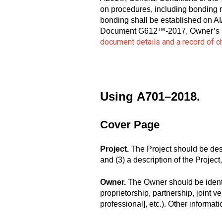
on procedures, including bonding r
bonding shall be established on 
Document G612™-2017, Owner’s Inst
document details and a record of 
Using
A701–2018.
Cover Page
Project.
The Project should be describ
and (3) a description of the Projec
Owner.
The Owner should be identifi
proprietorship, partnership, joint ve
professional], etc.). Other inform