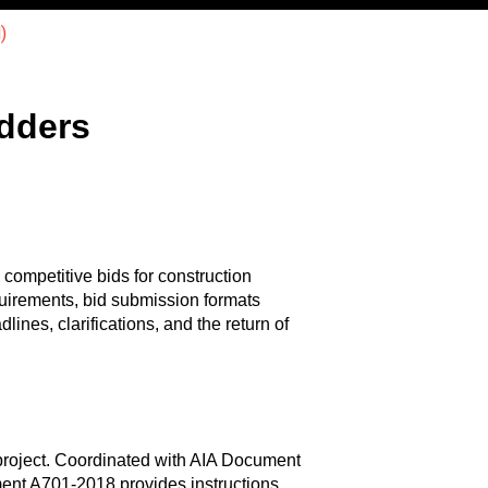
)
idders
 competitive bids for construction
uirements, bid submission formats
lines, clarifications, and the return of
e project. Coordinated with AIA Document
ment A701-2018 provides instructions