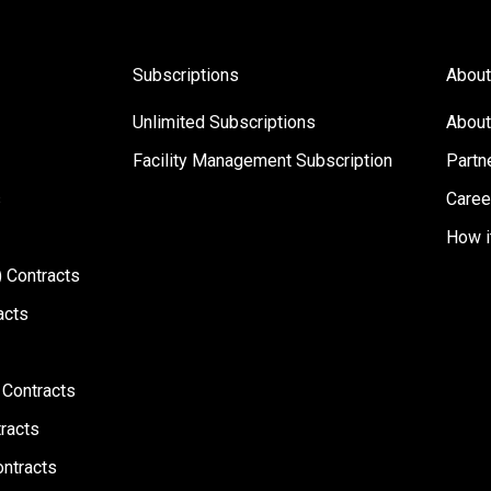
Subscriptions
About
Unlimited Subscriptions
About
Facility Management Subscription
Partn
s
Caree
How i
 Contracts
acts
 Contracts
racts
ontracts