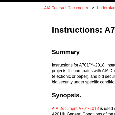
AIA Contract Documents
Understa
Instructions: A
Summary
Instructions for A701™–2018, Instru
projects. It coordinates with AIA
(electronic or paper), and bid secur
bid security under specific conditio
Synopsis.
AIA Document A701-2018
is used 
A201®, General Conditions of the 