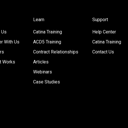
Learn
Support
 Us
Catina Training
Help Center
er With Us
ACD5 Training
Catina Training
rs
Contract Relationships
Contact Us
t Works
Articles
Webinars
Case Studies