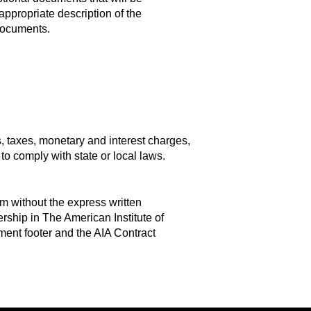
ppropriate description of the
 Documents.
s, taxes, monetary and interest charges,
to comply with state or local laws.
m without the express written
ship in The American Institute of
ment footer and the AIA Contract