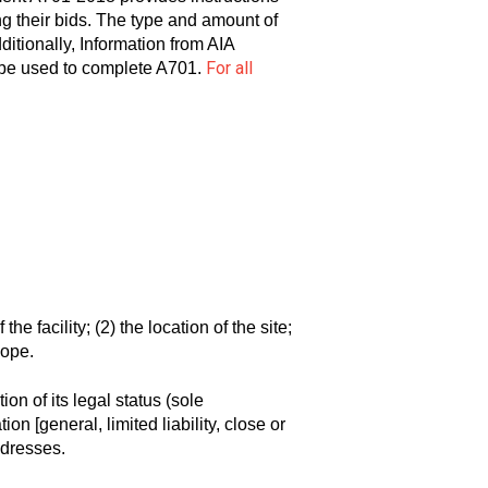
g their bids. The type and amount of
ionally, Information from AIA
For all
 be used to complete A701.
the facility; (2) the location of the site;
cope.
on of its legal status (sole
on [general, limited liability, close or
ddresses.