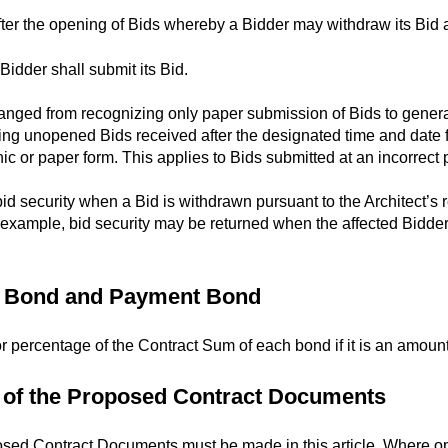
ter the opening of Bids whereby a Bidder may withdraw its Bid an
Bidder shall submit its Bid.
nged from recognizing only paper submission of Bids to general
ng unopened Bids received after the designated time and date for
nic or paper form. This applies to Bids submitted at an incorrect 
d security when a Bid is withdrawn pursuant to the Architect’s r
For example, bid security may be returned when the affected Bidd
ce Bond and Payment Bond
or percentage of the Contract Sum of each bond if it is an amou
n of the Proposed Contract Documents
osed Contract Documents must be made in this article. Where op