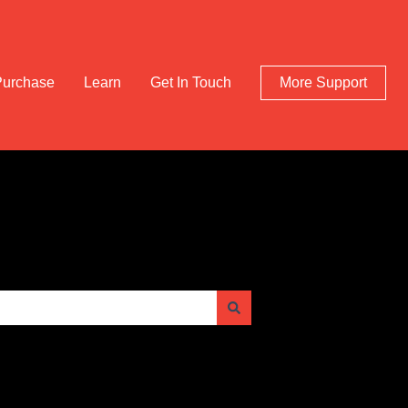
Purchase
Learn
Get In Touch
More Support