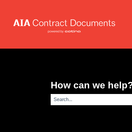
How can we help
There are no suggestions because th