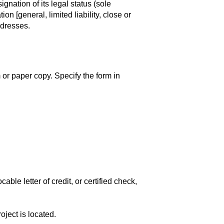
gnation of its legal status (sole
on [general, limited liability, close or
ddresses.
r paper copy. Specify the form in
ble letter of credit, or certified check,
oject is located.