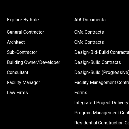
Explore By Role
AIA Documents
General Contractor
CMa Contracts
Architect
CMc Contracts
Sub-Contractor
Design-Bid-Build Contract
Building Owner/Developer
Design-Build Contracts
Consultant
Design-Build (Progressive)
Facility Manager
Facility Management Contr
Law Firms
Forms
Integrated Project Delivery
Program Management Cont
Residential Construction C