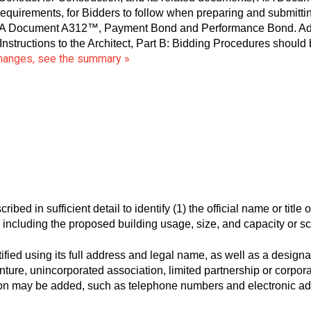
equirements, for Bidders to follow when preparing and submittin
AIA Document A312™, Payment Bond and Performance Bond. Addit
ructions to the Architect, Part B: Bidding Procedures should
changes, see the summary »
ed in sufficient detail to identify (1) the official name or title of 
t, including the proposed building usage, size, and capacity or s
ed using its full address and legal name, as well as a designati
nture, unincorporated association, limited partnership or corporati
ation may be added, such as telephone numbers and electronic a