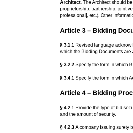
Architect.
The Architect should be i
proprietorship, partnership, joint ve
professional], etc.). Other inform
Article 3 – Bidding Do
§ 3.1.1
Revised language acknowled
which the Bidding Documents are a
§ 3.2.2
Specify the form in which Bi
§ 3.4.1
Specify the form in which A
Article 4 – Bidding Pro
§ 4.2.1
Provide the type of bid secur
and the amount of security.
§ 4.2.3
A company issuing surety bo