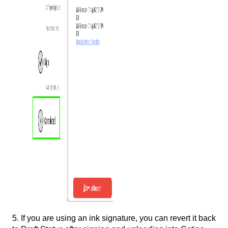
5. If you are using an ink signature, you can revert it back