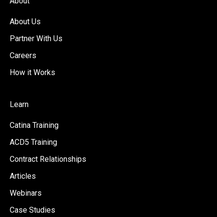
About
About Us
Partner With Us
Careers
How it Works
Learn
Catina Training
ACD5 Training
Contract Relationships
Articles
Webinars
Case Studies