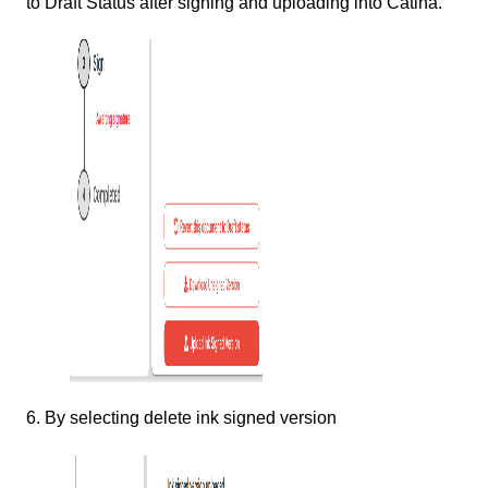
to Draft Status after signing and uploading into Catina.
6. By selecting delete ink signed version