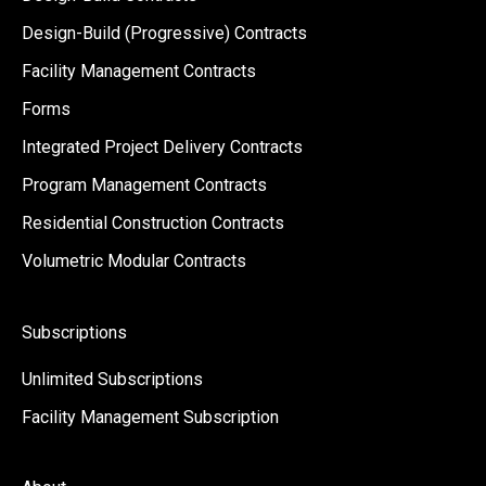
Design-Build (Progressive) Contracts
Facility Management Contracts
Forms
Integrated Project Delivery Contracts
Program Management Contracts
Residential Construction Contracts
Volumetric Modular Contracts
Subscriptions
Unlimited Subscriptions
Facility Management Subscription