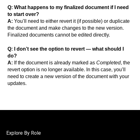
Q: What happens to my finalized document if I need
to start over?
A:
You’ll need to either revert it (if possible) or duplicate
the document and make changes to the new version.
Finalized documents cannot be edited directly.
Q: I don’t see the option to revert — what should I
do?
A:
If the document is already marked as
Completed
, the
revert option is no longer available. In this case, you’ll
need to create a new version of the document with your
updates.
Explore By Role