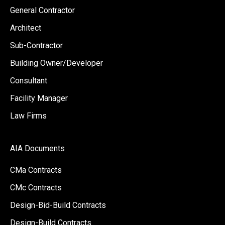
General Contractor
Architect
Sub-Contractor
Building Owner/Developer
Consultant
Facility Manager
Law Firms
AIA Documents
CMa Contracts
CMc Contracts
Design-Bid-Build Contracts
Design-Build Contracts