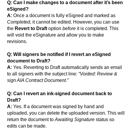
Q: Can I make changes to a document after it’s been
eSigned?
A:
Once a document is fully eSigned and marked as
Completed
, it cannot be edited. However, you can use
the
Revert to Draft
option
before
it is completed. This
will void the eSignature and allow you to make
revisions.
Q: Will signers be notified if I revert an eSigned
document to Draft?
A:
Yes. Reverting to Draft automatically sends an email
to all signers with the subject line:
“Voided: Review &
sign AIA Contract Document.”
Q: Can I revert an ink-signed document back to
Draft?
A:
Yes. If a document was signed by hand and
uploaded, you can delete the uploaded version. This will
return the document to
Awaiting Signature
status so
edits can be made.