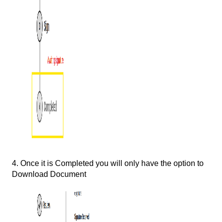
4. Once it is Completed you will only have the option to
Download Document