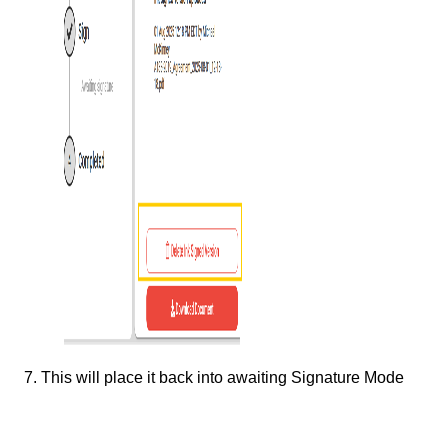
7. This will place it back into awaiting Signature Mode