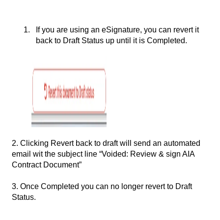
If you are using an eSignature, you can revert it
back to Draft Status up until it is Completed.
2. Clicking Revert back to draft will send an automated
email wit the subject line “Voided: Review & sign AIA
Contract Document”
3. Once Completed you can no longer revert to Draft
Status.