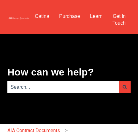
Catina
Purchase
Learn
Get In
Touch
How can we help?
There are no suggestions because the search field is e
AIA Contract Documents