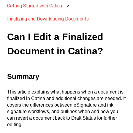
Getting Started with Catina
Finalizing and Downloading Documents
Can I Edit a Finalized
Document in Catina?
Summary
This article explains what happens when a document is
finalized in Catina and additional changes are needed. It
covers the differences between eSignature and ink
signature workflows, and outlines when and how you
can revert a document back to Draft Status for further
editing.