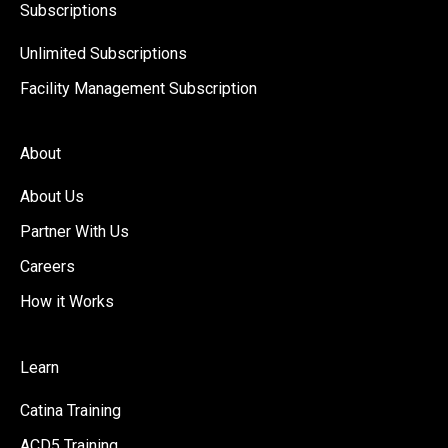
Subscriptions
Unlimited Subscriptions
Facility Management Subscription
About
About Us
Partner With Us
Careers
How it Works
Learn
Catina Training
ACD5 Training