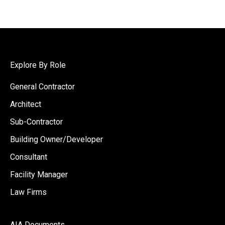
Explore By Role
General Contractor
Architect
Sub-Contractor
Building Owner/Developer
Consultant
Facility Manager
Law Firms
AIA Documents