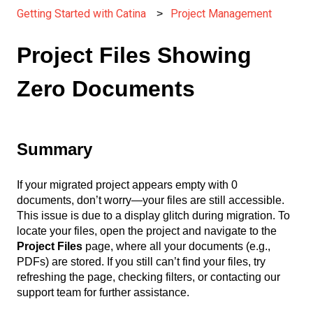
Getting Started with Catina
Project Management
Project Files Showing
Zero Documents
Summary
If your migrated project appears empty with 0
documents, don’t worry—your files are still accessible.
This issue is due to a display glitch during migration. To
locate your files, open the project and navigate to the
Project Files
page, where all your documents (e.g.,
PDFs) are stored. If you still can’t find your files, try
refreshing the page, checking filters, or contacting our
support team for further assistance.