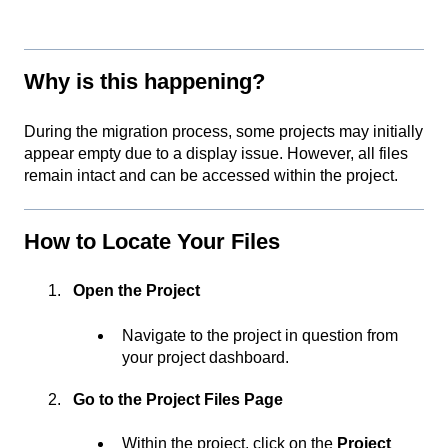
Why is this happening?
During the migration process, some projects may initially
appear empty due to a display issue. However, all files
remain intact and can be accessed within the project.
How to Locate Your Files
Open the Project
Navigate to the project in question from
your project dashboard.
Go to the Project Files Page
Within the project, click on the
Project