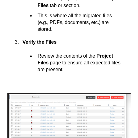
Files
tab or section.
This is where all the migrated files
(e.g., PDFs, documents, etc.) are
stored.
Verify the Files
Review the contents of the
Project
Files
page to ensure all expected files
are present.