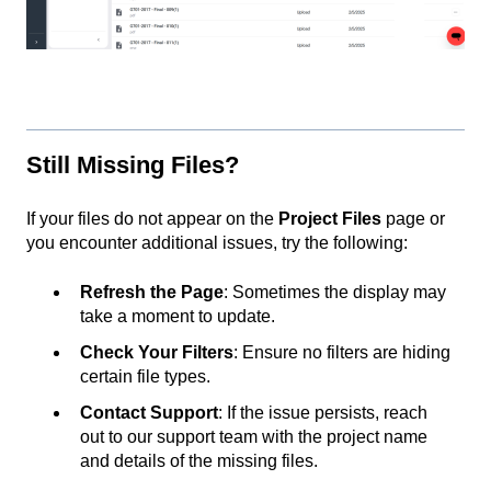
Still Missing Files?
If your files do not appear on the
Project Files
page or
you encounter additional issues, try the following:
Refresh the Page
: Sometimes the display may
take a moment to update.
Check Your Filters
: Ensure no filters are hiding
certain file types.
Contact Support
: If the issue persists, reach
out to our support team with the project name
and details of the missing files.