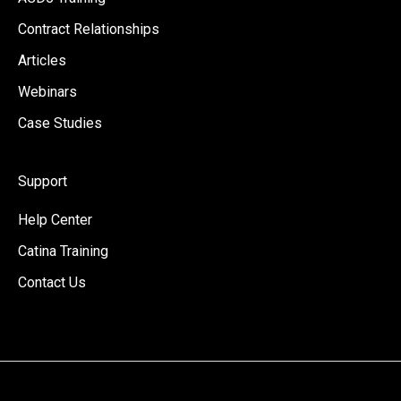
Contract Relationships
Articles
Webinars
Case Studies
Support
Help Center
Catina Training
Contact Us