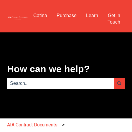
Catina
Purchase
Learn
Get In
Touch
How can we help?
There are no suggestions because the search field is e
AIA Contract Documents