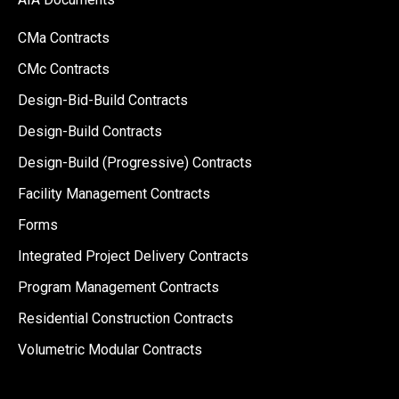
CMa Contracts
CMc Contracts
Design-Bid-Build Contracts
Design-Build Contracts
Design-Build (Progressive) Contracts
Facility Management Contracts
Forms
Integrated Project Delivery Contracts
Program Management Contracts
Residential Construction Contracts
Volumetric Modular Contracts