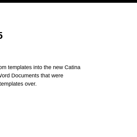
5
tom templates into the new Catina
r Word Documents that were
 templates over.