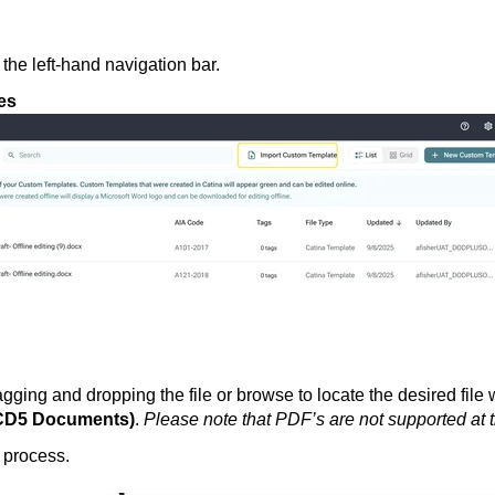
 the left-hand navigation bar.
es
ging and dropping the file or browse to locate the desired file 
ACD5 Documents)
.
Please note that
PDF’s are not supported at t
e process.