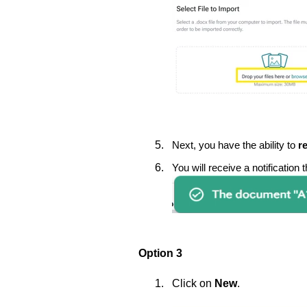
Next, you have the ability to
r
You will receive a notification
Option 3
Click on
New
.