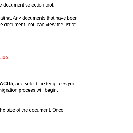
e document selection tool.
atina. Any documents that have been
the document. You can view the list of
uide.
m ACD5
, and select the templates you
igration process will begin.
 the size of the document. Once