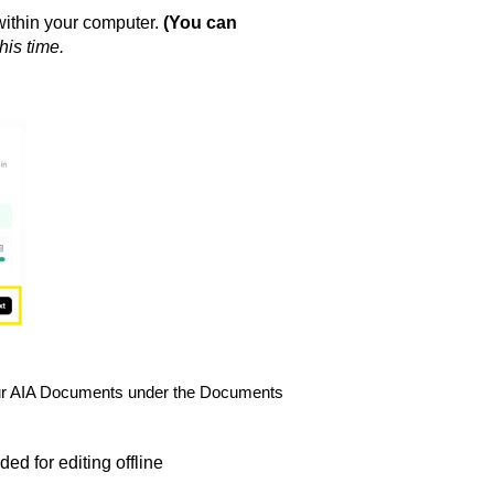
within your computer.
(You can
his time.
n your AIA Documents under the Documents
d for editing offline