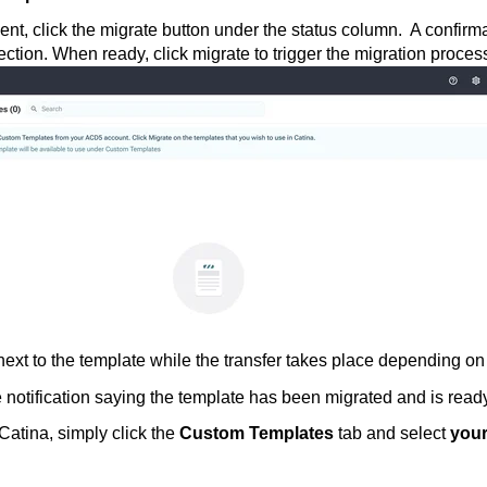
nt, click the migrate button under the status column. A confirma
ection. When ready, click migrate to trigger the migration proces
ext to the template while the transfer takes place depending o
 notification saying the template has been migrated and is ready
Catina, simply click the
Custom Templates
tab and select
your