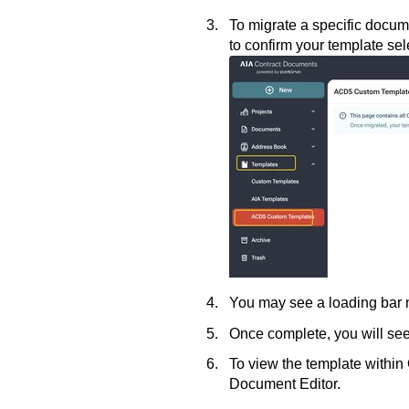
To migrate a specific docume
to confirm your template sel
You may see a loading bar n
Once complete, you will see
To view the template within 
Document Editor.