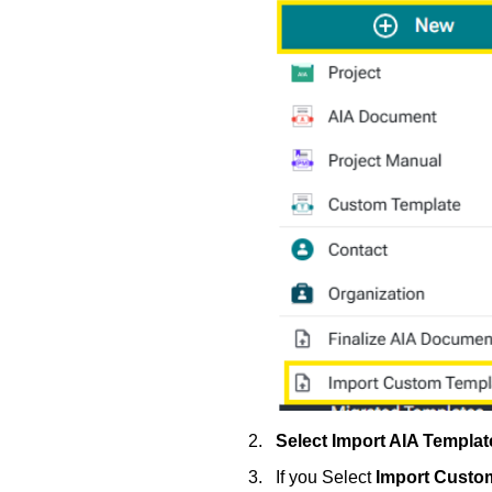
Select Import AIA Templa
If you Select
Import Custo