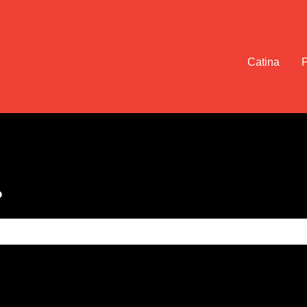
Catina
?
e search field is empty.