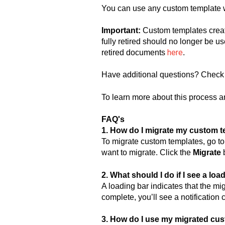
You can use any custom template wi
Important:
Custom templates crea
fully retired should no longer be us
here
retired documents
.
Have additional questions? Check
To learn more about this process an
FAQ's
1. How do I migrate my custom 
To migrate custom templates, go t
want to migrate. Click the
Migrate
b
2. What should I do if I see a lo
A loading bar indicates that the mi
complete, you’ll see a notification
3. How do I use my migrated cus