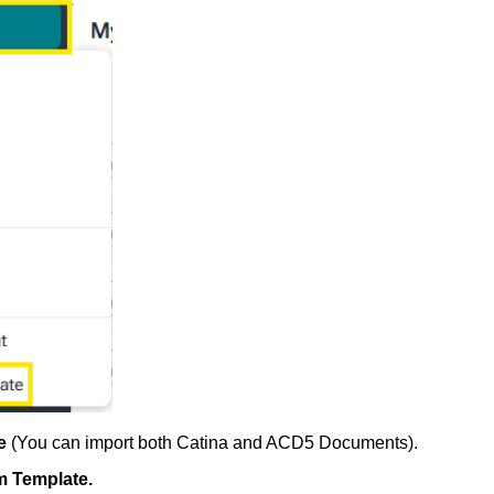
te
(
You can import both Catina and ACD5 Documents).
m Template.