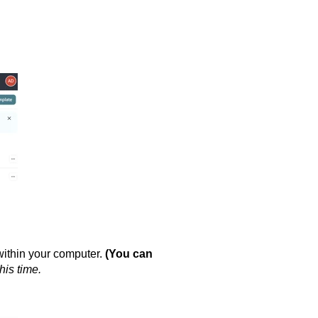
within your computer.
(You can
his time.