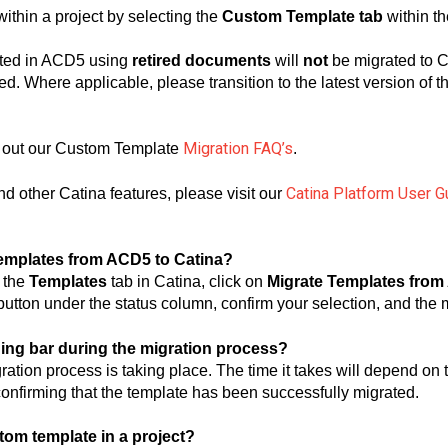
thin a project by selecting the
Custom Template tab
within th
ted in ACD5 using
retired documents
will
not
be migrated to C
ed. Where applicable, please transition to the latest version of 
Migration FAQ’s
 out our Custom Template
.
Catina Platform User G
d other Catina features, please visit our
templates from ACD5 to Catina?
o the
Templates
tab in Catina, click on
Migrate Templates fro
utton under the status column, confirm your selection, and the m
ading bar during the migration process?
gration process is taking place. The time it takes will depend on
 confirming that the template has been successfully migrated.
tom template in a project?