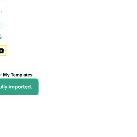
ur
My Templates