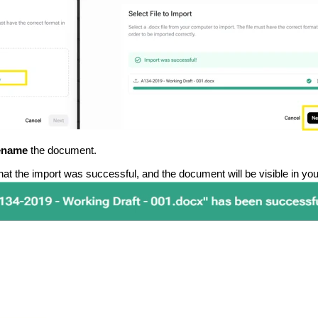
ename
the document.
 that the import was successful, and the document will be visible in yo