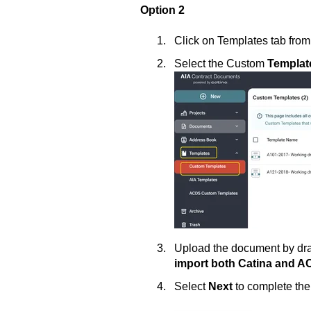
Option 2
Click on Templates tab from
Select the Custom
Templat
Upload the document by drag
import both Catina and 
Select
Next
to complete th