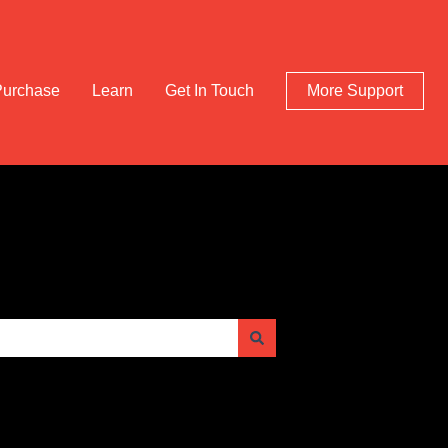
Purchase
Learn
Get In Touch
More Support