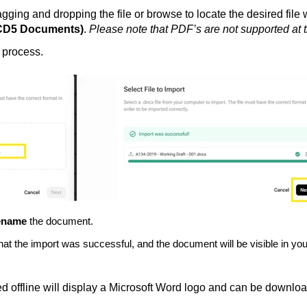
ging and dropping the file or browse to locate the desired file 
ACD5 Documents)
.
Please note that
PDF’s are not supported at t
e process.
ename
the document.
n that the import was successful, and the document will be visible i
 offline will display a Microsoft Word logo and can be downloade