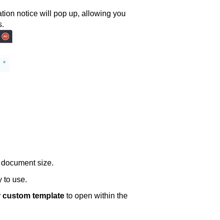
tion notice will pop up, allowing you
s.
n document size.
 to use.
 custom template
to open within the