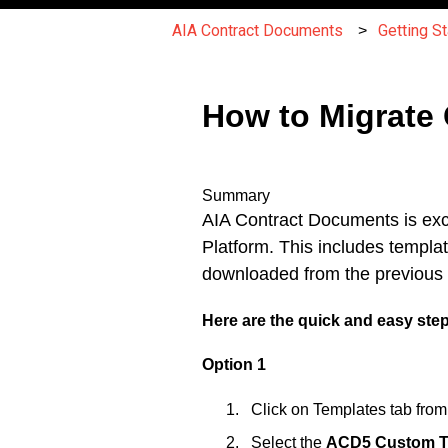
AIA Contract Documents
Getting St
How to Migrate
Summary
AIA Contract Documents is exci
Platform. This includes templa
downloaded from the previous p
Here are the quick and easy ste
Option 1
Click on Templates tab fro
Select the
ACD5 Custom T