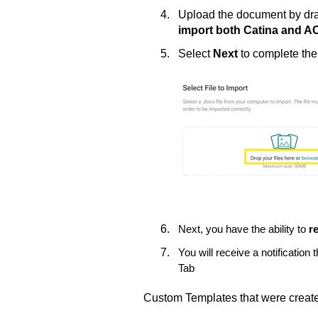
Upload the document by drag
import both Catina and 
Select
Next
to complete th
Next, you have the ability to
r
You will receive a notificatio
Tab
Custom Templates that were created