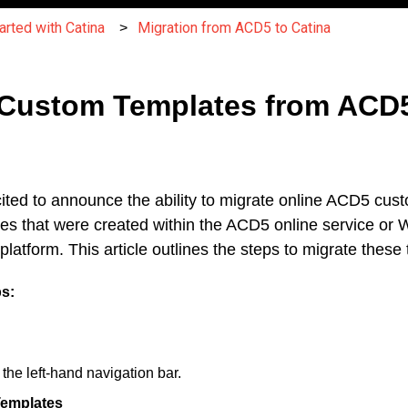
arted with Catina
Migration from ACD5 to Catina
 Custom Templates from ACD
ted to announce the ability to migrate online ACD5 cus
tes that were created within the ACD5 online service o
latform. This article outlines the steps to migrate these
ps:
m the left-hand navigation bar.
emplates