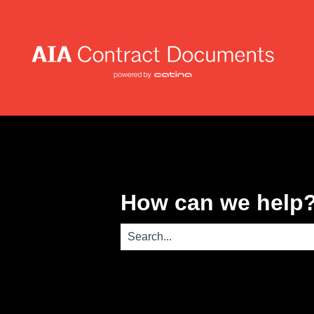
How can we help
There are no suggestions because th