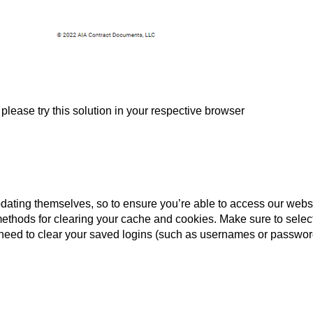
please try this solution in your respective browser
dating themselves, so to ensure you’re able to access our websit
ethods for clearing your cache and cookies. Make sure to select 
need to clear your saved logins (such as usernames or password