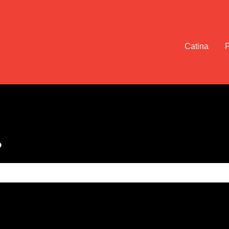
Catina
?
e search field is empty.