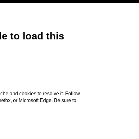
e to load this
ache and cookies to resolve it. Follow
efox, or Microsoft Edge. Be sure to