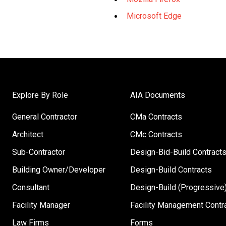
Microsoft Edge
Explore By Role
AIA Documents
General Contractor
CMa Contracts
Architect
CMc Contracts
Sub-Contractor
Design-Bid-Build Contract
Building Owner/Developer
Design-Build Contracts
Consultant
Design-Build (Progressive)
Facility Manager
Facility Management Contr
Law Firms
Forms