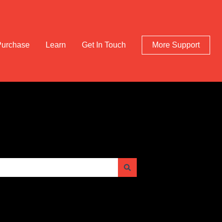
Purchase
Learn
Get In Touch
More Support