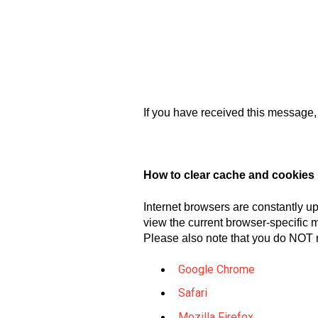
If you have received this message, 
How to clear cache and cookies
Internet browsers are constantly up
view the current browser-specific m
Please also note that you do NOT 
Google Chrome
Safari
Mozilla Firefox