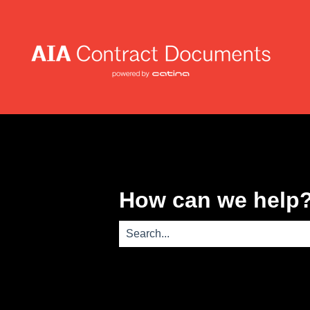
How can we help
There are no suggestions because th