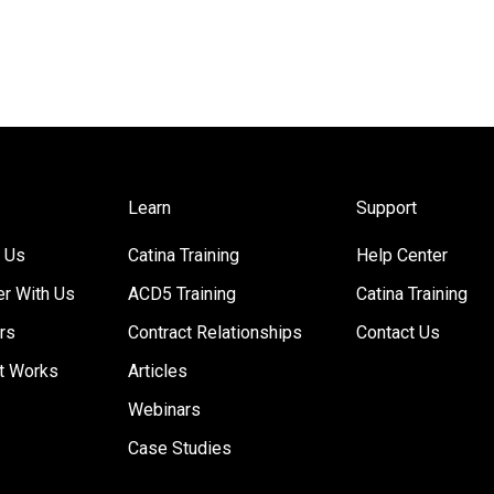
Learn
Support
 Us
Catina Training
Help Center
er With Us
ACD5 Training
Catina Training
rs
Contract Relationships
Contact Us
t Works
Articles
Webinars
Case Studies