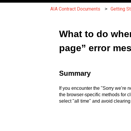
AIA Contract Documents
Getting S
What to do when
page” error me
Summary
If you encounter the "Sorry we’re n
the browser-specific methods for c
select "all time" and avoid clearin