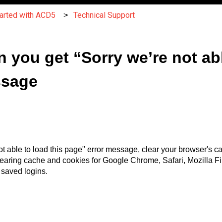
tarted with ACD5
Technical Support
 you get “Sorry we’re not abl
ssage
ot able to load this page" error message, clear your browser's c
learing cache and cookies for Google Chrome, Safari, Mozilla Fir
g saved logins.