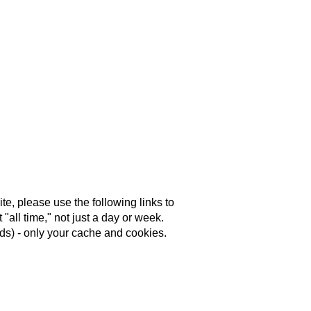
e, please use the following links to
"all time," not just a day or week.
s) - only your cache and cookies.