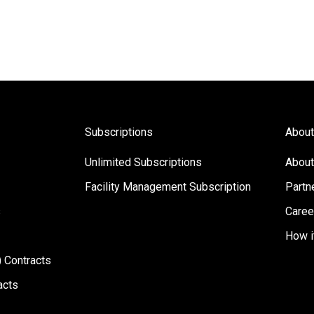
Subscriptions
About
Unlimited Subscriptions
About
Facility Management Subscription
Partn
s
Caree
How i
 Contracts
acts