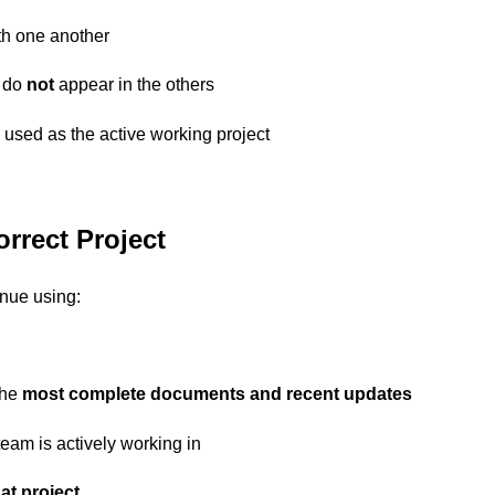
h one another
 do
not
appear in the others
used as the active working project
orrect Project
inue using:
the
most complete documents and recent updates
eam is actively working in
at project