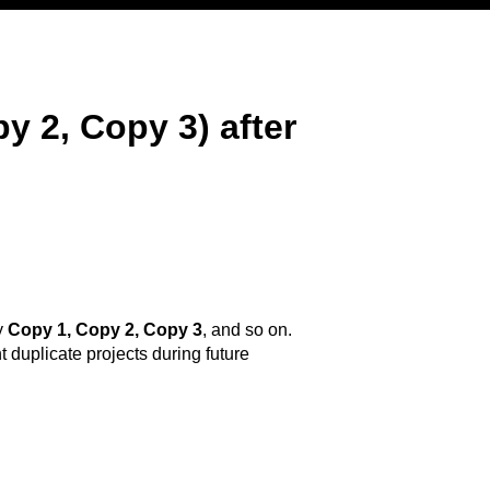
y 2, Copy 3) after
y
Copy 1, Copy 2, Copy 3
, and so on.
t duplicate projects during future