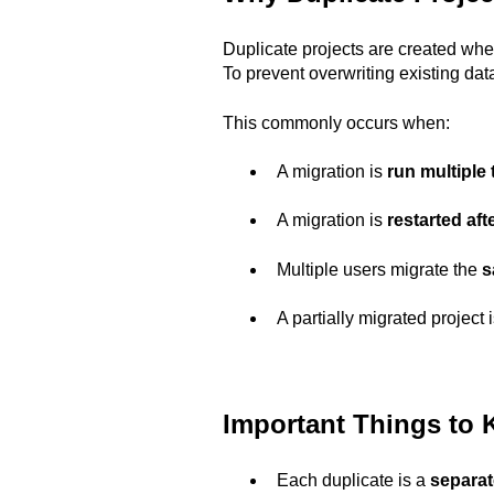
Duplicate projects are created wh
To prevent overwriting existing da
This commonly occurs when:
A migration is
run multiple
A migration is
restarted aft
Multiple users migrate the
s
A partially migrated project
Important Things to
Each duplicate is a
separat