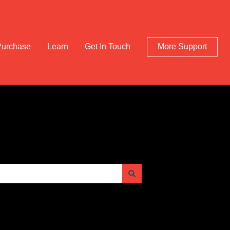
Purchase
Learn
Get In Touch
More Support