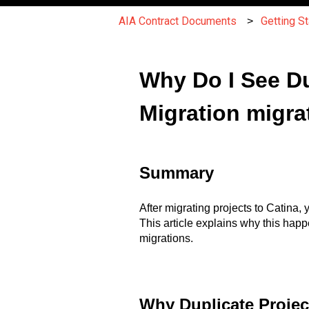
AIA Contract Documents
Getting St
Why Do I See Du
Migration migra
Summary
After migrating projects to Catina
This article explains why this happe
migrations.
Why Duplicate Projec