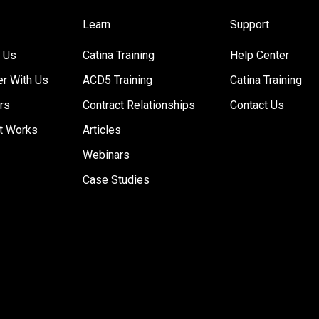
Learn
Support
 Us
Catina Training
Help Center
er With Us
ACD5 Training
Catina Training
rs
Contract Relationships
Contact Us
t Works
Articles
Webinars
Case Studies