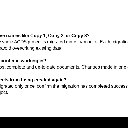
ve names like Copy 1, Copy 2, or Copy 3?
 same ACD5 project is migrated more than once. Each migration
avoid overwriting existing data.
I continue working in?
 most complete and up-to-date documents. Changes made in one c
jects from being created again?
grated only once, confirm the migration has completed successf
ect.