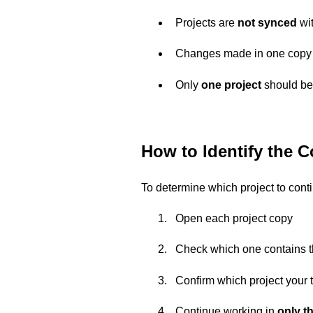
Projects are
not synced
wit
Changes made in one copy
Only
one project
should be 
How to Identify the C
To determine which project to cont
Open each project copy
Check which one contains 
Confirm which project your t
Continue working in
only th