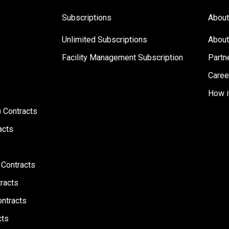
Subscriptions
About
Unlimited Subscriptions
About
Facility Management Subscription
Partn
s
Caree
How i
 Contracts
acts
 Contracts
racts
ontracts
cts