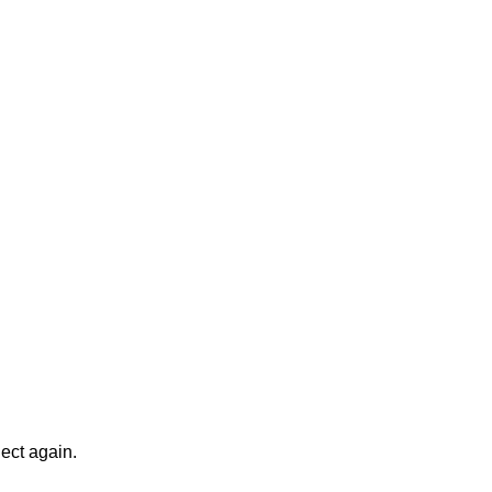
ject again.