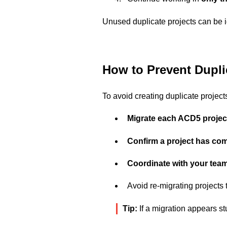
Unused duplicate projects can be i
How to Prevent Duplic
To avoid creating duplicate project
Migrate each ACD5 projec
Confirm a project has com
Coordinate with your tea
Avoid re-migrating projects
Tip:
If a migration appears st