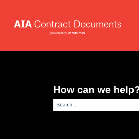
How can we help
There are no suggestions because th