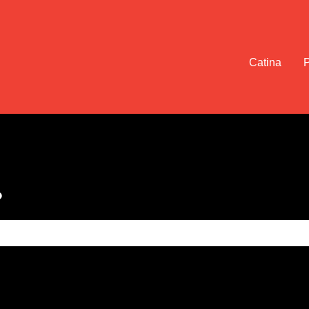
Catina
?
e search field is empty.