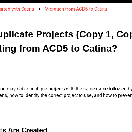
arted with Catina
Migration from ACD5 to Catina
plicate Projects (Copy 1, Cop
ting from ACD5 to Catina?
, you may notice multiple projects with the same name followed b
ns, how to identify the correct project to use, and how to preven
ts Are Created