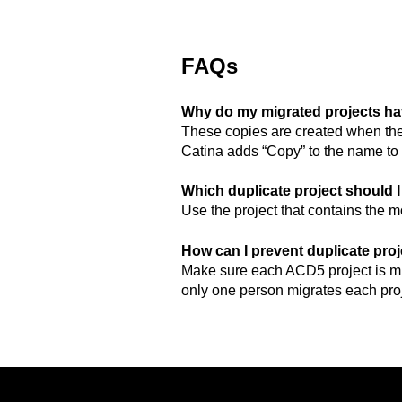
FAQs
Why do my migrated projects ha
These copies are created when the
Catina adds “Copy” to the name to 
Which duplicate project should 
Use the project that contains the
How can I prevent duplicate pro
Make sure each ACD5 project is mi
only one person migrates each proj