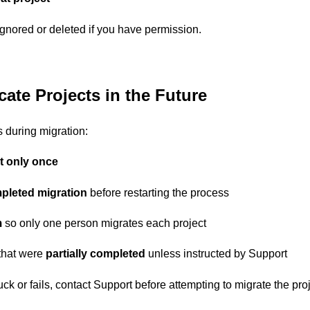
gnored or deleted if you have permission.
ate Projects in the Future
s during migration:
t only once
pleted migration
before restarting the process
m
so only one person migrates each project
 that were
partially completed
unless instructed by Support
uck or fails, contact Support before attempting to migrate the pro