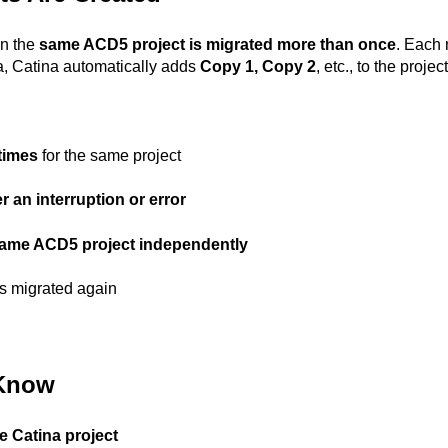
en the
same ACD5 project is migrated more than once
. Each 
ta, Catina automatically adds
Copy 1, Copy 2
, etc., to the proje
 times
for the same project
er an interruption or error
ame ACD5 project independently
 is migrated again
 Know
e Catina project