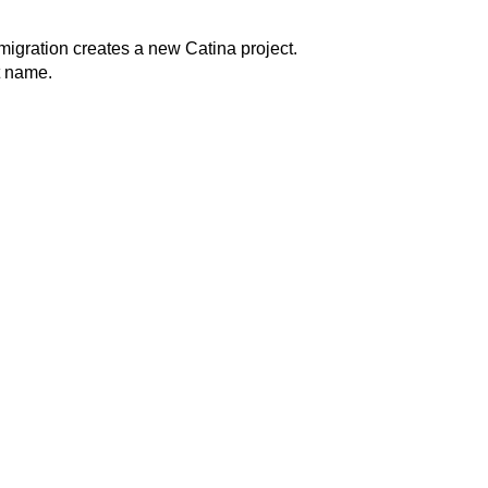
migration creates a new Catina project.
ct name.