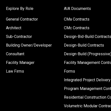
Explore By Role
AIA Documents
General Contractor
CMa Contracts
Architect
CMc Contracts
Sub-Contractor
Design-Bid-Build Contract
Building Owner/Developer
Design-Build Contracts
Consultant
Design-Build (Progressive)
Facility Manager
Facility Management Contr
Law Firms
Forms
Integrated Project Delivery
Program Management Cont
Residential Construction C
Volumetric Modular Contra