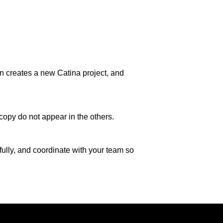
 creates a new Catina project, and
opy do not appear in the others.
ully, and coordinate with your team so