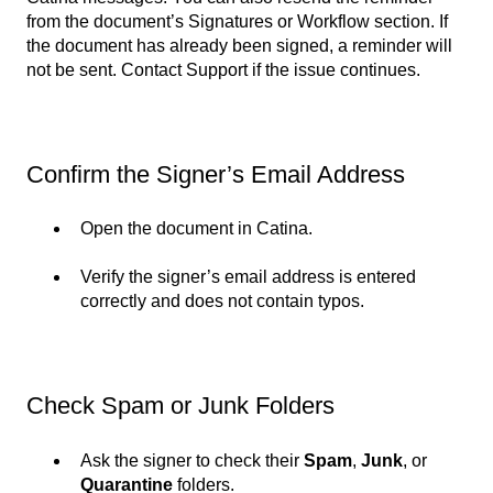
from the document’s Signatures or Workflow section. If
the document has already been signed, a reminder will
not be sent. Contact Support if the issue continues.
Confirm the Signer’s Email Address
Open the document in Catina.
Verify the signer’s email address is entered
correctly and does not contain typos.
Check Spam or Junk Folders
Ask the signer to check their
Spam
,
Junk
, or
Quarantine
folders.