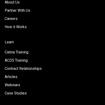
About Us
Partner With Us
Careers
How it Works
Learn
Catina Training
ACD5 Training
Contract Relationships
Articles
Webinars
Case Studies