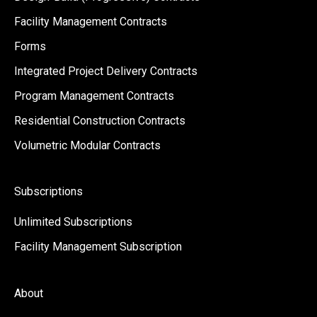
Facility Management Contracts
Forms
Integrated Project Delivery Contracts
Program Management Contracts
Residential Construction Contracts
Volumetric Modular Contracts
Subscriptions
Unlimited Subscriptions
Facility Management Subscription
About