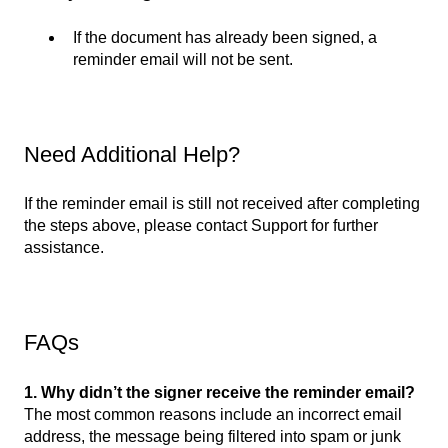
If the document has already been signed, a
reminder email will not be sent.
Need Additional Help?
If the reminder email is still not received after completing
the steps above, please contact Support for further
assistance.
FAQs
1. Why didn’t the signer receive the reminder email?
The most common reasons include an incorrect email
address, the message being filtered into spam or junk