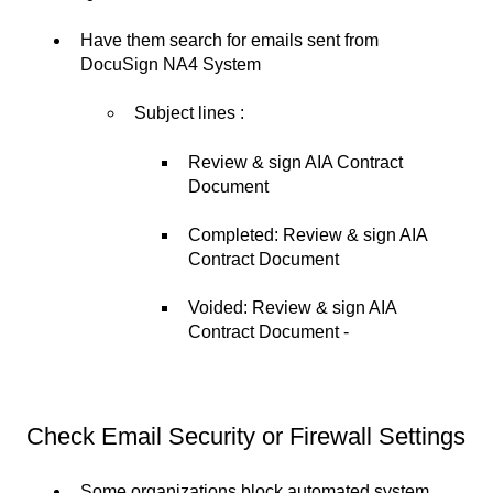
Have them search for emails sent from
DocuSign NA4 System
Subject lines :
Review & sign AIA Contract
Document
Completed: Review & sign AIA
Contract Document
Voided: Review & sign AIA
Contract Document -
Check Email Security or Firewall Settings
Some organizations block automated system