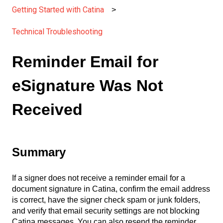
Getting Started with Catina
Technical Troubleshooting
Reminder Email for
eSignature Was Not
Received
Summary
If a signer does not receive a reminder email for a
document signature in Catina, confirm the email address
is correct, have the signer check spam or junk folders,
and verify that email security settings are not blocking
Catina messages. You can also resend the reminder