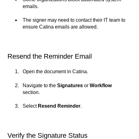
emails.
The signer may need to contact their IT team to
ensure Catina emails are allowed.
Resend the Reminder Email
Open the document in Catina.
Navigate to the
Signatures
or
Workflow
section.
Select
Resend Reminder
.
Verify the Signature Status