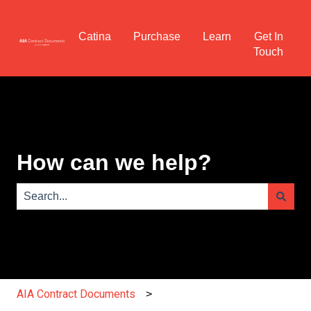
Catina
Purchase
Learn
Get In
Touch
How can we help?
There are no suggestions because the search field is e
AIA Contract Documents