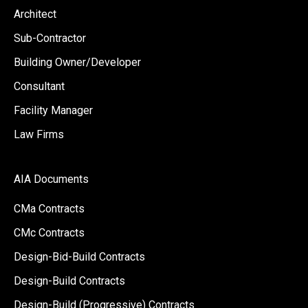
Architect
Sub-Contractor
Building Owner/Developer
Consultant
Facility Manager
Law Firms
AIA Documents
CMa Contracts
CMc Contracts
Design-Bid-Build Contracts
Design-Build Contracts
Design-Build (Progressive) Contracts