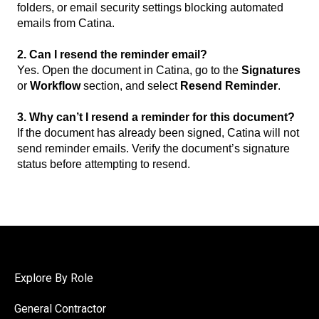
folders, or email security settings blocking automated
emails from Catina.
2. Can I resend the reminder email?
Yes. Open the document in Catina, go to the
Signatures
or
Workflow
section, and select
Resend Reminder
.
3. Why can’t I resend a reminder for this document?
If the document has already been signed, Catina will not
send reminder emails. Verify the document’s signature
status before attempting to resend.
Explore By Role
General Contractor