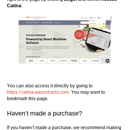
Catina
:
You can also access it directly by going to
https://catina.aiacontracts.com
. You may want to
bookmark this page.
Haven’t made a purchase?
If you haven’t made a purchase, we recommend making