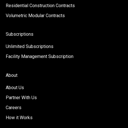
Residential Construction Contracts
Volumetric Modular Contracts
Subscriptions
Unlimited Subscriptions
Facility Management Subscription
About
About Us
Partner With Us
Careers
How it Works