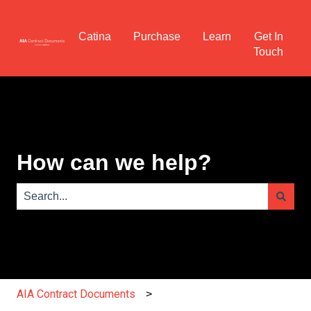
Catina
Purchase
Learn
Get In
Touch
How can we help?
There are no suggestions because the search field is e
AIA Contract Documents