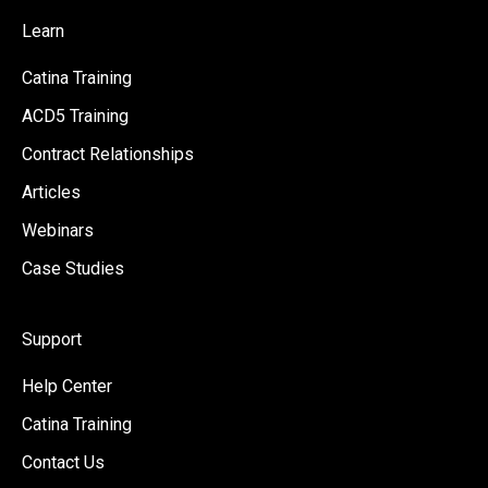
Learn
Catina Training
ACD5 Training
Contract Relationships
Articles
Webinars
Case Studies
Support
Help Center
Catina Training
Contact Us