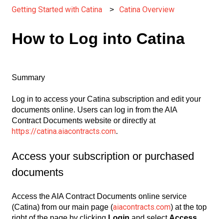
Getting Started with Catina
Catina Overview
How to Log into Catina
Summary
Log in to access your Catina subscription and edit your
documents online. Users can log in from the AIA
Contract Documents website or directly at
https://catina.aiacontracts.com
.
Access your subscription or purchased
documents
Access the AIA Contract Documents online service
aiacontracts.com
(Catina) from our main page (
) at the top
right of the page by clicking
Login
and select
Access