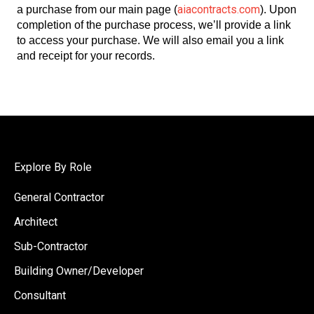
aiacontracts.com
a purchase from our main page (
). Upon
completion of the purchase process, we’ll provide a link
to access your purchase. We will also email you a link
and receipt for your records.
Explore By Role
General Contractor
Architect
Sub-Contractor
Building Owner/Developer
Consultant