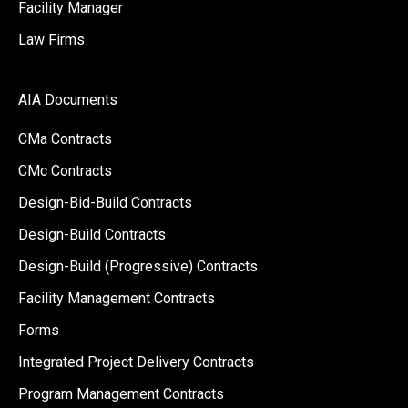
Facility Manager
Law Firms
AIA Documents
CMa Contracts
CMc Contracts
Design-Bid-Build Contracts
Design-Build Contracts
Design-Build (Progressive) Contracts
Facility Management Contracts
Forms
Integrated Project Delivery Contracts
Program Management Contracts