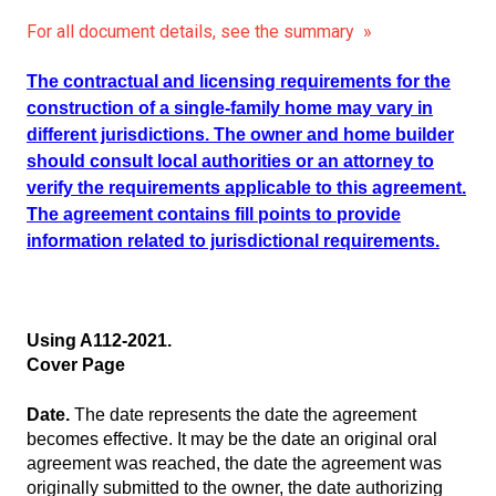
For all document details, see the summary »
The contractual and licensing requirements for the
construction of a single-family home may vary in
different jurisdictions. The owner and home builder
should consult local authorities or an attorney to
verify the requirements applicable to this agreement.
The agreement contains fill points to provide
information related to jurisdictional requirements.
Using A112-2021.
Cover Page
Date.
The date represents the date the agreement
becomes effective. It may be the date an original oral
agreement was reached, the date the agreement was
originally submitted to the owner, the date authorizing