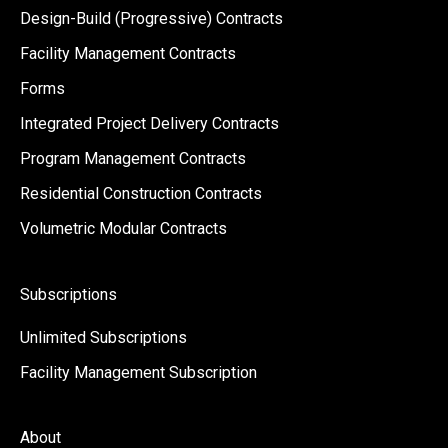
Design-Build (Progressive) Contracts
Facility Management Contracts
Forms
Integrated Project Delivery Contracts
Program Management Contracts
Residential Construction Contracts
Volumetric Modular Contracts
Subscriptions
Unlimited Subscriptions
Facility Management Subscription
About