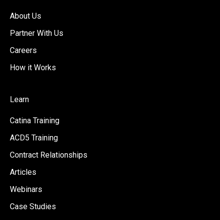
About Us
Partner With Us
Careers
How it Works
Learn
Catina Training
ACD5 Training
Contract Relationships
Articles
Webinars
Case Studies