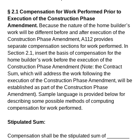
§ 2.1 Compensation for Work Performed Prior to
Execution of the Construction Phase
Amendment.
Because the nature of the home builder’s
work will be different before and after execution of the
Construction Phase Amendment, A112 provides
separate compensation sections for work performed. In
Section 2.1, insert the basis of compensation for the
home builder’s work before the execution of the
Construction Phase Amendment (Note: the Contract
Sum, which will address the work following the
execution of the Construction Phase Amendment, will be
established as part of the Construction Phase
Amendment). Sample language is provided below for
describing some possible methods of computing
compensation for work performed.
Stipulated Sum:
Compensation shall be the stipulated sum of ________