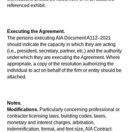
referenced exhibit.
Executing the Agreement.
The persons executing AIA Document A112–2021
should indicate the capacity in which they are acting
(i.e., president, secretary, partner, etc.) and the authority
under which they are executing the Agreement. Where
appropriate, a copy of the resolution authorizing the
individual to act on behalf of the firm or entity should be
attached.
Notes.
Modifications.
Particularly concerning professional or
contractor licensing laws, building codes, taxes,
monetary and interest charges, arbitration,
indemnification, format, and font size, AIA Contract