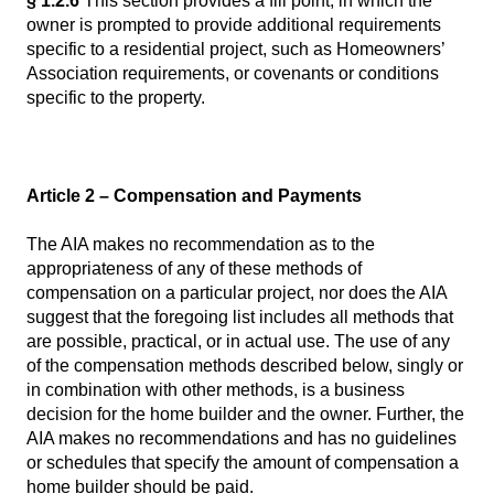
§ 1.2.6
This section provides a fill point, in which the
owner is prompted to provide additional requirements
specific to a residential project, such as Homeowners’
Association requirements, or covenants or conditions
specific to the property.
Article 2 – Compensation and Payments
The AIA makes no recommendation as to the
appropriateness of any of these methods of
compensation on a particular project, nor does the AIA
suggest that the foregoing list includes all methods that
are possible, practical, or in actual use. The use of any
of the compensation methods described below, singly or
in combination with other methods, is a business
decision for the home builder and the owner. Further, the
AIA makes no recommendations and has no guidelines
or schedules that specify the amount of compensation a
home builder should be paid.