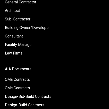
General Contractor
Architect
Sub-Contractor
Building Owner/Developer
Consultant
Facility Manager
Law Firms
AIA Documents
CMa Contracts
CMc Contracts
Design-Bid-Build Contracts
Design-Build Contracts