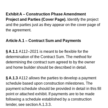
Exhibit A – Construction Phase Amendment
Project and Parties (Cover Page).
Identify the project
and the parties just as they appear on the cover page of
the agreement.
Article A.1 – Contract Sum and Payments
§ A.1.1
A112–2021 is meant to be flexible for the
determination of the Contract Sum. The method for
determining the contract sum agreed to by the owner
and home builder should be described in detail.
§ A.1.3
A112 allows the parties to develop a payment
schedule based upon construction milestones. The
payment schedule should be provided in detail in this fill
point or attached exhibit. If payments are to be made
following a schedule established by a construction
lender, see section A.1.3.3.