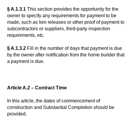
§ A.1.3.1
This section provides the opportunity for the
owner to specify any requirements for payment to be
made, such as lien releases or other proof of payment to
subcontractors or suppliers, third-party inspection
requirements, etc.
§ A.1.3.2
Fill in the number of days that payment is due
by the owner after notification from the home builder that
a payment is due.
Article A.2 – Contract Time
In this article, the dates of commencement of
construction and Substantial Completion should be
provided.