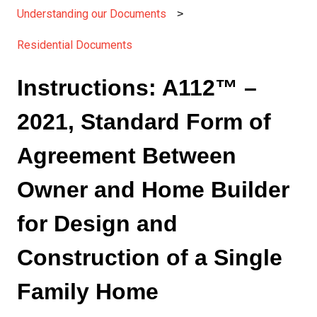
Understanding our Documents
Residential Documents
Instructions: A112™ –
2021, Standard Form of
Agreement Between
Owner and Home Builder
for Design and
Construction of a Single
Family Home