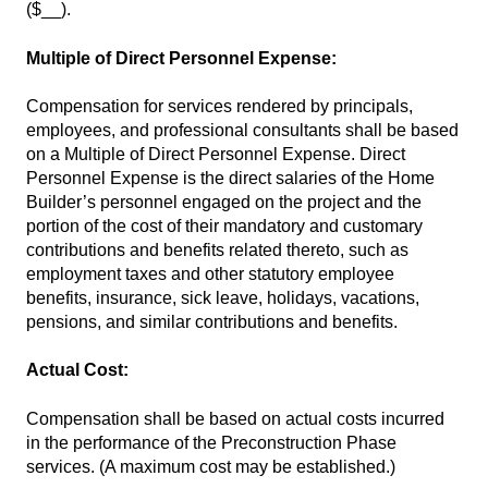
($__).
Multiple of Direct Personnel Expense:
Compensation for services rendered by principals,
employees, and professional consultants shall be based
on a Multiple of Direct Personnel Expense. Direct
Personnel Expense is the direct salaries of the Home
Builder’s personnel engaged on the project and the
portion of the cost of their mandatory and customary
contributions and benefits related thereto, such as
employment taxes and other statutory employee
benefits, insurance, sick leave, holidays, vacations,
pensions, and similar contributions and benefits.
Actual Cost:
Compensation shall be based on actual costs incurred
in the performance of the Preconstruction Phase
services. (A maximum cost may be established.)