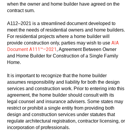
when the owner and home builder have agreed on the
contract sum.
A112–2021 is a streamlined document developed to
meet the needs of residential owners and home builders.
For residential projects where a home builder will
AIA
provide construction only, parties may wish to use
Document A111™–2021
, Agreement Between Owner
and Home Builder for Construction of a Single Family
Home.
It is important to recognize that the home builder
assumes responsibility and liability for both the design
services and construction work. Prior to entering into this
agreement, the home builder should consult with its
legal counsel and insurance advisers. Some states may
restrict or prohibit a single entity from providing both
design and construction services under statutes that
regulate architectural registration, contractor licensing, or
incorporation of professionals.