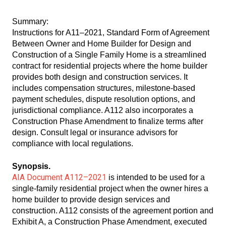
Summary:
Instructions for A11–2021, Standard Form of Agreement
Between Owner and Home Builder for Design and
Construction of a Single Family Home is a streamlined
contract for residential projects where the home builder
provides both design and construction services. It
includes compensation structures, milestone-based
payment schedules, dispute resolution options, and
jurisdictional compliance. A112 also incorporates a
Construction Phase Amendment to finalize terms after
design. Consult legal or insurance advisors for
compliance with local regulations.
Synopsis.
AIA Document A112–2021
is intended to be used for a
single-family residential project when the owner hires a
home builder to provide design services and
construction. A112 consists of the agreement portion and
Exhibit A, a Construction Phase Amendment, executed