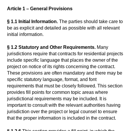
Article 1 – General Provisions
§ 1.1
Initial Information.
The parties should take care to
be as explicit and detailed as possible with all relevant
initial information.
§ 1.2 Statutory and Other Requirements.
Many
jurisdictions require that contracts for residential projects
include specific language that places the owner of the
project on notice of its rights concerning the contract.
These provisions are often mandatory and there may be
specific statutory language, format, and font
requirements that must be closely followed. This section
provides fill points for common topic areas where
jurisdictional requirements may be included. It is
important to consult with the relevant authorities having
jurisdiction over the project or legal counsel to ensure
that the proper information is included in the contract.