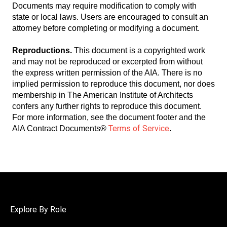
Documents may require modification to comply with
state or local laws. Users are encouraged to consult an
attorney before completing or modifying a document.
Reproductions.
This document is a copyrighted work
and may not be reproduced or excerpted from without
the express written permission of the AIA. There is no
implied permission to reproduce this document, nor does
membership in The American Institute of Architects
confers any further rights to reproduce this document.
For more information, see the document footer and the
Terms of Service
AIA Contract Documents®
.
Explore By Role