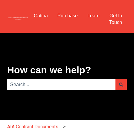
Catina
Purchase
Learn
Get In
Touch
How can we help?
There are no suggestions because the search field is e
AIA Contract Documents