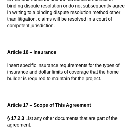
binding dispute resolution or do not subsequently agree
in writing to a binding dispute resolution method other
than litigation, claims will be resolved in a court of
competent jurisdiction.
Article 16 – Insurance
Insert specific insurance requirements for the types of
insurance and dollar limits of coverage that the home
builder is required to maintain for the project.
Article 17 – Scope of This Agreement
§ 17.2.3
List any other documents that are part of the
agreement.