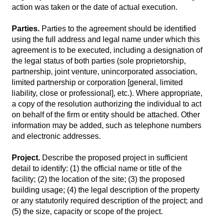
action was taken or the date of actual execution.
Parties.
Parties to the agreement should be identified
using the full address and legal name under which this
agreement is to be executed, including a designation of
the legal status of both parties (sole proprietorship,
partnership, joint venture, unincorporated association,
limited partnership or corporation [general, limited
liability, close or professional], etc.). Where appropriate,
a copy of the resolution authorizing the individual to act
on behalf of the firm or entity should be attached. Other
information may be added, such as telephone numbers
and electronic addresses.
Project.
Describe the proposed project in sufficient
detail to identify: (1) the official name or title of the
facility; (2) the location of the site; (3) the proposed
building usage; (4) the legal description of the property
or any statutorily required description of the project; and
(5) the size, capacity or scope of the project.