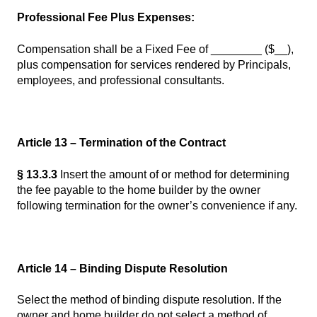
Professional Fee Plus Expenses:
Compensation shall be a Fixed Fee of ________ ($__),
plus compensation for services rendered by Principals,
employees, and professional consultants.
Article 13 – Termination of the Contract
§ 13.3.3
Insert the amount of or method for determining
the fee payable to the home builder by the owner
following termination for the owner’s convenience if any.
Article 14 – Binding Dispute Resolution
Select the method of binding dispute resolution. If the
owner and home builder do not select a method of