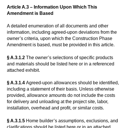
Article A.3 – Information Upon Which This
Amendment is Based
A detailed enumeration of all documents and other
information, including agreed-upon deviations from the
owner’s criteria, upon which the Construction Phase
Amendment is based, must be provided in this article.
§ A.3.1.2
The owner’s selections of specific products
and materials should be listed here or in a referenced
attached exhibit.
§ A.3.1.4
Agreed-upon allowances should be identified,
including a statement of their basis. Unless otherwise
provided, allowance amounts do not include the costs
for delivery and unloading at the project site, labor,
installation, overhead and profit, or similar costs.
§ A.3.1.5
Home builder’s assumptions, exclusions, and
clarifications should be listed here or in an attached