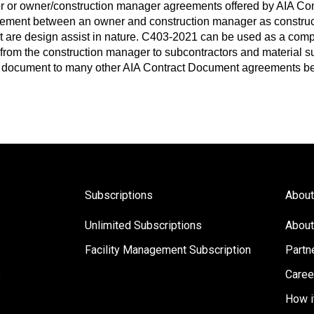
r or owner/construction manager agreements offered by AIA Co
ent between an owner and construction manager as construct
at are design assist in nature. C403-2021 can be used as a co
from the construction manager to subcontractors and material su
 document to many other AIA Contract Document agreements be
Subscriptions
About
Unlimited Subscriptions
About
Facility Management Subscription
Partn
s
Caree
How i