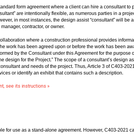
dard form agreement where a client can hire a consultant to pe
sultant” are intentionally flexible, as numerous parties in a proj
ever, in most instances, the design assist “consultant” will be a
n manager, contractor, or owner.
ollaboration where a construction professional provides informat
for the work has been agreed upon or before the work has been 
rformed by the Consultant under this Agreement for the purpose o
the design for the Project.” The scope of a consultant’s design as
onsultant and needs of the project. Thus, Article 3 of C403-2021 
vices or identify an exhibit that contains such a description.
, see its instructions »
le for use as a stand-alone agreement. However, C403-2021 c