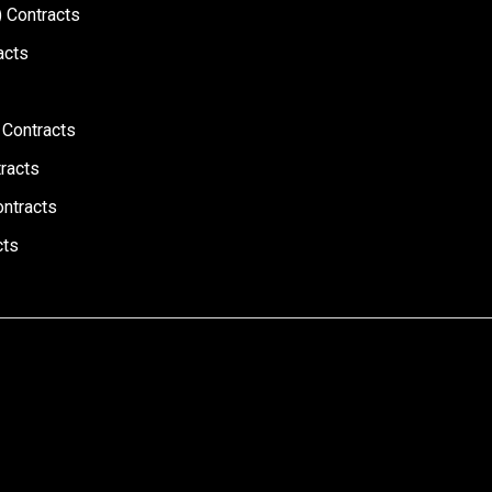
 Contracts
acts
 Contracts
racts
ontracts
cts