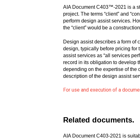
AIA Document C403™-2021 is a stan
project. The terms “client” and “con
perform design assist services. How
the “client” would be a constructio
Design assist describes a form of c
design, typically before pricing 
assist services as “all services pe
record in its obligation to develop 
depending on the expertise of the c
description of the design assist ser
For use and execution of a document
Related documents.
AIA Document C403-2021 is suitab