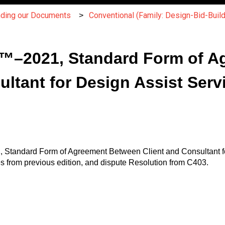
nding our Documents
Conventional (Family: Design-Bid-Build
™–2021, Standard Form of A
ultant for Design Assist Serv
 Standard Form of Agreement Between Client and Consultant fo
 from previous edition, and dispute Resolution from C403.