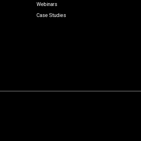
Webinars
Case Studies