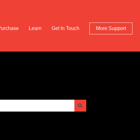
Purchase
Learn
Get In Touch
More Support