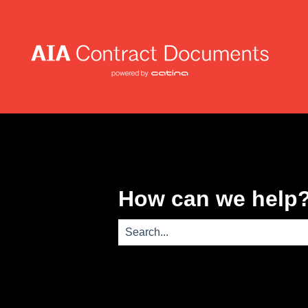
How can we help
There are no suggestions because th