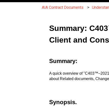
AIA Contract Documents
Understa
Summary: C403
Client and Cons
Summary:
A quick overview of "C403™–2021,
about Related documents, Changes
Synopsis.