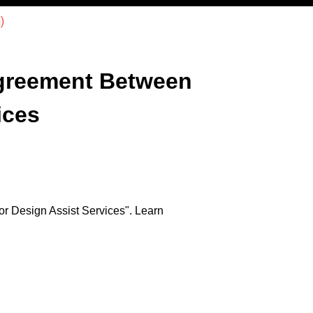
)
greement Between
ices
r Design Assist Services". Learn