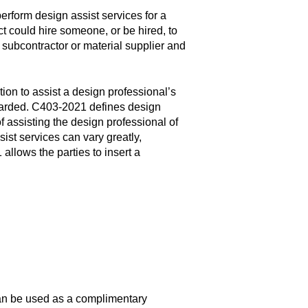
rform design assist services for a
ect could hire someone, or be hired, to
 subcontractor or material supplier and
ion to assist a design professional’s
awarded. C403-2021 defines design
f assisting the design professional of
sist services can vary greatly,
allows the parties to insert a
an be used as a complimentary