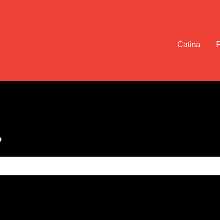
Catina
?
e search field is empty.