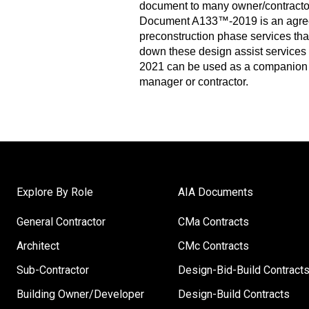
document to many owner/contracto
Document A133™-2019 is an agreem
preconstruction phase services th
down these design assist services 
2021 can be used as a companion
manager or contractor.
Explore By Role
AIA Documents
General Contractor
CMa Contracts
Architect
CMc Contracts
Sub-Contractor
Design-Bid-Build Contract
Building Owner/Developer
Design-Build Contracts