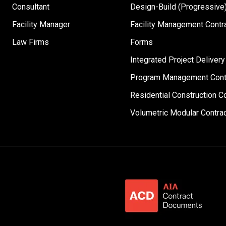
Consultant
Design-Build (Progressive)
Facility Manager
Facility Management Contr
Law Firms
Forms
Integrated Project Delivery
Program Management Cont
Residential Construction C
Volumetric Modular Contra