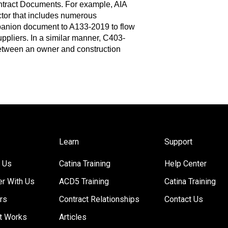
ntract Documents. For example, AIA
or that includes numerous
mpanion document to A133-2019 to flow
ppliers. In a similar manner, C403-
tween an owner and construction
Learn
Support
 Us
Catina Training
Help Center
er With Us
ACD5 Training
Catina Training
rs
Contract Relationships
Contact Us
t Works
Articles