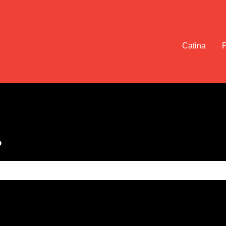
Catina
?
e search field is empty.