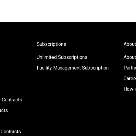
Subscriptions
About
Unlimited Subscriptions
About
Facility Management Subscription
Partn
s
Caree
How i
 Contracts
acts
 Contracts