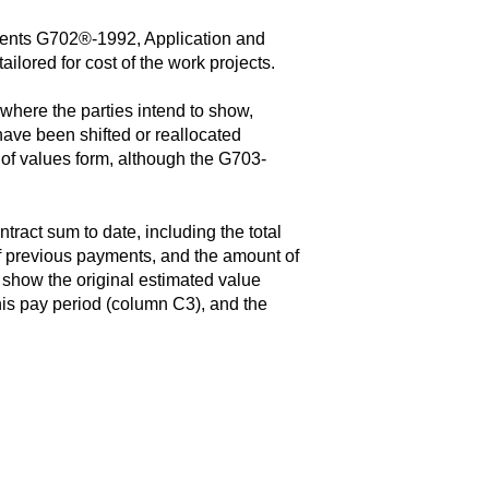
ts G702®-1992, Application and
ilored for cost of the work projects.
ere the parties intend to show,
have been shifted or reallocated
 of values form, although the G703-
ract sum to date, including the total
 of previous payments, and the amount of
 show the original estimated value
his pay period (column C3), and the