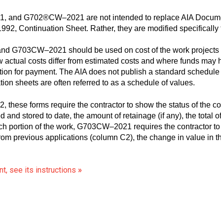
nd G702®CW–2021 are not intended to replace AIA Documen
92, Continuation Sheet. Rather, they are modified specifically ta
G703CW–2021 should be used on cost of the work projects wh
w actual costs differ from estimated costs and where funds may 
tion for payment. The AIA does not publish a standard schedule
 sheets are often referred to as a schedule of values.
hese forms require the contractor to show the status of the cont
 and stored to date, the amount of retainage (if any), the total
h portion of the work, G703CW–2021 requires the contractor to
rom previous applications (column C2), the change in value in t
t, see its instructions
»