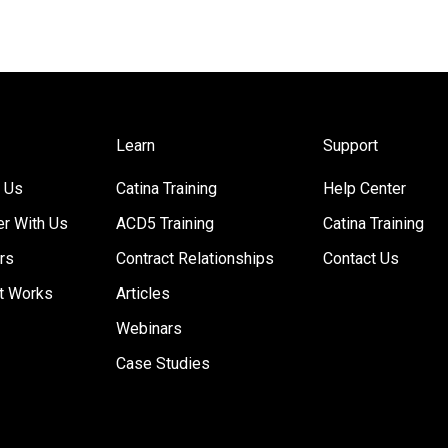
Learn
Support
 Us
Catina Training
Help Center
er With Us
ACD5 Training
Catina Training
rs
Contract Relationships
Contact Us
t Works
Articles
Webinars
Case Studies