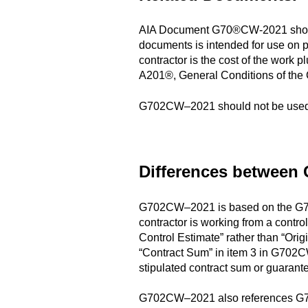
AIA Document G70®CW-2021 should 
documents is intended for use on p
contractor is the cost of the work
A201®, General Conditions of the 
G702CW–2021 should not be used 
Differences between
G702CW–2021 is based on the G70®-1
contractor is working from a contr
Control Estimate” rather than “Ori
“Contract Sum” in item 3 in G702
stipulated contract sum or guara
G702CW–2021 also references G70