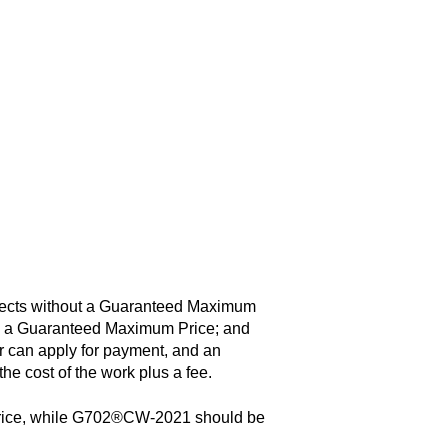
jects without a Guaranteed Maximum
th a Guaranteed Maximum Price; and
 can apply for payment, and an
the cost of the work plus a fee.
price, while G702®CW-2021 should be