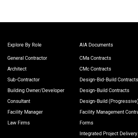
Explore By Role
AIA Documents
General Contractor
CMa Contracts
Architect
CMc Contracts
Sub-Contractor
Design-Bid-Build Contract
Building Owner/Developer
Design-Build Contracts
Consultant
Design-Build (Progressive)
Facility Manager
Facility Management Contr
Law Firms
Forms
Integrated Project Delivery