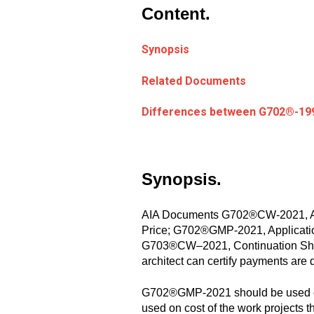
Content.
Synopsis
Related Documents
Differences between G702
®
-19
Synopsis.
AIA Documents G702®CW-2021, Appl
Price; G702®GMP-2021, Application
G703®CW–2021, Continuation Sheet 
architect can certify payments are 
G702®GMP-2021 should be used on
used on cost of the work projects 