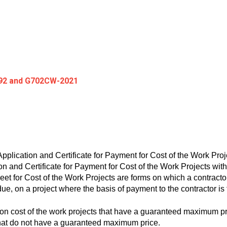
92 and G702CW-2021
ication and Certificate for Payment for Cost of the Work Pro
 and Certificate for Payment for Cost of the Work Projects wi
for Cost of the Work Projects are forms on which a contractor
due, on a project where the basis of payment to the contractor is 
 cost of the work projects that have a guaranteed maximum 
that do not have a guaranteed maximum price.