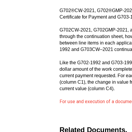
G702®CW-2021, G702®GMP-2021, a
Certificate for Payment and G703-19
G702CW-2021, G702GMP-2021, and 
through the continuation sheet, ho
between line items in each applica
1992 and G703CW–2021 continuation
Like the G702-1992 and G703-1992, t
dollar amount of the work completed
current payment requested. For eac
(column C1), the change in value f
current value (column C4).
For use and execution of a documen
Related Documents.