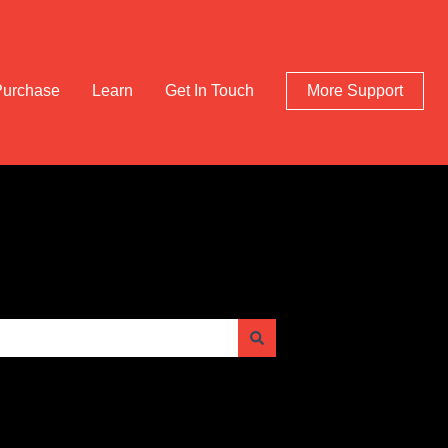
Purchase
Learn
Get In Touch
More Support