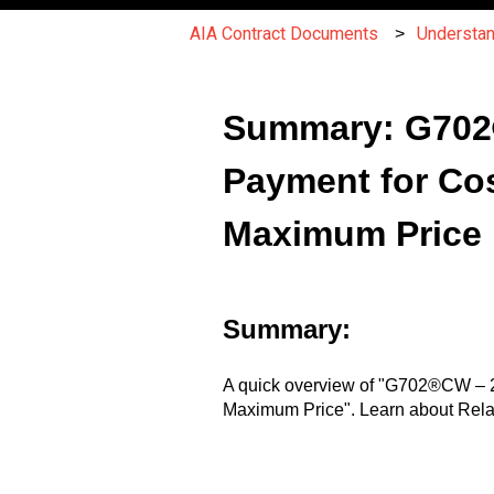
AIA Contract Documents
Understa
Summary: G702®C
Payment for Cos
Maximum Price
Summary:
A quick overview of "G702®CW – 20
Maximum Price". Learn about Rela