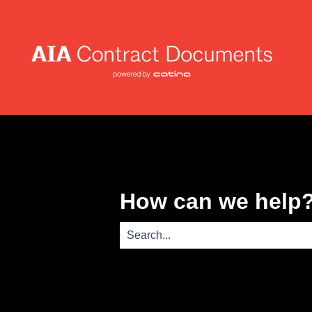
How can we help
There are no suggestions because th