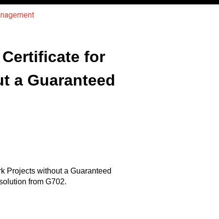
Management
ertificate for
ut a Guaranteed
rk Projects without a Guaranteed
solution from G702.