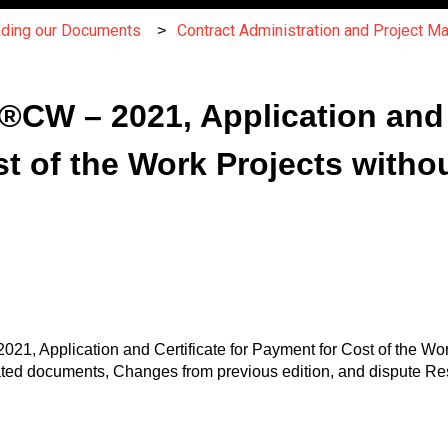
nding our Documents
Contract Administration and Project 
W – 2021, Application and C
t of the Work Projects witho
21, Application and Certificate for Payment for Cost of the Wo
ted documents, Changes from previous edition, and dispute Re