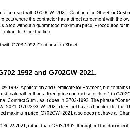
be used with G703CW–2021, Continuation Sheet for Cost of th
rojects where the contractor has a direct agreement with the ow
 plus a fee without a guaranteed maximum price. Procedures for 
Contract for Construction.
with G703-1992, Continuation Sheet.
 G702-1992 and G702CW-2021.
992, Application and Certificate for Payment, but contains mod
ol estimate rather than a fixed price contract sum. Item 1 in G7
ginal Contract Sum”, as it does in G702-1992. The phrase “Contr
CW–2021. G702®®CW–2021 does not have a line item for the “Ba
nteed maximum price. G702CW–2021 also does not have a “Cha
3CW-2021, rather than G703-1992, throughout the document.