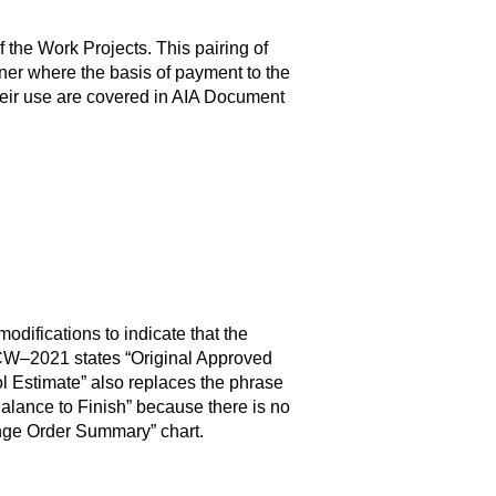
e Work Projects. This pairing of
ner where the basis of payment to the
their use are covered in AIA Document
ifications to indicate that the
02CW–2021 states “Original Approved
ol Estimate” also replaces the phrase
lance to Finish” because there is no
nge Order Summary” chart.