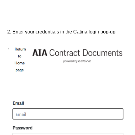
2. Enter your credentials in the Catina login pop-up.