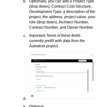
Optionally, you can add a Project Type
(drop down), Contract Cost Structure,
Development Type, a description of the
project, the address, project value, your
role (drop down), Architect Number,
Contract Number, and Owner Number.
Important: None of these fields
currently prefill with data from the
Autodesk project.
Optional: