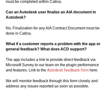
must be completed within Catina.
Can an Autodesk user finalize an AIA document in
Autodesk?
No. Finalization for any AIA Contract Document must be
done in Catina.
What if a customer reports a problem with the app or
general feedback? What does ACD support?
The app includes a link to provide direct feedback via
Microsoft Survey to our team on the plugin performance
Autodesk feedback form
and features. Link to the
here.
We will monitor feedback through this form closely and
address any issues reported as soon as possible.