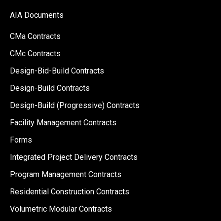
AIA Documents
CMa Contracts
CMc Contracts
Design-Bid-Build Contracts
Design-Build Contracts
Design-Build (Progressive) Contracts
Facility Management Contracts
Forms
Integrated Project Delivery Contracts
Program Management Contracts
Residential Construction Contracts
Volumetric Modular Contracts