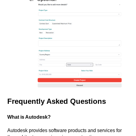
Frequently Asked Questions
What is Autodesk?
Autodesk provides software products and services for