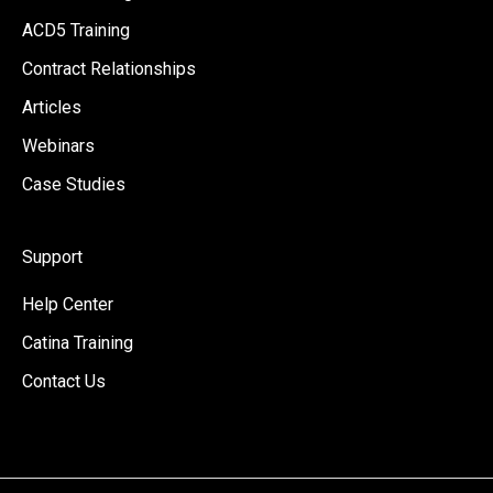
ACD5 Training
Contract Relationships
Articles
Webinars
Case Studies
Support
Help Center
Catina Training
Contact Us