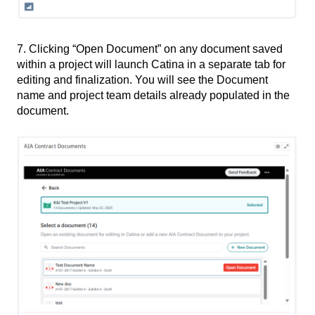
7. Clicking “Open Document” on any document saved
within a project will launch Catina in a separate tab for
editing and finalization. You will see the Document
name and project team details already populated in the
document.