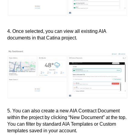
4. Once selected, you can view all existing AIA
documents in that Catina project.
5. You can also create a new AIA Contract Document
within the project by clicking “New Document” at the top.
You can filter by standard AIA Templates or Custom
templates saved in your account.