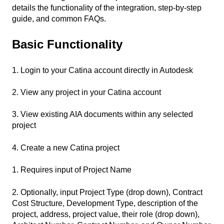
details the functionality of the integration, step-by-step
guide, and common FAQs.
Basic Functionality
1. Login to your Catina account directly in Autodesk
2. View any project in your Catina account
3. View existing AIA documents within any selected
project
4. Create a new Catina project
1. Requires input of Project Name
2. Optionally, input Project Type (drop down), Contract
Cost Structure, Development Type, description of the
project, address, project value, their role (drop down),