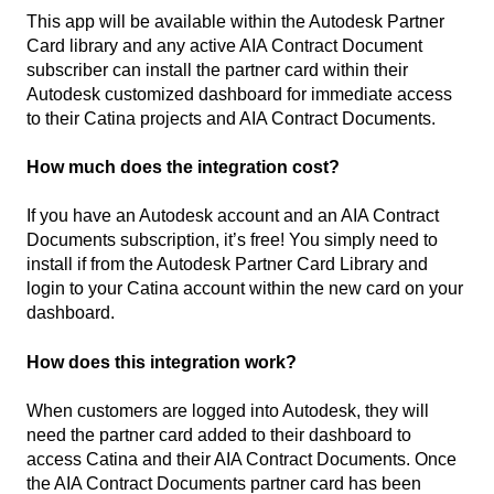
This app will be available within the Autodesk Partner
Card library and any active AIA Contract Document
subscriber can install the partner card within their
Autodesk customized dashboard for immediate access
to their Catina projects and AIA Contract Documents.
How much does the integration cost?
If you have an Autodesk account and an AIA Contract
Documents subscription, it’s free! You simply need to
install if from the Autodesk Partner Card Library and
login to your Catina account within the new card on your
dashboard.
How does this integration work?
When customers are logged into Autodesk, they will
need the partner card added to their dashboard to
access Catina and their AIA Contract Documents. Once
the AIA Contract Documents partner card has been