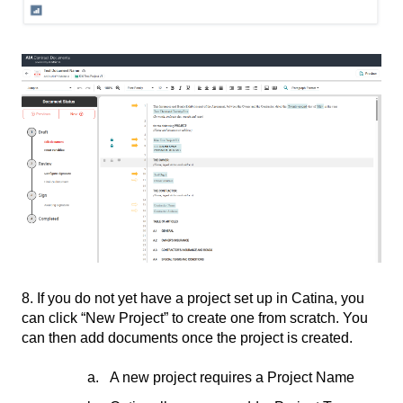
8. If you do not yet have a project set up in Catina, you
can click “New Project” to create one from scratch. You
can then add documents once the project is created.
A new project requires a Project Name