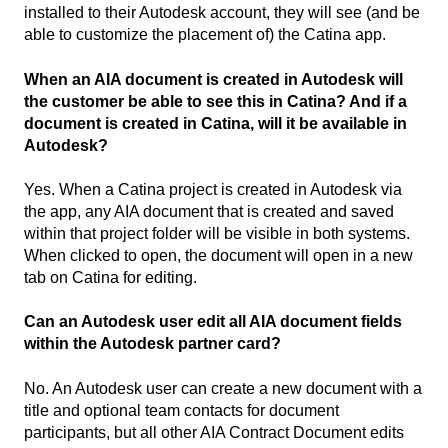
installed to their Autodesk account, they will see (and be
able to customize the placement of) the Catina app.
When an AIA document is created in Autodesk will
the customer be able to see this in Catina? And if a
document is created in Catina, will it be available in
Autodesk?
Yes. When a Catina project is created in Autodesk via
the app, any AIA document that is created and saved
within that project folder will be visible in both systems.
When clicked to open, the document will open in a new
tab on Catina for editing.
Can an Autodesk user edit all AIA document fields
within the Autodesk partner card?
No. An Autodesk user can create a new document with a
title and optional team contacts for document
participants, but all other AIA Contract Document edits