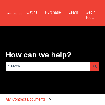
Catina
Purchase
Learn
Get In
Touch
How can we help?
There are no suggestions because the search field is e
AIA Contract Documents