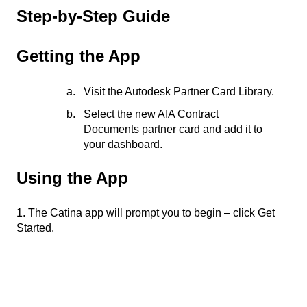
Step-by-Step Guide
​​Getting the App​
Visit the Autodesk Partner Card Library.
Select the new AIA Contract
Documents partner card and add it to
your dashboard.
​​Using the App​
1. The Catina app will prompt you to begin – click Get
Started.