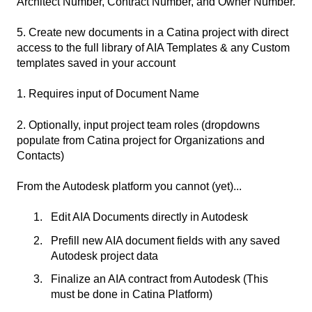
Architect Number, Contract Number, and Owner Number.
5. Create new documents in a Catina project with direct
access to the full library of AIA Templates & any Custom
templates saved in your account
1. Requires input of Document Name
2. Optionally, input project team roles (dropdowns
populate from Catina project for Organizations and
Contacts)
From the Autodesk platform you cannot (yet)...
Edit AIA Documents directly in Autodesk
Prefill new AIA document fields with any saved
Autodesk project data
Finalize an AIA contract from Autodesk (This
must be done in Catina Platform)