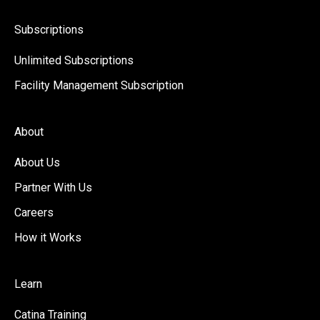
Subscriptions
Unlimited Subscriptions
Facility Management Subscription
About
About Us
Partner With Us
Careers
How it Works
Learn
Catina Training