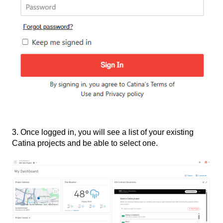
3. Once logged in, you will see a list of your existing
Catina projects and be able to select one.