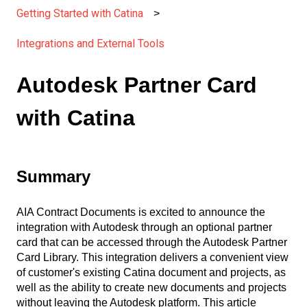
Getting Started with Catina
Integrations and External Tools
Autodesk Partner Card
with Catina
Summary
AIA Contract Documents is excited to announce the
integration with Autodesk through an optional partner
card that can be accessed through the Autodesk Partner
Card Library. This integration delivers a convenient view
of customer's existing Catina document and projects, as
well as the ability to create new documents and projects
without leaving the Autodesk platform. This article