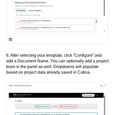
6. After selecting your template, click “Configure” and
add a Document Name. You can optionally add a project
team in the panel as well. Dropdowns will populate
based on project data already saved in Catina.