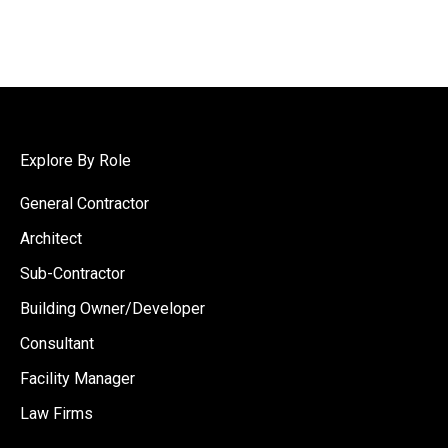
Explore By Role
General Contractor
Architect
Sub-Contractor
Building Owner/Developer
Consultant
Facility Manager
Law Firms