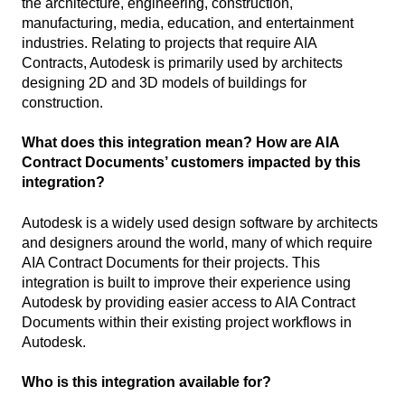
the architecture, engineering, construction,
manufacturing, media, education, and entertainment
industries. Relating to projects that require AIA
Contracts, Autodesk is primarily used by architects
designing 2D and 3D models of buildings for
construction.
What does this integration mean? How are AIA
Contract Documents’ customers impacted by this
integration?
Autodesk is a widely used design software by architects
and designers around the world, many of which require
AIA Contract Documents for their projects. This
integration is built to improve their experience using
Autodesk by providing easier access to AIA Contract
Documents within their existing project workflows in
Autodesk.
Who is this integration available for?