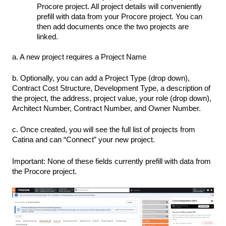
Procore project. All project details will conveniently
prefill with data from your Procore project. You can
then add documents once the two projects are
linked.
a. A new project requires a Project Name
b. Optionally, you can add a Project Type (drop down),
Contract Cost Structure, Development Type, a description of
the project, the address, project value, your role (drop down),
Architect Number, Contract Number, and Owner Number.
c. Once created, you will see the full list of projects from
Catina and can “Connect” your new project.
Important: None of these fields currently prefill with data from
the Procore project.