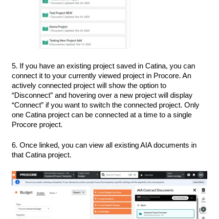
5. If you have an existing project saved in Catina, you can
connect it to your currently viewed project in Procore. An
actively connected project will show the option to
“Disconnect” and hovering over a new project will display
“Connect” if you want to switch the connected project. Only
one Catina project can be connected at a time to a single
Procore project.
6. Once linked, you can view all existing AIA documents in
that Catina project.