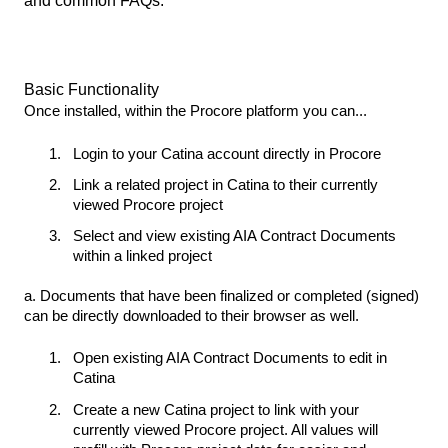
and common FAQs.
Basic Functionality
Once installed, within the Procore platform you can...
Login to your Catina account directly in Procore
Link a related project in Catina to their currently
viewed Procore project
Select and view existing AIA Contract Documents
within a linked project
a. Documents that have been finalized or completed (signed)
can be directly downloaded to their browser as well.
Open existing AIA Contract Documents to edit in
Catina
Create a new Catina project to link with your
currently viewed Procore project. All values will