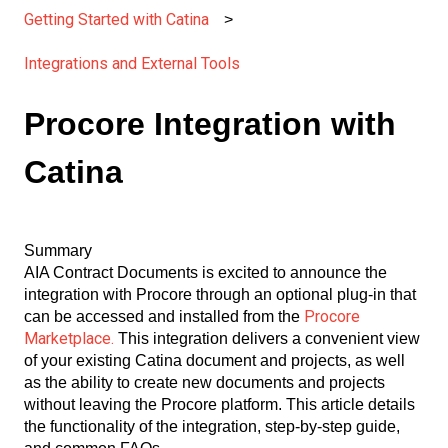
Getting Started with Catina
Integrations and External Tools
Procore Integration with
Catina
Summary
AIA Contract Documents is excited to announce the
integration with Procore through an optional plug-in that
Procore
can be accessed and installed from the
Marketplace.
This integration delivers a convenient view
of your existing Catina document and projects, as well
as the ability to create new documents and projects
without leaving the Procore platform. This article details
the functionality of the integration, step-by-step guide,