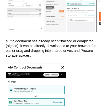
a. If a document has already been finalized or completed
(signed), it can be directly downloaded to your browser for
easier drag and dropping into shared drives and Procore
storage spaces.