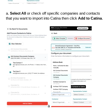
a.
Select All
or check off specific companies and contacts
that you want to import into Catina then click
Add to Catina
.
à