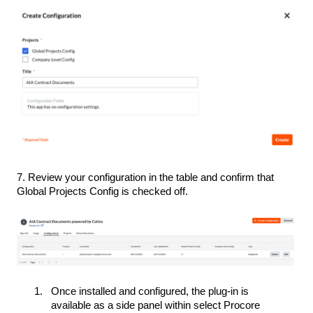
7. Review your configuration in the table and confirm that
Global Projects Config is checked off.
Once installed and configured, the plug-in is
available as a side panel within select Procore