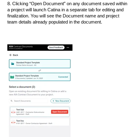
8. Clicking “Open Document” on any document saved within
a project will launch Catina in a separate tab for editing and
finalization. You will see the Document name and project
team details already populated in the document.