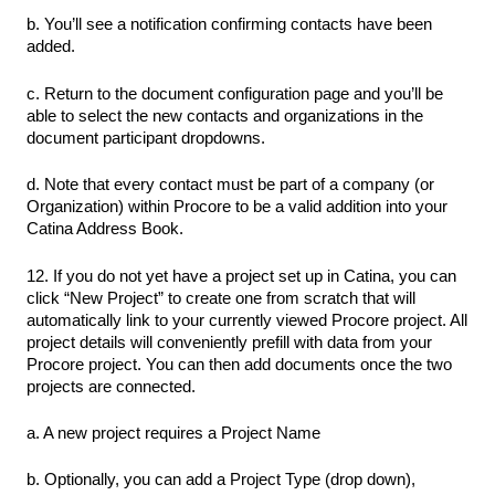
b. You’ll see a notification confirming contacts have been
added.
c. Return to the document configuration page and you’ll be
able to select the new contacts and organizations in the
document participant dropdowns.
d. Note that every contact must be part of a company (or
Organization) within Procore to be a valid addition into your
Catina Address Book.
12. If you do not yet have a project set up in Catina, you can
click “New Project” to create one from scratch that will
automatically link to your currently viewed Procore project. All
project details will conveniently prefill with data from your
Procore project. You can then add documents once the two
projects are connected.
a. A new project requires a Project Name
b. Optionally, you can add a Project Type (drop down),