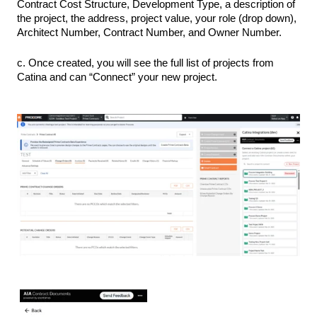
Contract Cost Structure, Development Type, a description of
the project, the address, project value, your role (drop down),
Architect Number, Contract Number, and Owner Number.
c. Once created, you will see the full list of projects from
Catina and can “Connect” your new project.