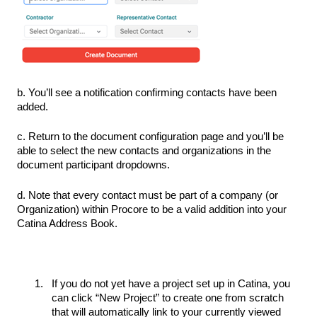
b. You’ll see a notification confirming contacts have been
added.
c. Return to the document configuration page and you’ll be
able to select the new contacts and organizations in the
document participant dropdowns.
d. Note that every contact must be part of a company (or
Organization) within Procore to be a valid addition into your
Catina Address Book.
If you do not yet have a project set up in Catina, you
can click “New Project” to create one from scratch
that will automatically link to your currently viewed