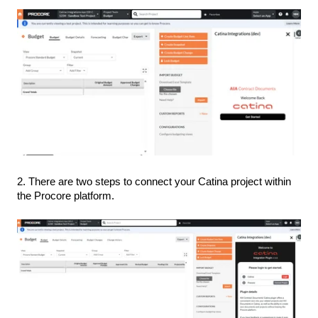
2. There are two steps to connect your Catina project within
the Procore platform.