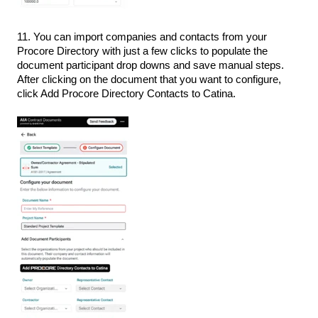
11. You can import companies and contacts from your
Procore Directory with just a few clicks to populate the
document participant drop downs and save manual steps.
After clicking on the document that you want to configure,
click Add Procore Directory Contacts to Catina.