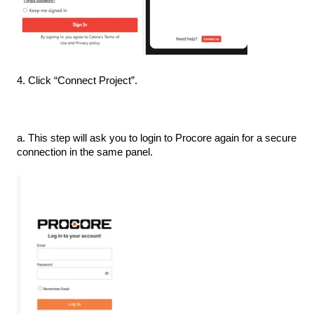
4. Click “Connect Project”.
a. This step will ask you to login to Procore again for a secure
connection in the same panel.