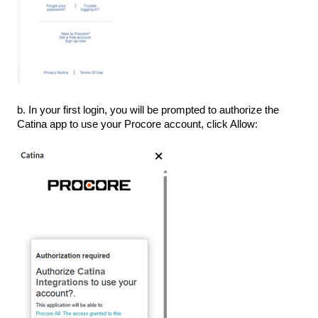
b. In your first login, you will be prompted to authorize the
Catina app to use your Procore account, click Allow: