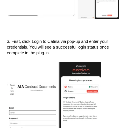
3. First, click Login to Catina via pop-up and enter your
credentials. You will see a successful login status once
complete in the plug-in.