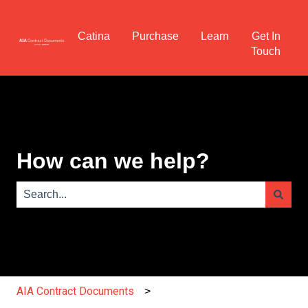
Catina
Purchase
Learn
Get In
Touch
How can we help?
There are no suggestions because the search field is e
AIA Contract Documents