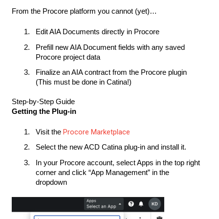
From the Procore platform you cannot (yet)…
Edit AIA Documents directly in Procore
Prefill new AIA Document fields with any saved
Procore project data
Finalize an AIA contract from the Procore plugin
(This must be done in Catina!)
Step-by-Step Guide
Getting the Plug-in
Procore Marketplace
Visit the
Select the new ACD Catina plug-in and install it.
In your Procore account, select Apps in the top right
corner and click “App Management” in the
dropdown