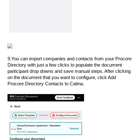
9.You can import companies and contacts from your Procore
Directory with just a few clicks to populate the document
participant drop downs and save manual steps. After clicking
on the document that you want to configure, click Add
Procore Directory Contacts to Catina.