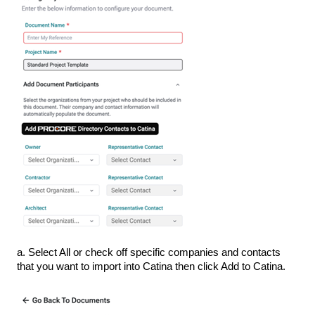
a. Select All or check off specific companies and contacts
that you want to import into Catina then click Add to Catina.