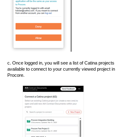
c. Once logged in, you will see a list of Catina projects
available to connect to your currently viewed project in
Procore.