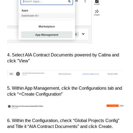
4. Select AIA Contract Documents powered by Catina and
click "View"
5. Within App Management, click the Configurations tab and
click “+Create Configuration”
6. Within the Configuration, check “Global Projects Config”
and Title it “AIA Contract Documents” and click Create.