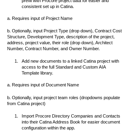
prefill with Procore project data for easier and
consistent set up in Catina.
a. Requires input of Project Name
b. Optionally, input Project Type (drop down), Contract Cost
Structure, Development Type, description of the project,
address, project value, their role (drop down), Architect
Number, Contract Number, and Owner Number.
Add new documents to a linked Catina project with
access to the full Standard and Custom AIA
Template library.
a. Requires input of Document Name
b. Optionally, input project team roles (dropdowns populate
from Catina project)
Import Procore Directory Companies and Contacts
into their Catina Address Book for easier document
configuration within the app.