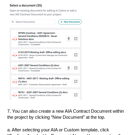
7. You can also create a new AIA Contract Document within
the project by clicking “New Document” at the top.
a. After selecting your AIA or Custom template, click