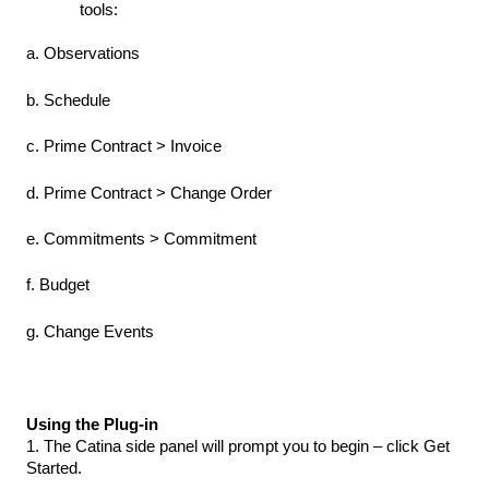
tools:
a. Observations
b. Schedule
c. Prime Contract > Invoice
d. Prime Contract > Change Order
e. Commitments > Commitment
f. Budget
g. Change Events
Using the Plug-in
1. The Catina side panel will prompt you to begin – click Get
Started.