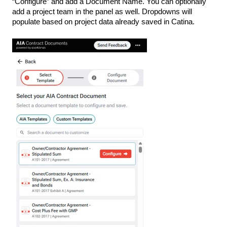
“Configure” and add a Document Name. You can optionally
add a project team in the panel as well. Dropdowns will
populate based on project data already saved in Catina.