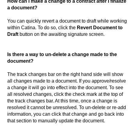
How can I make a change to a contract after I finalize
a document?
You can quickly revert a document to draft while working
within Catina. To do so, click the
Revert Document to
Draft
button on the awaiting signature screen.
Is there a way to un-delete a change made to the
document?
The track changes bar on the right hand side will show
all changes made to a document. If you approve/resolve
a change it will go into effect into the document. To see
all resolved changes, click the check mark at the top of
the track changes bar. At this time, once a change is
resolved it cannot be unresolved. To un-delete or re-add
information, you can click that change and go back into
that section to manually update the document.