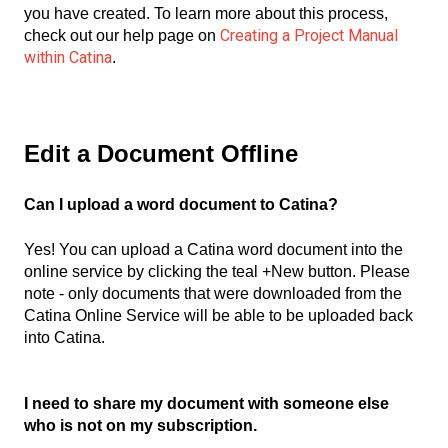
you have created. To learn more about this process,
Creating a Project Manual
check out our help page on
within Catina
.
Edit a Document Offline
Can I upload a word document to Catina?
Yes! You can upload a Catina word document into the
online service by clicking the teal +New button. Please
note - only documents that were downloaded from the
Catina Online Service will be able to be uploaded back
into Catina.
I need to share my document with someone else
who is not on my subscription.