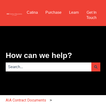
Catina
Purchase
Learn
Get In
Touch
How can we help?
There are no suggestions because the search field is e
AIA Contract Documents