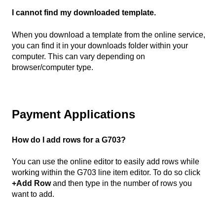
I cannot find my downloaded template.
When you download a template from the online service,
you can find it in your downloads folder within your
computer. This can vary depending on
browser/computer type.
Payment Applications
How do I add rows for a G703?
You can use the online editor to easily add rows while
working within the G703 line item editor. To do so click
+Add Row
and then type in the number of rows you
want to add.