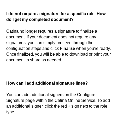
I do not require a signature for a specific role. How
do I get my completed document?
Catina no longer requires a signature to finalize a
document. If your document does not require any
signatures, you can simply proceed through the
configuration steps and click
Finalize
when you're ready.
Once finalized, you will be able to download or print your
document to share as needed.
How can I add additional signature lines?
You can add additional signers on the Configure
Signature page within the Catina Online Service. To add
an additional signer, click the red + sign next to the role
type.