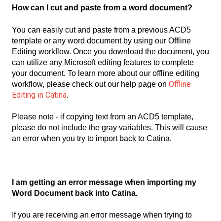
How can I cut and paste from a word document?
You can easily cut and paste from a previous ACD5
template or any word document by using our Offline
Editing workflow. Once you download the document, you
can utilize any Microsoft editing features to complete
your document. To learn more about our offline editing
Offline
workflow, please check out our help page on
Editing in Catina
.
Please note - if copying text from an ACD5 template,
please do not include the gray variables. This will cause
an error when you try to import back to Catina.
I am getting an error message when importing my
Word Document back into Catina.
If you are receiving an error message when trying to