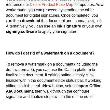
Catina Product Roap Map
reference our
for updates.
As a
workaround, you can proceed by sending the other
document for digital signatures. Once completed, you
can then
download
the document and manually sign it.
Alternatively, you can use an
ink signature
or your own
signing software
to apply your signature.
How do I get rid of a watermark on a document?
To remove a watermark on a document (including the
draft watermark), you can use the Catina platform to
finalize the document. If editing online, simply click
finalize within the document editor status bar. If working
offline, click the teal
+New
button, select
Import Offline
AIA Document
, then walk through the configure
signature and finalize steps within the online editor.