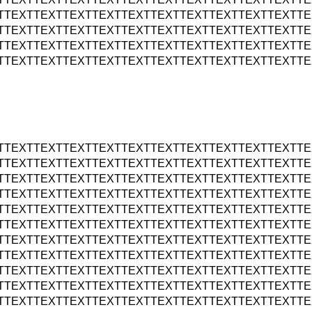
TTEXTTEXTTEXTTEXTTEXTTEXTTEXTTEXTTEXTTEXTTE
TTEXTTEXTTEXTTEXTTEXTTEXTTEXTTEXTTEXTTEXTTE
TTEXTTEXTTEXTTEXTTEXTTEXTTEXTTEXTTEXTTEXTTE
TTEXTTEXTTEXTTEXTTEXTTEXTTEXTTEXTTEXTTEXTTE
TTEXTTEXTTEXTTEXTTEXTTEXTTEXTTEXTTEXTTEXTTE
TTEXTTEXTTEXTTEXTTEXTTEXTTEXTTEXTTEXTTEXTTE
TTEXTTEXTTEXTTEXTTEXTTEXTTEXTTEXTTEXTTEXTTE
TTEXTTEXTTEXTTEXTTEXTTEXTTEXTTEXTTEXTTEXTTE
TTEXTTEXTTEXTTEXTTEXTTEXTTEXTTEXTTEXTTEXTTE
TTEXTTEXTTEXTTEXTTEXTTEXTTEXTTEXTTEXTTEXTTE
TTEXTTEXTTEXTTEXTTEXTTEXTTEXTTEXTTEXTTEXTTE
TTEXTTEXTTEXTTEXTTEXTTEXTTEXTTEXTTEXTTEXTTE
TTEXTTEXTTEXTTEXTTEXTTEXTTEXTTEXTTEXTTEXTTE
TTEXTTEXTTEXTTEXTTEXTTEXTTEXTTEXTTEXTTEXTTE
TTEXTTEXTTEXTTEXTTEXTTEXTTEXTTEXTTEXTTEXTTE