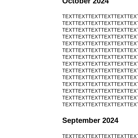
October 2024
TEXTTEXTTEXTTEXTTEXTTEX
TEXTTEXTTEXTTEXTTEXTTEX
TEXTTEXTTEXTTEXTTEXTTEX
TEXTTEXTTEXTTEXTTEXTTEX
TEXTTEXTTEXTTEXTTEXTTEX
TEXTTEXTTEXTTEXTTEXTTEX
TEXTTEXTTEXTTEXTTEXTTEX
TEXTTEXTTEXTTEXTTEXTTEX
TEXTTEXTTEXTTEXTTEXTTEX
TEXTTEXTTEXTTEXTTEXTTEX
TEXTTEXTTEXTTEXTTEXTTEX
TEXTTEXTTEXTTEXTTEXTTEX
TEXTTEXTTEXTTEXTTEXTTEX
TEXTTEXTTEXTTEXTTEXTTEX
September 2024
TEXTTEXTTEXTTEXTTEXTTEX