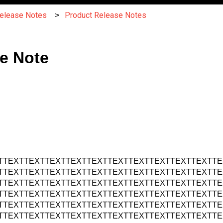
Release Notes
Product Release Notes
e Note
TTEXTTEXTTEXTTEXTTEXTTEXTTEXTTEXTTEXTTEXTTE
TTEXTTEXTTEXTTEXTTEXTTEXTTEXTTEXTTEXTTEXTTE
TTEXTTEXTTEXTTEXTTEXTTEXTTEXTTEXTTEXTTEXTTE
TTEXTTEXTTEXTTEXTTEXTTEXTTEXTTEXTTEXTTEXTTE
TTEXTTEXTTEXTTEXTTEXTTEXTTEXTTEXTTEXTTEXTTE
TTEXTTEXTTEXTTEXTTEXTTEXTTEXTTEXTTEXTTEXTTE