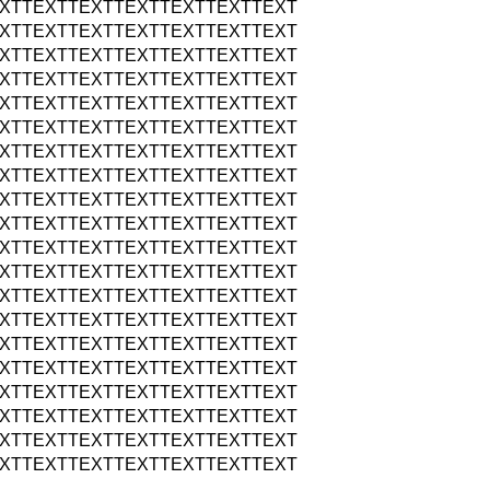
XTTEXTTEXTTEXTTEXTTEXTTEXT
XTTEXTTEXTTEXTTEXTTEXTTEXT
XTTEXTTEXTTEXTTEXTTEXTTEXT
XTTEXTTEXTTEXTTEXTTEXTTEXT
XTTEXTTEXTTEXTTEXTTEXTTEXT
XTTEXTTEXTTEXTTEXTTEXTTEXT
XTTEXTTEXTTEXTTEXTTEXTTEXT
XTTEXTTEXTTEXTTEXTTEXTTEXT
XTTEXTTEXTTEXTTEXTTEXTTEXT
XTTEXTTEXTTEXTTEXTTEXTTEXT
XTTEXTTEXTTEXTTEXTTEXTTEXT
XTTEXTTEXTTEXTTEXTTEXTTEXT
XTTEXTTEXTTEXTTEXTTEXTTEXT
XTTEXTTEXTTEXTTEXTTEXTTEXT
XTTEXTTEXTTEXTTEXTTEXTTEXT
XTTEXTTEXTTEXTTEXTTEXTTEXT
XTTEXTTEXTTEXTTEXTTEXTTEXT
XTTEXTTEXTTEXTTEXTTEXTTEXT
XTTEXTTEXTTEXTTEXTTEXTTEXT
XTTEXTTEXTTEXTTEXTTEXTTEXT