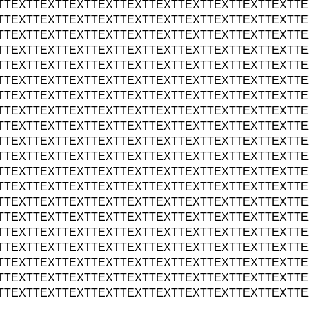
TTEXTTEXTTEXTTEXTTEXTTEXTTEXTTEXTTEXTTEXTTE
TTEXTTEXTTEXTTEXTTEXTTEXTTEXTTEXTTEXTTEXTTE
TTEXTTEXTTEXTTEXTTEXTTEXTTEXTTEXTTEXTTEXTTE
TTEXTTEXTTEXTTEXTTEXTTEXTTEXTTEXTTEXTTEXTTE
TTEXTTEXTTEXTTEXTTEXTTEXTTEXTTEXTTEXTTEXTTE
TTEXTTEXTTEXTTEXTTEXTTEXTTEXTTEXTTEXTTEXTTE
TTEXTTEXTTEXTTEXTTEXTTEXTTEXTTEXTTEXTTEXTTE
TTEXTTEXTTEXTTEXTTEXTTEXTTEXTTEXTTEXTTEXTTE
TTEXTTEXTTEXTTEXTTEXTTEXTTEXTTEXTTEXTTEXTTE
TTEXTTEXTTEXTTEXTTEXTTEXTTEXTTEXTTEXTTEXTTE
TTEXTTEXTTEXTTEXTTEXTTEXTTEXTTEXTTEXTTEXTTE
TTEXTTEXTTEXTTEXTTEXTTEXTTEXTTEXTTEXTTEXTTE
TTEXTTEXTTEXTTEXTTEXTTEXTTEXTTEXTTEXTTEXTTE
TTEXTTEXTTEXTTEXTTEXTTEXTTEXTTEXTTEXTTEXTTE
TTEXTTEXTTEXTTEXTTEXTTEXTTEXTTEXTTEXTTEXTTE
TTEXTTEXTTEXTTEXTTEXTTEXTTEXTTEXTTEXTTEXTTE
TTEXTTEXTTEXTTEXTTEXTTEXTTEXTTEXTTEXTTEXTTE
TTEXTTEXTTEXTTEXTTEXTTEXTTEXTTEXTTEXTTEXTTE
TTEXTTEXTTEXTTEXTTEXTTEXTTEXTTEXTTEXTTEXTTE
TTEXTTEXTTEXTTEXTTEXTTEXTTEXTTEXTTEXTTEXTTE