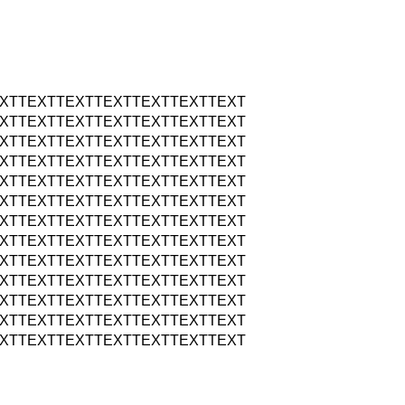
XTTEXTTEXTTEXTTEXTTEXTTEXT
XTTEXTTEXTTEXTTEXTTEXTTEXT
XTTEXTTEXTTEXTTEXTTEXTTEXT
XTTEXTTEXTTEXTTEXTTEXTTEXT
XTTEXTTEXTTEXTTEXTTEXTTEXT
XTTEXTTEXTTEXTTEXTTEXTTEXT
XTTEXTTEXTTEXTTEXTTEXTTEXT
XTTEXTTEXTTEXTTEXTTEXTTEXT
XTTEXTTEXTTEXTTEXTTEXTTEXT
XTTEXTTEXTTEXTTEXTTEXTTEXT
XTTEXTTEXTTEXTTEXTTEXTTEXT
XTTEXTTEXTTEXTTEXTTEXTTEXT
XTTEXTTEXTTEXTTEXTTEXTTEXT