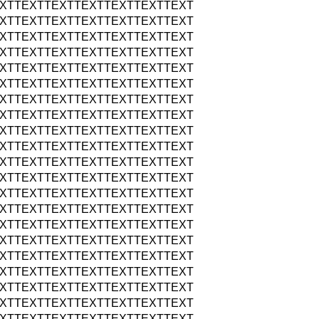
XTTEXTTEXTTEXTTEXTTEXTTEXT
XTTEXTTEXTTEXTTEXTTEXTTEXT
XTTEXTTEXTTEXTTEXTTEXTTEXT
XTTEXTTEXTTEXTTEXTTEXTTEXT
XTTEXTTEXTTEXTTEXTTEXTTEXT
XTTEXTTEXTTEXTTEXTTEXTTEXT
XTTEXTTEXTTEXTTEXTTEXTTEXT
XTTEXTTEXTTEXTTEXTTEXTTEXT
XTTEXTTEXTTEXTTEXTTEXTTEXT
XTTEXTTEXTTEXTTEXTTEXTTEXT
XTTEXTTEXTTEXTTEXTTEXTTEXT
XTTEXTTEXTTEXTTEXTTEXTTEXT
XTTEXTTEXTTEXTTEXTTEXTTEXT
XTTEXTTEXTTEXTTEXTTEXTTEXT
XTTEXTTEXTTEXTTEXTTEXTTEXT
XTTEXTTEXTTEXTTEXTTEXTTEXT
XTTEXTTEXTTEXTTEXTTEXTTEXT
XTTEXTTEXTTEXTTEXTTEXTTEXT
XTTEXTTEXTTEXTTEXTTEXTTEXT
XTTEXTTEXTTEXTTEXTTEXTTEXT
XTTEXTTEXTTEXTTEXTTEXTTEXT