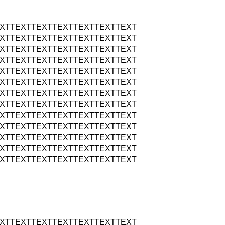
XTTEXTTEXTTEXTTEXTTEXTTEXT
XTTEXTTEXTTEXTTEXTTEXTTEXT
XTTEXTTEXTTEXTTEXTTEXTTEXT
XTTEXTTEXTTEXTTEXTTEXTTEXT
XTTEXTTEXTTEXTTEXTTEXTTEXT
XTTEXTTEXTTEXTTEXTTEXTTEXT
XTTEXTTEXTTEXTTEXTTEXTTEXT
XTTEXTTEXTTEXTTEXTTEXTTEXT
XTTEXTTEXTTEXTTEXTTEXTTEXT
XTTEXTTEXTTEXTTEXTTEXTTEXT
XTTEXTTEXTTEXTTEXTTEXTTEXT
XTTEXTTEXTTEXTTEXTTEXTTEXT
XTTEXTTEXTTEXTTEXTTEXTTEXT
XTTEXTTEXTTEXTTEXTTEXTTEXT