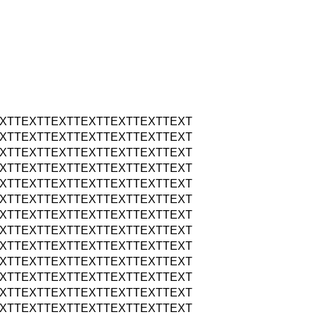
XTTEXTTEXTTEXTTEXTTEXTTEXT
XTTEXTTEXTTEXTTEXTTEXTTEXT
XTTEXTTEXTTEXTTEXTTEXTTEXT
XTTEXTTEXTTEXTTEXTTEXTTEXT
XTTEXTTEXTTEXTTEXTTEXTTEXT
XTTEXTTEXTTEXTTEXTTEXTTEXT
XTTEXTTEXTTEXTTEXTTEXTTEXT
XTTEXTTEXTTEXTTEXTTEXTTEXT
XTTEXTTEXTTEXTTEXTTEXTTEXT
XTTEXTTEXTTEXTTEXTTEXTTEXT
XTTEXTTEXTTEXTTEXTTEXTTEXT
XTTEXTTEXTTEXTTEXTTEXTTEXT
XTTEXTTEXTTEXTTEXTTEXTTEXT