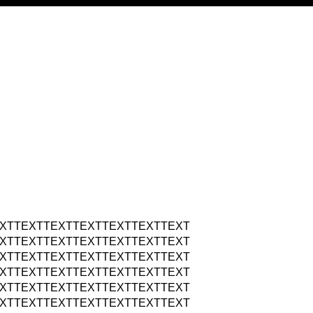
XTTEXTTEXTTEXTTEXTTEXTTEXT
XTTEXTTEXTTEXTTEXTTEXTTEXT
XTTEXTTEXTTEXTTEXTTEXTTEXT
XTTEXTTEXTTEXTTEXTTEXTTEXT
XTTEXTTEXTTEXTTEXTTEXTTEXT
XTTEXTTEXTTEXTTEXTTEXTTEXT