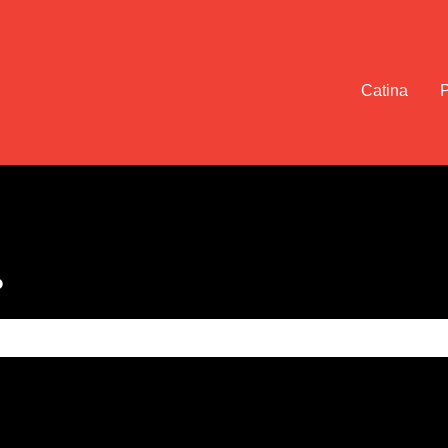
Catina
?
e search field is empty.