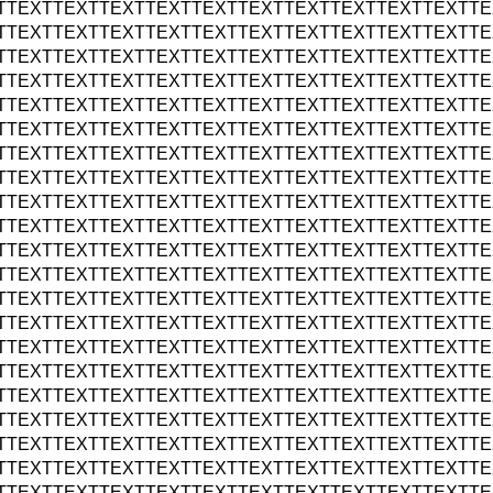
TTEXTTEXTTEXTTEXTTEXTTEXTTEXTTEXTTEXTTEXTTE
TTEXTTEXTTEXTTEXTTEXTTEXTTEXTTEXTTEXTTEXTTE
TTEXTTEXTTEXTTEXTTEXTTEXTTEXTTEXTTEXTTEXTTE
TTEXTTEXTTEXTTEXTTEXTTEXTTEXTTEXTTEXTTEXTTE
TTEXTTEXTTEXTTEXTTEXTTEXTTEXTTEXTTEXTTEXTTE
TTEXTTEXTTEXTTEXTTEXTTEXTTEXTTEXTTEXTTEXTTE
TTEXTTEXTTEXTTEXTTEXTTEXTTEXTTEXTTEXTTEXTTE
TTEXTTEXTTEXTTEXTTEXTTEXTTEXTTEXTTEXTTEXTTE
TTEXTTEXTTEXTTEXTTEXTTEXTTEXTTEXTTEXTTEXTTE
TTEXTTEXTTEXTTEXTTEXTTEXTTEXTTEXTTEXTTEXTTE
TTEXTTEXTTEXTTEXTTEXTTEXTTEXTTEXTTEXTTEXTTE
TTEXTTEXTTEXTTEXTTEXTTEXTTEXTTEXTTEXTTEXTTE
TTEXTTEXTTEXTTEXTTEXTTEXTTEXTTEXTTEXTTEXTTE
TTEXTTEXTTEXTTEXTTEXTTEXTTEXTTEXTTEXTTEXTTE
TTEXTTEXTTEXTTEXTTEXTTEXTTEXTTEXTTEXTTEXTTE
TTEXTTEXTTEXTTEXTTEXTTEXTTEXTTEXTTEXTTEXTTE
TTEXTTEXTTEXTTEXTTEXTTEXTTEXTTEXTTEXTTEXTTE
TTEXTTEXTTEXTTEXTTEXTTEXTTEXTTEXTTEXTTEXTTE
TTEXTTEXTTEXTTEXTTEXTTEXTTEXTTEXTTEXTTEXTTE
TTEXTTEXTTEXTTEXTTEXTTEXTTEXTTEXTTEXTTEXTTE
TTEXTTEXTTEXTTEXTTEXTTEXTTEXTTEXTTEXTTEXTTE