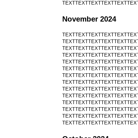
TEXTTEXTTEXTTEXTTEXTTEX
November 2024
TEXTTEXTTEXTTEXTTEXTTEX
TEXTTEXTTEXTTEXTTEXTTEX
TEXTTEXTTEXTTEXTTEXTTEX
TEXTTEXTTEXTTEXTTEXTTEX
TEXTTEXTTEXTTEXTTEXTTEX
TEXTTEXTTEXTTEXTTEXTTEX
TEXTTEXTTEXTTEXTTEXTTEX
TEXTTEXTTEXTTEXTTEXTTEX
TEXTTEXTTEXTTEXTTEXTTEX
TEXTTEXTTEXTTEXTTEXTTEX
TEXTTEXTTEXTTEXTTEXTTEX
TEXTTEXTTEXTTEXTTEXTTEX
TEXTTEXTTEXTTEXTTEXTTEX
TEXTTEXTTEXTTEXTTEXTTEX