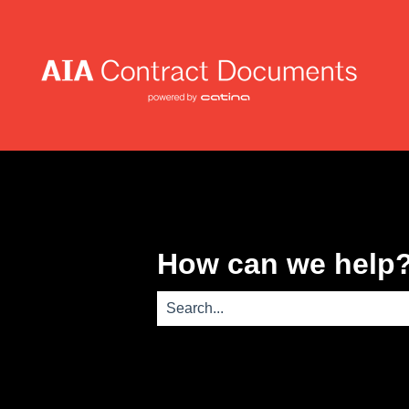
How can we help
There are no suggestions because th