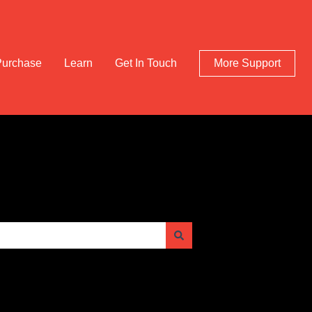
Purchase
Learn
Get In Touch
More Support