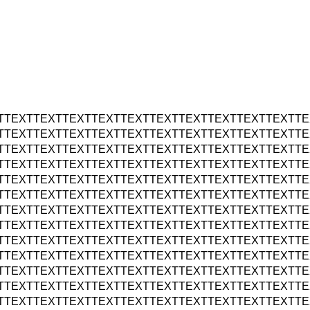
TTEXTTEXTTEXTTEXTTEXTTEXTTEXTTEXTTEXTTEXTTE
TTEXTTEXTTEXTTEXTTEXTTEXTTEXTTEXTTEXTTEXTTE
TTEXTTEXTTEXTTEXTTEXTTEXTTEXTTEXTTEXTTEXTTE
TTEXTTEXTTEXTTEXTTEXTTEXTTEXTTEXTTEXTTEXTTE
TTEXTTEXTTEXTTEXTTEXTTEXTTEXTTEXTTEXTTEXTTE
TTEXTTEXTTEXTTEXTTEXTTEXTTEXTTEXTTEXTTEXTTE
TTEXTTEXTTEXTTEXTTEXTTEXTTEXTTEXTTEXTTEXTTE
TTEXTTEXTTEXTTEXTTEXTTEXTTEXTTEXTTEXTTEXTTE
TTEXTTEXTTEXTTEXTTEXTTEXTTEXTTEXTTEXTTEXTTE
TTEXTTEXTTEXTTEXTTEXTTEXTTEXTTEXTTEXTTEXTTE
TTEXTTEXTTEXTTEXTTEXTTEXTTEXTTEXTTEXTTEXTTE
TTEXTTEXTTEXTTEXTTEXTTEXTTEXTTEXTTEXTTEXTTE
TTEXTTEXTTEXTTEXTTEXTTEXTTEXTTEXTTEXTTEXTTE