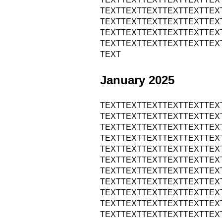
TEXTTEXTTEXTTEXTTEXTTEX
TEXTTEXTTEXTTEXTTEXTTEX
TEXTTEXTTEXTTEXTTEXTTEX
TEXTTEXTTEXTTEXTTEXTTEX
TEXT
January 2025
TEXTTEXTTEXTTEXTTEXTTEX
TEXTTEXTTEXTTEXTTEXTTEX
TEXTTEXTTEXTTEXTTEXTTEX
TEXTTEXTTEXTTEXTTEXTTEX
TEXTTEXTTEXTTEXTTEXTTEX
TEXTTEXTTEXTTEXTTEXTTEX
TEXTTEXTTEXTTEXTTEXTTEX
TEXTTEXTTEXTTEXTTEXTTEX
TEXTTEXTTEXTTEXTTEXTTEX
TEXTTEXTTEXTTEXTTEXTTEX
TEXTTEXTTEXTTEXTTEXTTEX