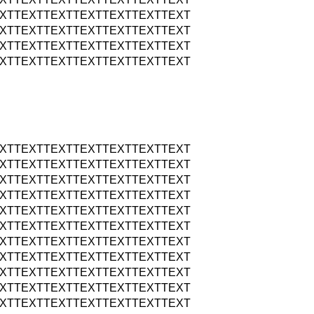
XTTEXTTEXTTEXTTEXTTEXTTEXT
XTTEXTTEXTTEXTTEXTTEXTTEXT
XTTEXTTEXTTEXTTEXTTEXTTEXT
XTTEXTTEXTTEXTTEXTTEXTTEXT
XTTEXTTEXTTEXTTEXTTEXTTEXT
XTTEXTTEXTTEXTTEXTTEXTTEXT
XTTEXTTEXTTEXTTEXTTEXTTEXT
XTTEXTTEXTTEXTTEXTTEXTTEXT
XTTEXTTEXTTEXTTEXTTEXTTEXT
XTTEXTTEXTTEXTTEXTTEXTTEXT
XTTEXTTEXTTEXTTEXTTEXTTEXT
XTTEXTTEXTTEXTTEXTTEXTTEXT
XTTEXTTEXTTEXTTEXTTEXTTEXT
XTTEXTTEXTTEXTTEXTTEXTTEXT
XTTEXTTEXTTEXTTEXTTEXTTEXT