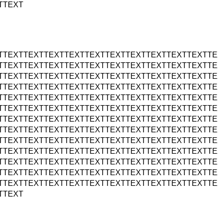
TTEXT
TTEXTTEXTTEXTTEXTTEXTTEXTTEXTTEXTTEXTTEXTTE
TTEXTTEXTTEXTTEXTTEXTTEXTTEXTTEXTTEXTTEXTTE
TTEXTTEXTTEXTTEXTTEXTTEXTTEXTTEXTTEXTTEXTTE
TTEXTTEXTTEXTTEXTTEXTTEXTTEXTTEXTTEXTTEXTTE
TTEXTTEXTTEXTTEXTTEXTTEXTTEXTTEXTTEXTTEXTTE
TTEXTTEXTTEXTTEXTTEXTTEXTTEXTTEXTTEXTTEXTTE
TTEXTTEXTTEXTTEXTTEXTTEXTTEXTTEXTTEXTTEXTTE
TTEXTTEXTTEXTTEXTTEXTTEXTTEXTTEXTTEXTTEXTTE
TTEXTTEXTTEXTTEXTTEXTTEXTTEXTTEXTTEXTTEXTTE
TTEXTTEXTTEXTTEXTTEXTTEXTTEXTTEXTTEXTTEXTTE
TTEXTTEXTTEXTTEXTTEXTTEXTTEXTTEXTTEXTTEXTTE
TTEXTTEXTTEXTTEXTTEXTTEXTTEXTTEXTTEXTTEXTTE
TTEXTTEXTTEXTTEXTTEXTTEXTTEXTTEXTTEXTTEXTTE
TTEXT