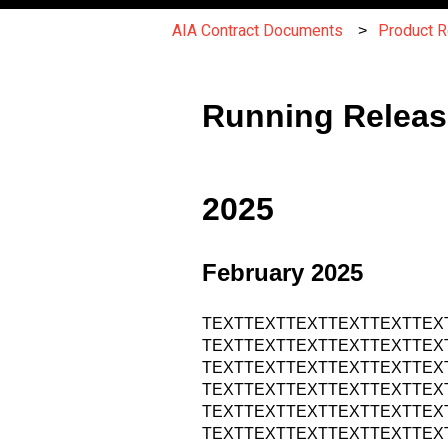
AIA Contract Documents
Product 
Running Releas
2025
February 2025
TEXTTEXTTEXTTEXTTEXTTEX
TEXTTEXTTEXTTEXTTEXTTEX
TEXTTEXTTEXTTEXTTEXTTEX
TEXTTEXTTEXTTEXTTEXTTEX
TEXTTEXTTEXTTEXTTEXTTEX
TEXTTEXTTEXTTEXTTEXTTEX