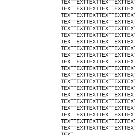
TEXTTEXTTEXTTEXTTEXTTEX
TEXTTEXTTEXTTEXTTEXTTEX
TEXTTEXTTEXTTEXTTEXTTEX
TEXTTEXTTEXTTEXTTEXTTEX
TEXTTEXTTEXTTEXTTEXTTEX
TEXTTEXTTEXTTEXTTEXTTEX
TEXTTEXTTEXTTEXTTEXTTEX
TEXTTEXTTEXTTEXTTEXTTEX
TEXTTEXTTEXTTEXTTEXTTEX
TEXTTEXTTEXTTEXTTEXTTEX
TEXTTEXTTEXTTEXTTEXTTEX
TEXTTEXTTEXTTEXTTEXTTEX
TEXTTEXTTEXTTEXTTEXTTEX
TEXTTEXTTEXTTEXTTEXTTEX
TEXTTEXTTEXTTEXTTEXTTEX
TEXTTEXTTEXTTEXTTEXTTEX
TEXTTEXTTEXTTEXTTEXTTEX
TEXTTEXTTEXTTEXTTEXTTEX
TEXTTEXTTEXTTEXTTEXTTEX
TEXTTEXTTEXTTEXTTEXTTEX
TEXT