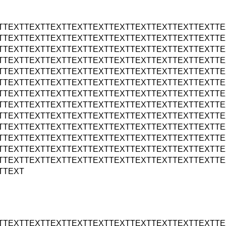
TTEXTTEXTTEXTTEXTTEXTTEXTTEXTTEXTTEXTTEXTTE
TTEXTTEXTTEXTTEXTTEXTTEXTTEXTTEXTTEXTTEXTTE
TTEXTTEXTTEXTTEXTTEXTTEXTTEXTTEXTTEXTTEXTTE
TTEXTTEXTTEXTTEXTTEXTTEXTTEXTTEXTTEXTTEXTTE
TTEXTTEXTTEXTTEXTTEXTTEXTTEXTTEXTTEXTTEXTTE
TTEXTTEXTTEXTTEXTTEXTTEXTTEXTTEXTTEXTTEXTTE
TTEXTTEXTTEXTTEXTTEXTTEXTTEXTTEXTTEXTTEXTTE
TTEXTTEXTTEXTTEXTTEXTTEXTTEXTTEXTTEXTTEXTTE
TTEXTTEXTTEXTTEXTTEXTTEXTTEXTTEXTTEXTTEXTTE
TTEXTTEXTTEXTTEXTTEXTTEXTTEXTTEXTTEXTTEXTTE
TTEXTTEXTTEXTTEXTTEXTTEXTTEXTTEXTTEXTTEXTTE
TTEXTTEXTTEXTTEXTTEXTTEXTTEXTTEXTTEXTTEXTTE
TTEXTTEXTTEXTTEXTTEXTTEXTTEXTTEXTTEXTTEXTTE
TTEXT
TTEXTTEXTTEXTTEXTTEXTTEXTTEXTTEXTTEXTTEXTTE