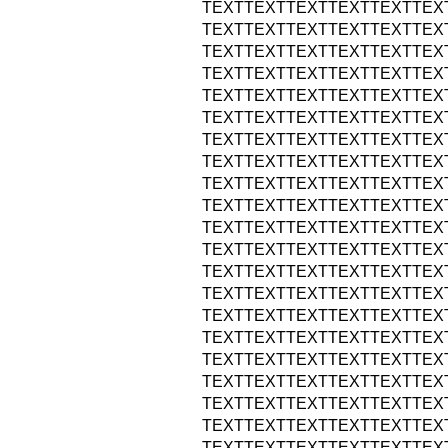
TEXTTEXTTEXTTEXTTEXTTEX
TEXTTEXTTEXTTEXTTEXTTEX
TEXTTEXTTEXTTEXTTEXTTEX
TEXTTEXTTEXTTEXTTEXTTEX
TEXTTEXTTEXTTEXTTEXTTEX
TEXTTEXTTEXTTEXTTEXTTEX
TEXTTEXTTEXTTEXTTEXTTEX
TEXTTEXTTEXTTEXTTEXTTEX
TEXTTEXTTEXTTEXTTEXTTEX
TEXTTEXTTEXTTEXTTEXTTEX
TEXTTEXTTEXTTEXTTEXTTEX
TEXTTEXTTEXTTEXTTEXTTEX
TEXTTEXTTEXTTEXTTEXTTEX
TEXTTEXTTEXTTEXTTEXTTEX
TEXTTEXTTEXTTEXTTEXTTEX
TEXTTEXTTEXTTEXTTEXTTEX
TEXTTEXTTEXTTEXTTEXTTEX
TEXTTEXTTEXTTEXTTEXTTEX
TEXTTEXTTEXTTEXTTEXTTEX
TEXTTEXTTEXTTEXTTEXTTEX
TEXTTEXTTEXTTEXTTEXTTEX