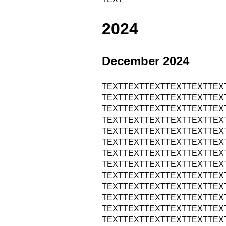
2024
December 2024
TEXTTEXTTEXTTEXTTEXTTEX
TEXTTEXTTEXTTEXTTEXTTEX
TEXTTEXTTEXTTEXTTEXTTEX
TEXTTEXTTEXTTEXTTEXTTEX
TEXTTEXTTEXTTEXTTEXTTEX
TEXTTEXTTEXTTEXTTEXTTEX
TEXTTEXTTEXTTEXTTEXTTEX
TEXTTEXTTEXTTEXTTEXTTEX
TEXTTEXTTEXTTEXTTEXTTEX
TEXTTEXTTEXTTEXTTEXTTEX
TEXTTEXTTEXTTEXTTEXTTEX
TEXTTEXTTEXTTEXTTEXTTEX
TEXTTEXTTEXTTEXTTEXTTEX