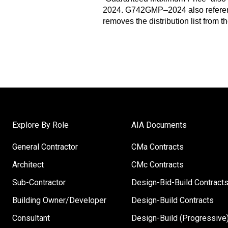
2024. G742GMP–2024 also referen
removes the distribution list from 
Explore By Role
AIA Documents
General Contractor
CMa Contracts
Architect
CMc Contracts
Sub-Contractor
Design-Bid-Build Contract
Building Owner/Developer
Design-Build Contracts
Consultant
Design-Build (Progressive)