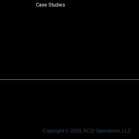
Case Studies
Copyright © 2026, ACD Operations, LLC