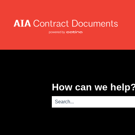
How can we help
There are no suggestions because th