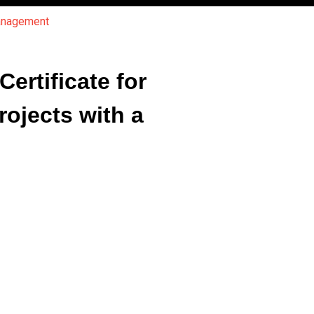
Management
rtificate for
ojects with a