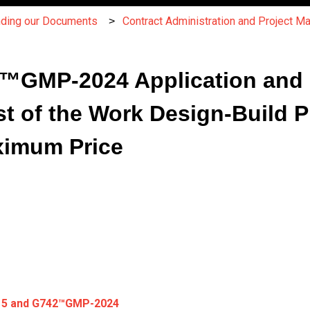
nding our Documents
Contract Administration and Project 
GMP-2024 Application and Ce
t of the Work Design-Build Pr
ximum Price
15 and G742
™
GMP-2024