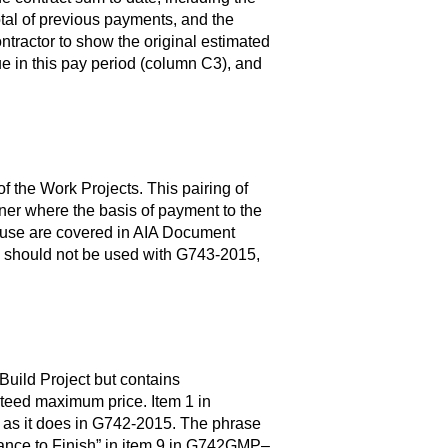
total of previous payments, and the
tractor to show the original estimated
e in this pay period (column C3), and
he Work Projects. This pairing of
ner where the basis of payment to the
ir use are covered in AIA Document
hould not be used with G743-2015,
uild Project but contains
nteed maximum price. Item 1 in
as it does in G742-2015. The phrase
ance to Finish” in item 9 in G742GMP–