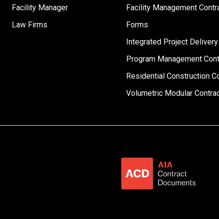
Facility Manager
Facility Management Contr
Law Firms
Forms
Integrated Project Delivery
Program Management Cont
Residential Construction C
Volumetric Modular Contra