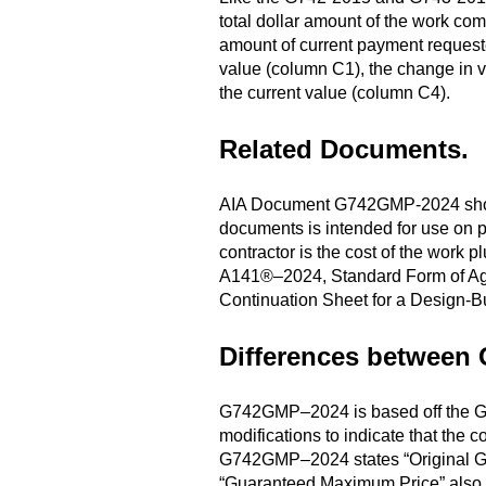
total dollar amount of the work com
amount of current payment request
value (column C1), the change in v
the current value (column C4).
Related Documents
.
AIA Document G742GMP-2024 should
documents is intended for use on p
contractor is the cost of the work
A141®–2024, Standard Form of A
Continuation Sheet for a Design-Bu
Differences between
G742GMP–2024 is based off the G74
modifications to indicate that the
G742GMP–2024 states “Original Gu
“Guaranteed Maximum Price” also r