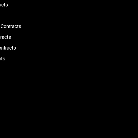
acts
 Contracts
racts
ontracts
cts