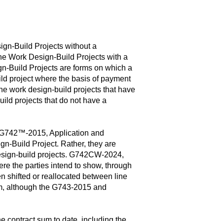
gn-Build Projects without a
he Work Design-Build Projects with a
-Build Projects are forms on which a
ild project where the basis of payment
he work design-build projects that have
d projects that do not have a
G742™-2015, Application and
n-Build Project. Rather, they are
 design-build projects. G742CW-2024,
 the parties intend to show, through
n shifted or reallocated between line
rm, although the G743-2015 and
e contract sum to date, including the