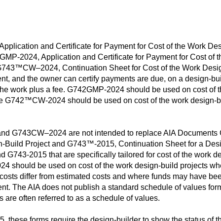
cation and Certificate for Payment for Cost of the Work Desi
-2024, Application and Certificate for Payment for Cost of t
43™CW–2024, Continuation Sheet for Cost of the Work Design
nt, and the owner can certify payments are due, on a design-bu
of the work plus a fee. G742GMP-2024 should be used on cost of t
e G742™CW-2024 should be used on cost of the work design-buil
 G743CW–2024 are not intended to replace AIA Documents 
gn-Build Project and G743™-2015, Continuation Sheet for a Desig
 G743-2015 that are specifically tailored for cost of the work
ould be used on cost of the work design-build projects where
 costs differ from estimated costs and where funds may have bee
ent. The AIA does not publish a standard schedule of values fo
re often referred to as a schedule of values.
these forms require the design-builder to show the status of th