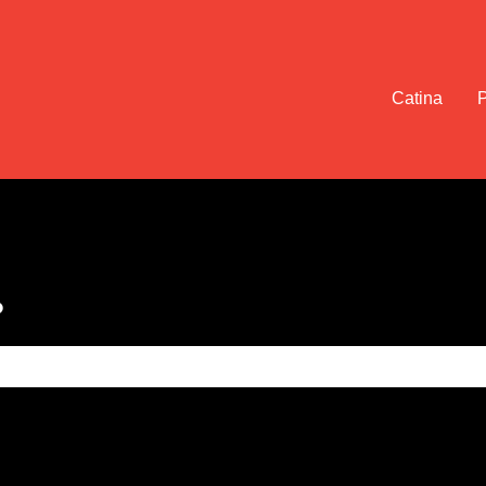
Catina
?
e search field is empty.