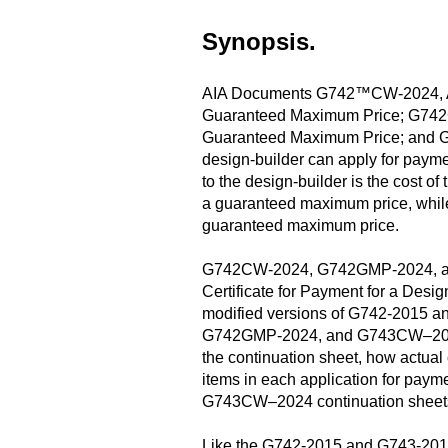
Synopsis.
AIA Documents G742™CW-2024, Appli
Guaranteed Maximum Price; G742GMP
Guaranteed Maximum Price; and G7
design-builder can apply for payme
to the design-builder is the cost 
a guaranteed maximum price, whil
guaranteed maximum price.
G742CW-2024, G742GMP-2024, and
Certificate for Payment for a Desi
modified versions of G742-2015 and
G742GMP-2024, and G743CW–2024 sh
the continuation sheet, how actual
items in each application for paym
G743CW–2024 continuation sheets a
Like the G742-2015 and G743-2015, 