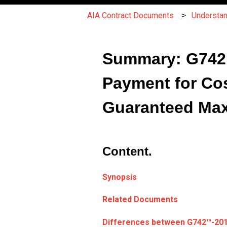
AIA Contract Documents
Understa
Summary: G742™
Payment for Cos
Guaranteed Ma
Content.
Synopsis
Related Documents
Differences between
G742
™
-20