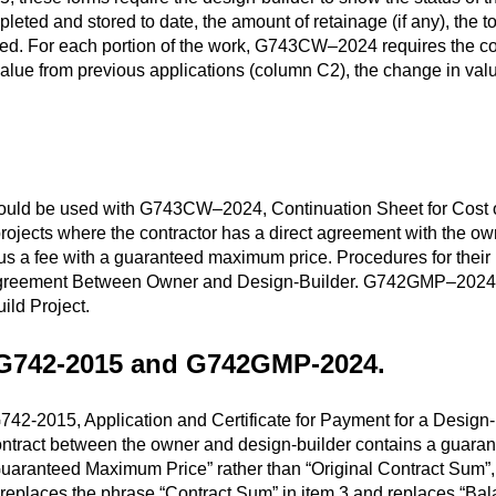
pleted and stored to date, the amount of retainage (if any), the 
ed. For each portion of the work, G743CW–2024 requires the con
alue from previous applications (column C2), the change in valu
 be used with G743CW–2024, Continuation Sheet for Cost of t
rojects where the contractor has a direct agreement with the ow
 plus a fee with a guaranteed maximum price. Procedures for the
greement Between Owner and Design-Builder. G742GMP–2024 s
ild Project.
 G742-2015 and G742GMP-2024
.
2-2015, Application and Certificate for Payment for a Design-B
 contract between the owner and design-builder contains a guara
aranteed Maximum Price” rather than “Original Contract Sum”, 
eplaces the phrase “Contract Sum” in item 3 and replaces “Bal