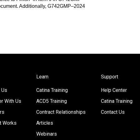
ocument. Additionally, G742GMP–2024
Learn
Support
 Us
Catina Training
Help Center
er With Us
ACD5 Training
Catina Training
rs
Contract Relationships
Contact Us
t Works
Articles
Webinars