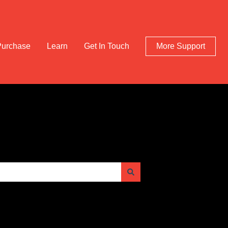
Purchase
Learn
Get In Touch
More Support