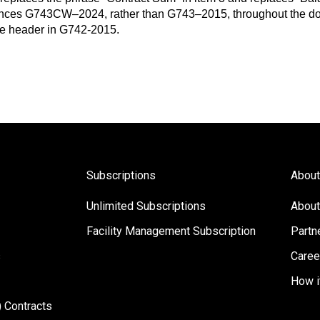
ces G743CW–2024, rather than G743–2015, throughout the d
the header in G742-2015.
Subscriptions
About
Unlimited Subscriptions
About
Facility Management Subscription
Partn
s
Caree
How i
 Contracts