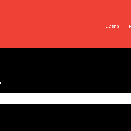
Catina
?
e search field is empty.