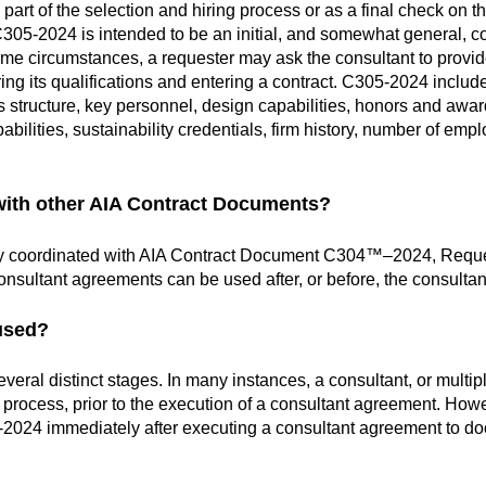
t of the selection and hiring process or as a final check on the
C305-2024 is intended to be an initial, and
somewhat general, co
ome circumstances, a requester may ask the consultant to provid
ing its qualifications and entering a contract. C305-2024 inclu
s structure, key personnel, design capabilities, honors and awar
pabilities, sustainability credentials, firm history, number of e
with other AIA Contract Documents?
y coordinated with AIA Contract Document C304™–2024, Request
onsultant agreements can be used after, or before, the consult
used?
ral distinct stages. In many instances, a consultant, or multi
ion process, prior to the execution of a consultant agreement. How
-2024 immediately after executing a consultant agreement to do