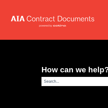
How can we help
There are no suggestions because th