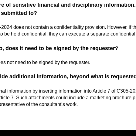
 of sensitive financial and disciplinary information.
s submitted to?
024 does not contain a confidentiality provision. However, if the
o be held confidential, they can execute a separate confidential
o, does it need to be signed by the requester?
es not need to be signed by the requester.
ide additional information, beyond what is requeste
al information by inserting information into Article 7 of C305-20
ticle 7. Such attachments could include a marketing brochure p
presentative of the consultant’s work.