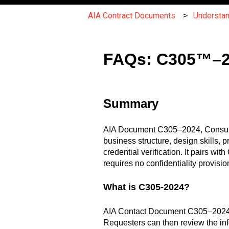
AIA Contract Documents
Understa
FAQs: C305™–20
Summary
AIA Document C305–2024, Consultant’
business structure, design skills, 
credential verification. It pairs w
requires no confidentiality provis
What is C305-2024?
AIA Contact Document C305–2024 is 
Requesters can then review the inf