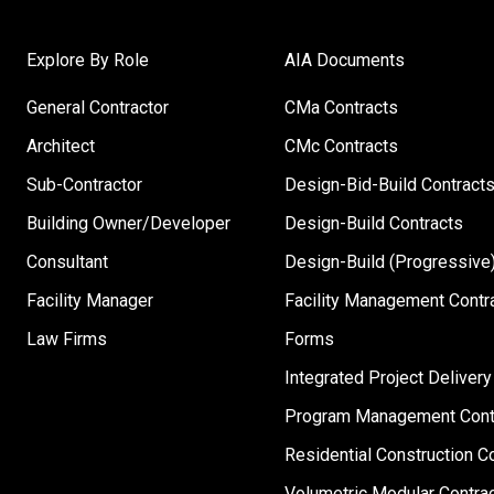
Explore By Role
AIA Documents
General Contractor
CMa Contracts
Architect
CMc Contracts
Sub-Contractor
Design-Bid-Build Contract
Building Owner/Developer
Design-Build Contracts
Consultant
Design-Build (Progressive)
Facility Manager
Facility Management Contr
Law Firms
Forms
Integrated Project Delivery
Program Management Cont
Residential Construction C
Volumetric Modular Contra