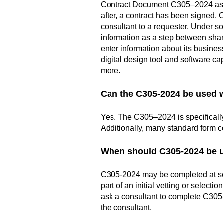
Contract Document C305–2024 as par
after, a contract has been signed. 
consultant to a requester. Under s
information as a step between shar
enter information about its busines
digital design tool and software ca
more.
Can the C305-2024 be used 
Yes. The C305–2024 is specificall
Additionally, many standard form c
When should C305-2024 be 
C305-2024 may be completed at seve
part of an initial vetting or select
ask a consultant to complete C305
the consultant.