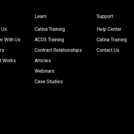
Learn
Support
 Us
Catina Training
Help Center
er With Us
ACD5 Training
Catina Training
rs
Contract Relationships
Contact Us
t Works
Articles
Webinars
Case Studies