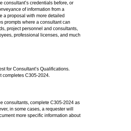
 consultant’s credentials before, or
nveyance of information from a
e a proposal with more detailed
des prompts where a consultant can
ds, project personnel and consultants,
mployees, professional licenses, and much
 for Consultant’s Qualifications.
ant completes C305-2024.
ple consultants, complete C305-2024 as
ever, in some cases, a requester will
cument more specific information about