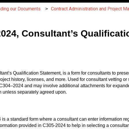
nding our Documents
Contract Administration and Project 
24, Consultant’s Qualificati
s Qualification Statement, is a form for consultants to present 
project history, licenses, and more. Used for consultant vetting 
ith C304–2024 and may involve additional attachments for expanded
ion unless separately agreed upon.
a standard form where a consultant can enter information regar
ormation provided in C305-2024 to help in selecting a consultant