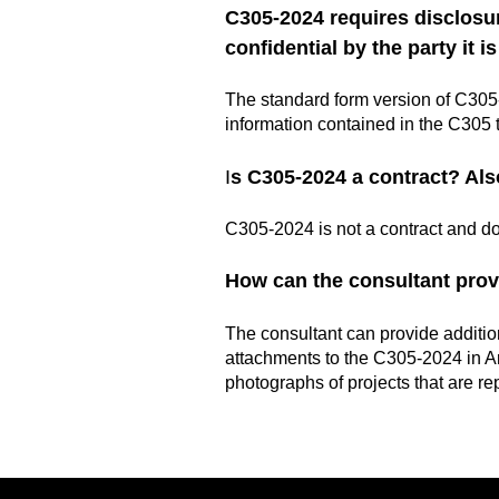
C305-2024 requires disclosure
confidential by the party it i
The standard form version of C305-2
information contained in the C305 t
I
s C305-2024 a contract? Als
C305-2024 is not a contract and do
How can the consultant prov
The consultant can provide addition
attachments to the C305-2024 in Ar
photographs of projects that are re