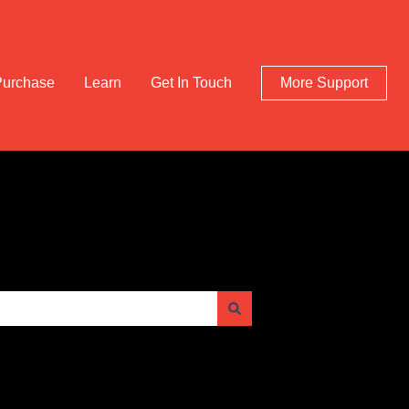
Purchase
Learn
Get In Touch
More Support