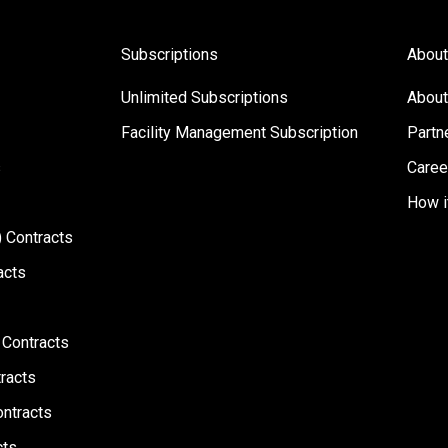
Subscriptions
About
Unlimited Subscriptions
About
Facility Management Subscription
Partn
s
Caree
How i
 Contracts
acts
 Contracts
racts
ontracts
cts