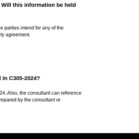
 Will this information be held
 parties intend for any of the
ity agreement.
d in C305-2024?
24. Also, the consultant can reference
repared by the consultant or