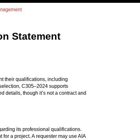
Management
on Statement
their qualifications, including
or selection, C305–2024 supports
 details, though it’s not a contract and
ding its professional qualifications.
 for a project. A requester may use AIA