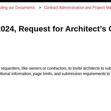
nding our Documents
Contract Administration and Project 
4, Request for Architect’s Q
esters, like owners or contractors, to invite architects to subm
itional information, page limits, and submission requirements to 