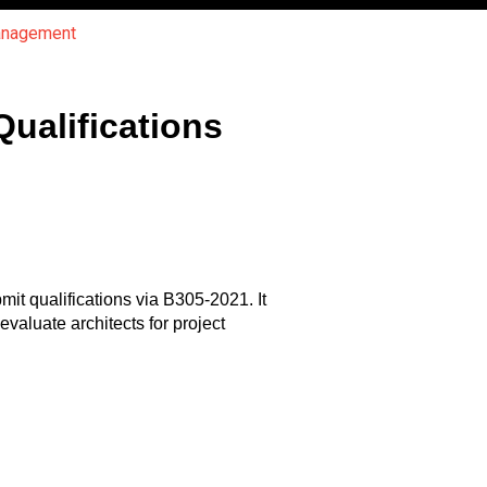
Management
ualifications
it qualifications via B305-2021. It
evaluate architects for project