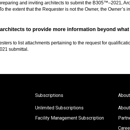
eparing and inviting architects to submit the B305™–2021, Archi
. To the extent that the Requester is not the Owner, the Owner’s 
 architects to provide more information beyond what
sters to l
ist attachments pertaining to the request for qualificat
21 submittal.
Subscriptions
About
Unlimited Subscriptions
About
Facility Management Subscription
Partn
s
Caree