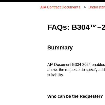
AIA Contract Documents
Understa
FAQs: B304™–202
Summary
AIA Document B304-2024 enables requ
allows the requester to specify add
suitability.
Who can be the Requester?