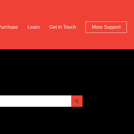
Purchase
Learn
Get In Touch
More Support