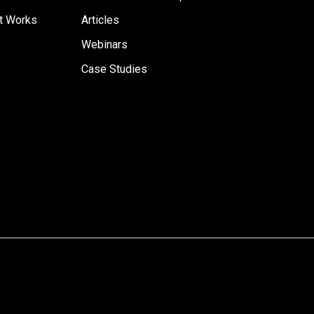
t Works
Articles
Webinars
Case Studies