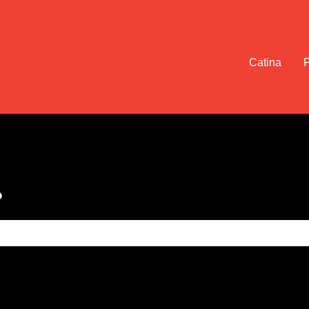
Catina
?
e search field is empty.