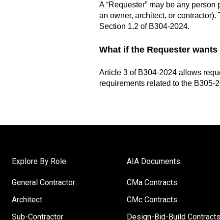
A “Requester” may be any person pr
an owner, architect, or contractor)
Section 1.2 of B304-2024.
What if the Requester wants
Article 3 of B304-2024 allows reque
requirements related to the
B305-20
Explore By Role
AIA Documents
General Contractor
CMa Contracts
Architect
CMc Contracts
Sub-Contractor
Design-Bid-Build Contract