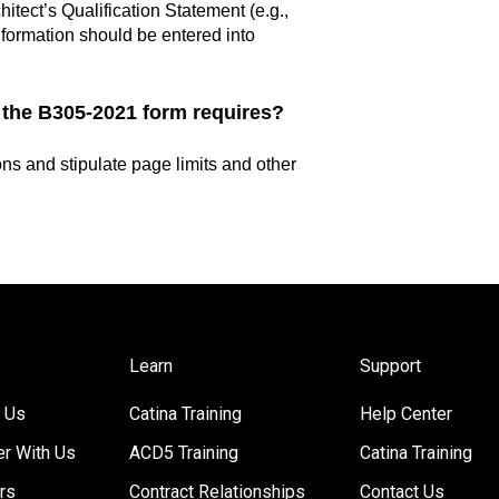
tect’s Qualification Statement (e.g.,
information should be entered into
 the B305-2021 form requires?
ions and stipulate page limits and other
Learn
Support
 Us
Catina Training
Help Center
er With Us
ACD5 Training
Catina Training
rs
Contract Relationships
Contact Us