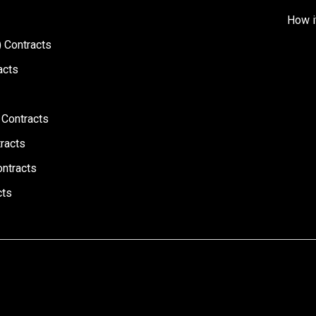
How i
 Contracts
acts
 Contracts
racts
ontracts
cts