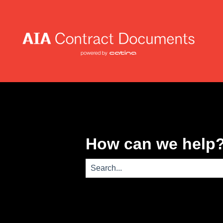
How can we help
There are no suggestions because th