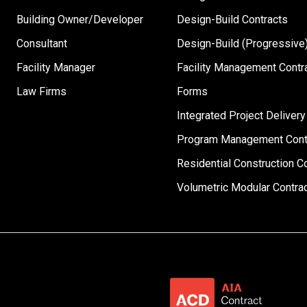
Building Owner/Developer
Design-Build Contracts
Consultant
Design-Build (Progressive)
Facility Manager
Facility Management Contr
Law Firms
Forms
Integrated Project Delivery
Program Management Cont
Residential Construction C
Volumetric Modular Contra