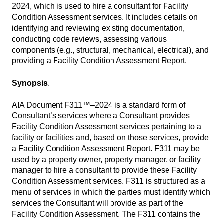
2024, which is used to hire a consultant for Facility
Condition Assessment services. It includes details on
identifying and reviewing existing documentation,
conducting code reviews, assessing various
components (e.g., structural, mechanical, electrical), and
providing a Facility Condition Assessment Report.
Synopsis
.
AIA Document F311™–2024 is a standard form of
Consultant’s services where a Consultant provides
Facility Condition Assessment services pertaining to a
facility or facilities and, based on those services, provide
a Facility Condition Assessment Report. F311 may be
used by a property owner, property manager, or facility
manager to hire a consultant to provide these Facility
Condition Assessment services. F311 is structured as a
menu of services in which the parties must identify which
services the Consultant will provide as part of the
Facility Condition Assessment. The F311 contains the