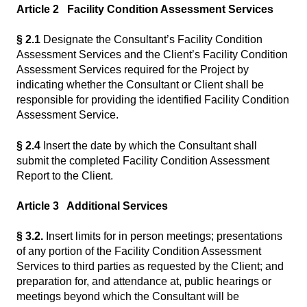
Article 2 Facility Condition Assessment Services
§ 2.1
Designate the Consultant’s Facility Condition
Assessment Services and the Client’s Facility Condition
Assessment Services required for the Project by
indicating whether the Consultant or Client shall be
responsible for providing the identified Facility Condition
Assessment Service.
§ 2.4
Insert the date by which the Consultant shall
submit the completed Facility Condition Assessment
Report to the Client.
Article 3 Additional Services
§ 3.2.
Insert limits for in person meetings; presentations
of any portion of the Facility Condition Assessment
Services to third parties as requested by the Client; and
preparation for, and attendance at, public hearings or
meetings beyond which the Consultant will be