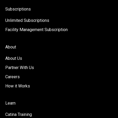
Subscriptions
Unlimited Subscriptions
Facility Management Subscription
About
About Us
Partner With Us
Careers
How it Works
Learn
Catina Training