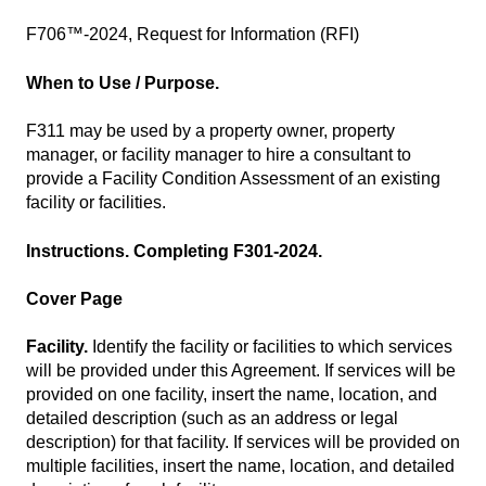
F706™-2024, Request for Information (RFI)
When to Use / Purpose.
F311 may be used by a property owner, property
manager, or facility manager to hire a consultant to
provide a Facility Condition Assessment of an existing
facility or facilities.
Instructions. Completing F301-2024.
Cover Page
Facility.
Identify the facility or facilities to which services
will be provided under this Agreement. If services will be
provided on one facility, insert the name, location, and
detailed description (such as an address or legal
description) for that facility. If services will be provided on
multiple facilities, insert the name, location, and detailed