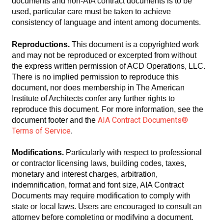
documents and non-AIA contract documents is to be
used, particular care must be taken to achieve
consistency of language and intent among documents.
Reproductions.
This document is a copyrighted work
and may not be reproduced or excerpted from without
the express written permission of ACD Operations, LLC.
There is no implied permission to reproduce this
document, nor does membership in The American
Institute of Architects confer any further rights to
reproduce this document. For more information, see the
AIA Contract Documents®
document footer and the
Terms of Service
.
Modifications.
Particularly with respect to professional
or contractor licensing laws, building codes, taxes,
monetary and interest charges, arbitration,
indemnification, format and font size, AIA Contract
Documents may require modification to comply with
state or local laws. Users are encouraged to consult an
attorney before completing or modifying a document.