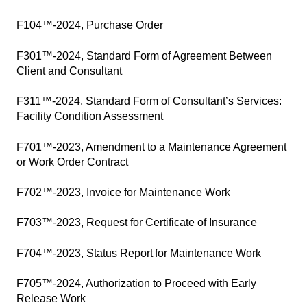
F104™-2024, Purchase Order
F301™-2024, Standard Form of Agreement Between
Client and Consultant
F311™-2024, Standard Form of Consultant’s Services:
Facility Condition Assessment
F701™-2023, Amendment to a Maintenance Agreement
or Work Order Contract
F702™-2023, Invoice for Maintenance Work
F703™-2023, Request for Certificate of Insurance
F704™-2023, Status Report for Maintenance Work
F705™-2024, Authorization to Proceed with Early
Release Work