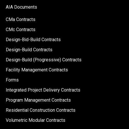
AIA Documents
CMa Contracts
CMc Contracts
Design-Bid-Build Contracts
Design-Build Contracts
Design-Build (Progressive) Contracts
Facility Management Contracts
Forms
Integrated Project Delivery Contracts
Program Management Contracts
Residential Construction Contracts
Volumetric Modular Contracts