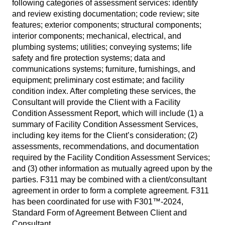
following categories of assessment services: identify
and review existing documentation; code review; site
features; exterior components; structural components;
interior components; mechanical, electrical, and
plumbing systems; utilities; conveying systems; life
safety and fire protection systems; data and
communications systems; furniture, furnishings, and
equipment; preliminary cost estimate; and facility
condition index. After completing these services, the
Consultant will provide the Client with a Facility
Condition Assessment Report, which will include (1) a
summary of Facility Condition Assessment Services,
including key items for the Client’s consideration; (2)
assessments, recommendations, and documentation
required by the Facility Condition Assessment Services;
and (3) other information as mutually agreed upon by the
parties. F311 may be combined with a client/consultant
agreement in order to form a complete agreement. F311
has been coordinated for use with F301™-2024,
Standard Form of Agreement Between Client and
Consultant.