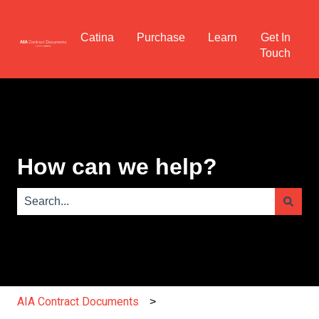
Catina
Purchase
Learn
Get In
Touch
How can we help?
There are no suggestions because the search field is e
AIA Contract Documents