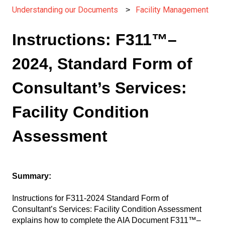
Understanding our Documents
Facility Management
Instructions: F311™–
2024, Standard Form of
Consultant’s Services:
Facility Condition
Assessment
Summary:
Instructions for F311-2024 Standard Form of
Consultant’s Services: Facility Condition Assessment
explains how to complete the AIA Document F311™–