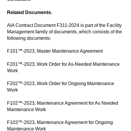
Related Documents.
AIA Contract Document F311-2024 is part of the Facility
Management family of documents, which consists of the
following documents:
F101™-2023, Master Maintenance Agreement
F201™-2023, Work Order for As-Needed Maintenance
Work
F202™-2023, Work Order for Ongoing Maintenance
Work
F102™-2023, Maintenance Agreement for As Needed
Maintenance Work
F103™-2023, Maintenance Agreement for Ongoing
Maintenance Work