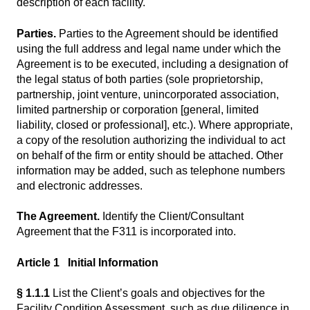
description of each facility.
Parties.
Parties to the Agreement should be identified
using the full address and legal name under which the
Agreement is to be executed, including a designation of
the legal status of both parties (sole proprietorship,
partnership, joint venture, unincorporated association,
limited partnership or corporation [general, limited
liability, closed or professional], etc.). Where appropriate,
a copy of the resolution authorizing the individual to act
on behalf of the firm or entity should be attached. Other
information may be added, such as telephone numbers
and electronic addresses.
The Agreement.
Identify the Client/Consultant
Agreement that the F311 is incorporated into.
Article 1 Initial Information
§ 1.1.1
List the Client’s goals and objectives for the
Facility Condition Assessment, such as due diligence in