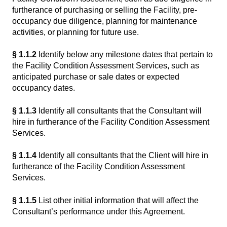
furtherance of purchasing or selling the Facility, pre-
occupancy due diligence, planning for maintenance
activities, or planning for future use.
§ 1.1.2
Identify below any milestone dates that pertain to
the Facility Condition Assessment Services, such as
anticipated purchase or sale dates or expected
occupancy dates.
§ 1.1.3
Identify all consultants that the Consultant will
hire in furtherance of the Facility Condition Assessment
Services.
§ 1.1.4
Identify all consultants that the Client will hire in
furtherance of the Facility Condition Assessment
Services.
§ 1.1.5
List other initial information that will affect the
Consultant’s performance under this Agreement.