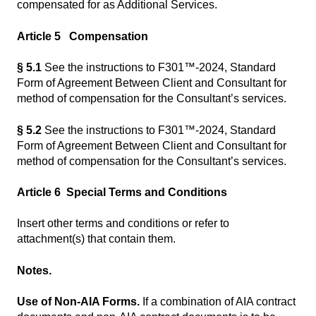
compensated for as Additional Services.
Article 5 Compensation
§ 5.1
See the instructions to F301™-2024, Standard
Form of Agreement Between Client and Consultant for
method of compensation for the Consultant’s services.
§ 5.2
See the instructions to F301™-2024, Standard
Form of Agreement Between Client and Consultant for
method of compensation for the Consultant’s services.
Article 6 Special Terms and Conditions
Insert other terms and conditions or refer to
attachment(s) that contain them.
Notes.
Use of Non-AIA Forms.
If a combination of AIA contract