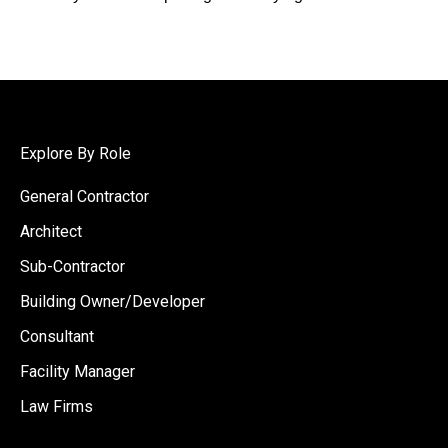
Explore By Role
General Contractor
Architect
Sub-Contractor
Building Owner/Developer
Consultant
Facility Manager
Law Firms