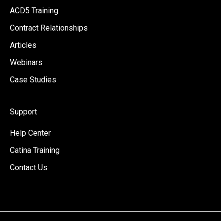
ACD5 Training
Contract Relationships
Articles
Webinars
Case Studies
Support
Help Center
Catina Training
Contact Us