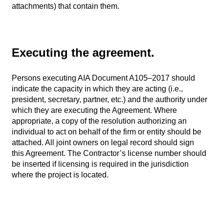
attachments) that contain them.
Executing the agreement.
Persons executing AIA Document A105–2017 should
indicate the capacity in which they are acting (i.e.,
president, secretary, partner, etc.) and the authority under
which they are executing the Agreement. Where
appropriate, a copy of the resolution authorizing an
individual to act on behalf of the firm or entity should be
attached. All joint owners on legal record should sign
this Agreement. The Contractor’s license number should
be inserted if licensing is required in the jurisdiction
where the project is located.