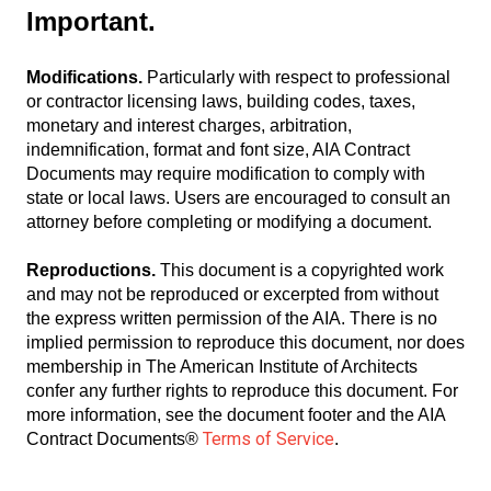
Important.
Modifications.
Particularly with respect to professional
or contractor licensing laws, building codes, taxes,
monetary and interest charges, arbitration,
indemnification, format and font size, AIA Contract
Documents may require modification to comply with
state or local laws. Users are encouraged to consult an
attorney before completing or modifying a document.
Reproductions.
This document is a copyrighted work
and may not be reproduced or excerpted from without
the express written permission of the AIA. There is no
implied permission to reproduce this document, nor does
membership in The American Institute of Architects
confer any further rights to reproduce this document. For
more information, see the document footer and the AIA
Terms of Service
Contract Documents®
.