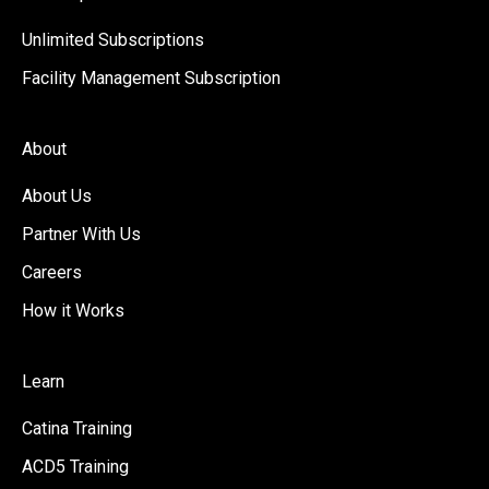
Unlimited Subscriptions
Facility Management Subscription
About
About Us
Partner With Us
Careers
How it Works
Learn
Catina Training
ACD5 Training