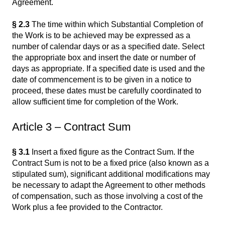
Agreement.
§ 2.3
The time within which Substantial Completion of
the Work is to be achieved may be expressed as a
number of calendar days or as a specified date. Select
the appropriate box and insert the date or number of
days as appropriate. If a specified date is used and the
date of commencement is to be given in a notice to
proceed, these dates must be carefully coordinated to
allow sufficient time for completion of the Work.
Article 3 – Contract Sum
§ 3.1
Insert a fixed figure as the Contract Sum. If the
Contract Sum is not to be a fixed price (also known as a
stipulated sum), significant additional modifications may
be necessary to adapt the Agreement to other methods
of compensation, such as those involving a cost of the
Work plus a fee provided to the Contractor.