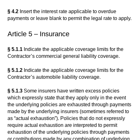
§ 4.2
Insert the interest rate applicable to overdue
payments or leave blank to permit the legal rate to apply.
Article 5 – Insurance
§ 5.1.1
Indicate the applicable coverage limits for the
Contractor’s commercial general liability coverage.
§ 5.1.2
Indicate the applicable coverage limits for the
Contractor’s automobile liability coverage.
§ 5.1.3
Some insurers have written excess policies
which expressly state that they apply only in the event
the underlying policies are exhausted through payments
made by the underlying insurers (sometimes referred to
as “actual exhaustion”). Policies that do not expressly
require actual exhaustion are interpreted to permit
exhaustion of the underlying policies through payments
or contributions made by any combination of underlying