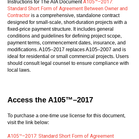
A105™–2017:
Instructions for The AIA Document
Standard Short Form of Agreement Between Owner and
Contractor
is a comprehensive, standalone contract
designed for small-scale, short-duration projects with a
fixed-price payment structure. It includes general
conditions and guidelines for defining project scope,
payment terms, commencement dates, insurance, and
modifications. A105–2017 replaces A105–2007 and is
ideal for residential or small commercial projects. Users
should consult legal counsel to ensure compliance with
local laws.
Access the A105™–2017
To purchase a one-time use license for this document,
visit the link below:
A105™–2017: Standard Short Form of Agreement