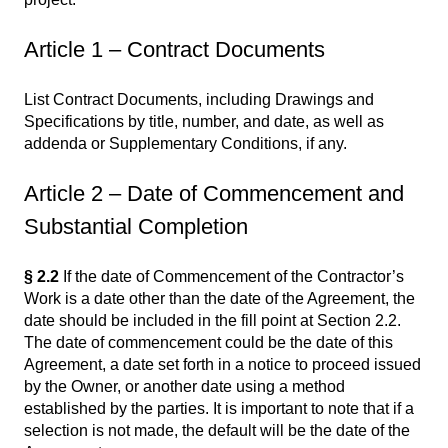
Article 1 – Contract Documents
List Contract Documents, including Drawings and
Specifications by title, number, and date, as well as
addenda or Supplementary Conditions, if any.
Article 2 – Date of Commencement and
Substantial Completion
§ 2.2
If the date of Commencement of the Contractor’s
Work is a date other than the date of the Agreement, the
date should be included in the fill point at Section 2.2.
The date of commencement could be the date of this
Agreement, a date set forth in a notice to proceed issued
by the Owner, or another date using a method
established by the parties. It is important to note that if a
selection is not made, the default will be the date of the