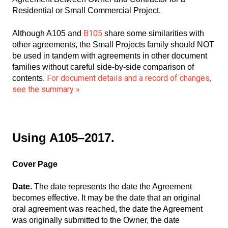
Residential or Small Commercial Project.
B105
Although A105 and
share some similarities with
other agreements, the Small Projects family should NOT
be used in tandem with agreements in other document
families without careful side-by-side comparison of
For document details and a record of changes,
contents.
see the summary »
Using A105–2017.
Cover Page
Date.
The date represents the date the Agreement
becomes effective. It may be the date that an original
oral agreement was reached, the date the Agreement
was originally submitted to the Owner, the date