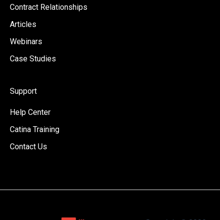
Contract Relationships
Articles
Webinars
Case Studies
Support
Help Center
Catina Training
Contact Us