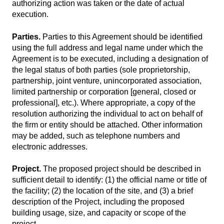
authorizing action was taken or the date of actual
execution.
Parties.
Parties to this Agreement should be identified
using the full address and legal name under which the
Agreement is to be executed, including a designation of
the legal status of both parties (sole proprietorship,
partnership, joint venture, unincorporated association,
limited partnership or corporation [general, closed or
professional], etc.). Where appropriate, a copy of the
resolution authorizing the individual to act on behalf of
the firm or entity should be attached. Other information
may be added, such as telephone numbers and
electronic addresses.
Project.
The proposed project should be described in
sufficient detail to identify: (1) the official name or title of
the facility; (2) the location of the site, and (3) a brief
description of the Project, including the proposed
building usage, size, and capacity or scope of the
project.