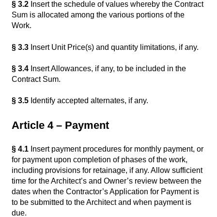
§ 3.2
Insert the schedule of values whereby the Contract
Sum is allocated among the various portions of the
Work.
§ 3.3
Insert Unit Price(s) and quantity limitations, if any.
§ 3.4
Insert Allowances, if any, to be included in the
Contract Sum.
§ 3.5
Identify accepted alternates, if any.
Article 4 – Payment
§ 4.1
Insert payment procedures for monthly payment, or
for payment upon completion of phases of the work,
including provisions for retainage, if any. Allow sufficient
time for the Architect’s and Owner’s review between the
dates when the Contractor’s Application for Payment is
to be submitted to the Architect and when payment is
due.