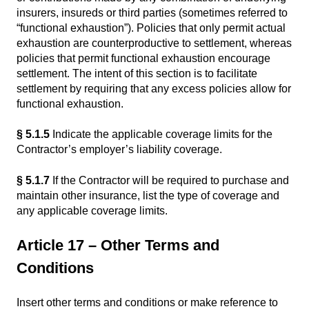
insurers, insureds or third parties (sometimes referred to
“functional exhaustion”). Policies that only permit actual
exhaustion are counterproductive to settlement, whereas
policies that permit functional exhaustion encourage
settlement. The intent of this section is to facilitate
settlement by requiring that any excess policies allow for
functional exhaustion.
§ 5.1.5
Indicate the applicable coverage limits for the
Contractor’s employer’s liability coverage.
§ 5.1.7
If the Contractor will be required to purchase and
maintain other insurance, list the type of coverage and
any applicable coverage limits.
Article 17 – Other Terms and
Conditions
Insert other terms and conditions or make reference to