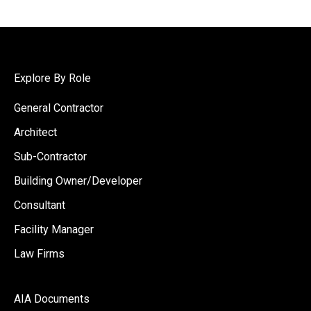
Explore By Role
General Contractor
Architect
Sub-Contractor
Building Owner/Developer
Consultant
Facility Manager
Law Firms
AIA Documents