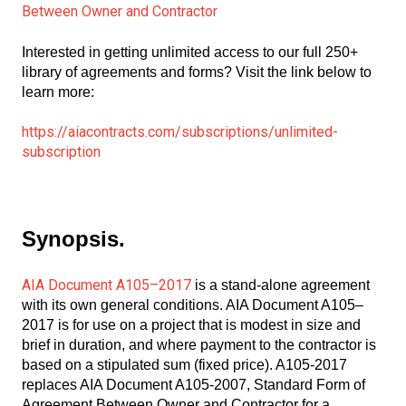
Between Owner and Contractor
Interested in getting unlimited access to our full 250+
library of agreements and forms? Visit the link below to
learn more:
https://aiacontracts.com/subscriptions/unlimited-
subscription
Synopsis.
AIA Document A105–2017
is a stand-alone agreement
with its own general conditions. AIA Document A105–
2017 is for use on a project that is modest in size and
brief in duration, and where payment to the contractor is
based on a stipulated sum (fixed price). A105-2017
replaces AIA Document A105-2007, Standard Form of
Agreement Between Owner and Contractor for a