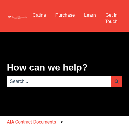
Catina
Purchase
Learn
Get In
Touch
How can we help?
There are no suggestions because the search field is e
AIA Contract Documents