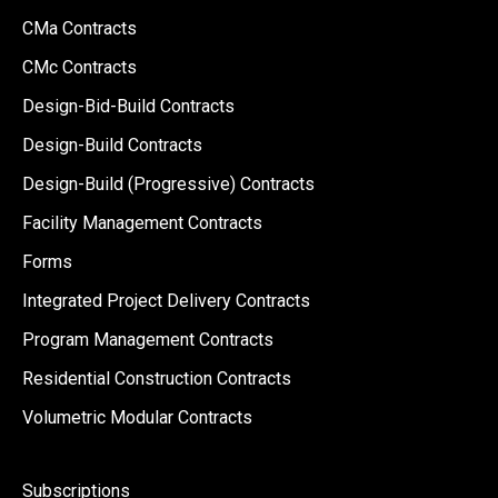
CMa Contracts
CMc Contracts
Design-Bid-Build Contracts
Design-Build Contracts
Design-Build (Progressive) Contracts
Facility Management Contracts
Forms
Integrated Project Delivery Contracts
Program Management Contracts
Residential Construction Contracts
Volumetric Modular Contracts
Subscriptions