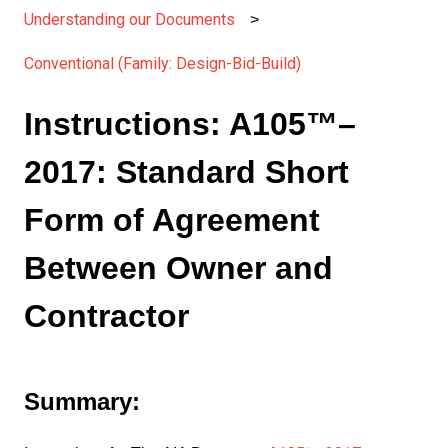
Understanding our Documents
Conventional (Family: Design-Bid-Build)
Instructions: A105™–
2017: Standard Short
Form of Agreement
Between Owner and
Contractor
Summary: