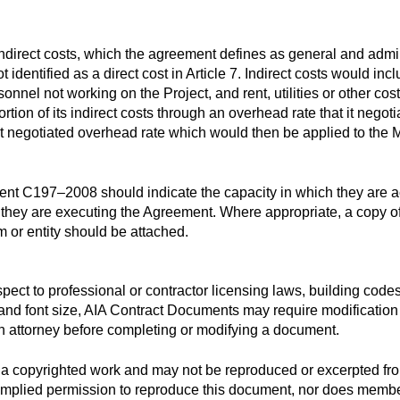
irect costs, which the agreement defines as general and adminis
ot identified as a direct cost in Article 7. Indirect costs would i
onnel not working on the Project, and rent, utilities or other cos
rtion of its indirect costs through an overhead rate that it negot
 that negotiated overhead rate which would then be applied to the 
 C197–2008 should indicate the capacity in which they are actin
 they are executing the Agreement. Where appropriate, a copy of
rm or entity should be attached.
espect to professional or contractor licensing laws, building code
t and font size, AIA Contract Documents may require modification 
n attorney before completing or modifying a document.
a copyrighted work and may not be reproduced or excerpted fro
 implied permission to reproduce this document, nor does member