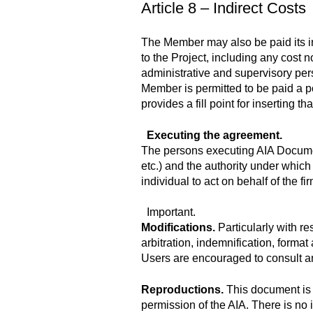
Article 8 – Indirect Costs
The Member may also be paid its ind
to the Project, including any cost n
administrative and supervisory pers
Member is permitted to be paid a po
provides a fill point for inserting
Executing the agreement.
The persons executing AIA Document
etc.) and the authority under which
individual to act on behalf of the fi
Important.
Modifications.
Particularly with r
arbitration, indemnification, forma
Users are encouraged to consult a
Reproductions.
This document is 
permission of the AIA. There is no