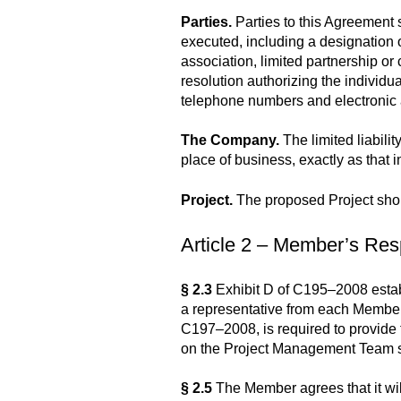
Parties.
Parties to this Agreement 
executed, including a designation of
association, limited partnership or c
resolution authorizing the individu
telephone numbers and electronic
The Company.
The limited liabili
place of business, exactly as that 
Project.
The proposed Project shou
Article 2 – Member’s Resp
§ 2.3
Exhibit D of C195–2008 estab
a representative from each Member
C197–2008, is required to provide
on the Project Management Team sha
§ 2.5
The Member agrees that it will