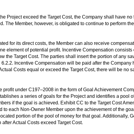
or the Project exceed the Target Cost, the Company shall have no
ed. The Member, however, is obligated to continue to perform the
ed for its direct costs, the Member can also receive compensati
 element of potential profit. Incentive Compensation consists o
ow the Target Cost. The parties shall insert the portion of any s
 6.2.2. Incentive Compensation will be paid after the Company 
he Actual Costs equal or exceed the Target Cost, there will be no s
profit under C197–2008 in the form of Goal Achievement Compen
ishes a series of goals for the Project and identifies a pool 
rs if the goal is achieved. Exhibit CC to the Target Cost Amendm
aid to each Non-Owner Member upon the achievement of the goal.
located portion of the pool of money for that goal. Additionall
after Actual Costs exceed Target Cost.