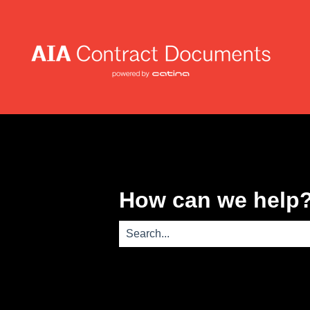
How can we help
There are no suggestions because th