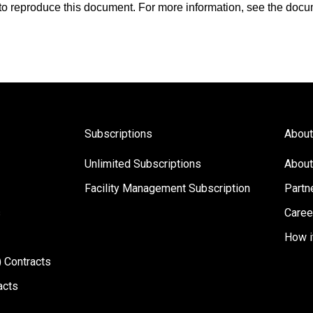
s to reproduce this document. For more information, see the docu
Subscriptions
About
Unlimited Subscriptions
About
Facility Management Subscription
Partn
s
Caree
How i
 Contracts
acts