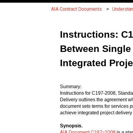
AIA Contract Documents
Understa
Instructions: 
Between Single
Integrated Proje
Summary:
Instructions for C197-2008, Stand
Delivery outlines the agreement w
document sets terms for services 
achieve integrated project delivery
Synopsis.
AIA Document C197–2008
is a sta