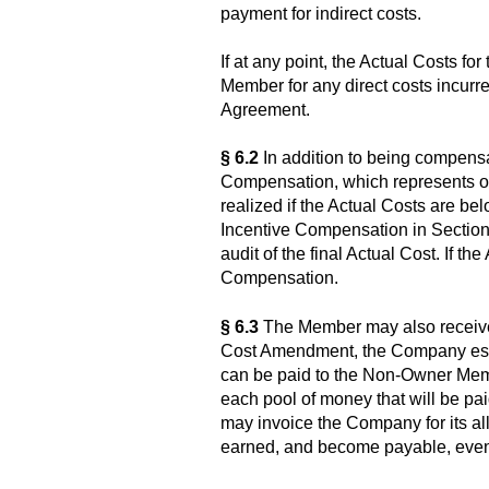
payment for indirect costs.
If at any point, the Actual Costs f
Member for any direct costs incurr
Agreement.
§ 6.2
In addition to being compensat
Compensation, which represents one
realized if the Actual Costs are bel
Incentive Compensation in Section
audit of the final Actual Cost. If t
Compensation.
§ 6.3
The Member may also receive 
Cost Amendment, the Company establ
can be paid to the Non-Owner Membe
each pool of money that will be p
may invoice the Company for its al
earned, and become payable, even 