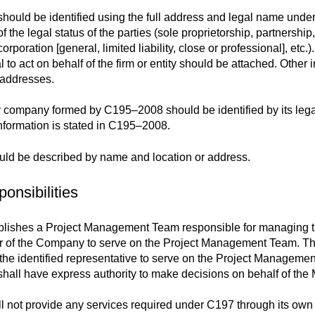
should be identified using the full address and legal name unde
 the legal status of the parties (sole proprietorship, partnership
orporation [general, limited liability, close or professional], etc
al to act on behalf of the firm or entity should be attached. Othe
 addresses.
ty company formed by C195–2008 should be identified by its lega
information is stated in C195–2008.
ld be described by name and location or address.
onsibilities
lishes a Project Management Team responsible for managing the
 of the Company to serve on the Project Management Team. The
 the identified representative to serve on the Project Managem
ll have express authority to make decisions on behalf of the M
 not provide any services required under C197 through its own co