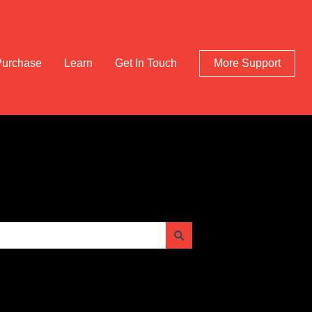
Purchase
Learn
Get In Touch
More Support