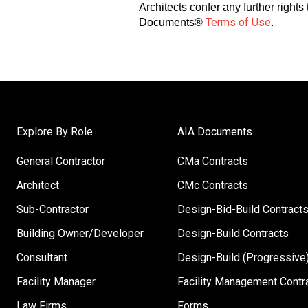
Architects confer any further right
Terms of Use
Documents®
.
Explore By Role
AIA Documents
General Contractor
CMa Contracts
Architect
CMc Contracts
Sub-Contractor
Design-Bid-Build Contract
Building Owner/Developer
Design-Build Contracts
Consultant
Design-Build (Progressive)
Facility Manager
Facility Management Contr
Law Firms
Forms