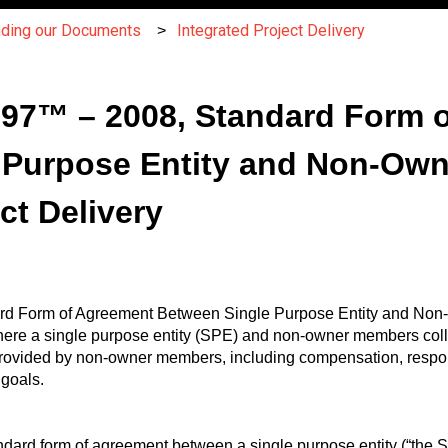
nding our Documents
Integrated Project Delivery
C197™ – 2008, Standard Form 
 Purpose Entity and Non-Own
ct Delivery
ard Form of Agreement Between Single Purpose Entity and Non-
here a single purpose entity (SPE) and non-owner members colla
provided by non-owner members, including compensation, respon
 goals.
ndard form of agreement between a single purpose entity (“the