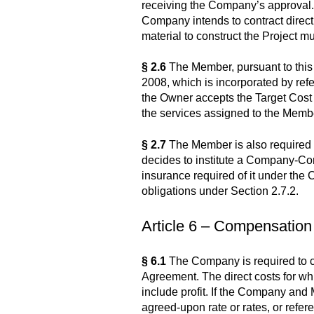
receiving the Company’s approval. A
Company intends to contract direct
material to construct the Project 
§ 2.6
The Member, pursuant to this
2008, which is incorporated by ref
the Owner accepts the Target Cost
the services assigned to the Memb
§ 2.7
The Member is also required t
decides to institute a Company-Con
insurance required of it under the
obligations under Section 2.7.2.
Article 6 – Compensation
§ 6.1
The Company is required to co
Agreement. The direct costs for whi
include profit. If the Company and M
agreed-upon rate or rates, or refere