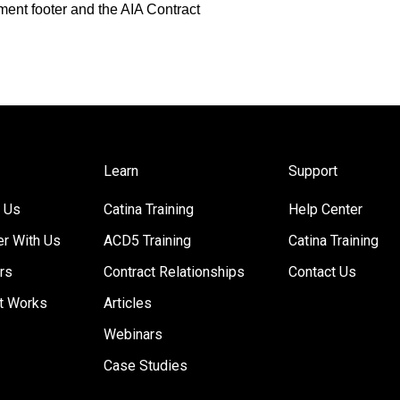
ment footer and the AIA Contract
Learn
Support
 Us
Catina Training
Help Center
er With Us
ACD5 Training
Catina Training
rs
Contract Relationships
Contact Us
t Works
Articles
Webinars
Case Studies