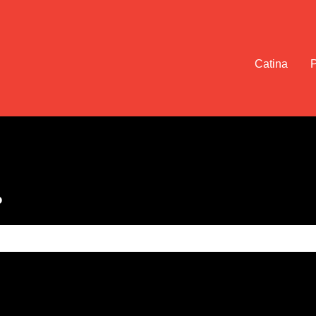
Catina
?
e search field is empty.