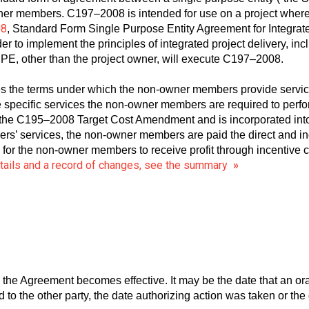
wner members. C197–2008 is intended for use on a project wher
08
, Standard Form Single Purpose Entity Agreement for Integrat
r to implement the principles of integrated project delivery, in
PE, other than the project owner, will execute C197–2008.
the terms under which the non-owner members provide service
e specific services the non-owner members are required to perfor
 of the C195–2008 Target Cost Amendment and is incorporated in
’ services, the non-owner members are paid the direct and indi
s for the non-owner members to receive profit through incentiv
etails and a record of changes, see the summary
»
 the Agreement becomes effective. It may be the date that an o
to the other party, the date authorizing action was taken or the 