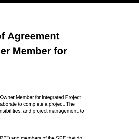
of Agreement
er Member for
Owner Member for Integrated Project
borate to complete a project. The
sibilities, and project management, to
 SPE”) and members of the SPE that do