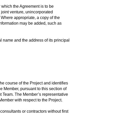
r which the Agreement is to be
, joint venture, unincorporated
.). Where appropriate, a copy of the
r information may be added, such as
l name and the address of its principal
 course of the Project and identifies
 Member, pursuant to this section of
ent Team. The Member’s representative
ember with respect to the Project.
nsultants or contractors without first