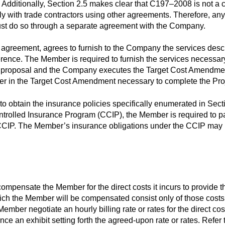
dditionally, Section 2.5 makes clear that C197–2008 is not a co
ly with trade contractors using other agreements. Therefore, a
must do so through a separate agreement with the Company.
 agreement, agrees to furnish to the Company the services des
erence. The Member is required to furnish the services necessary
 proposal and the Company executes the Target Cost Amendment
er in the Target Cost Amendment necessary to complete the Proj
o obtain the insurance policies specifically enumerated in Sect
trolled Insurance Program (CCIP), the Member is required to pa
 CCIP. The Member’s insurance obligations under the CCIP may be 
mpensate the Member for the direct costs it incurs to provide th
ch the Member will be compensated consist only of those costs id
ember negotiate an hourly billing rate or rates for the direct costs
nce an exhibit setting forth the agreed-upon rate or rates. Refer to