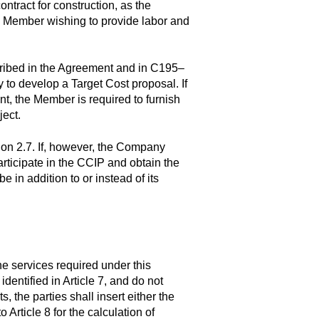
ntract for construction, as the
ny Member wishing to provide labor and
cribed in the Agreement and in C195–
 to develop a Target Cost proposal. If
, the Member is required to furnish
ect.
ion 2.7. If, however, the Company
rticipate in the CCIP and obtain the
in addition to or instead of its
e services required under this
entified in Article 7, and do not
, the parties shall insert either the
 Article 8 for the calculation of