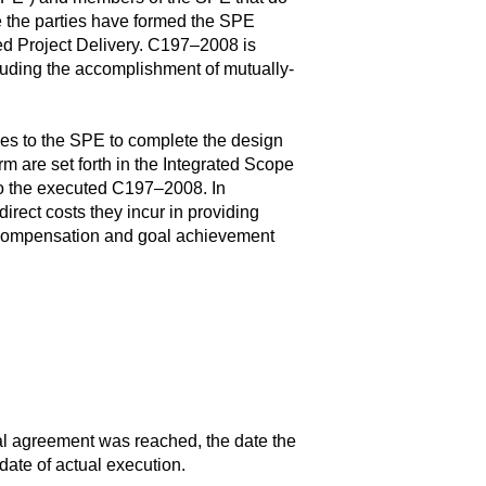
e the parties have formed the SPE
ed Project Delivery. C197–2008 is
cluding the accomplishment of mutually-
s to the SPE to complete the design
m are set forth in the Integrated Scope
to the executed C197–2008. In
rect costs they incur in providing
e compensation and goal achievement
ral agreement was reached, the date the
date of actual execution.