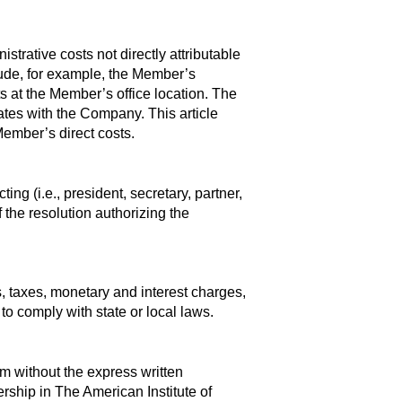
trative costs not directly attributable
nclude, for example, the Member’s
ts at the Member’s office location. The
iates with the Company. This article
Member’s direct costs.
g (i.e., president, secretary, partner,
 the resolution authorizing the
s, taxes, monetary and interest charges,
to comply with state or local laws.
m without the express written
ship in The American Institute of