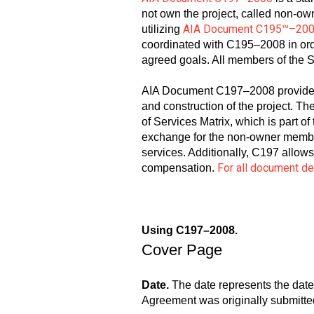
not own the project, called non-o
AIA Document C195™–20
utilizing
coordinated with C195–2008 in orde
agreed goals. All members of the S
AIA Document C197–2008 provides 
and construction of the project. Th
of Services Matrix, which is part
exchange for the non-owner members
services. Additionally, C197 allow
For all document d
compensation.
Using C197–2008.
Cover Page
Date.
The date represents the date
Agreement was originally submitted 