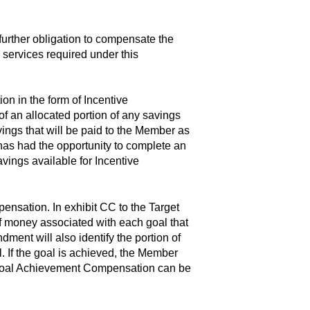
 further obligation to compensate the
 services required under this
on in the form of Incentive
f an allocated portion of any savings
avings that will be paid to the Member as
has had the opportunity to complete an
avings available for Incentive
sation. In exhibit CC to the Target
of money associated with each goal that
ent will also identify the portion of
 If the goal is achieved, the Member
y, Goal Achievement Compensation can be