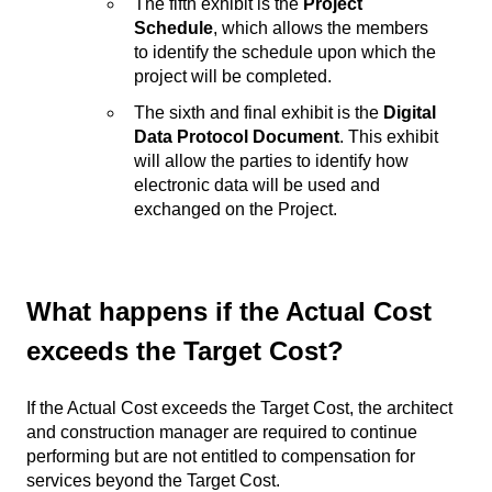
The fifth exhibit is the
Project
Schedule
, which allows the members
to identify the schedule upon which the
project will be completed.
The sixth and final exhibit is the
Digital
Data Protocol Document
. This exhibit
will allow the parties to identify how
electronic data will be used and
exchanged on the Project.
What happens if the Actual Cost
exceeds the Target Cost?
If the Actual Cost exceeds the Target Cost, the architect
and construction manager are required to continue
performing but are not entitled to compensation for
services beyond the Target Cost.