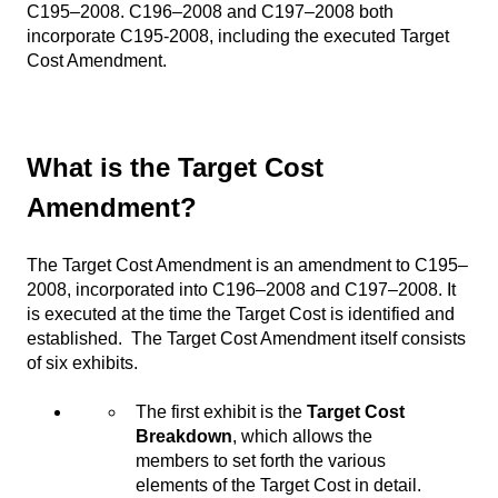
C195–2008. C196–2008 and C197–2008 both
incorporate C195-2008, including the executed Target
Cost Amendment.
What is the Target Cost
Amendment?
The Target Cost Amendment is an amendment to C195–
2008, incorporated into C196–2008 and C197–2008. It
is executed at the time the Target Cost is identified and
established. The Target Cost Amendment itself consists
of six exhibits.
The first exhibit is the
Target Cost
Breakdown
, which allows the
members to set forth the various
elements of the Target Cost in detail.