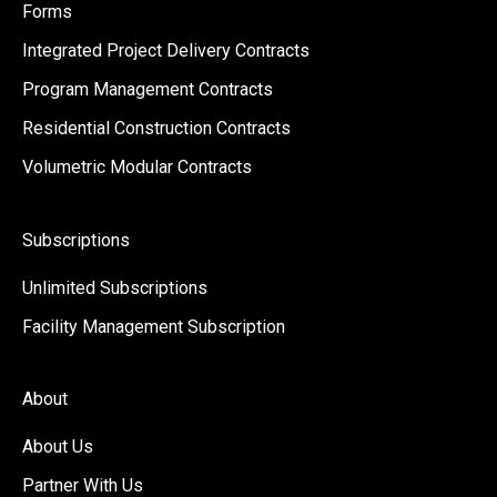
Forms
Integrated Project Delivery Contracts
Program Management Contracts
Residential Construction Contracts
Volumetric Modular Contracts
Subscriptions
Unlimited Subscriptions
Facility Management Subscription
About
About Us
Partner With Us