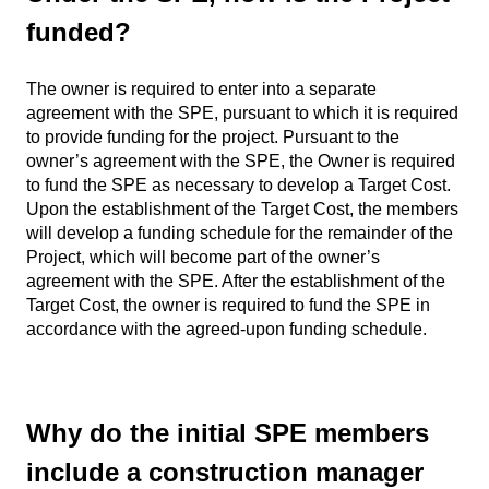
funded?
The owner is required to enter into a separate
agreement with the SPE, pursuant to which it is required
to provide funding for the project. Pursuant to the
owner’s agreement with the SPE, the Owner is required
to fund the SPE as necessary to develop a Target Cost.
Upon the establishment of the Target Cost, the members
will develop a funding schedule for the remainder of the
Project, which will become part of the owner’s
agreement with the SPE. After the establishment of the
Target Cost, the owner is required to fund the SPE in
accordance with the agreed-upon funding schedule.
Why do the initial SPE members
include a construction manager