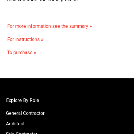
For more information see the summary
»
For instructions
»
To purchase »
Explore By Role
General Contractor
Architect