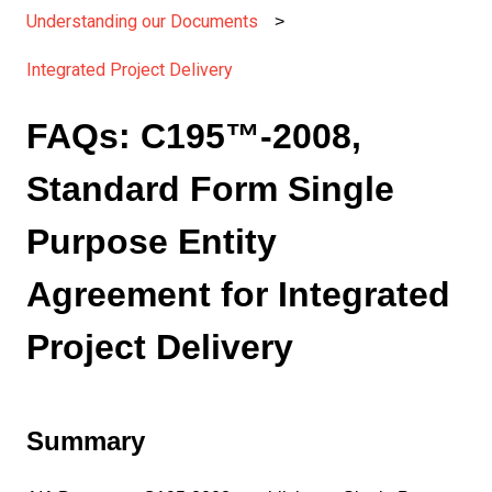
Understanding our Documents
Integrated Project Delivery
FAQs: C195™-2008,
Standard Form Single
Purpose Entity
Agreement for Integrated
Project Delivery
Summary