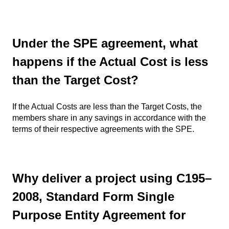
Under the SPE agreement, what
happens if the Actual Cost is less
than the Target Cost?
If the Actual Costs are less than the Target Costs, the
members share in any savings in accordance with the
terms of their respective agreements with the SPE.
Why deliver a project using C195–
2008, Standard Form Single
Purpose Entity Agreement for