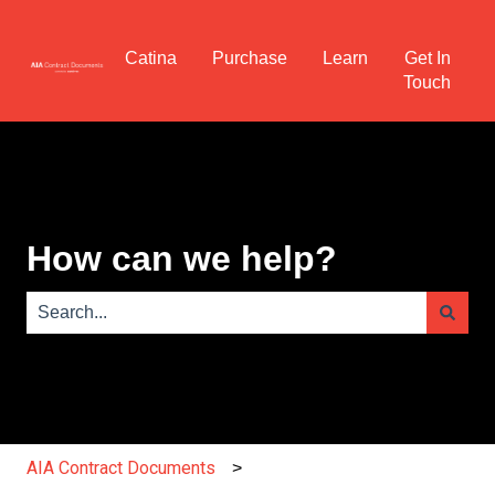
Catina
Purchase
Learn
Get In
Touch
How can we help?
There are no suggestions because the search field is e
AIA Contract Documents