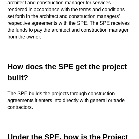
architect and construction manager for services
rendered in accordance with the terms and conditions
set forth in the architect and construction managers’
respective agreements with the SPE. The SPE receives
the funds to pay the architect and construction manager
from the owner.
How does the SPE get the project
built?
The SPE builds the projects through construction
agreements it enters into directly with general or trade
contractors.
Under the SPE, how is the Project