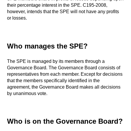
their percentage interest in the SPE. C195-2008,
however, intends that the SPE will not have any profits
or losses.
Who manages the SPE?
The SPE is managed by its members through a
Governance Board. The Governance Board consists of
representatives from each member. Except for decisions
that the members specifically identified in the
agreement, the Governance Board makes all decisions
by unanimous vote.
Who is on the Governance Board?