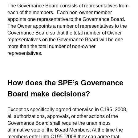
The Governance Board consists of representatives from
each of the members. Each non-owner member
appoints one representative to the Governance Board.
The Owner appoints a number of representatives to the
Governance Board so that the total number of Owner
representatives on the Governance Board will be one
more than the total number of non-owner
representatives.
How does the SPE’s Governance
Board make decisions?
Except as specifically agreed otherwise in C195–2008,
all authorizations, approvals, or other actions of the
Governance Board shall require the unanimous
affirmative vote of the Board Members. At the time the
members enter into C195–2008 they can agree that