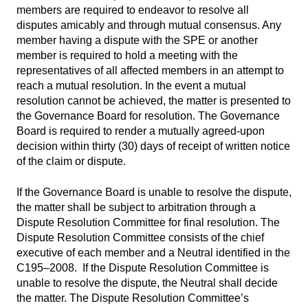
members are required to endeavor to resolve all
disputes amicably and through mutual consensus. Any
member having a dispute with the SPE or another
member is required to hold a meeting with the
representatives of all affected members in an attempt to
reach a mutual resolution. In the event a mutual
resolution cannot be achieved, the matter is presented to
the Governance Board for resolution. The Governance
Board is required to render a mutually agreed-upon
decision within thirty (30) days of receipt of written notice
of the claim or dispute.
If the Governance Board is unable to resolve the dispute,
the matter shall be subject to arbitration through a
Dispute Resolution Committee for final resolution. The
Dispute Resolution Committee consists of the chief
executive of each member and a Neutral identified in the
C195–2008. If the Dispute Resolution Committee is
unable to resolve the dispute, the Neutral shall decide
the matter. The Dispute Resolution Committee’s