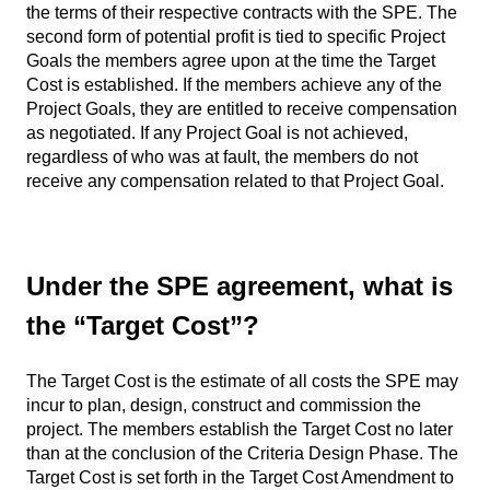
the terms of their respective contracts with the SPE. The
second form of potential profit is tied to specific Project
Goals the members agree upon at the time the Target
Cost is established. If the members achieve any of the
Project Goals, they are entitled to receive compensation
as negotiated. If any Project Goal is not achieved,
regardless of who was at fault, the members do not
receive any compensation related to that Project Goal.
Under the SPE agreement, what is
the “Target Cost”?
The Target Cost is the estimate of all costs the SPE may
incur to plan, design, construct and commission the
project. The members establish the Target Cost no later
than at the conclusion of the Criteria Design Phase. The
Target Cost is set forth in the Target Cost Amendment to