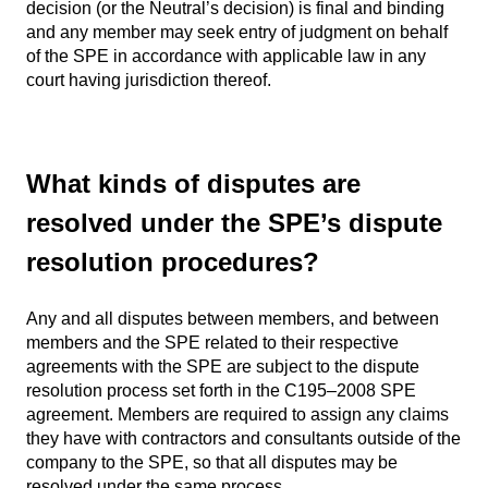
decision (or the Neutral’s decision) is final and binding
and any member may seek entry of judgment on behalf
of the SPE in accordance with applicable law in any
court having jurisdiction thereof.
What kinds of disputes are
resolved under the SPE’s dispute
resolution procedures?
Any and all disputes between members, and between
members and the SPE related to their respective
agreements with the SPE are subject to the dispute
resolution process set forth in the C195–2008 SPE
agreement. Members are required to assign any claims
they have with contractors and consultants outside of the
company to the SPE, so that all disputes may be
resolved under the same process.