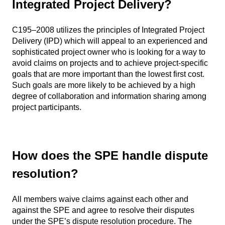
Integrated Project Delivery?
C195–2008 utilizes the principles of Integrated Project
Delivery (IPD) which will appeal to an experienced and
sophisticated project owner who is looking for a way to
avoid claims on projects and to achieve project-specific
goals that are more important than the lowest first cost.
Such goals are more likely to be achieved by a high
degree of collaboration and information sharing among
project participants.
How does the SPE handle dispute
resolution?
All members waive claims against each other and
against the SPE and agree to resolve their disputes
under the SPE’s dispute resolution procedure. The