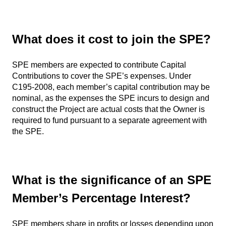
What does it cost to join the SPE?
SPE members are expected to contribute Capital
Contributions to cover the SPE’s expenses. Under
C195-2008, each member’s capital contribution may be
nominal, as the expenses the SPE incurs to design and
construct the Project are actual costs that the Owner is
required to fund pursuant to a separate agreement with
the SPE.
What is the significance of an SPE
Member’s Percentage Interest?
SPE members share in profits or losses depending upon