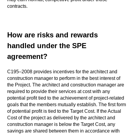
contracts.
How are risks and rewards
handled under the SPE
agreement?
C195–2008 provides incentives for the architect and
construction manager to perform in the best interest of
the Project. The architect and construction manager are
required to provide their services at cost with any
potential profit tied to the achievement of project-related
goals that the members mutually establish. The first form
of potential profit is tied to the Target Cost. If the Actual
Cost of the project as delivered by the architect and
construction manager is below the Target Cost, any
savings are shared between them in accordance with