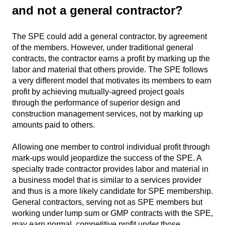
and not a general contractor?
The SPE could add a general contractor, by agreement
of the members. However, under traditional general
contracts, the contractor earns a profit by marking up the
labor and material that others provide. The SPE follows
a very different model that motivates its members to earn
profit by achieving mutually-agreed project goals
through the performance of superior design and
construction management services, not by marking up
amounts paid to others.
Allowing one member to control individual profit through
mark-ups would jeopardize the success of the SPE. A
specialty trade contractor provides labor and material in
a business model that is similar to a services provider
and thus is a more likely candidate for SPE membership.
General contractors, serving not as SPE members but
working under lump sum or GMP contracts with the SPE,
may earn normal, competitive profit under those