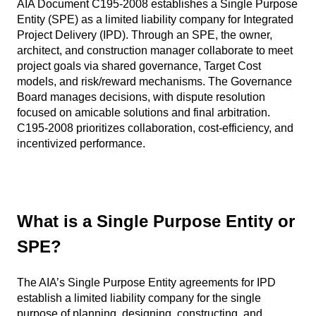
AIA Document C195-2008 establishes a Single Purpose
Entity (SPE) as a limited liability company for Integrated
Project Delivery (IPD). Through an SPE, the owner,
architect, and construction manager collaborate to meet
project goals via shared governance, Target Cost
models, and risk/reward mechanisms. The Governance
Board manages decisions, with dispute resolution
focused on amicable solutions and final arbitration.
C195-2008 prioritizes collaboration, cost-efficiency, and
incentivized performance.
What is a Single Purpose Entity or
SPE?
The AIA’s Single Purpose Entity agreements for IPD
establish a limited liability company for the single
purpose of planning, designing, constructing, and