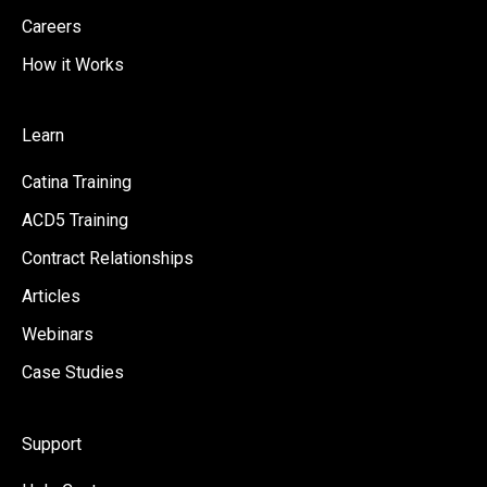
Careers
How it Works
Learn
Catina Training
ACD5 Training
Contract Relationships
Articles
Webinars
Case Studies
Support