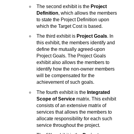
The second exhibit is the
Project
Definition
, which allows the members
to state the Project Definition upon
which the Target Cost is based.
The third exhibit is
Project Goals
. In
this exhibit, the members identify and
define the mutually agreed-upon
Project Goals. The Project Goals
exhibit also allows the members to
identify how the non-owner members
will be compensated for the
achievement of such goals.
The fourth exhibit is the
Integrated
Scope of Service
matrix. This exhibit
consists of an extensive matrix of
services that allows the members to
allocate responsibility for each such
service throughout the project.