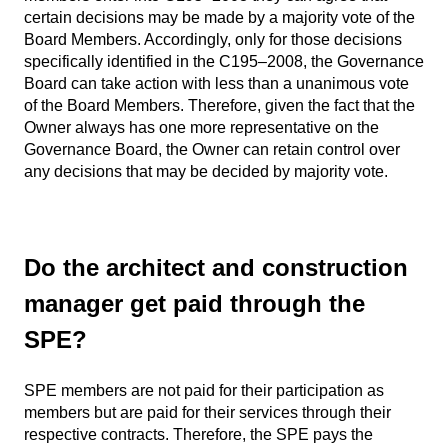
certain decisions may be made by a majority vote of the
Board Members. Accordingly, only for those decisions
specifically identified in the C195–2008, the Governance
Board can take action with less than a unanimous vote
of the Board Members. Therefore, given the fact that the
Owner always has one more representative on the
Governance Board, the Owner can retain control over
any decisions that may be decided by majority vote.
Do the architect and construction
manager get paid through the
SPE?
SPE members are not paid for their participation as
members but are paid for their services through their
respective contracts. Therefore, the SPE pays the