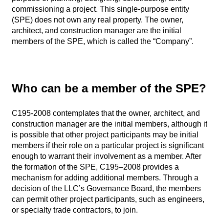
commissioning a project. This single-purpose entity
(SPE) does not own any real property. The owner,
architect, and construction manager are the initial
members of the SPE, which is called the “Company”.
Who can be a member of the SPE?
C195-2008 contemplates that the owner, architect, and
construction manager are the initial members, although it
is possible that other project participants may be initial
members if their role on a particular project is significant
enough to warrant their involvement as a member. After
the formation of the SPE, C195–2008 provides a
mechanism for adding additional members. Through a
decision of the LLC’s Governance Board, the members
can permit other project participants, such as engineers,
or specialty trade contractors, to join.