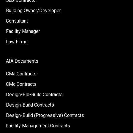
Sub-Contractor
Building Owner/Developer
Consultant
Facility Manager
Law Firms
AIA Documents
CMa Contracts
CMc Contracts
Design-Bid-Build Contracts
Design-Build Contracts
Design-Build (Progressive) Contracts
Facility Management Contracts