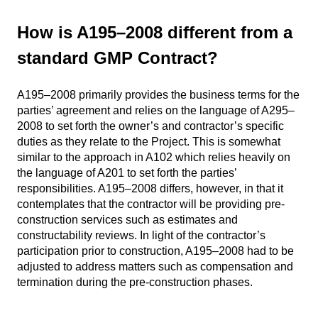
How is A195–2008 different from a
standard GMP Contract?
A195–2008 primarily provides the business terms for the
parties’ agreement and relies on the language of A295–
2008 to set forth the owner’s and contractor’s specific
duties as they relate to the Project. This is somewhat
similar to the approach in A102 which relies heavily on
the language of A201 to set forth the parties’
responsibilities. A195–2008 differs, however, in that it
contemplates that the contractor will be providing pre-
construction services such as estimates and
constructability reviews. In light of the contractor’s
participation prior to construction, A195–2008 had to be
adjusted to address matters such as compensation and
termination during the pre-construction phases.