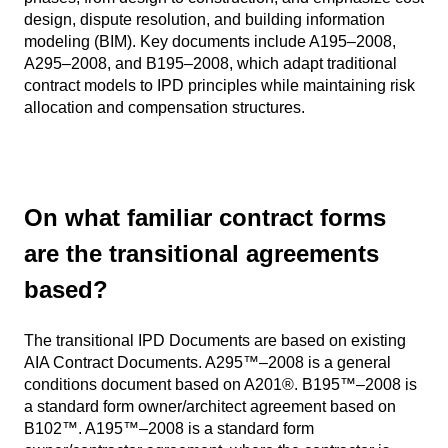
design, dispute resolution, and building information
modeling (BIM). Key documents include A195–2008,
A295–2008, and B195–2008, which adapt traditional
contract models to IPD principles while maintaining risk
allocation and compensation structures.
On what familiar contract forms
are the transitional agreements
based?
The transitional IPD Documents are based on existing
AIA Contract Documents. A295™–2008 is a general
conditions document based on A201®. B195™–2008 is
a standard form owner/architect agreement based on
B102™. A195™–2008 is a standard form