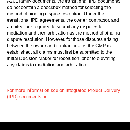
A201 family documents, the transitional IPD documents
do not contain a checkbox method for selecting the
method of binding dispute resolution. Under the
transitional IPD agreements, the owner, contractor, and
architect are required to submit any disputes to
mediation and then arbitration as the method of binding
dispute resolution. However, for those disputes arising
between the owner and contractor after the GMP is
established, all claims must first be submitted to the
Initial Decision Maker for resolution, prior to elevating
any claims to mediation and arbitration.
For more information see on Integrated Project Delivery
(IPD) documents
»