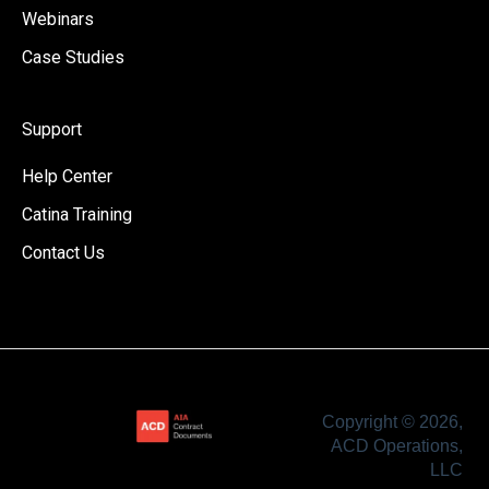
Webinars
Case Studies
Support
Help Center
Catina Training
Contact Us
Copyright © 2026,
ACD Operations,
LLC