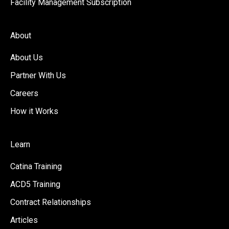
Facility Management Subscription
About
About Us
Partner With Us
Careers
How it Works
Learn
Catina Training
ACD5 Training
Contract Relationships
Articles