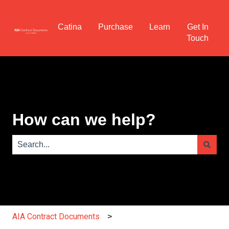
Catina
Purchase
Learn
Get In
Touch
How can we help?
There are no suggestions because the search field is e
AIA Contract Documents