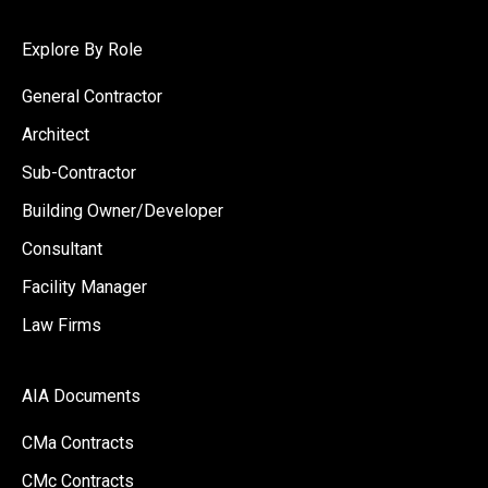
Explore By Role
General Contractor
Architect
Sub-Contractor
Building Owner/Developer
Consultant
Facility Manager
Law Firms
AIA Documents
CMa Contracts
CMc Contracts