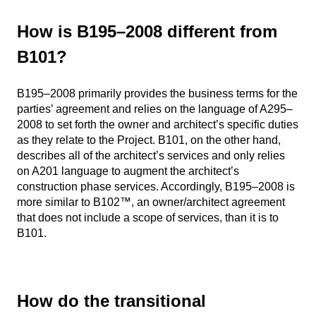
How is B195–2008 different from
B101?
B195–2008 primarily provides the business terms for the
parties’ agreement and relies on the language of A295–
2008 to set forth the owner and architect’s specific duties
as they relate to the Project. B101, on the other hand,
describes all of the architect’s services and only relies
on A201 language to augment the architect’s
construction phase services. Accordingly, B195–2008 is
more similar to B102™, an owner/architect agreement
that does not include a scope of services, than it is to
B101.
How do the transitional