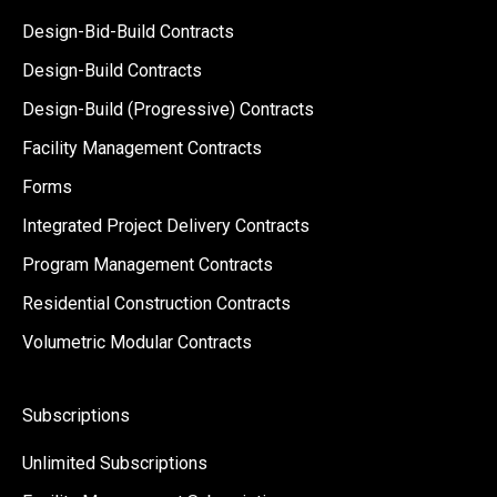
Design-Bid-Build Contracts
Design-Build Contracts
Design-Build (Progressive) Contracts
Facility Management Contracts
Forms
Integrated Project Delivery Contracts
Program Management Contracts
Residential Construction Contracts
Volumetric Modular Contracts
Subscriptions
Unlimited Subscriptions