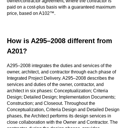
owner/contractor agreement, where the contractor is
paid on a cost-plus basis with a guaranteed maximum
price, based on A102™.
How is A295–2008 different from
A201?
A295–2008 integrates the duties and services of the
owner, architect, and contractor through each phase of
Integrated Project Delivery. A295–2008 describes the
services and duties of the owner, contractor, and
architect in six phases: Conceptualization; Criteria
Design; Detailed Design; Implementation Documents;
Construction; and Closeout. Throughout the
Conceptualization, Criteria Design and Detailed Design
phases, the Architect performs its design services in
close collaboration with the Owner and Contractor. The