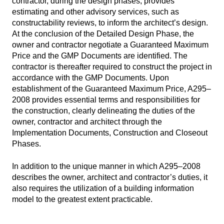
contractor, during the design phases, provides
estimating and other advisory services, such as
constructability reviews, to inform the architect’s design.
At the conclusion of the Detailed Design Phase, the
owner and contractor negotiate a Guaranteed Maximum
Price and the GMP Documents are identified. The
contractor is thereafter required to construct the project in
accordance with the GMP Documents. Upon
establishment of the Guaranteed Maximum Price, A295–
2008 provides essential terms and responsibilities for
the construction, clearly delineating the duties of the
owner, contractor and architect through the
Implementation Documents, Construction and Closeout
Phases.
In addition to the unique manner in which A295–2008
describes the owner, architect and contractor’s duties, it
also requires the utilization of a building information
model to the greatest extent practicable.