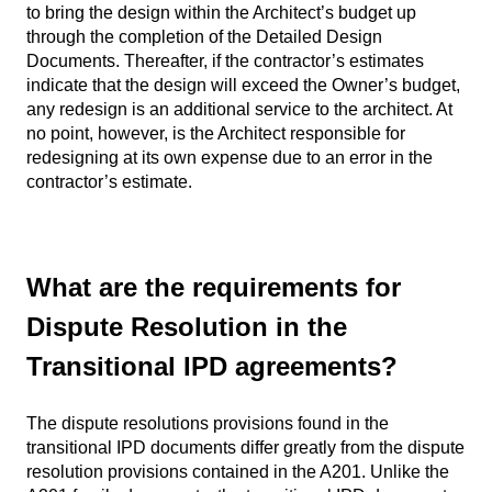
to bring the design within the Architect’s budget up
through the completion of the Detailed Design
Documents. Thereafter, if the contractor’s estimates
indicate that the design will exceed the Owner’s budget,
any redesign is an additional service to the architect. At
no point, however, is the Architect responsible for
redesigning at its own expense due to an error in the
contractor’s estimate.
What are the requirements for
Dispute Resolution in the
Transitional IPD agreements?
The dispute resolutions provisions found in the
transitional IPD documents differ greatly from the dispute
resolution provisions contained in the A201. Unlike the