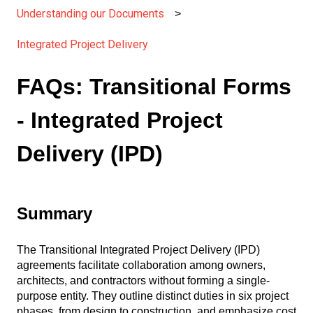
Understanding our Documents
Integrated Project Delivery
FAQs: Transitional Forms
- Integrated Project
Delivery (IPD)
Summary
The Transitional Integrated Project Delivery (IPD)
agreements facilitate collaboration among owners,
architects, and contractors without forming a single-
purpose entity. They outline distinct duties in six project
phases, from design to construction, and emphasize cost