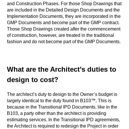
and Construction Phases. For those Shop Drawings that
are included in the Detailed Design Documents and the
Implementation Documents, they are incorporated in the
GMP Documents and become part of the GMP contract.
Those Shop Drawings created after the commencement
of construction, however, are treated in the traditional
fashion and do not become part of the GMP Documents.
What are the Architect’s duties to
design to cost?
The architect’s duty to design to the Owner’s budget is
largely identical to the duty found in B103™. This is
because in the Transitional IPD Documents, like in the
B103, a party other than the architect is providing
estimating services. In the Transitional IPD agreements,
the Architect is required to redesign the Project in order