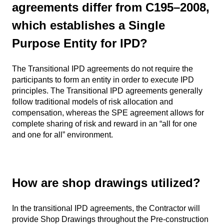
agreements differ from C195–2008,
which establishes a Single
Purpose Entity for IPD?
The Transitional IPD agreements do not require the
participants to form an entity in order to execute IPD
principles. The Transitional IPD agreements generally
follow traditional models of risk allocation and
compensation, whereas the SPE agreement allows for
complete sharing of risk and reward in an “all for one
and one for all” environment.
How are shop drawings utilized?
In the transitional IPD agreements, the Contractor will
provide Shop Drawings throughout the Pre-construction