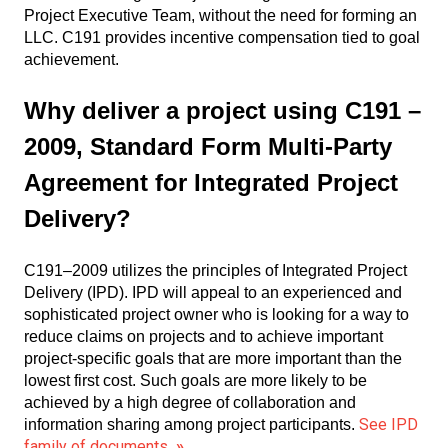
Project Executive Team, without the need for forming an
LLC. C191 provides incentive compensation tied to goal
achievement.
Why deliver a project using C191 –
2009, Standard Form Multi-Party
Agreement for Integrated Project
Delivery?
C191–2009 utilizes the principles of Integrated Project
Delivery (IPD). IPD will appeal to an experienced and
sophisticated project owner who is looking for a way to
reduce claims on projects and to achieve important
project-specific goals that are more important than the
lowest first cost. Such goals are more likely to be
achieved by a high degree of collaboration and
See IPD
information sharing among project participants.
family of documents
»