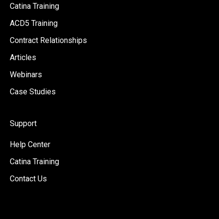
Catina Training
ACD5 Training
Contract Relationships
Articles
Webinars
Case Studies
Support
Help Center
Catina Training
Contact Us