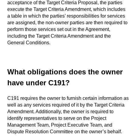
acceptance of the Target Criteria Proposal, the parties
execute the Target Criteria Amendment, which includes
a table in which the parties’ responsibilities for services
are assigned, the non-owner parties are then required to
perform those services set out in the Agreement,
including the Target Criteria Amendment and the
General Conditions.
What obligations does the owner
have under C191?
C191 requires the owner to furnish certain information as
well as any services required of it by the Target Criteria
Amendment. Additionally, the owner is required to
identify representatives to serve on the Project
Management Team, Project Executive Team, and
Dispute Resolution Committee on the owner’s behalf.