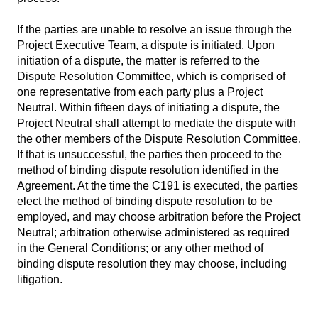
If the parties are unable to resolve an issue through the
Project Executive Team, a dispute is initiated. Upon
initiation of a dispute, the matter is referred to the
Dispute Resolution Committee, which is comprised of
one representative from each party plus a Project
Neutral. Within fifteen days of initiating a dispute, the
Project Neutral shall attempt to mediate the dispute with
the other members of the Dispute Resolution Committee.
If that is unsuccessful, the parties then proceed to the
method of binding dispute resolution identified in the
Agreement. At the time the C191 is executed, the parties
elect the method of binding dispute resolution to be
employed, and may choose arbitration before the Project
Neutral; arbitration otherwise administered as required
in the General Conditions; or any other method of
binding dispute resolution they may choose, including
litigation.