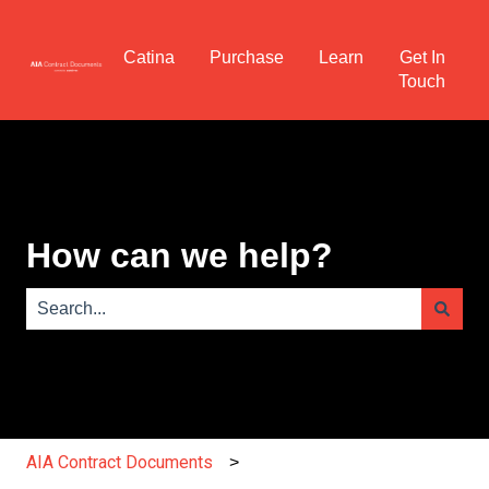
Catina
Purchase
Learn
Get In
Touch
How can we help?
There are no suggestions because the search field is e
AIA Contract Documents