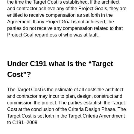
the time the Target Cost is established. If the architect
and contractor achieve any of the Project Goals, they are
entitled to receive compensation as set forth in the
Agreement. If any Project Goal is not achieved, the
parties do not receive any compensation related to that
Project Goal regardless of who was at fault.
Under C191 what is the “Target
Cost”?
The Target Cost is the estimate of all costs the architect
and contractor may incur to plan, design, construct and
commission the project. The parties establish the Target
Cost at the conclusion of the Criteria Design Phase. The
Target Cost is set forth in the Target Criteria Amendment
to C191–2009.