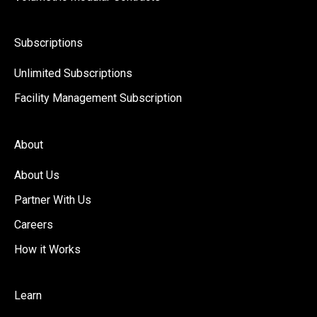
Subscriptions
Unlimited Subscriptions
Facility Management Subscription
About
About Us
Partner With Us
Careers
How it Works
Learn