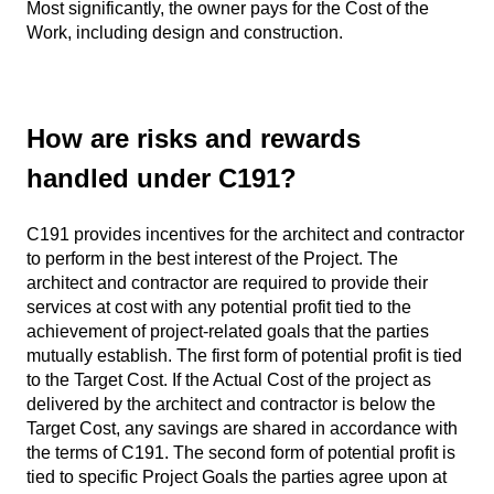
Most significantly, the owner pays for the Cost of the
Work, including design and construction.
How are risks and rewards
handled under C191?
C191 provides incentives for the architect and contractor
to perform in the best interest of the Project. The
architect and contractor are required to provide their
services at cost with any potential profit tied to the
achievement of project-related goals that the parties
mutually establish. The first form of potential profit is tied
to the Target Cost. If the Actual Cost of the project as
delivered by the architect and contractor is below the
Target Cost, any savings are shared in accordance with
the terms of C191. The second form of potential profit is
tied to specific Project Goals the parties agree upon at