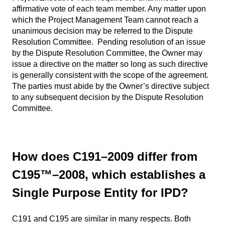
affirmative vote of each team member. Any matter upon
which the Project Management Team cannot reach a
unanimous decision may be referred to the Dispute
Resolution Committee. Pending resolution of an issue
by the Dispute Resolution Committee, the Owner may
issue a directive on the matter so long as such directive
is generally consistent with the scope of the agreement.
The parties must abide by the Owner’s directive subject
to any subsequent decision by the Dispute Resolution
Committee.
How does C191–2009 differ from
C195™–2008, which establishes a
Single Purpose Entity for IPD?
C191 and C195 are similar in many respects. Both