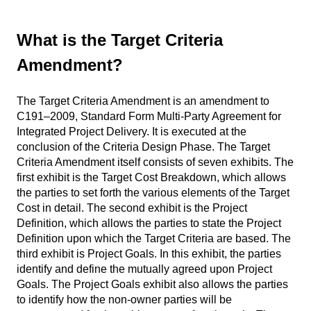
What is the Target Criteria
Amendment?
The Target Criteria Amendment is an amendment to
C191–2009, Standard Form Multi-Party Agreement for
Integrated Project Delivery. It is executed at the
conclusion of the Criteria Design Phase. The Target
Criteria Amendment itself consists of seven exhibits. The
first exhibit is the Target Cost Breakdown, which allows
the parties to set forth the various elements of the Target
Cost in detail. The second exhibit is the Project
Definition, which allows the parties to state the Project
Definition upon which the Target Criteria are based. The
third exhibit is Project Goals. In this exhibit, the parties
identify and define the mutually agreed upon Project
Goals. The Project Goals exhibit also allows the parties
to identify how the non-owner parties will be