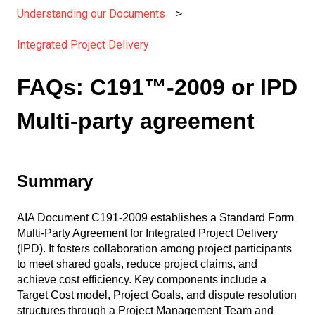
Understanding our Documents
Integrated Project Delivery
FAQs: C191™-2009 or IPD
Multi-party agreement
Summary
AIA Document C191-2009 establishes a Standard Form
Multi-Party Agreement for Integrated Project Delivery
(IPD). It fosters collaboration among project participants
to meet shared goals, reduce project claims, and
achieve cost efficiency. Key components include a
Target Cost model, Project Goals, and dispute resolution
structures through a Project Management Team and