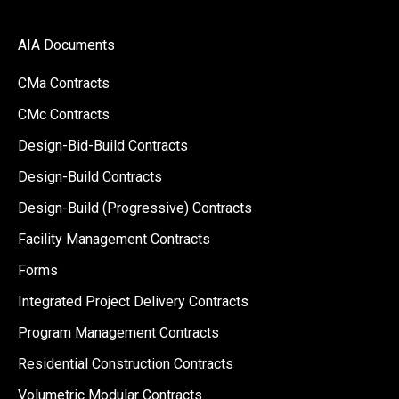
AIA Documents
CMa Contracts
CMc Contracts
Design-Bid-Build Contracts
Design-Build Contracts
Design-Build (Progressive) Contracts
Facility Management Contracts
Forms
Integrated Project Delivery Contracts
Program Management Contracts
Residential Construction Contracts
Volumetric Modular Contracts