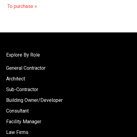
To purchase »
Explore By Role
General Contractor
Architect
Sub-Contractor
Building Owner/Developer
Consultant
Facility Manager
Law Firms