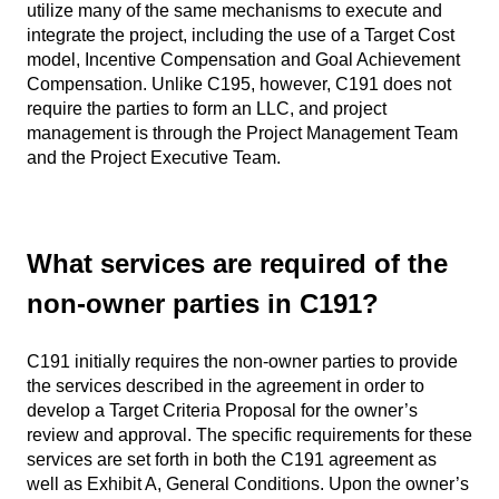
utilize many of the same mechanisms to execute and
integrate the project, including the use of a Target Cost
model, Incentive Compensation and Goal Achievement
Compensation. Unlike C195, however, C191 does not
require the parties to form an LLC, and project
management is through the Project Management Team
and the Project Executive Team.
What services are required of the
non-owner parties in C191?
C191 initially requires the non-owner parties to provide
the services described in the agreement in order to
develop a Target Criteria Proposal for the owner’s
review and approval. The specific requirements for these
services are set forth in both the C191 agreement as
well as Exhibit A, General Conditions. Upon the owner’s