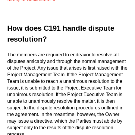
How does C191 handle dispute
resolution?
The members are required to endeavor to resolve all
disputes amicably and through the normal management
of the Project. Any issue that arises is first raised with the
Project Management Team. If the Project Management
Team is unable to reach a unanimous resolution to the
issue, it is submitted to the Project Executive Team for
unanimous resolution. If the Project Executive Team is
unable to unanimously resolve the matter, it is then
subject to the dispute resolution procedures outlined in
the agreement. In the meantime, however, the Owner
may issue a directive, which the Parties must abide by
subject only to the results of the dispute resolution
process.