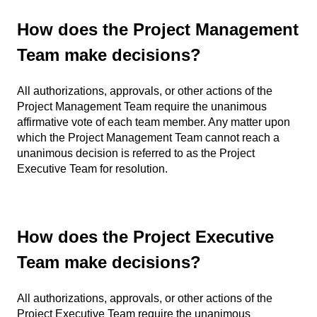
How does the Project Management
Team make decisions?
All authorizations, approvals, or other actions of the
Project Management Team require the unanimous
affirmative vote of each team member. Any matter upon
which the Project Management Team cannot reach a
unanimous decision is referred to as the Project
Executive Team for resolution.
How does the Project Executive
Team make decisions?
All authorizations, approvals, or other actions of the
Project Executive Team require the unanimous