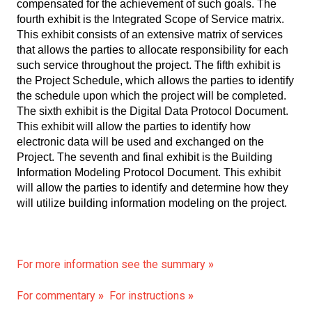
compensated for the achievement of such goals. The
fourth exhibit is the Integrated Scope of Service matrix.
This exhibit consists of an extensive matrix of services
that allows the parties to allocate responsibility for each
such service throughout the project. The fifth exhibit is
the Project Schedule, which allows the parties to identify
the schedule upon which the project will be completed.
The sixth exhibit is the Digital Data Protocol Document.
This exhibit will allow the parties to identify how
electronic data will be used and exchanged on the
Project. The seventh and final exhibit is the Building
Information Modeling Protocol Document. This exhibit
will allow the parties to identify and determine how they
will utilize building information modeling on the project.
For more information see the summary
»
For commentary
»
For instructions
»