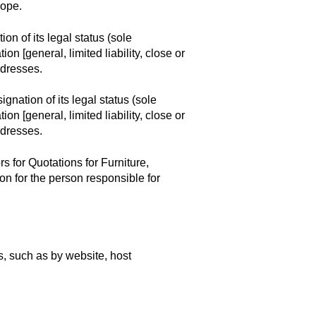
cope.
on of its legal status (sole
on [general, limited liability, close or
ddresses.
gnation of its legal status (sole
on [general, limited liability, close or
ddresses.
s for Quotations for Furniture,
n for the person responsible for
, such as by website, host