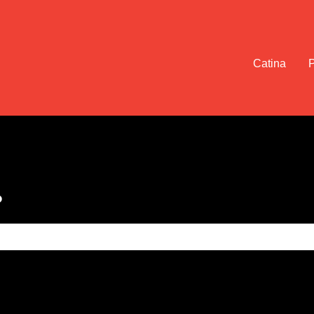
Catina
?
e search field is empty.