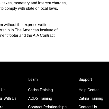
s, taxes, monetary and interest charges,
to comply with state or local laws.
m without the express written
ship in The American Institute of
ment footer and the AIA Contract
Learn
Support
 Us
Catina Training
Help Center
er With Us
ACD5 Training
Catina Training
rs
Contract Relationships
Contact Us