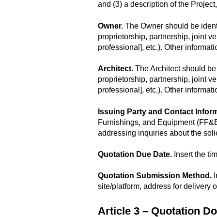
and (3) a description of the Projec
Owner.
The Owner should be identif
proprietorship, partnership, joint ve
professional], etc.). Other inform
Architect.
The Architect should be i
proprietorship, partnership, joint ve
professional], etc.). Other inform
Issuing Party and Contact Inform
Furnishings, and Equipment (FF&E) 
addressing inquiries about the solic
Quotation Due Date.
Insert the ti
Quotation Submission Method.
site/platform, address for delivery 
Article 3 – Quotation 