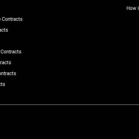
How i
 Contracts
acts
 Contracts
racts
ontracts
cts