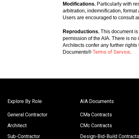
Modifications.
Particularly with r
arbitration, indemnification, forma
Users are encouraged to consult a
Reproductions.
This document is 
permission of the AIA. There is no
Architects confer any further right
Terms of Service
Documents®
.
Explore By Role
AIA Documents
General Contractor
CMa Contracts
Architect
CMc Contracts
Sub-Contractor
Design-Bid-Build Contract