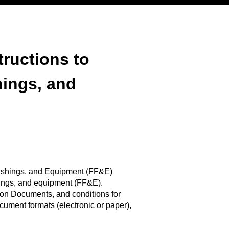
tructions to
hings, and
urnishings, and Equipment (FF&E)
shings, and equipment (FF&E).
on Documents, and conditions for
ument formats (electronic or paper),