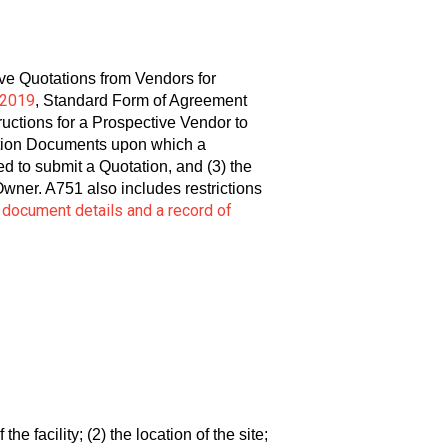
ive Quotations from Vendors for
-2019
, Standard Form of Agreement
ctions for a Prospective Vendor to
tation Documents upon which a
d to submit a Quotation, and (3) the
ner. A751 also includes restrictions
l document details and a record of
the facility; (2) the location of the site;