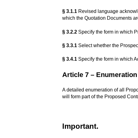
§ 3.1.1
Revised language acknowled
which the Quotation Documents are
§ 3.2.2
Specify the form in which Pr
§ 3.3.1
Select whether the Prospect
§ 3.4.1
Specify the form in which A
Article 7 – Enumeratio
A detailed enumeration of all Prop
will form part of the Proposed Con
Important.