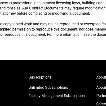
espect to professional or contractor licensing laws, building code
t and font size, AIA Contract Documents may require modification 
n attorney before completing or modifying a document.
a copyrighted work and may not be reproduced or excerpted fro
 implied permission to reproduce this document, nor does member
s to reproduce this document. For more information, see the docu
Subscriptions
About
Unlimited Subscriptions
About
Facility Management Subscription
Partn
s
Caree