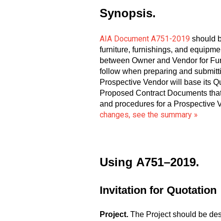
Synopsis.
AIA Document A751-2019
should b
furniture, furnishings, and equipm
between Owner and Vendor for Furn
follow when preparing and submitt
Prospective Vendor will base its Qu
Proposed Contract Documents that 
and procedures for a Prospective V
changes, see the summary »
Using
A751–2019.
Invitation for Quotation
Project.
The Project should be describ