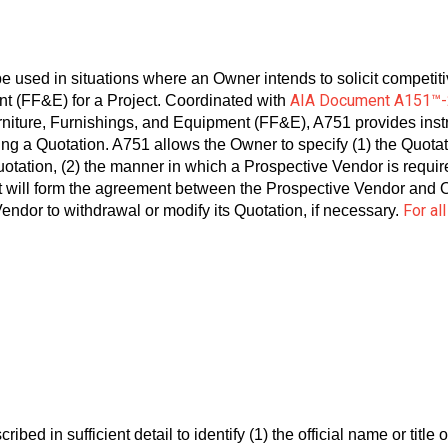
e used in situations where an Owner intends to solicit competit
AIA Document A151™
ent (FF&E) for a Project. Coordinated with
iture, Furnishings, and Equipment (FF&E), A751 provides instru
ing a Quotation. A751 allows the Owner to specify (1) the Quo
otation, (2) the manner in which a Prospective Vendor is require
will form the agreement between the Prospective Vendor and Ow
For al
endor to withdrawal or modify its Quotation, if necessary.
ed in sufficient detail to identify (1) the official name or title of 