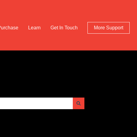
Purchase
Learn
Get In Touch
More Support