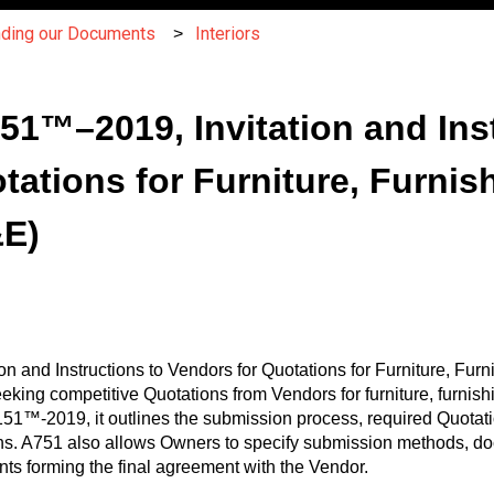
nding our Documents
Interiors
751™–2019, Invitation and Ins
tations for Furniture, Furnis
&E)
tion and Instructions to Vendors for Quotations for Furniture, F
eeking competitive Quotations from Vendors for furniture, furni
1™-2019, it outlines the submission process, required Quotati
ns. A751 also allows Owners to specify submission methods, doc
ts forming the final agreement with the Vendor.