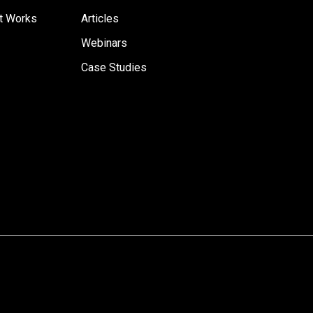
t Works
Articles
Webinars
Case Studies