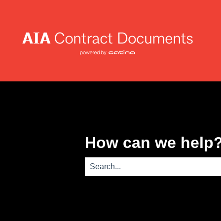
How can we help
There are no suggestions because th