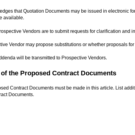
ges that Quotation Documents may be issued in electronic form
 available.
ospective Vendors are to submit requests for clarification and in
ive Vendor may propose substitutions or whether proposals for s
ddenda will be transmitted to Prospective Vendors.
n of the Proposed Contract Documents
osed Contract Documents must be made in this article. List addit
tract Documents.