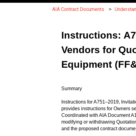
AIA Contract Documents
Understa
Instructions: A
Vendors for Quo
Equipment (FF
Summary
Instructions for A751–2019, Invita
provides instructions for Owners s
Coordinated with AIA Document A15
modifying or withdrawing Quotatio
and the proposed contract documen