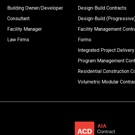
Building Owner/Developer
Design-Build Contracts
Consultant
Design-Build (Progressive)
Facility Manager
Facility Management Contr
Law Firms
Forms
Integrated Project Delivery
Program Management Cont
Residential Construction C
Volumetric Modular Contra