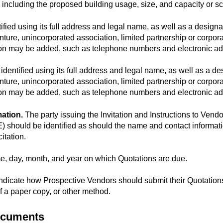
t, including the proposed building usage, size, and capacity or s
ied using its full address and legal name, as well as a designati
nture, unincorporated association, limited partnership or corporati
ation may be added, such as telephone numbers and electronic a
dentified using its full address and legal name, as well as a desi
nture, unincorporated association, limited partnership or corporati
ation may be added, such as telephone numbers and electronic a
ation.
The party issuing the Invitation and Instructions to Vendor
should be identified as should the name and contact informatio
itation.
me, day, month, and year on which Quotations are due.
Indicate how Prospective Vendors should submit their Quotations
of a paper copy, or other method.
Documents