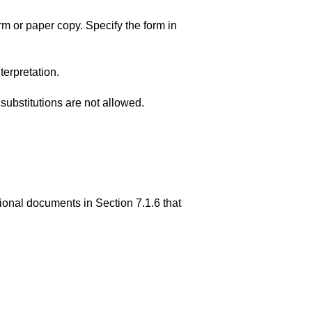
 or paper copy. Specify the form in
terpretation.
ubstitutions are not allowed.
ional documents in Section 7.1.6 that