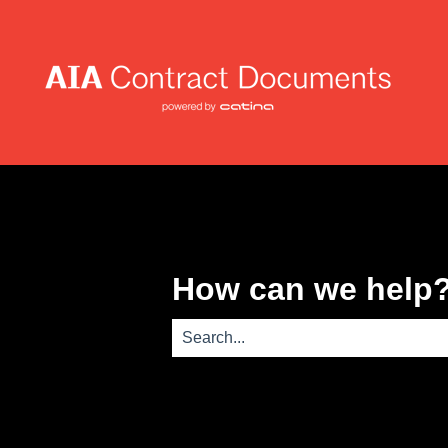
How can we help
There are no suggestions because th