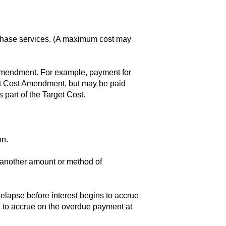
 Phase services. (A maximum cost may
 Amendment. For example, payment for
et Cost Amendment, but may be paid
 part of the Target Cost.
on.
r another amount or method of
 elapse before interest begins to accrue
n to accrue on the overdue payment at