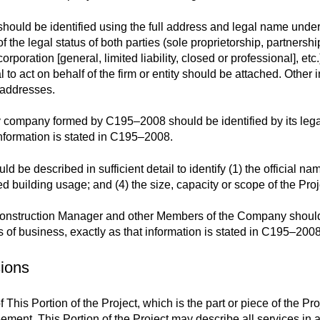
should be identified using the full address and legal name unde
 the legal status of both parties (sole proprietorship, partnershi
orporation [general, limited liability, closed or professional], et
al to act on behalf of the firm or entity should be attached. Othe
 addresses.
ty company formed by C195–2008 should be identified by its lega
information is stated in C195–2008.
be described in sufficient detail to identify (1) the official name o
sed building usage; and (4) the size, capacity or scope of the Proj
onstruction Manager and other Members of the Company should 
es of business, exactly as that information is stated in C195–2008
sions
f This Portion of the Project, which is the part or piece of the Pro
ement. This Portion of the Project may describe all services in a p