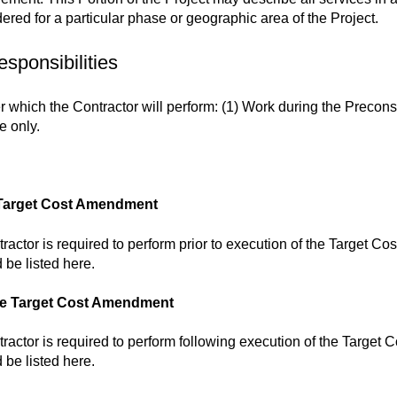
dered for a particular phase or geographic area of the Project.
esponsibilities
 which the Contractor will perform: (1) Work during the Precons
e only.
he Target Cost Amendment
ractor is required to perform prior to execution of the Target C
 be listed here.
the Target Cost Amendment
ractor is required to perform following execution of the Target
 be listed here.