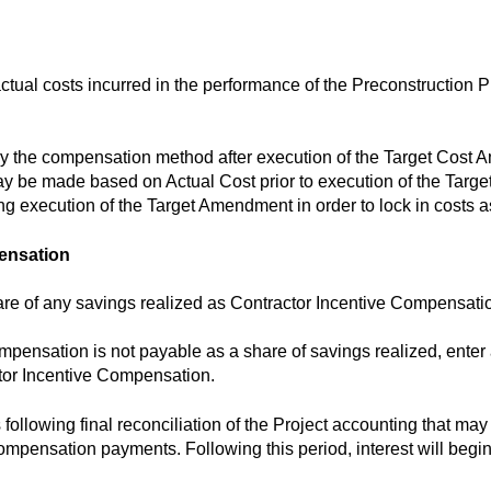
tual costs incurred in the performance of the Preconstruction
ry the compensation method after execution of the Target Cost
y be made based on Actual Cost prior to execution of the Targ
 execution of the Target Amendment in order to lock in costs as
pensation
are of any savings realized as Contractor Incentive Compensati
ompensation is not payable as a share of savings realized, ente
tor Incentive Compensation.
following final reconciliation of the Project accounting that may
mpensation payments. Following this period, interest will begi