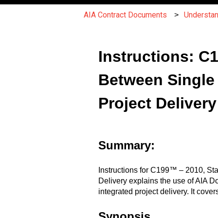
AIA Contract Documents
Understa
Instructions: 
Between Single 
Project Delivery
Summary:
Instructions for C199™ – 2010, St
Delivery explains the use of AIA 
integrated project delivery. It cov
Synopsis.