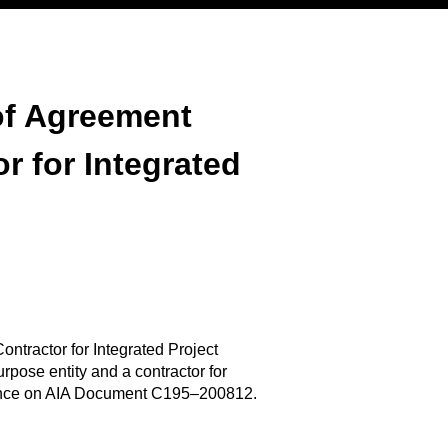
of Agreement
r for Integrated
tractor for Integrated Project
pose entity and a contractor for
reliance on AIA Document C195–200812.