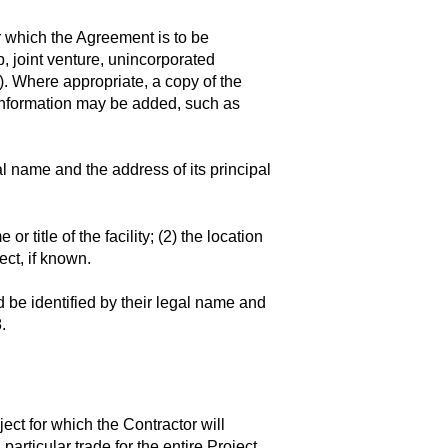
r which the Agreement is to be
p, joint venture, unincorporated
c.). Where appropriate, a copy of the
r information may be added, such as
l name and the address of its principal
r title of the facility; (2) the location
ect, if known.
be identified by their legal name and
.
ject for which the Contractor will
articular trade for the entire Project,