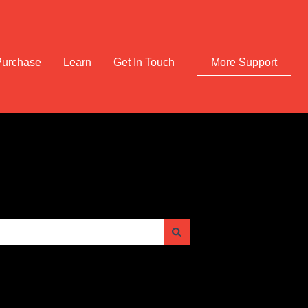
Purchase
Learn
Get In Touch
More Support