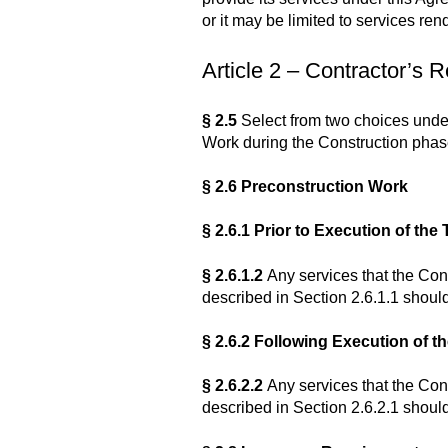
or it may be limited to services ren
Article 2 – Contractor’s R
§ 2.5
Select from two choices under
Work during the Construction phas
§ 2.6 Preconstruction Work
§ 2.6.1 Prior to Execution of t
§ 2.6.1.2
Any services that the Cont
described in Section 2.6.1.1 should
§ 2.6.2 Following Execution of 
§ 2.6.2.2
Any services that the Cont
described in Section 2.6.2.1 should