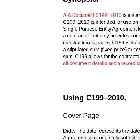
AIA Document C199–2010
is a sta
C199–2010 is intended for use on a
Single Purpose Entity Agreement fo
a contractor that only provides cons
construction services. C199 is not 
a stipulated sum (fixed price) or c
sum, C199 allows for the contracto
all document details and a record
Using C199–2010.
Cover Page
Date.
The date represents the date
Agreement was originally submitted 