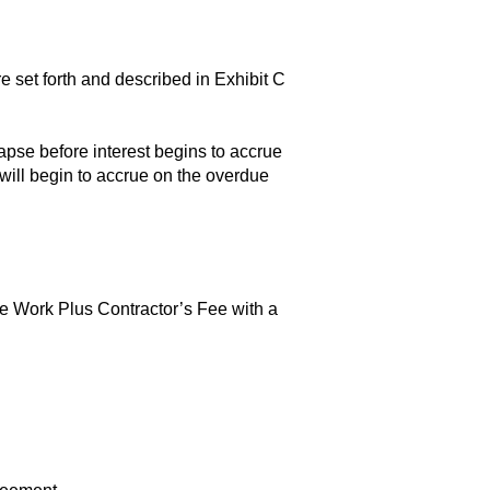
set forth and described in Exhibit C
apse before interest begins to accrue
ill begin to accrue on the overdue
the Work Plus Contractor’s Fee with a