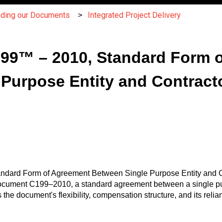
nding our Documents
Integrated Project Delivery
C199™ – 2010, Standard Form 
Purpose Entity and Contracto
andard Form of Agreement Between Single Purpose Entity and Con
Document C199–2010, a standard agreement between a single pur
ers the document's flexibility, compensation structure, and its 