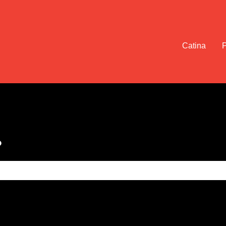
Catina
?
e search field is empty.