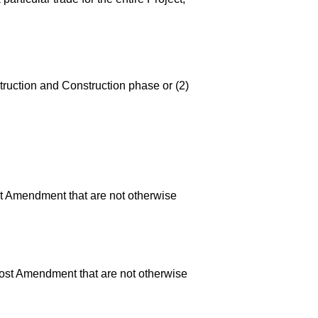
truction and Construction phase or (2)
ost Amendment that are not otherwise
 Cost Amendment that are not otherwise