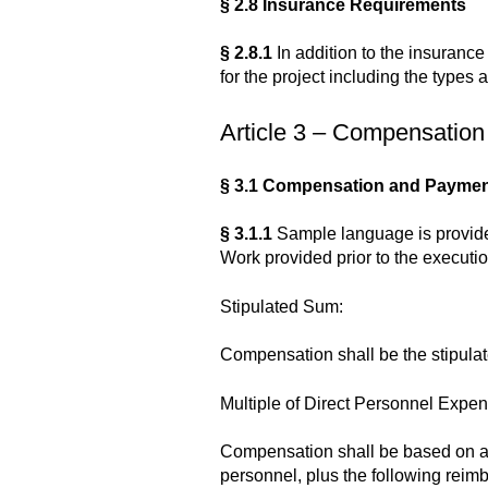
§ 2.8 Insurance Requirements
§ 2.8.1
In addition to the insurance
for the project including the types 
Article 3 – Compensation
§ 3.1 Compensation and Paymen
§ 3.1.1
Sample language is provide
Work provided prior to the executi
Stipulated Sum:
Compensation shall be the stipulat
Multiple of Direct Personnel Expen
Compensation shall be based on a m
personnel, plus the following reimb