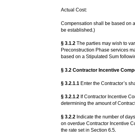
Actual Cost:
Compensation shall be based on ac
be established.)
§ 3.1.2
The parties may wish to va
Preconstruction Phase services ma
based on a Stipulated Sum following
§ 3.2 Contractor Incentive Com
§ 3.2.1.1
Enter the Contractor’s sh
§ 3.2.1.2
If Contractor Incentive C
determining the amount of Contrac
§ 3.2.2
Indicate the number of days 
on overdue Contractor Incentive Co
the rate set in Section 6.5.