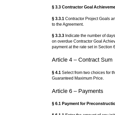
§ 3.3 Contractor Goal Achieve
§ 3.3.1
Contractor Project Goals an
to the Agreement.
§ 3.3.3
Indicate the number of days
on overdue Contractor Goal Achiev
payment at the rate set in Section 6
Article 4 – Contract Sum
§ 4.1
Select from two choices for th
Guaranteed Maximum Price.
Article 6 – Payments
§ 6.1 Payment for Preconstruct