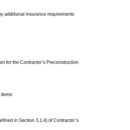
any additional insurance requirements
 for the Contractor’s Preconstruction
 items:
ined in Section 3.1.4) of Contractor’s