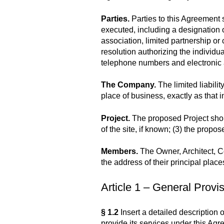
Parties.
Parties to this Agreement 
executed, including a designation of
association, limited partnership or c
resolution authorizing the individu
telephone numbers and electronic
The Company.
The limited liabili
place of business, exactly as that 
Project.
The proposed Project should 
of the site, if known; (3) the propo
Members.
The Owner, Architect, C
the address of their principal plac
Article 1 – General Provi
§ 1.2
Insert a detailed description o
provide its services under this Agre