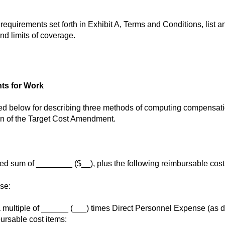
 requirements set forth in Exhibit A, Terms and Conditions, list 
and limits of coverage.
ts for Work
d below for describing three methods of computing compensation
on of the Target Cost Amendment.
ed sum of ________ ($__), plus the following reimbursable cost
se:
ultiple of ______ (___) times Direct Personnel Expense (as def
ursable cost items: