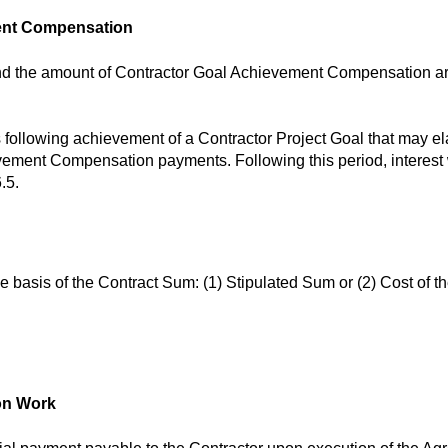
ment Compensation
d the amount of Contractor Goal Achievement Compensation are 
 following achievement of a Contractor Project Goal that may el
ement Compensation payments. Following this period, interest w
.5.
e basis of the Contract Sum: (1) Stipulated Sum or (2) Cost of 
ion Work