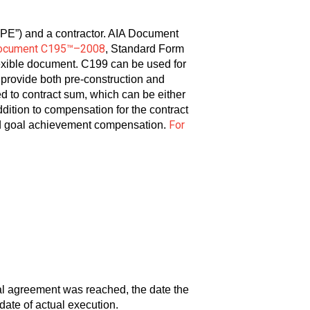
SPE”) and a contractor. AIA Document
ocument C195™–2008
, Standard Form
lexible document. C199 can be used for
ll provide both pre-construction and
ed to contract sum, which can be either
ddition to compensation for the contract
For
and goal achievement compensation.
ral agreement was reached, the date the
date of actual execution.