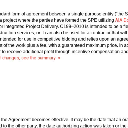
ndard form of agreement between a single purpose entity (“the 
AIA D
 project where the parties have formed the SPE utilizing
r Integrated Project Delivery. C199–2010 is intended to be a f
truction services, or it can also be used for a contractor that wi
intended for use in competitive bidding and relies upon an agre
ost of the work plus a fee, with a guaranteed maximum price. In a
r to receive additional profit through incentive compensation 
 of changes, see the summary
»
 the Agreement becomes effective. It may be the date that an o
to the other party, the date authorizing action was taken or the 