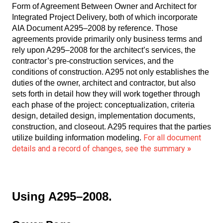
Form of Agreement Between Owner and Architect for
Integrated Project Delivery, both of which incorporate
AIA Document A295–2008 by reference. Those
agreements provide primarily only business terms and
rely upon A295–2008 for the architect’s services, the
contractor’s pre-construction services, and the
conditions of construction. A295 not only establishes the
duties of the owner, architect and contractor, but also
sets forth in detail how they will work together through
each phase of the project: conceptualization, criteria
design, detailed design, implementation documents,
construction, and closeout. A295 requires that the parties
For all document
utilize building information modeling.
details and a record of changes, see the summary
»
Using A295–2008.