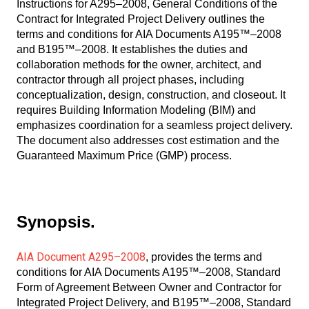
Instructions for A295–2008, General Conditions of the
Contract for Integrated Project Delivery outlines the
terms and conditions for AIA Documents A195™–2008
and B195™–2008. It establishes the duties and
collaboration methods for the owner, architect, and
contractor through all project phases, including
conceptualization, design, construction, and closeout. It
requires Building Information Modeling (BIM) and
emphasizes coordination for a seamless project delivery.
The document also addresses cost estimation and the
Guaranteed Maximum Price (GMP) process.
Synopsis.
AIA Document A295–2008
, provides the terms and
conditions for AIA Documents A195™–2008, Standard
Form of Agreement Between Owner and Contractor for
Integrated Project Delivery, and B195™–2008, Standard