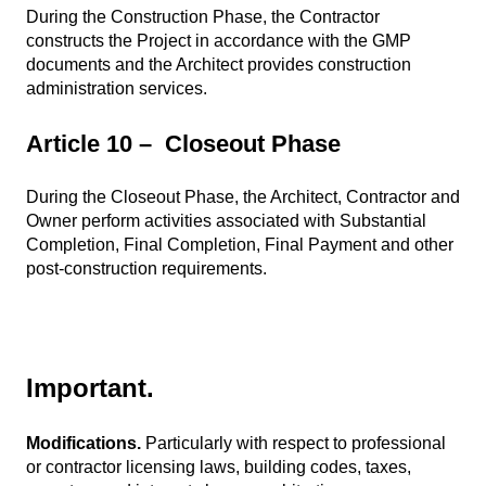
During the Construction Phase, the Contractor
constructs the Project in accordance with the GMP
documents and the Architect provides construction
administration services.
Article 10 – Closeout Phase
During the Closeout Phase, the Architect, Contractor and
Owner perform activities associated with Substantial
Completion, Final Completion, Final Payment and other
post-construction requirements.
Important.
Modifications.
Particularly with respect to professional
or contractor licensing laws, building codes, taxes,