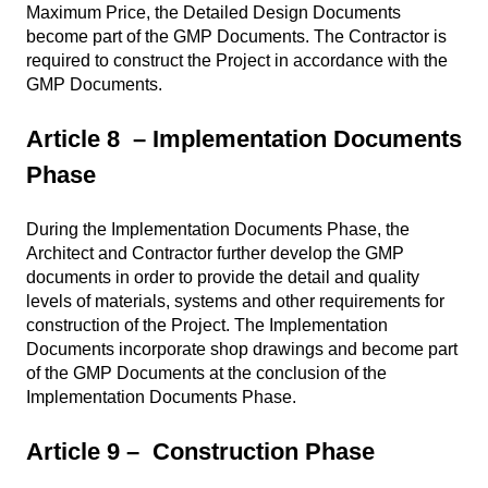
Maximum Price, the Detailed Design Documents
become part of the GMP Documents. The Contractor is
required to construct the Project in accordance with the
GMP Documents.
Article 8 – Implementation Documents
Phase
During the Implementation Documents Phase, the
Architect and Contractor further develop the GMP
documents in order to provide the detail and quality
levels of materials, systems and other requirements for
construction of the Project. The Implementation
Documents incorporate shop drawings and become part
of the GMP Documents at the conclusion of the
Implementation Documents Phase.
Article 9 – Construction Phase