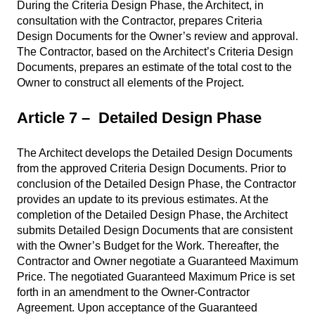
During the Criteria Design Phase, the Architect, in
consultation with the Contractor, prepares Criteria
Design Documents for the Owner’s review and approval.
The Contractor, based on the Architect’s Criteria Design
Documents, prepares an estimate of the total cost to the
Owner to construct all elements of the Project.
Article 7 – Detailed Design Phase
The Architect develops the Detailed Design Documents
from the approved Criteria Design Documents. Prior to
conclusion of the Detailed Design Phase, the Contractor
provides an update to its previous estimates. At the
completion of the Detailed Design Phase, the Architect
submits Detailed Design Documents that are consistent
with the Owner’s Budget for the Work. Thereafter, the
Contractor and Owner negotiate a Guaranteed Maximum
Price. The negotiated Guaranteed Maximum Price is set
forth in an amendment to the Owner-Contractor
Agreement. Upon acceptance of the Guaranteed