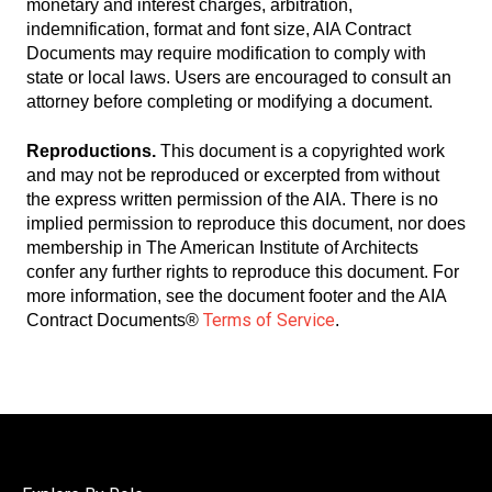
monetary and interest charges, arbitration,
indemnification, format and font size, AIA Contract
Documents may require modification to comply with
state or local laws. Users are encouraged to consult an
attorney before completing or modifying a document.
Reproductions.
This document is a copyrighted work
and may not be reproduced or excerpted from without
the express written permission of the AIA. There is no
implied permission to reproduce this document, nor does
membership in The American Institute of Architects
confer any further rights to reproduce this document. For
more information, see the document footer and the AIA
Terms of Service
Contract Documents®
.