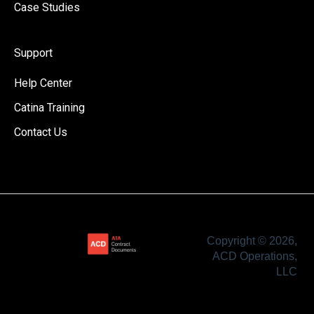
Case Studies
Support
Help Center
Catina Training
Contact Us
Copyright © 2026,
ACD Operations,
LLC