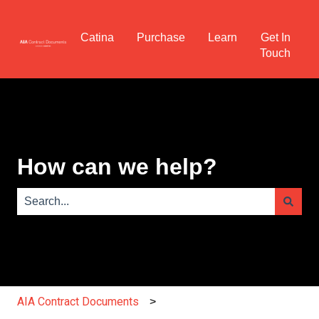
Catina
Purchase
Learn
Get In
Touch
How can we help?
There are no suggestions because the search field is e
AIA Contract Documents