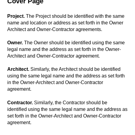
Cover Page
Project.
The Project should be identified with the same
name and location or address as set forth in the Owner
Architect and Owner-Contractor agreements.
Owner.
The Owner should be identified using the same
legal name and the address as set forth in the Owner-
Architect and Owner-Contractor agreement.
Architect.
Similarly, the Architect should be identified
using the same legal name and the address as set forth
in the Owner-Architect and Owner-Contractor
agreement.
Contractor.
Similarly, the Contractor should be
identified using the same legal name and the address as
set forth in the Owner-Architect and Owner-Contractor
agreement.