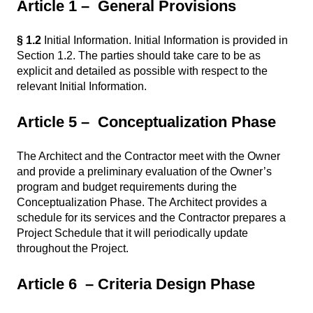
Article 1 – General Provisions
§ 1.2
Initial Information. Initial Information is provided in
Section 1.2. The parties should take care to be as
explicit and detailed as possible with respect to the
relevant Initial Information.
Article 5 – Conceptualization Phase
The Architect and the Contractor meet with the Owner
and provide a preliminary evaluation of the Owner’s
program and budget requirements during the
Conceptualization Phase. The Architect provides a
schedule for its services and the Contractor prepares a
Project Schedule that it will periodically update
throughout the Project.
Article 6 – Criteria Design Phase