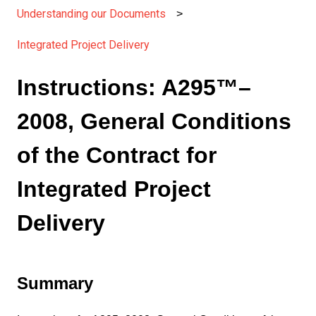
Understanding our Documents
Integrated Project Delivery
Instructions: A295™–
2008, General Conditions
of the Contract for
Integrated Project
Delivery
Summary