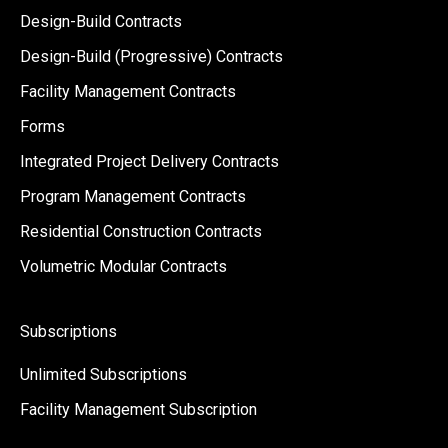
Design-Build Contracts
Design-Build (Progressive) Contracts
Facility Management Contracts
Forms
Integrated Project Delivery Contracts
Program Management Contracts
Residential Construction Contracts
Volumetric Modular Contracts
Subscriptions
Unlimited Subscriptions
Facility Management Subscription