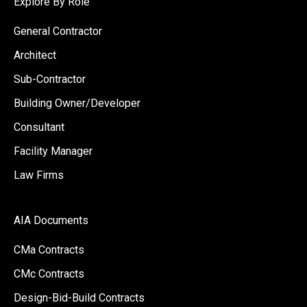
Explore By Role
General Contractor
Architect
Sub-Contractor
Building Owner/Developer
Consultant
Facility Manager
Law Firms
AIA Documents
CMa Contracts
CMc Contracts
Design-Bid-Build Contracts