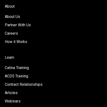
About
About Us
Partner With Us
Careers
How it Works
Learn
Catina Training
ACD5 Training
Contract Relationships
Articles
Webinars