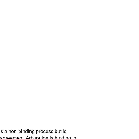
is a non-binding process but is
agreement. Arbitration is binding in