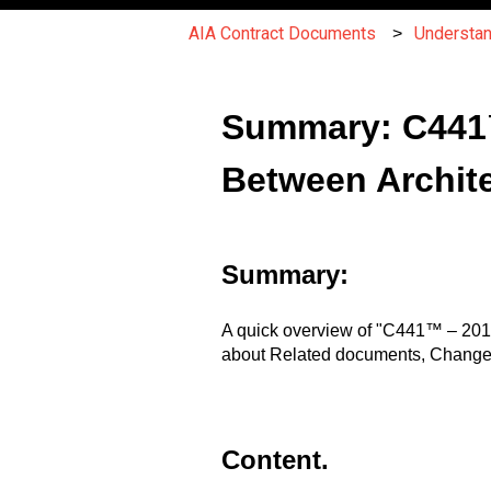
AIA Contract Documents
Understa
Summary: C441™
Between Archite
Summary:
A quick overview of "C441™ – 2014
about Related documents, Changes 
Content.