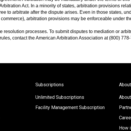
bitration Act. In a minority of states, arbitration provisions relat
ee to arbitrate after the dispute arises. Even in those states, u
te commerce), arbitration provisions may be enforceable under the
 resolution processes. To submit disputes to mediation or arbitra
 rules, contact the American Arbitration Association at (800) 778-
Subscriptions
About
Unlimited Subscriptions
About
Facility Management Subscription
Partn
s
Caree
How i