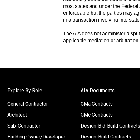
most states and under the Federal Ar
enforceable but the parties may agr
in a transaction involving intersta
The AIA does not administer dispute
applicable mediation or arbitration
Explore By Role
AIA Documents
General Contractor
CMa Contracts
Architect
CMc Contracts
Sub-Contractor
Design-Bid-Build Contract
Building Owner/Developer
Design-Build Contracts