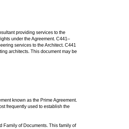
ultant providing services to the
al rights under the Agreement. C441–
eering services to the Architect. C441
lting architects. This document may be
eement known as the Prime Agreement.
 frequently used to establish the
d Family of Documents. This family of