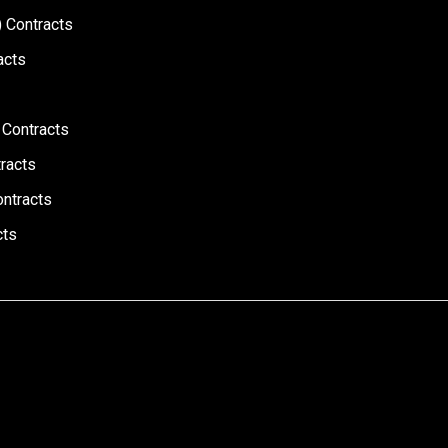
 Contracts
acts
 Contracts
racts
ontracts
cts