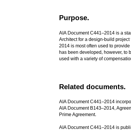
Purpose.
AIA Document C441–2014 is a stand
Architect for a design-build projec
2014 is most often used to provide
has been developed, however, to be
used with a variety of compensati
Related documents.
AIA Document C441–2014 incorpora
AIA Document B143–2014, Agreement
Prime Agreement.
AIA Document C441–2014 is publish