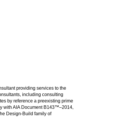
ultant providing services to the
onsultants, including consulting
es by reference a preexisting prime
ency with AIA Document B143™–2014,
he Design-Build family of