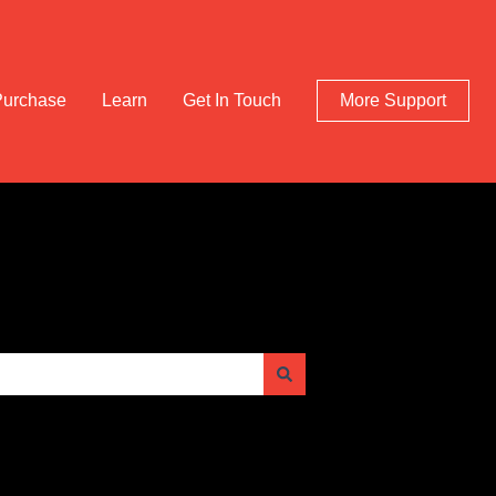
Purchase
Learn
Get In Touch
More Support