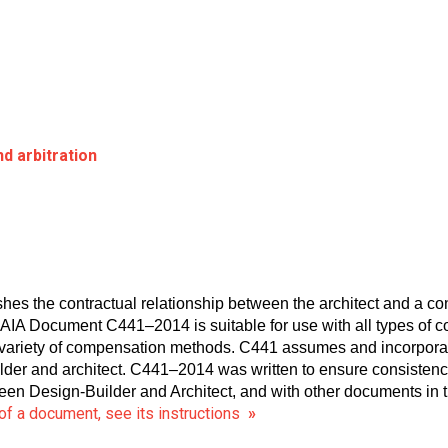
d arbitration
 the contractual relationship between the architect and a cons
. AIA Document C441–2014 is suitable for use with all types of c
 variety of compensation methods. C441 assumes and incorporat
lder and architect. C441–2014 was written to ensure consist
n Design-Builder and Architect, and with other documents in t
of a document, see its instructions
»