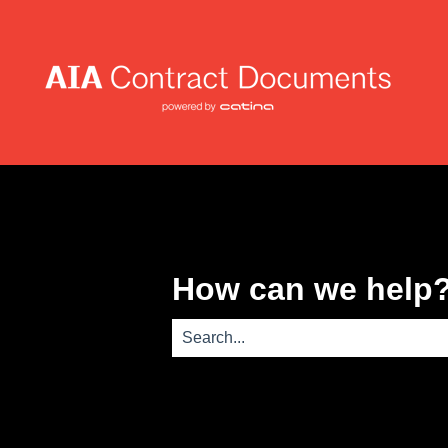
How can we help
There are no suggestions because th