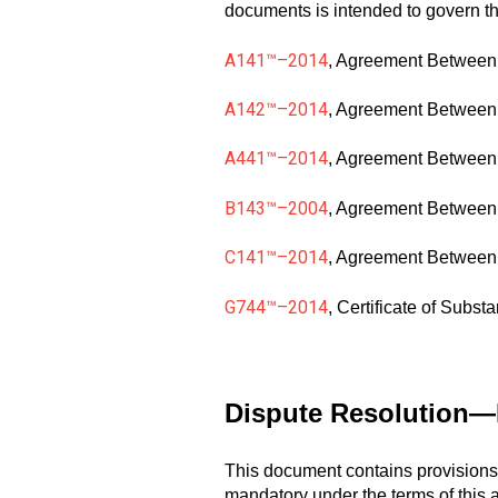
documents is intended to govern the
A141™–2014
, Agreement Between
A142™–2014
, Agreement Between 
A441™–2014
, Agreement Between 
B143™–2004
, Agreement Between 
C141™–2014
, Agreement Between 
G744™–2014
, Certificate of Subst
Dispute Resolution—M
This document contains provisions 
mandatory under the terms of this a