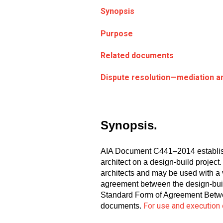
Synopsis
Purpose
Related documents
Dispute resolution—mediation an
Synopsis.
AIA Document C441–2014 establishes
architect on a design-build project
architects and may be used with a
agreement between the design-bui
Standard Form of Agreement Betwee
For use and execution 
documents.