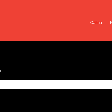
Catina
?
e search field is empty.