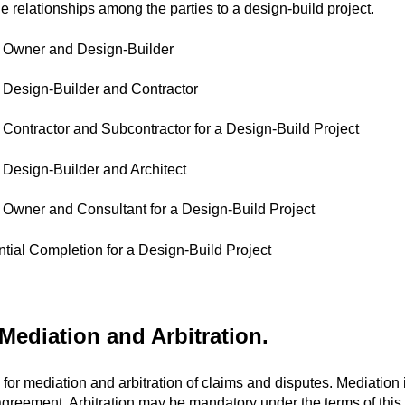
 relationships among the parties to a design-build project.
 Owner and Design-Builder
Design-Builder and Contractor
Contractor and Subcontractor for a Design-Build Project
Design-Builder and Architect
Owner and Consultant for a Design-Build Project
antial Completion for a Design-Build Project
ediation and Arbitration.
for mediation and arbitration of claims and disputes. Mediation 
greement. Arbitration may be mandatory under the terms of this 