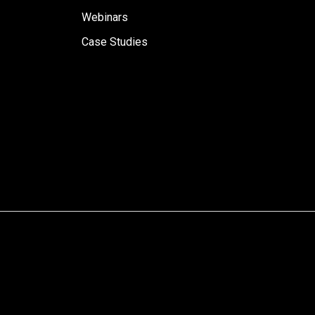
Webinars
Case Studies