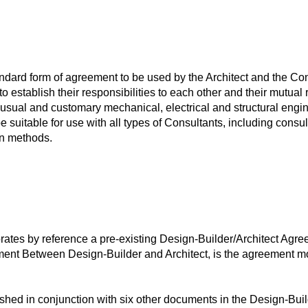
ard form of agreement to be used by the Architect and the Cons
t to establish their responsibilities to each other and their mutu
 usual and customary mechanical, electrical and structural engin
 suitable for use with all types of Consultants, including consu
on methods.
tes by reference a pre-existing Design-Builder/Architect Agr
 Between Design-Builder and Architect, is the agreement most
ed in conjunction with six other documents in the Design-Buil