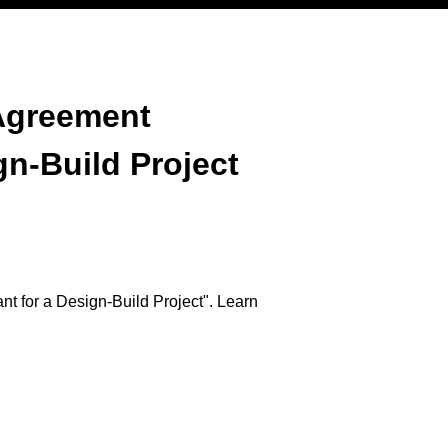
Agreement
gn-Build Project
 for a Design-Build Project". Learn