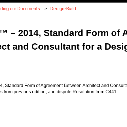
nding our Documents
Design-Build
 – 2014, Standard Form of 
ct and Consultant for a Desi
, Standard Form of Agreement Between Architect and Consultant
from previous edition, and dispute Resolution from C441.