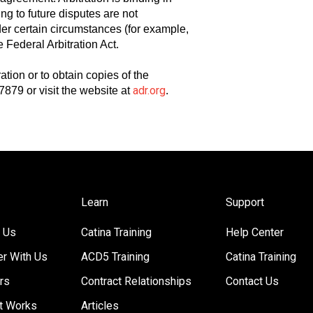
ing to future disputes are not
nder certain circumstances (for example,
 Federal Arbitration Act.
tion or to obtain copies of the
adr.org
7879 or visit the website at
.
Learn
Support
 Us
Catina Training
Help Center
er With Us
ACD5 Training
Catina Training
rs
Contract Relationships
Contact Us
t Works
Articles