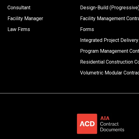
Consultant
Design-Build (Progressive)
Facility Manager
Facility Management Contr
Law Firms
Forms
Integrated Project Delivery
Program Management Cont
Residential Construction C
Volumetric Modular Contra