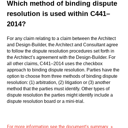
Which method of binding dispute
resolution is used within C441–
2014?
For any claim relating to a claim between the Architect
and Design-Builder, the Architect and Consultant agree
to follow the dispute resolution procedures set forth in
the Architect’s agreement with the Design-Builder. For
all other claims, C441–2014 uses the checkbox
approach to binding dispute resolution. Parties have the
option to choose from three methods of binding dispute
resolution: (1) arbitration, (2) litigation or (3) another
method that the parties must identify. Other types of
dispute resolution the parties might identify include a
dispute resolution board or a mini-trial.
For more information see the document’s summary »