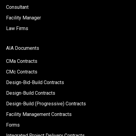
Consultant
Facility Manager
Law Firms
AIA Documents
CMa Contracts
CMc Contracts
Design-Bid-Build Contracts
Design-Build Contracts
Design-Build (Progressive) Contracts
Facility Management Contracts
Forms
Integrated Project Delivery Contracts