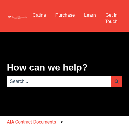
Catina
Purchase
Learn
Get In
Touch
How can we help?
There are no suggestions because the search field is e
AIA Contract Documents