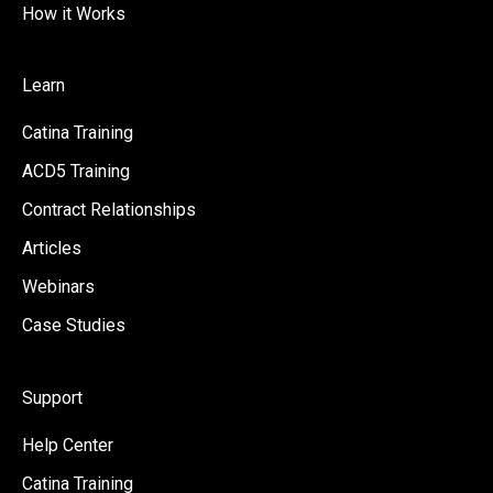
How it Works
Learn
Catina Training
ACD5 Training
Contract Relationships
Articles
Webinars
Case Studies
Support
Help Center
Catina Training