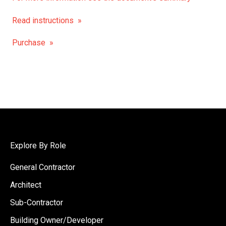
Read instructions »
Purchase »
Explore By Role
General Contractor
Architect
Sub-Contractor
Building Owner/Developer