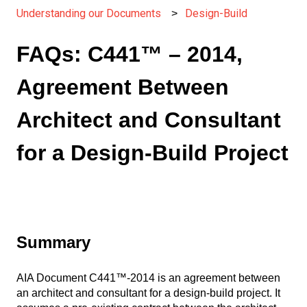
Understanding our Documents
Design-Build
FAQs: C441™ – 2014,
Agreement Between
Architect and Consultant
for a Design-Build Project
Summary
AIA Document C441™-2014 is an agreement between
an architect and consultant for a design-build project. It