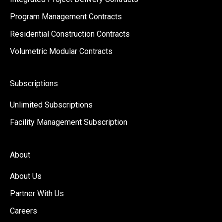
Program Management Contracts
Residential Construction Contracts
Volumetric Modular Contracts
Subscriptions
Unlimited Subscriptions
Facility Management Subscription
About
About Us
Partner With Us
Careers