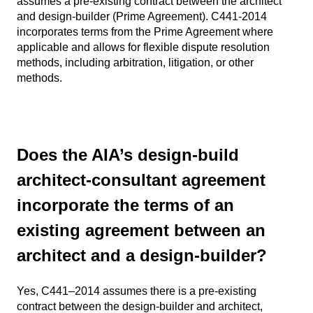
assumes a pre-existing contract between the architect
and design-builder (Prime Agreement). C441-2014
incorporates terms from the Prime Agreement where
applicable and allows for flexible dispute resolution
methods, including arbitration, litigation, or other
methods.
Does the AIA’s design-build
architect-consultant agreement
incorporate the terms of an
existing agreement between an
architect and a design-builder?
Yes, C441–2014 assumes there is a pre-existing
contract between the design-builder and architect,