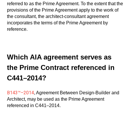
referred to as the Prime Agreement. To the extent that the
provisions of the Prime Agreement apply to the work of
the consultant, the architect-consultant agreement
incorporates the terms of the Prime Agreement by
reference.
Which AIA agreement serves as
the Prime Contract referenced in
C441–2014?
B143™–2014
, Agreement Between Design-Builder and
Architect, may be used as the Prime Agreement
referenced in C441–2014.