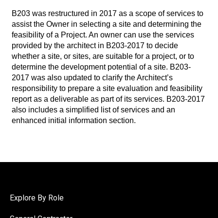
B203 was restructured in 2017 as a scope of services to
assist the Owner in selecting a site and determining the
feasibility of a Project. An owner can use the services
provided by the architect in B203-2017 to decide
whether a site, or sites, are suitable for a project, or to
determine the development potential of a site. B203-
2017 was also updated to clarify the Architect’s
responsibility to prepare a site evaluation and feasibility
report as a deliverable as part of its services. B203-2017
also includes a simplified list of services and an
enhanced initial information section.
Explore By Role