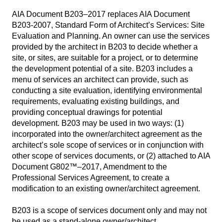
AIA Document B203–2017 replaces AIA Document
B203-2007, Standard Form of Architect’s Services: Site
Evaluation and Planning. An owner can use the services
provided by the architect in B203 to decide whether a
site, or sites, are suitable for a project, or to determine
the development potential of a site. B203 includes a
menu of services an architect can provide, such as
conducting a site evaluation, identifying environmental
requirements, evaluating existing buildings, and
providing conceptual drawings for potential
development. B203 may be used in two ways: (1)
incorporated into the owner/architect agreement as the
architect’s sole scope of services or in conjunction with
other scope of services documents, or (2) attached to AIA
Document G802™–2017, Amendment to the
Professional Services Agreement, to create a
modification to an existing owner/architect agreement.
B203 is a scope of services document only and may not
be used as a stand-alone owner/architect