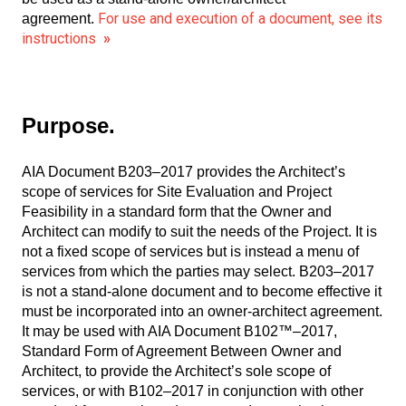
For use and execution of a document, see its
agreement.
instructions
»
Purpose.
AIA Document B203–2017 provides the Architect’s
scope of services for Site Evaluation and Project
Feasibility in a standard form that the Owner and
Architect can modify to suit the needs of the Project. It is
not a fixed scope of services but is instead a menu of
services from which the parties may select. B203–2017
is not a stand-alone document and to become effective it
must be incorporated into an owner-architect agreement.
It may be used with AIA Document B102™–2017,
Standard Form of Agreement Between Owner and
Architect, to provide the Architect’s sole scope of
services, or with B102–2017 in conjunction with other