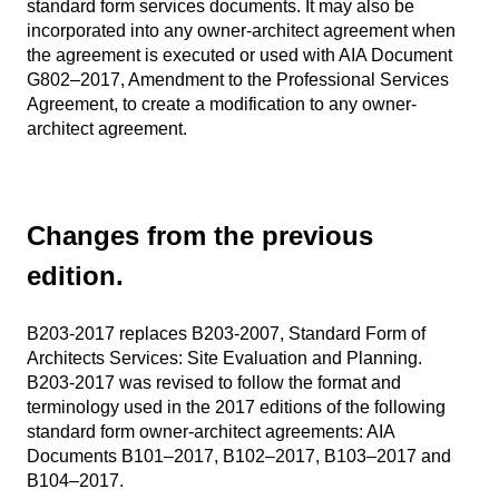
standard form services documents. It may also be
incorporated into any owner-architect agreement when
the agreement is executed or used with AIA Document
G802–2017, Amendment to the Professional Services
Agreement, to create a modification to any owner-
architect agreement.
Changes from the previous
edition.
B203-2017 replaces B203-2007, Standard Form of
Architects Services: Site Evaluation and Planning.
B203-2017 was revised to follow the format and
terminology used in the 2017 editions of the following
standard form owner-architect agreements: AIA
Documents B101–2017, B102–2017, B103–2017 and
B104–2017.