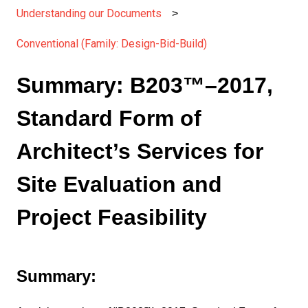
Understanding our Documents
Conventional (Family: Design-Bid-Build)
Summary: B203™–2017,
Standard Form of
Architect’s Services for
Site Evaluation and
Project Feasibility
Summary: