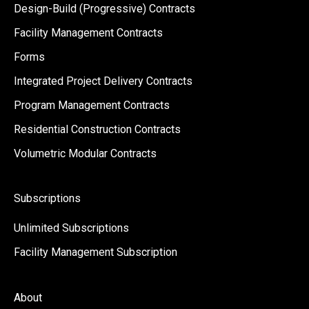
Design-Build (Progressive) Contracts
Facility Management Contracts
Forms
Integrated Project Delivery Contracts
Program Management Contracts
Residential Construction Contracts
Volumetric Modular Contracts
Subscriptions
Unlimited Subscriptions
Facility Management Subscription
About