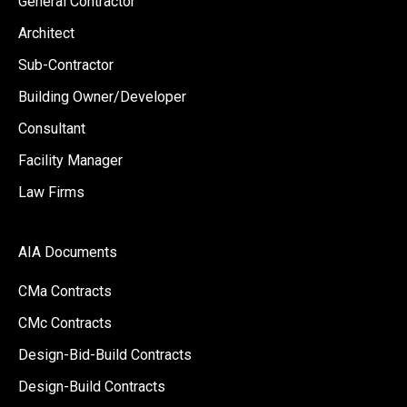
General Contractor
Architect
Sub-Contractor
Building Owner/Developer
Consultant
Facility Manager
Law Firms
AIA Documents
CMa Contracts
CMc Contracts
Design-Bid-Build Contracts
Design-Build Contracts