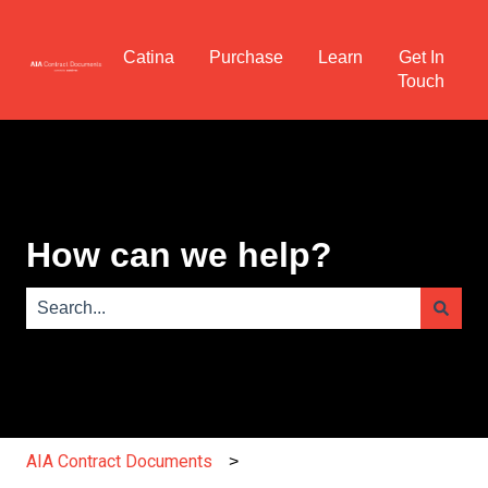
Catina
Purchase
Learn
Get In
Touch
How can we help?
There are no suggestions because the search field is e
AIA Contract Documents