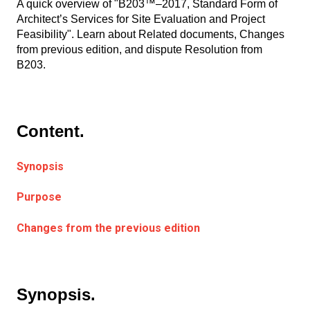
A quick overview of "B203™–2017, Standard Form of
Architect’s Services for Site Evaluation and Project
Feasibility". Learn about Related documents, Changes
from previous edition, and dispute Resolution from
B203.
Content.
Synopsis
Purpose
Changes from the previous edition
Synopsis.