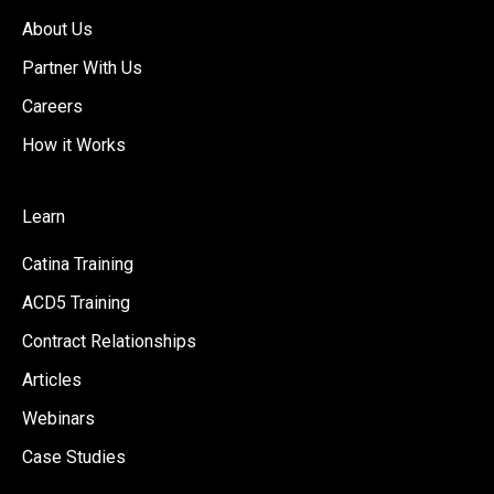
About Us
Partner With Us
Careers
How it Works
Learn
Catina Training
ACD5 Training
Contract Relationships
Articles
Webinars
Case Studies