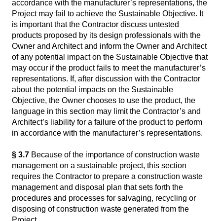
accordance with the manufacturer’s representations, the
Project may fail to achieve the Sustainable Objective. It
is important that the Contractor discuss untested
products proposed by its design professionals with the
Owner and Architect and inform the Owner and Architect
of any potential impact on the Sustainable Objective that
may occur if the product fails to meet the manufacturer’s
representations. If, after discussion with the Contractor
about the potential impacts on the Sustainable
Objective, the Owner chooses to use the product, the
language in this section may limit the Contractor’s and
Architect’s liability for a failure of the product to perform
in accordance with the manufacturer’s representations.
§ 3.7
Because of the importance of construction waste
management on a sustainable project, this section
requires the Contractor to prepare a construction waste
management and disposal plan that sets forth the
procedures and processes for salvaging, recycling or
disposing of construction waste generated from the
Project.