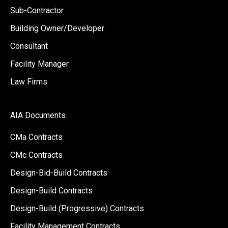
Sub-Contractor
Building Owner/Developer
Consultant
Facility Manager
Law Firms
AIA Documents
CMa Contracts
CMc Contracts
Design-Bid-Build Contracts
Design-Build Contracts
Design-Build (Progressive) Contracts
Facility Management Contracts