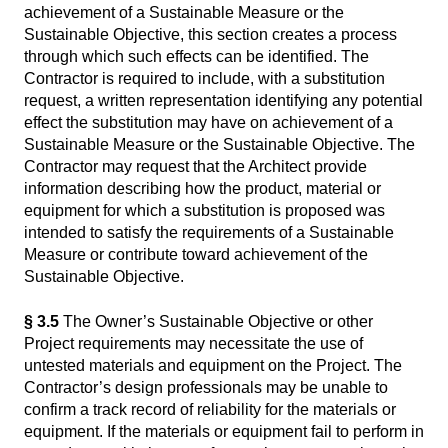
achievement of a Sustainable Measure or the
Sustainable Objective, this section creates a process
through which such effects can be identified. The
Contractor is required to include, with a substitution
request, a written representation identifying any potential
effect the substitution may have on achievement of a
Sustainable Measure or the Sustainable Objective. The
Contractor may request that the Architect provide
information describing how the product, material or
equipment for which a substitution is proposed was
intended to satisfy the requirements of a Sustainable
Measure or contribute toward achievement of the
Sustainable Objective.
§ 3.5
The Owner’s Sustainable Objective or other
Project requirements may necessitate the use of
untested materials and equipment on the Project. The
Contractor’s design professionals may be unable to
confirm a track record of reliability for the materials or
equipment. If the materials or equipment fail to perform in