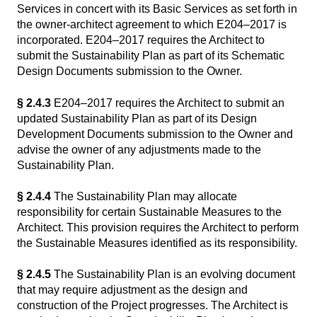
Services in concert with its Basic Services as set forth in
the owner-architect agreement to which E204–2017 is
incorporated. E204–2017 requires the Architect to
submit the Sustainability Plan as part of its Schematic
Design Documents submission to the Owner.
§ 2.4.3
E204–2017 requires the Architect to submit an
updated Sustainability Plan as part of its Design
Development Documents submission to the Owner and
advise the owner of any adjustments made to the
Sustainability Plan.
§ 2.4.4
The Sustainability Plan may allocate
responsibility for certain Sustainable Measures to the
Architect. This provision requires the Architect to perform
the Sustainable Measures identified as its responsibility.
§ 2.4.5
The Sustainability Plan is an evolving document
that may require adjustment as the design and
construction of the Project progresses. The Architect is