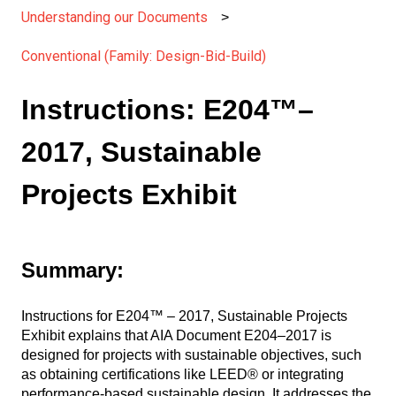
Understanding our Documents
Conventional (Family: Design-Bid-Build)
Instructions: E204™–
2017, Sustainable
Projects Exhibit
Summary:
Instructions for E204™ – 2017, Sustainable Projects
Exhibit explains that AIA Document E204–2017 is
designed for projects with sustainable objectives, such
as obtaining certifications like LEED® or integrating
performance-based sustainable design. It addresses the