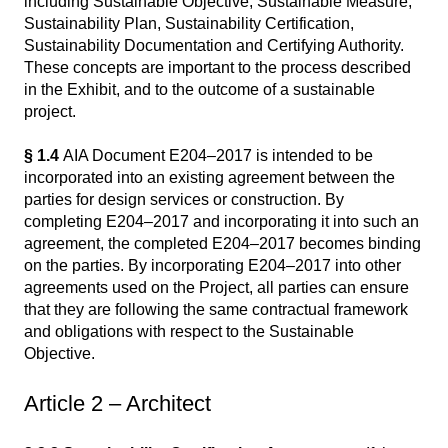
including Sustainable Objective, Sustainable Measure,
Sustainability Plan, Sustainability Certification,
Sustainability Documentation and Certifying Authority.
These concepts are important to the process described
in the Exhibit, and to the outcome of a sustainable
project.
§ 1.4
AIA Document E204–2017 is intended to be
incorporated into an existing agreement between the
parties for design services or construction. By
completing E204–2017 and incorporating it into such an
agreement, the completed E204–2017 becomes binding
on the parties. By incorporating E204–2017 into other
agreements used on the Project, all parties can ensure
that they are following the same contractual framework
and obligations with respect to the Sustainable
Objective.
Article 2 – Architect