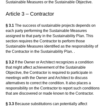
Sustainable Measures or the Sustainable Objective.
Article 3 – Contractor
§ 3.1
The success of sustainable projects depends on
each party performing the Sustainable Measures
assigned to that party in the Sustainability Plan. This
section requires the Contractor to perform those
Sustainable Measures identified as the responsibility of
the Contractor in the Sustainability Plan. .
§ 3.2
If the Owner or Architect recognizes a condition
that might affect achievement of the Sustainable
Objective, the Contractor is required to participate in
meetings with the Owner and Architect to discuss
alternatives to correct the condition. It also places a
responsibility on the Contractor to report such conditions
that are discovered or made known to the Contractor.
§ 3.3
Because substitutions can potentially affect