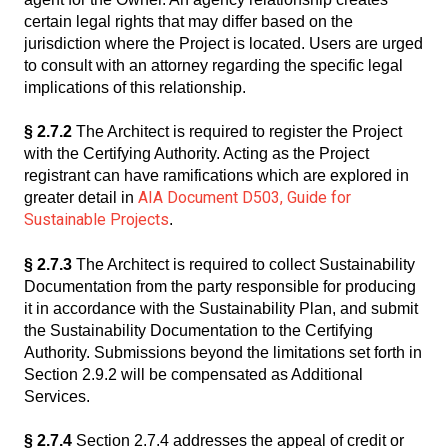
certain legal rights that may differ based on the
jurisdiction where the Project is located. Users are urged
to consult with an attorney regarding the specific legal
implications of this relationship.
§ 2.7.2
The Architect is required to register the Project
with the Certifying Authority. Acting as the Project
registrant can have ramifications which are explored in
AIA Document D503, Guide for
greater detail in
Sustainable Projects
.
§ 2.7.3
The Architect is required to collect Sustainability
Documentation from the party responsible for producing
it in accordance with the Sustainability Plan, and submit
the Sustainability Documentation to the Certifying
Authority. Submissions beyond the limitations set forth in
Section 2.9.2 will be compensated as Additional
Services.
§ 2.7.4
Section 2.7.4 addresses the appeal of credit or