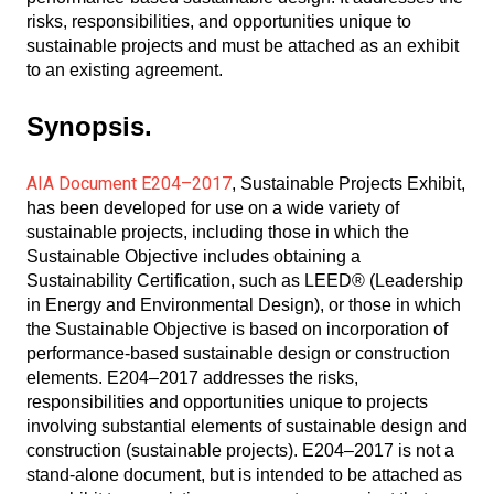
risks, responsibilities, and opportunities unique to
sustainable projects and must be attached as an exhibit
to an existing agreement.
Synopsis.
AIA Document E204–2017
, Sustainable Projects Exhibit,
has been developed for use on a wide variety of
sustainable projects, including those in which the
Sustainable Objective includes obtaining a
Sustainability Certification, such as LEED® (Leadership
in Energy and Environmental Design), or those in which
the Sustainable Objective is based on incorporation of
performance-based sustainable design or construction
elements. E204–2017 addresses the risks,
responsibilities and opportunities unique to projects
involving substantial elements of sustainable design and
construction (sustainable projects). E204–2017 is not a
stand-alone document, but is intended to be attached as