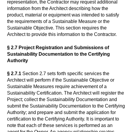
representation, the Contractor may request additional
information from the Architect describing how the
product, material or equipment was intended to satisfy
the requirements of a Sustainable Measure or the
Sustainable Objective. This section requires the
Architect to provide this information to the Contractor.
§ 2.7 Project Registration and Submissions of
Sustainability Documentation to the Certifying
Authority
§ 2.7.1
Section 2.7 sets forth specific services the
Architect will perform if the Sustainable Objective or
Sustainable Measures require achievement of a
Sustainability Certification. The Architect will register the
Project; collect the Sustainability Documentation and
submit the Sustainability Documentation to the Certifying
Authority; and prepare and submit the application for
certification to the Certifying Authority. It is important to
note that each of these services is performed as an
agent for the Owner. An agency relationship creates