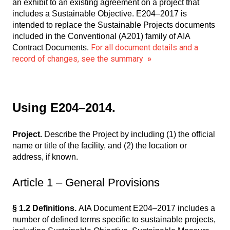
an exhibit to an existing agreement on a project that
includes a Sustainable Objective. E204–2017 is
intended to replace the Sustainable Projects documents
included in the Conventional (A201) family of AIA
For all document details and a
Contract Documents.
record of changes, see the summary
»
Using E204–2014.
Project.
Describe the Project by including (1) the official
name or title of the facility, and (2) the location or
address, if known.
Article 1 – General Provisions
§ 1.2 Definitions.
AIA Document E204–2017 includes a
number of defined terms specific to sustainable projects,