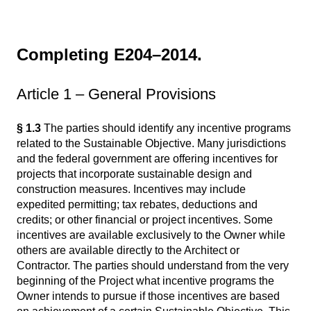
Completing E204–2014.
Article 1 – General Provisions
§ 1.3
The parties should identify any incentive programs
related to the Sustainable Objective. Many jurisdictions
and the federal government are offering incentives for
projects that incorporate sustainable design and
construction measures. Incentives may include
expedited permitting; tax rebates, deductions and
credits; or other financial or project incentives. Some
incentives are available exclusively to the Owner while
others are available directly to the Architect or
Contractor. The parties should understand from the very
beginning of the Project what incentive programs the
Owner intends to pursue if those incentives are based