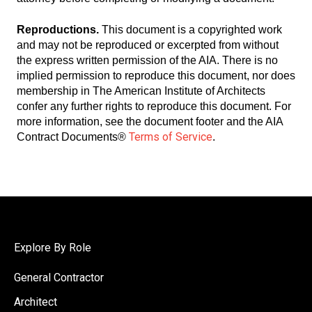
Reproductions.
This document is a copyrighted work
and may not be reproduced or excerpted from without
the express written permission of the AIA. There is no
implied permission to reproduce this document, nor does
membership in The American Institute of Architects
confer any further rights to reproduce this document. For
more information, see the document footer and the AIA
Terms of Service
Contract Documents®
.
Explore By Role
General Contractor
Architect