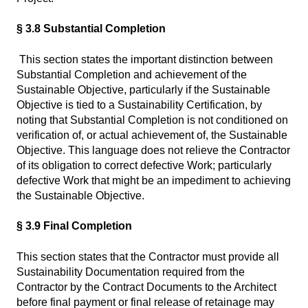
§ 3.8 Substantial Completion
This section states the important distinction between
Substantial Completion and achievement of the
Sustainable Objective, particularly if the Sustainable
Objective is tied to a Sustainability Certification, by
noting that Substantial Completion is not conditioned on
verification of, or actual achievement of, the Sustainable
Objective. This language does not relieve the Contractor
of its obligation to correct defective Work; particularly
defective Work that might be an impediment to achieving
the Sustainable Objective.
§ 3.9 Final Completion
This section states that the Contractor must provide all
Sustainability Documentation required from the
Contractor by the Contract Documents to the Architect
before final payment or final release of retainage may