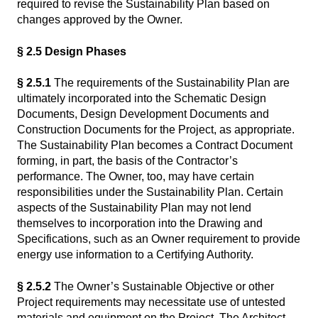
required to revise the Sustainability Plan based on
changes approved by the Owner.
§ 2.5 Design Phases
§ 2.5.1
The requirements of the Sustainability Plan are
ultimately incorporated into the Schematic Design
Documents, Design Development Documents and
Construction Documents for the Project, as appropriate.
The Sustainability Plan becomes a Contract Document
forming, in part, the basis of the Contractor’s
performance. The Owner, too, may have certain
responsibilities under the Sustainability Plan. Certain
aspects of the Sustainability Plan may not lend
themselves to incorporation into the Drawing and
Specifications, such as an Owner requirement to provide
energy use information to a Certifying Authority.
§ 2.5.2
The Owner’s Sustainable Objective or other
Project requirements may necessitate use of untested
materials and equipment on the Project. The Architect