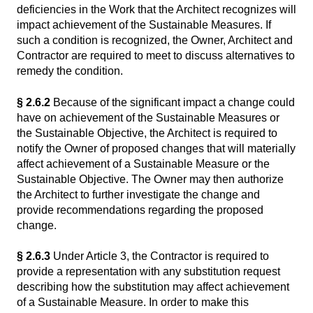
deficiencies in the Work that the Architect recognizes will
impact achievement of the Sustainable Measures. If
such a condition is recognized, the Owner, Architect and
Contractor are required to meet to discuss alternatives to
remedy the condition.
§ 2.6.2
Because of the significant impact a change could
have on achievement of the Sustainable Measures or
the Sustainable Objective, the Architect is required to
notify the Owner of proposed changes that will materially
affect achievement of a Sustainable Measure or the
Sustainable Objective. The Owner may then authorize
the Architect to further investigate the change and
provide recommendations regarding the proposed
change.
§ 2.6.3
Under Article 3, the Contractor is required to
provide a representation with any substitution request
describing how the substitution may affect achievement
of a Sustainable Measure. In order to make this