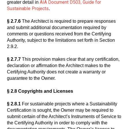
AIA Document D503, Guide for
greater detail in
Sustainable Projects
.
§ 2.7.6
The Architect is required to prepare responses
and submit additional documentation required by
comments or questions received from the Certifying
Authority, subject to the limitations set forth in Section
2.9.2.
§ 2.7.7
This provision makes clear that any certification,
declaration or affirmation the Architect makes to the
Certifying Authority does not create a warranty or
guarantee to the Owner.
§ 2.8 Copyrights and Licenses
§ 2.8.1
For sustainable projects where a Sustainability
Certification is sought, the Owner may be required to
submit certain of the Architect’s Instruments of Service to
the Certifying Authority in order to comply with the