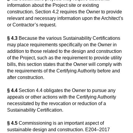
information about the Project site or existing
construction. Section 4.2 requires the Owner to provide
relevant and necessary information upon the Architect’s
or Contractor’s request.
§ 4.3
Because the various Sustainability Certifications
may place requirements specifically on the Owner in
addition to those related to the design and construction
of the Project, such as the requirement to provide utility
bills, this section states that the Owner will comply with
the requirements of the Certifying Authority before and
after construction.
§ 4.4
Section 4.4 obligates the Owner to pursue any
appeals or other actions with the Certifying Authority
necessitated by the revocation or reduction of a
Sustainability Certification.
§ 4.5
Commissioning is an important aspect of
sustainable design and construction. E204–2017