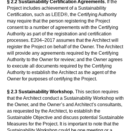
§ 2.2 Sustainability Certification Agreements.
If the
Project includes achievement of a Sustainability
Certification, such as LEED®, the Certifying Authority
may require that the person registering the Project
consent to a number of agreements with the Certifying
Authority as part of the registration and certification
processes. E204–2017 assumes that the Architect will
register the Project on behalf of the Owner. The Architect
will provide any agreements required by the Certifying
Authority to the Owner for review; and the Owner agrees
to execute all documents required by the Certifying
Authority to establish the Architect as the agent of the
Owner for purposes of certifying the Project.
§ 2.3 Sustainability Workshop.
This section requires
that the Architect conduct a Sustainability Workshop with
the Owner, and the Owner’s and Architect’s consultants,
as requested by the Architect, to establish the
Sustainable Objective and discuss potential Sustainable
Measures for the Project. It is important to note that the
Sustainability Workshop could be one meeting or a