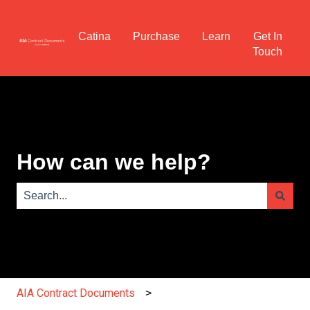
Catina
Purchase
Learn
Get In
Touch
How can we help?
There are no suggestions because the search field is e
AIA Contract Documents