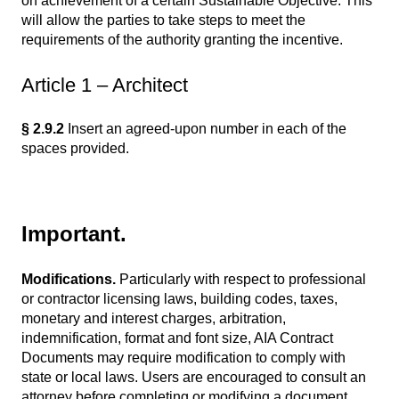
on achievement of a certain Sustainable Objective. This
will allow the parties to take steps to meet the
requirements of the authority granting the incentive.
Article 1 – Architect
§ 2.9.2
Insert an agreed-upon number in each of the
spaces provided.
Important.
Modifications.
Particularly with respect to professional
or contractor licensing laws, building codes, taxes,
monetary and interest charges, arbitration,
indemnification, format and font size, AIA Contract
Documents may require modification to comply with
state or local laws. Users are encouraged to consult an
attorney before completing or modifying a document.