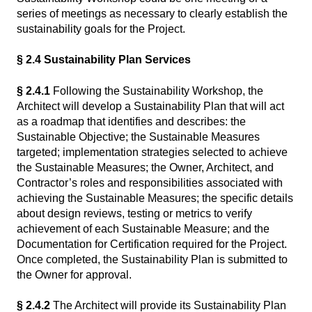
series of meetings as necessary to clearly establish the
sustainability goals for the Project.
§ 2.4 Sustainability Plan Services
§ 2.4.1
Following the Sustainability Workshop, the
Architect will develop a Sustainability Plan that will act
as a roadmap that identifies and describes: the
Sustainable Objective; the Sustainable Measures
targeted; implementation strategies selected to achieve
the Sustainable Measures; the Owner, Architect, and
Contractor’s roles and responsibilities associated with
achieving the Sustainable Measures; the specific details
about design reviews, testing or metrics to verify
achievement of each Sustainable Measure; and the
Documentation for Certification required for the Project.
Once completed, the Sustainability Plan is submitted to
the Owner for approval.
§ 2.4.2
The Architect will provide its Sustainability Plan