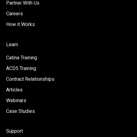
Partner With Us
Careers
How it Works
Learn
Catina Training
ACD5 Training
Contract Relationships
Articles
Webinars
Case Studies
Support