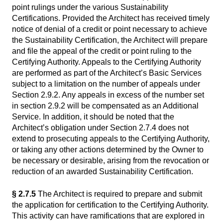
point rulings under the various Sustainability
Certifications. Provided the Architect has received timely
notice of denial of a credit or point necessary to achieve
the Sustainability Certification, the Architect will prepare
and file the appeal of the credit or point ruling to the
Certifying Authority. Appeals to the Certifying Authority
are performed as part of the Architect’s Basic Services
subject to a limitation on the number of appeals under
Section 2.9.2. Any appeals in excess of the number set
in section 2.9.2 will be compensated as an Additional
Service. In addition, it should be noted that the
Architect’s obligation under Section 2.7.4 does not
extend to prosecuting appeals to the Certifying Authority,
or taking any other actions determined by the Owner to
be necessary or desirable, arising from the revocation or
reduction of an awarded Sustainability Certification.
§ 2.7.5
The Architect is required to prepare and submit
the application for certification to the Certifying Authority.
This activity can have ramifications that are explored in