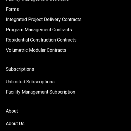
Forms
Integrated Project Delivery Contracts
Program Management Contracts
Residential Construction Contracts
Volumetric Modular Contracts
Subscriptions
Unlimited Subscriptions
Facility Management Subscription
About
About Us