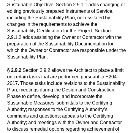
Sustainable Objective. Section 2.9.1.1 adds changing or
editing previously prepared Instruments of Service,
including the Sustainability Plan, necessitated by
changes in the requirements to achieve the
Sustainability Certification for the Project. Section
2.9.1.2 adds assisting the Owner or Contractor with the
preparation of the Sustainability Documentation for
which the Owner or Contractor are responsible under the
Sustainability Plan.
§ 2.9.2
Section 2.9.2 allows the Architect to place a limit
on certain tasks that are performed pursuant to E204–
2017. Those tasks include revisions to the Sustainability
Plan; meetings during the Design and Construction
Phase to define, develop, and incorporate the
Sustainable Measures; submittals to the Certifying
Authority; responses to the Certifying Authority’s
comments and questions; appeals to the Certifying
Authority; and meetings with the Owner and Contractor
to discuss remedial options regarding achievement of