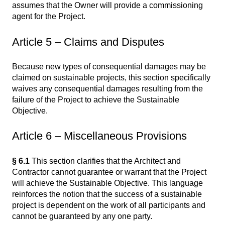
assumes that the Owner will provide a commissioning
agent for the Project.
Article 5 – Claims and Disputes
Because new types of consequential damages may be
claimed on sustainable projects, this section specifically
waives any consequential damages resulting from the
failure of the Project to achieve the Sustainable
Objective.
Article 6 – Miscellaneous Provisions
§ 6.1
This section clarifies that the Architect and
Contractor cannot guarantee or warrant that the Project
will achieve the Sustainable Objective. This language
reinforces the notion that the success of a sustainable
project is dependent on the work of all participants and
cannot be guaranteed by any one party.