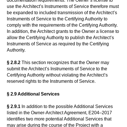
documentation requirements. The Owner’s license to
use the Architect’s Instruments of Service therefore must
be expanded to included transmission of the Architect’s
Instruments of Service to the Certifying Authority to
comply with the requirements of the Certifying Authority.
In addition, the Architect grants to the Owner a license to
allow the Certifying Authority to publish the Architect’s
Instruments of Service as required by the Certifying
Authority.
§ 2.8.2
This section recognizes that the Owner may
submit the Architect’s Instruments of Service to the
Certifying Authority without violating the Architect’s
reserved rights to the Instruments of Service.
§ 2.9 Additional Services
§ 2.9.1
In addition to the possible Additional Services
listed in the Owner-Architect Agreement, E204–2017
identifies two more potential Additional Services that
may arise during the course of the Project with a