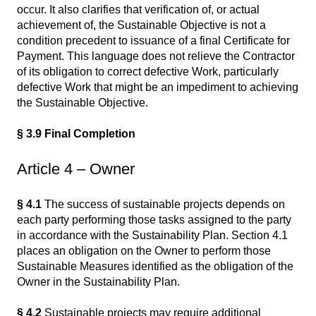
occur. It also clarifies that verification of, or actual
achievement of, the Sustainable Objective is not a
condition precedent to issuance of a final Certificate for
Payment. This language does not relieve the Contractor
of its obligation to correct defective Work, particularly
defective Work that might be an impediment to achieving
the Sustainable Objective.
§ 3.9 Final Completion
Article 4 – Owner
§ 4.1
The success of sustainable projects depends on
each party performing those tasks assigned to the party
in accordance with the Sustainability Plan. Section 4.1
places an obligation on the Owner to perform those
Sustainable Measures identified as the obligation of the
Owner in the Sustainability Plan.
§ 4.2
Sustainable projects may require additional