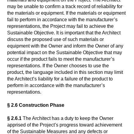
may be unable to confirm a track record of reliability for
the materials or equipment. If the materials or equipment
fail to perform in accordance with the manufacturer’s
representations, the Project may fail to achieve the
Sustainable Objective. It is important that the Architect
discuss the proposed use of such materials or
equipment with the Owner and inform the Owner of any
potential impact on the Sustainable Objective that may
occur if the product fails to meet the manufacturer’s
representations. If the Owner chooses to use the
product, the language included in this section may limit
the Architect’s liability for a failure of the product to
perform in accordance with the manufacturer’s
representations.
§ 2.6 Construction Phase
§ 2.6.1
The Architect has a duty to keep the Owner
apprised of the Project’s progress toward achievement
of the Sustainable Measures and any defects or