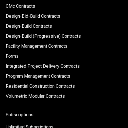
CMc Contracts
Design-Bid-Build Contracts
Design-Build Contracts
Design-Build (Progressive) Contracts
Facility Management Contracts
Forms
Integrated Project Delivery Contracts
Program Management Contracts
Residential Construction Contracts
Volumetric Modular Contracts
Subscriptions
Unlimited Subscriptions