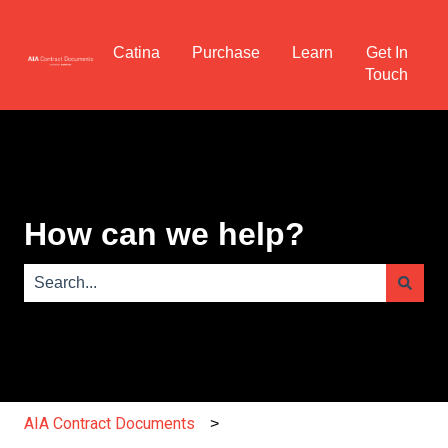
Catina
Purchase
Learn
Get In
Touch
How can we help?
There are no suggestions because the search field is e
AIA Contract Documents