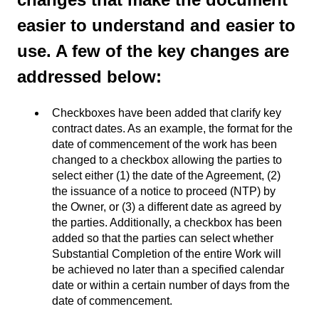
easier to understand and easier to
use. A few of the key changes are
addressed below:
Checkboxes have been added that clarify key
contract dates. As an example, the format for the
date of commencement of the work has been
changed to a checkbox allowing the parties to
select either (1) the date of the Agreement, (2)
the issuance of a notice to proceed (NTP) by
the Owner, or (3) a different date as agreed by
the parties. Additionally, a checkbox has been
added so that the parties can select whether
Substantial Completion of the entire Work will
be achieved no later than a specified calendar
date or within a certain number of days from the
date of commencement.