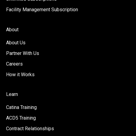
Facility Management Subscription
About
About Us
Partner With Us
Careers
How it Works
Learn
Catina Training
ACD5 Training
Contract Relationships