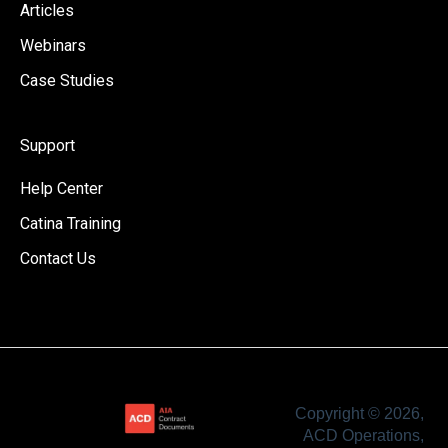
Articles
Webinars
Case Studies
Support
Help Center
Catina Training
Contact Us
Copyright © 2026,
ACD Operations,