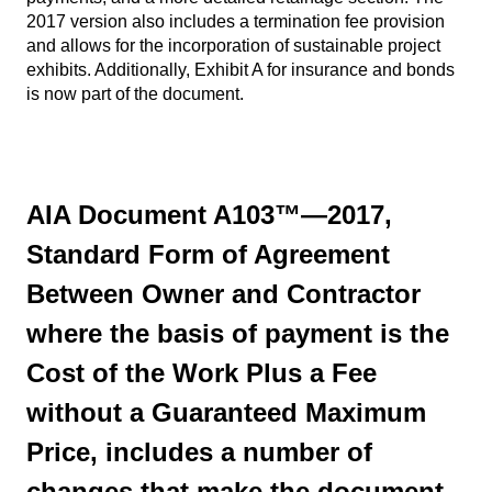
2017 version also includes a termination fee provision
and allows for the incorporation of sustainable project
exhibits. Additionally, Exhibit A for insurance and bonds
is now part of the document.
AIA Document A103™—2017,
Standard Form of Agreement
Between Owner and Contractor
where the basis of payment is the
Cost of the Work Plus a Fee
without a Guaranteed Maximum
Price, includes a number of
changes that make the document