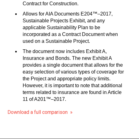
Contract for Construction.
Allows for AIA Documents E204™–2017,
Sustainable Projects Exhibit, and any
applicable Sustainability Plan to be
incorporated as a Contract Document when
used on a Sustainable Project.
The document now includes Exhibit A,
Insurance and Bonds. The new Exhibit A
provides a single document that allows for the
easy selection of various types of coverage for
the Project and appropriate policy limits.
However, it is important to note that additional
terms related to insurance are found in Article
11 of A201™–2017.
Download a full comparison »