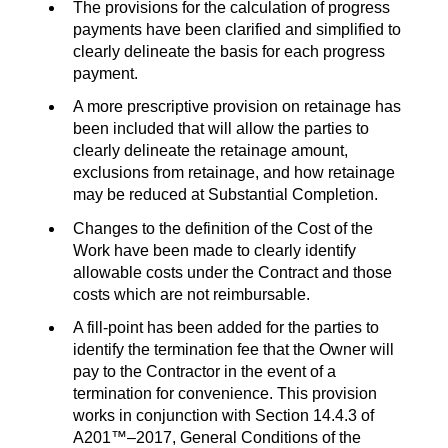
The provisions for the calculation of progress
payments have been clarified and simplified to
clearly delineate the basis for each progress
payment.
A more prescriptive provision on retainage has
been included that will allow the parties to
clearly delineate the retainage amount,
exclusions from retainage, and how retainage
may be reduced at Substantial Completion.
Changes to the definition of the Cost of the
Work have been made to clearly identify
allowable costs under the Contract and those
costs which are not reimbursable.
A fill-point has been added for the parties to
identify the termination fee that the Owner will
pay to the Contractor in the event of a
termination for convenience. This provision
works in conjunction with Section 14.4.3 of
A201™–2017, General Conditions of the