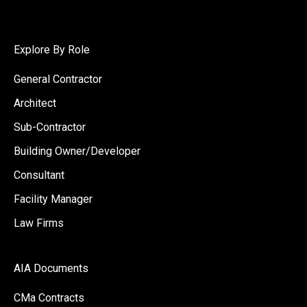
Explore By Role
General Contractor
Architect
Sub-Contractor
Building Owner/Developer
Consultant
Facility Manager
Law Firms
AIA Documents
CMa Contracts