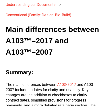
Understanding our Documents
Conventional (Family: Design-Bid-Build)
Main differences between
A103™–2017 and
A103™–2007
Summary:
A103-2017
The main differences between
and A103-
2007 include updates for clarity and usability. Key
changes are the addition of checkboxes to clarify
contract dates, simplified provisions for progress
payments, and a more detailed retainage section. The